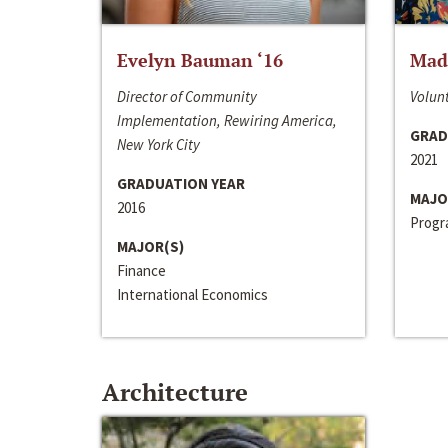
Evelyn Bauman ‘16
Made
Director of Community
Volunt
Implementation, Rewiring America,
GRAD
New York City
2021
GRADUATION YEAR
MAJO
2016
Progra
MAJOR(S)
Finance
International Economics
Architecture