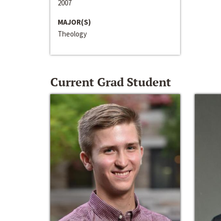
2007
MAJOR(S)
Theology
Current Grad Student