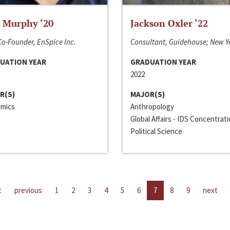
 Murphy ‘20
Jackson Oxler ‘22
o-Founder, EnSpice Inc.
Consultant, Guidehouse; New Y
UATION YEAR
GRADUATION YEAR
2022
R(S)
MAJOR(S)
mics
Anthropology
Global Affairs - IDS Concentrat
Political Science
t
previous
1
2
3
4
5
6
7
8
9
next