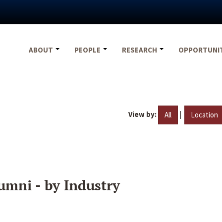
ABOUT
PEOPLE
RESEARCH
OPPORTUNI
View by:
|
All
Location
umni - by Industry