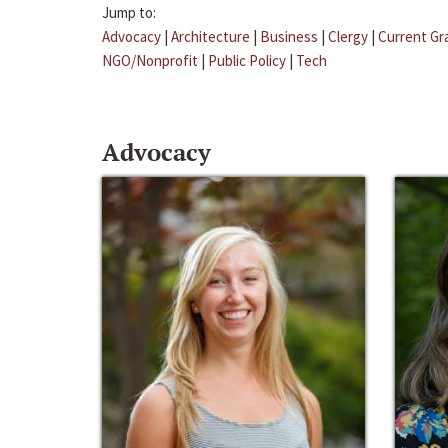
Jump to:
Advocacy
|
Architecture
|
Business
|
Clergy
|
Current Gr
NGO/Nonprofit
|
Public Policy
|
Tech
Advocacy