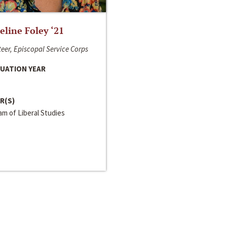
line Foley ‘21
eer, Episcopal Service Corps
UATION YEAR
R(S)
m of Liberal Studies