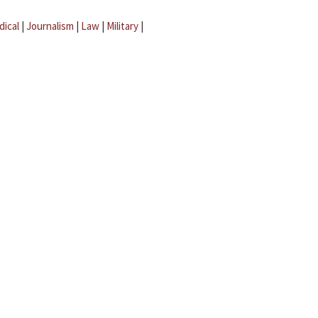
dical
|
Journalism
|
Law
|
Military
|