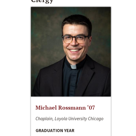
Michael Rossmann ‘07
Chaplain, Loyola University Chicago
GRADUATION YEAR