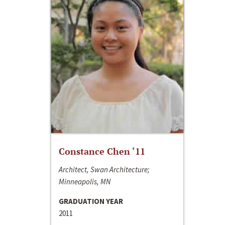
Constance Chen ‘11
Architect, Swan Architecture;
Minneapolis, MN
GRADUATION YEAR
2011