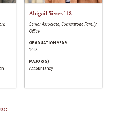
Abigail Veres ‘18
ork
Senior Associate, Cornerstone Family
Office
GRADUATION YEAR
2018
MAJOR(S)
ion
Accountancy
last