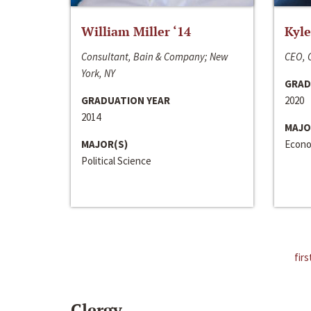
William Miller ‘14
Kyle
Consultant, Bain & Company; New
CEO, C
York, NY
GRAD
GRADUATION YEAR
2020
2014
MAJO
MAJOR(S)
Econo
Political Science
firs
Clergy