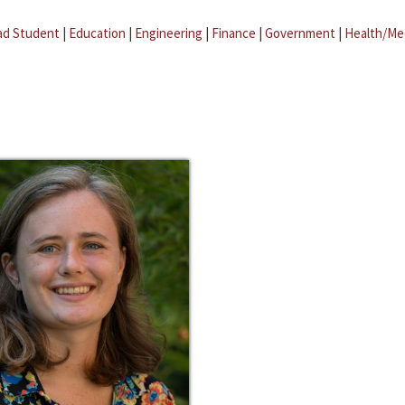
ad Student
|
Education
|
Engineering
|
Finance
|
Government
|
Health/Me