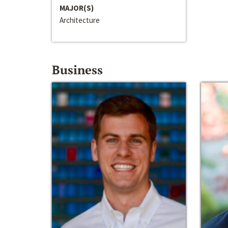
MAJOR(S)
Architecture
Business