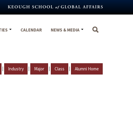
TIES
CALENDAR
NEWS & MEDIA
|
|
|
|
Industry
Major
Class
Alumni Home