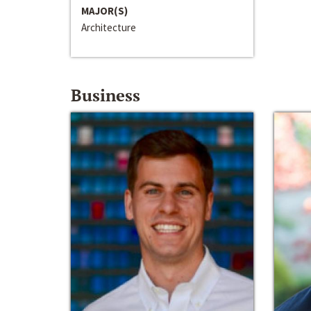
MAJOR(S)
Architecture
Business