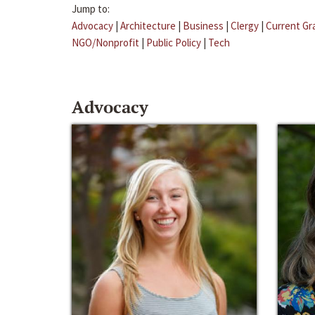
Jump to:
Advocacy
|
Architecture
|
Business
|
Clergy
|
Current Gr
NGO/Nonprofit
|
Public Policy
|
Tech
Advocacy