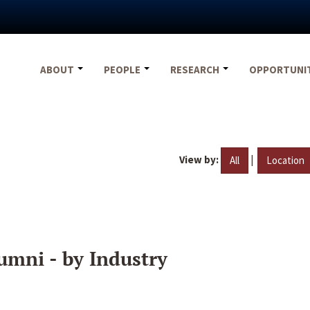
ABOUT
PEOPLE
RESEARCH
OPPORTUNI
View by:
|
All
Location
umni - by Industry