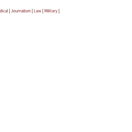
dical
|
Journalism
|
Law
|
Military
|