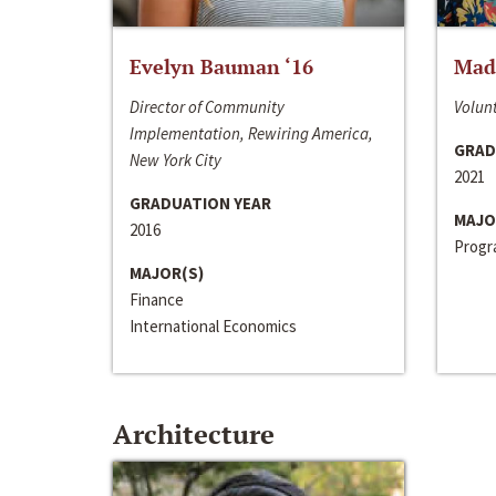
Evelyn Bauman ‘16
Made
Director of Community
Volunt
Implementation, Rewiring America,
GRAD
New York City
2021
GRADUATION YEAR
MAJO
2016
Progra
MAJOR(S)
Finance
International Economics
Architecture