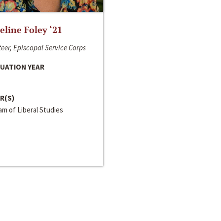
line Foley ‘21
eer, Episcopal Service Corps
UATION YEAR
R(S)
m of Liberal Studies