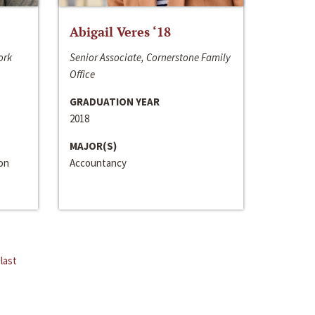
Abigail Veres ‘18
ork
Senior Associate, Cornerstone Family
Office
GRADUATION YEAR
2018
MAJOR(S)
ion
Accountancy
last