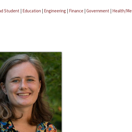
ad Student
|
Education
|
Engineering
|
Finance
|
Government
|
Health/Me