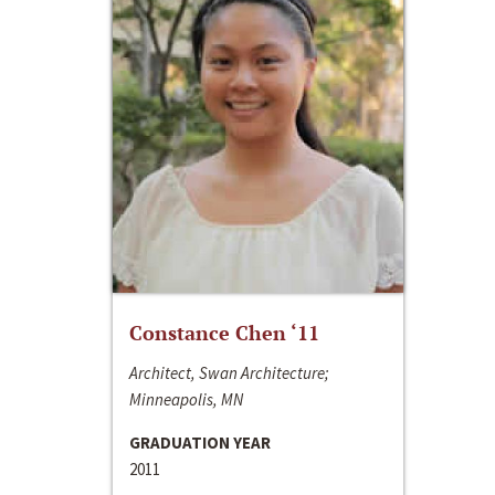
Constance Chen ‘11
Architect, Swan Architecture;
Minneapolis, MN
GRADUATION YEAR
2011