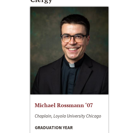
Michael Rossmann ‘07
Chaplain, Loyola University Chicago
GRADUATION YEAR