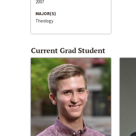
2007
MAJOR(S)
Theology
Current Grad Student