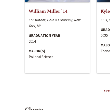
William Miller ‘14
Kyle
Consultant, Bain & Company; New
CEO, C
York, NY
GRAD
GRADUATION YEAR
2020
2014
MAJO
MAJOR(S)
Econo
Political Science
firs
Clergy