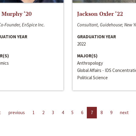
 Murphy ‘20
Jackson Oxler ‘22
o-Founder, EnSpice Inc.
Consultant, Guidehouse; New Y
UATION YEAR
GRADUATION YEAR
2022
R(S)
MAJOR(S)
mics
Anthropology
Global Affairs - IDS Concentrat
Political Science
t
previous
1
2
3
4
5
6
7
8
9
next