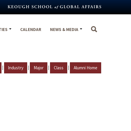
TIES
CALENDAR
NEWS & MEDIA
|
|
|
|
Industry
Major
Class
Alumni Home