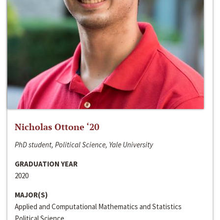
Nicholas Ottone ‘20
PhD student, Political Science, Yale University
GRADUATION YEAR
2020
MAJOR(S)
Applied and Computational Mathematics and Statistics
Political Science