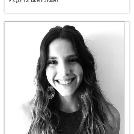
Program of Liberal Studies