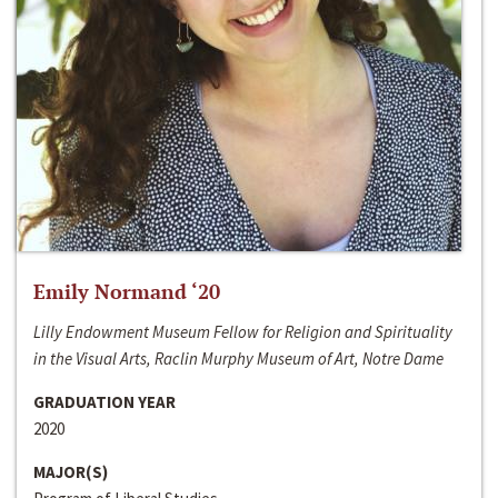
Emily Normand ‘20
Lilly Endowment Museum Fellow for Religion and Spirituality
in the Visual Arts, Raclin Murphy Museum of Art, Notre Dame
GRADUATION YEAR
2020
MAJOR(S)