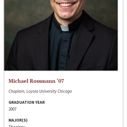
Michael Rossmann ‘07
Chaplain, Loyola University Chicago
GRADUATION YEAR
2007
MAJOR(S)
Theology