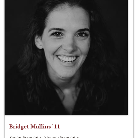
Bridget Mullins ‘11
Senior Associate, Triangle Associates