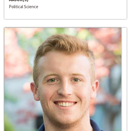
Political Science