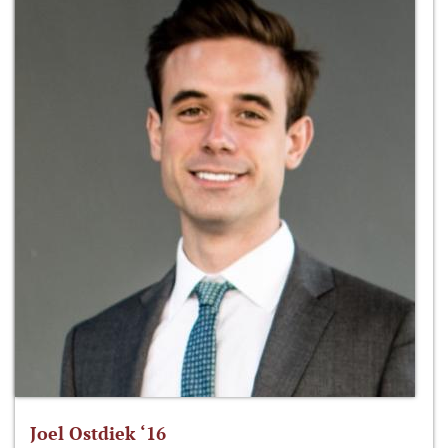
Joel Ostdiek ‘16