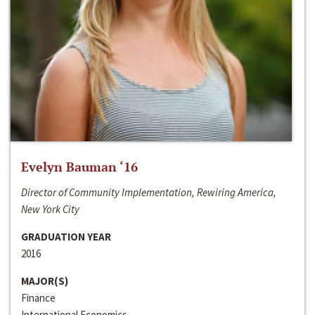
Evelyn Bauman ‘16
Director of Community Implementation, Rewiring America,
New York City
GRADUATION YEAR
2016
MAJOR(S)
Finance
International Economics