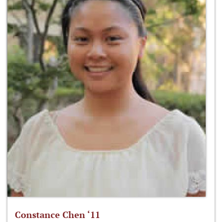
Constance Chen ‘11