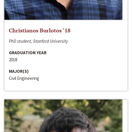
Christianos Burlotos ‘18
PhD student, Stanford University
GRADUATION YEAR
2018
MAJOR(S)
Civil Engineering