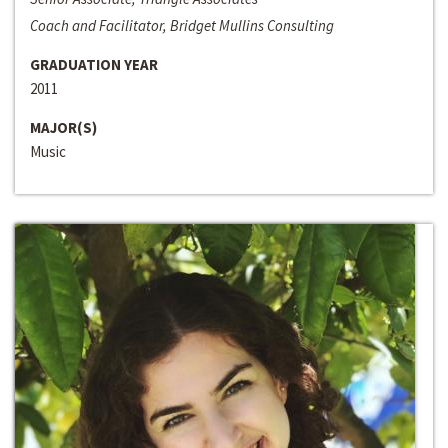
Coach and Facilitator, Bridget Mullins Consulting
GRADUATION YEAR
2011
MAJOR(S)
Music