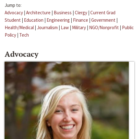
Jump to:
Advocacy
|
Architecture
|
Business
|
Clergy
|
Current Grad
Student
|
Education
|
Engineering
|
Finance
|
Government
|
Health/Medical
|
Journalism
|
Law
|
Military
|
NGO/Nonprofit
|
Public
Policy
|
Tech
Advocacy