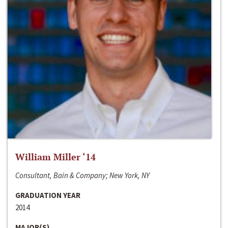
William Miller ‘14
Consultant, Bain & Company; New York, NY
GRADUATION YEAR
2014
MAJOR(S)