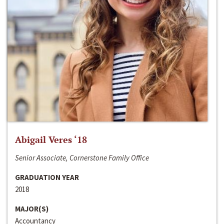
Abigail Veres ‘18
Senior Associate, Cornerstone Family Office
GRADUATION YEAR
2018
MAJOR(S)
Accountancy