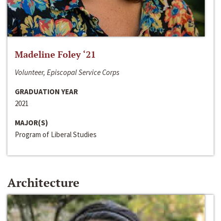
Madeline Foley ‘21
Volunteer, Episcopal Service Corps
GRADUATION YEAR
2021
MAJOR(S)
Program of Liberal Studies
Architecture