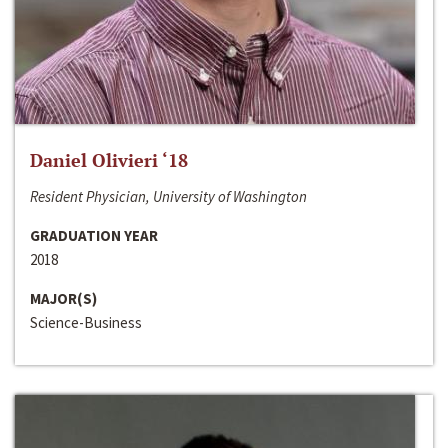
Daniel Olivieri ‘18
Resident Physician, University of Washington
GRADUATION YEAR
2018
MAJOR(S)
Science-Business