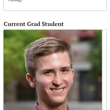
Current Grad Student