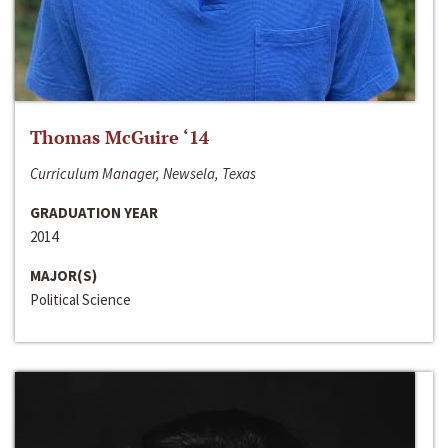
Thomas McGuire ‘14
Curriculum Manager, Newsela, Texas
GRADUATION YEAR
2014
MAJOR(S)
Political Science