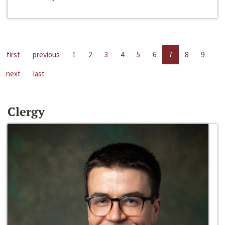
first
previous
1
2
3
4
5
6
7
8
9
next
last
Clergy