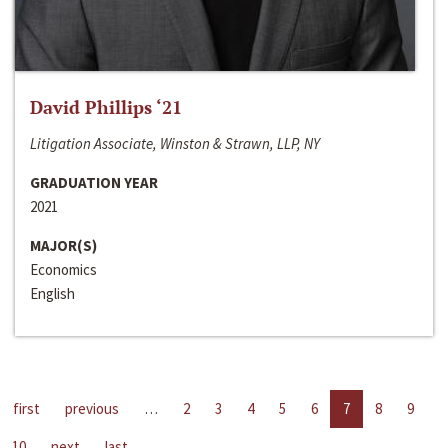
David Phillips ‘21
Litigation Associate, Winston & Strawn, LLP, NY
GRADUATION YEAR
2021
MAJOR(S)
Economics
English
first
previous
…
2
3
4
5
6
7
8
9
10
next
last