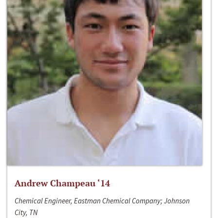
Andrew Champeau ‘14
Chemical Engineer, Eastman Chemical Company; Johnson
City, TN