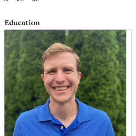
Education