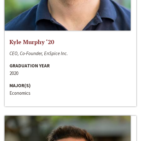
Kyle Murphy ‘20
CEO, Co-Founder, EnSpice Inc.
GRADUATION YEAR
2020
MAJOR(S)
Economics