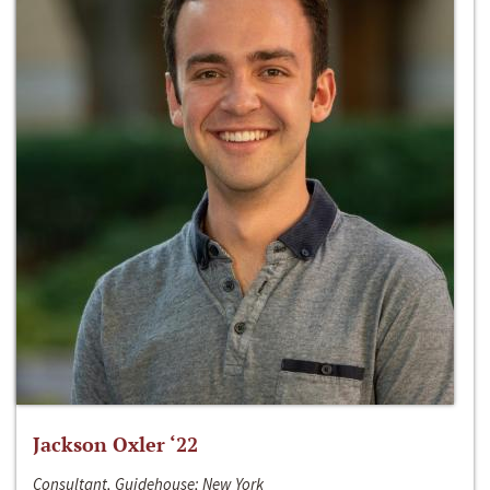
Jackson Oxler ‘22
Consultant, Guidehouse; New York