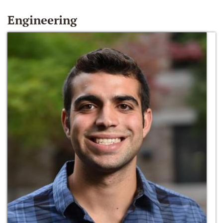
Engineering