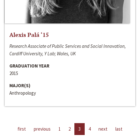
Alexis Palá ‘15
Research Associate of Public Services and Social Innovation,
Cardiff University, Y Lab; Wales, UK
GRADUATION YEAR
2015
MAJOR(S)
Anthropology
first
previous
1
2
3
4
next
last