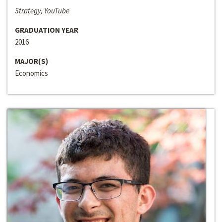
Strategy, YouTube
GRADUATION YEAR
2016
MAJOR(S)
Economics