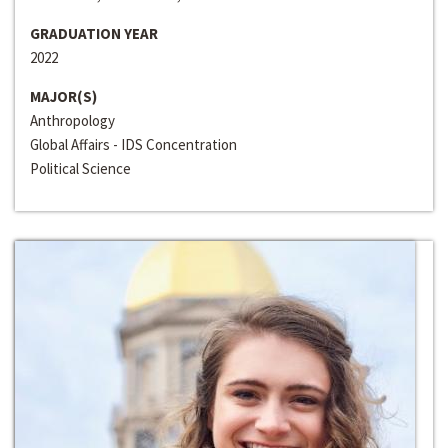
GRADUATION YEAR
2022
MAJOR(S)
Anthropology
Global Affairs - IDS Concentration
Political Science