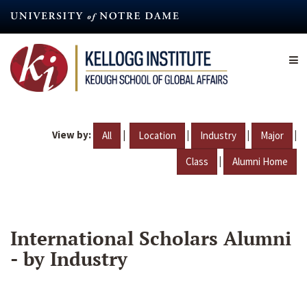
Skip
to
main
content
View by:
|
|
|
|
All
Location
Industry
Major
|
Class
Alumni Home
International Scholars Alumni
- by Industry