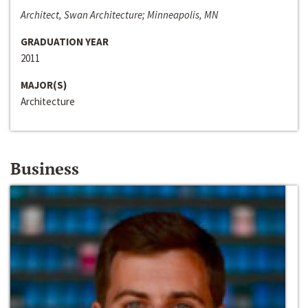
Architect, Swan Architecture; Minneapolis, MN
GRADUATION YEAR
2011
MAJOR(S)
Architecture
Business