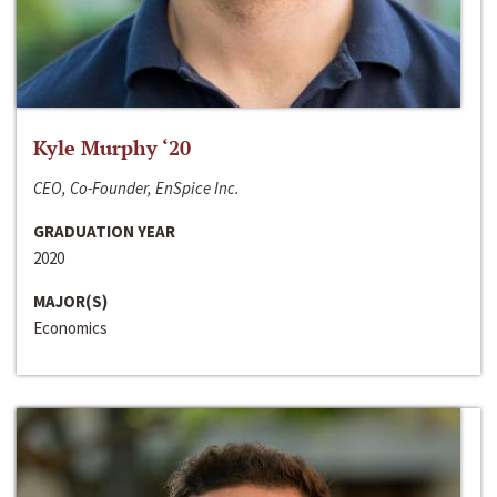
Kyle Murphy ‘20
CEO, Co-Founder, EnSpice Inc.
GRADUATION YEAR
2020
MAJOR(S)
Economics