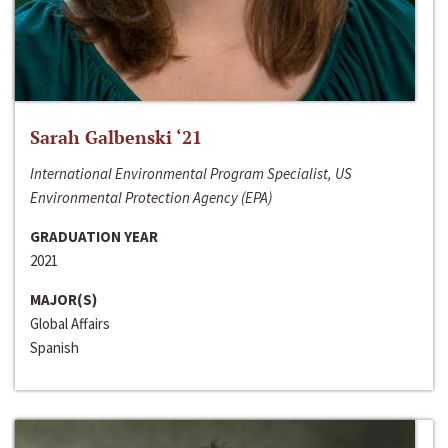
Sarah Galbenski ‘21
International Environmental Program Specialist, US
Environmental Protection Agency (EPA)
GRADUATION YEAR
2021
MAJOR(S)
Global Affairs
Spanish