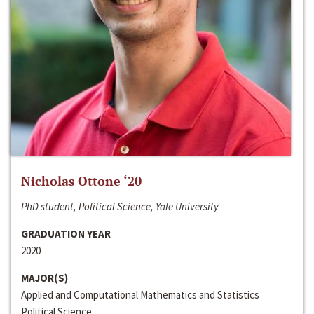
Nicholas Ottone ‘20
PhD student, Political Science, Yale University
GRADUATION YEAR
2020
MAJOR(S)
Applied and Computational Mathematics and Statistics
Political Science