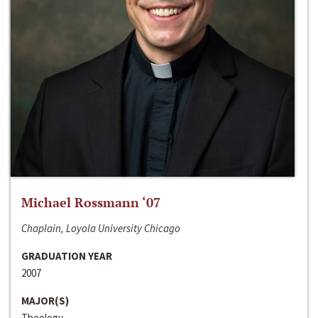
Michael Rossmann ‘07
Chaplain, Loyola University Chicago
GRADUATION YEAR
2007
MAJOR(S)
Theology