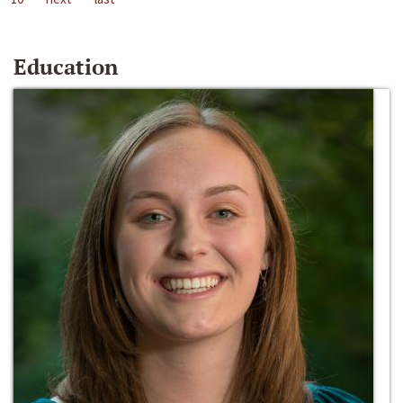
Education