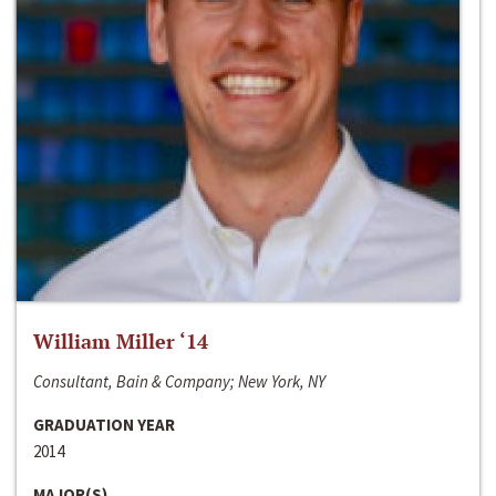
William Miller ‘14
Consultant, Bain & Company; New York, NY
GRADUATION YEAR
2014
MAJOR(S)