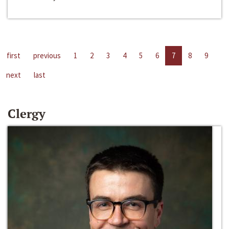
first
previous
1
2
3
4
5
6
7
8
9
next
last
Clergy