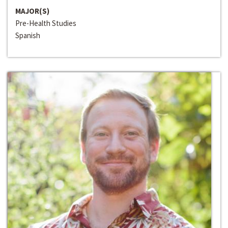
MAJOR(S)
Pre-Health Studies
Spanish