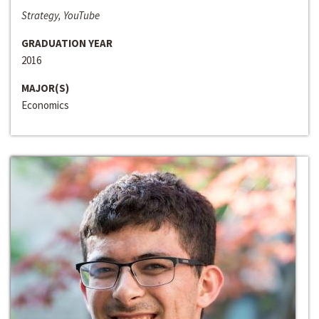
Strategy, YouTube
GRADUATION YEAR
2016
MAJOR(S)
Economics