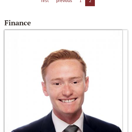
first
previous
1
2
Finance