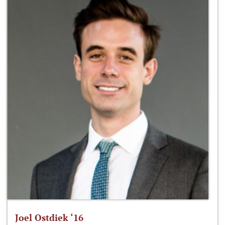
Joel Ostdiek ‘16