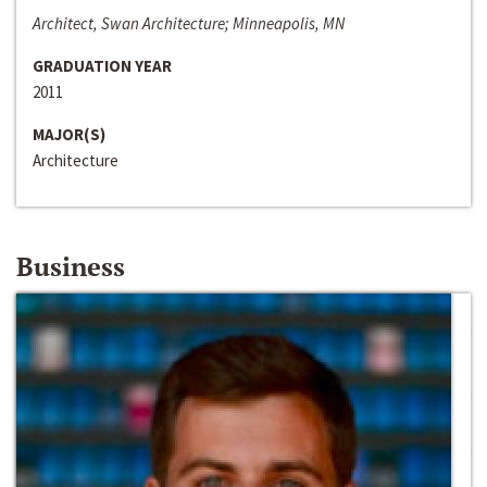
Architect, Swan Architecture; Minneapolis, MN
GRADUATION YEAR
2011
MAJOR(S)
Architecture
Business