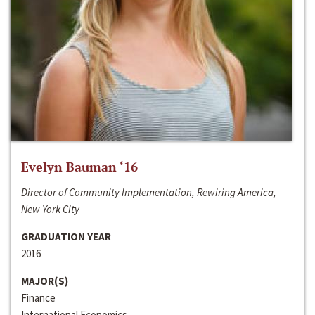
Evelyn Bauman ‘16
Director of Community Implementation, Rewiring America,
New York City
GRADUATION YEAR
2016
MAJOR(S)
Finance
International Economics