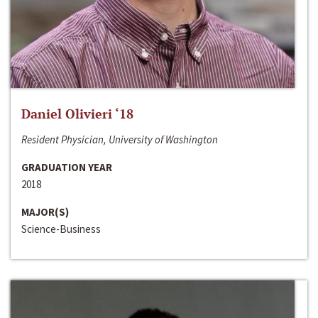
Daniel Olivieri ‘18
Resident Physician, University of Washington
GRADUATION YEAR
2018
MAJOR(S)
Science-Business