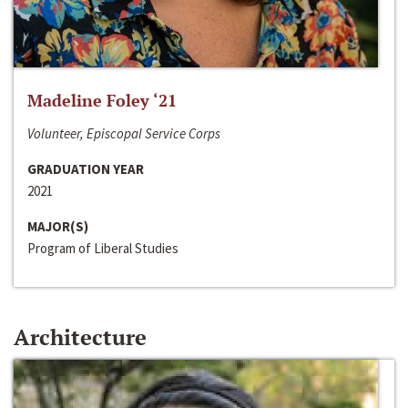
Madeline Foley ‘21
Volunteer, Episcopal Service Corps
GRADUATION YEAR
2021
MAJOR(S)
Program of Liberal Studies
Architecture