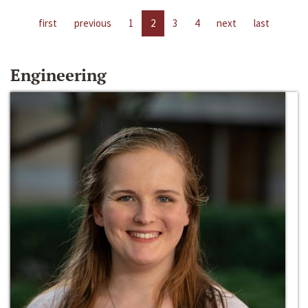
first
previous
1
2
3
4
next
last
Engineering