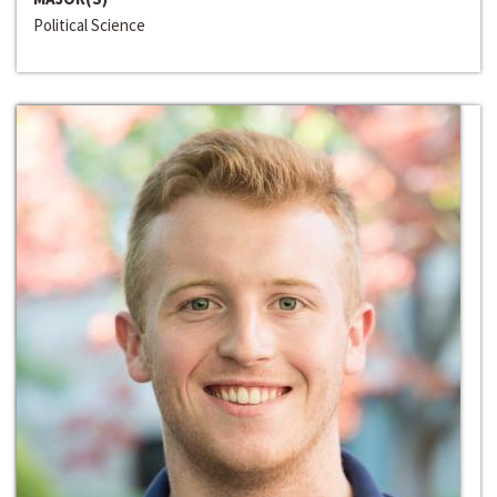
Political Science