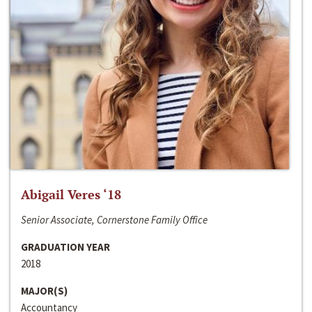
Abigail Veres ‘18
Senior Associate, Cornerstone Family Office
GRADUATION YEAR
2018
MAJOR(S)
Accountancy