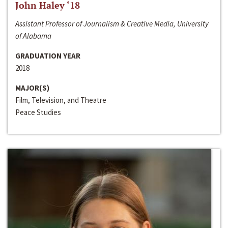
John Haley ‘18
Assistant Professor of Journalism & Creative Media, University
of Alabama
GRADUATION YEAR
2018
MAJOR(S)
Film, Television, and Theatre
Peace Studies