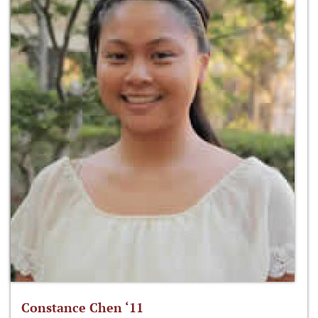
Constance Chen ‘11