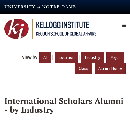
Skip
to
main
content
View by:
|
|
|
|
All
Location
Industry
Major
|
Class
Alumni Home
International Scholars Alumni
- by Industry