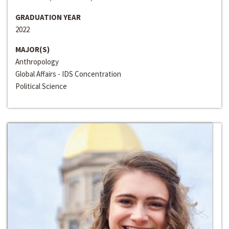
GRADUATION YEAR
2022
MAJOR(S)
Anthropology
Global Affairs - IDS Concentration
Political Science