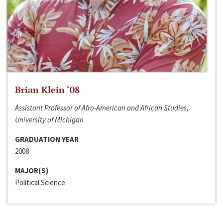
Brian Klein ‘08
Assistant Professor of Afro-American and African Studies,
University of Michigan
GRADUATION YEAR
2008
MAJOR(S)
Political Science