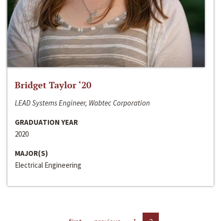
Bridget Taylor ‘20
LEAD Systems Engineer, Wabtec Corporation
GRADUATION YEAR
2020
MAJOR(S)
Electrical Engineering