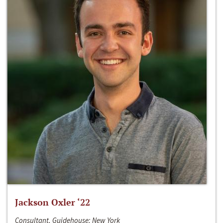
Jackson Oxler ‘22
Consultant, Guidehouse; New York