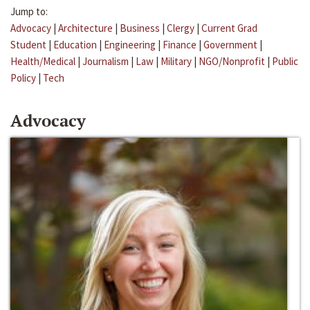
Jump to:
Advocacy
|
Architecture
|
Business
|
Clergy
|
Current Grad
Student
|
Education
|
Engineering
|
Finance
|
Government
|
Health/Medical
|
Journalism
|
Law
|
Military
|
NGO/Nonprofit
|
Public
Policy
|
Tech
Advocacy