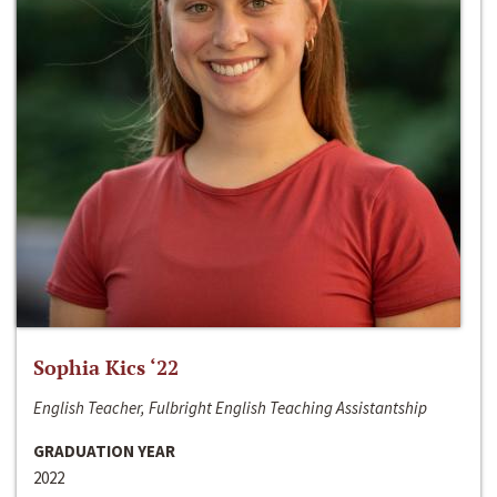
Sophia Kics ‘22
English Teacher, Fulbright English Teaching Assistantship
GRADUATION YEAR
2022