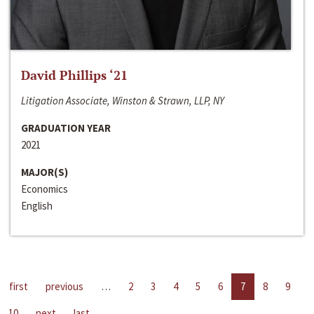
David Phillips ‘21
Litigation Associate, Winston & Strawn, LLP, NY
GRADUATION YEAR
2021
MAJOR(S)
Economics
English
first
previous
…
2
3
4
5
6
7
8
9
10
next
last