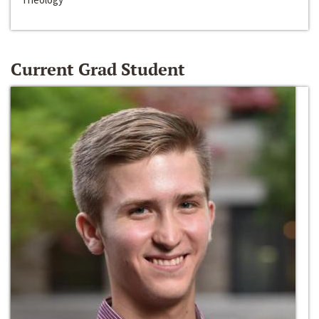
Current Grad Student