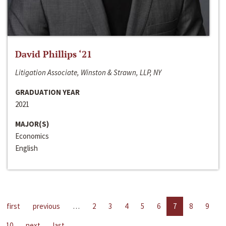
David Phillips ‘21
Litigation Associate, Winston & Strawn, LLP, NY
GRADUATION YEAR
2021
MAJOR(S)
Economics
English
first
previous
…
2
3
4
5
6
7
8
9
10
next
last