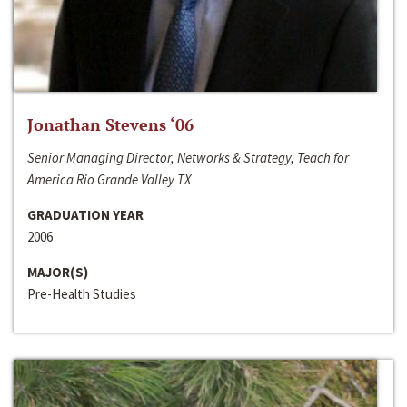
Jonathan Stevens ‘06
Senior Managing Director, Networks & Strategy, Teach for
America Rio Grande Valley TX
GRADUATION YEAR
2006
MAJOR(S)
Pre-Health Studies