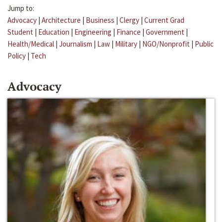
Jump to:
Advocacy
|
Architecture
|
Business
|
Clergy
|
Current Grad
Student
|
Education
|
Engineering
|
Finance
|
Government
|
Health/Medical
|
Journalism
|
Law
|
Military
|
NGO/Nonprofit
|
Public
Policy
|
Tech
Advocacy