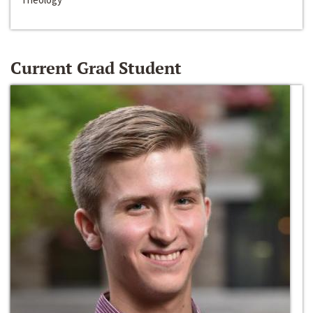
Current Grad Student