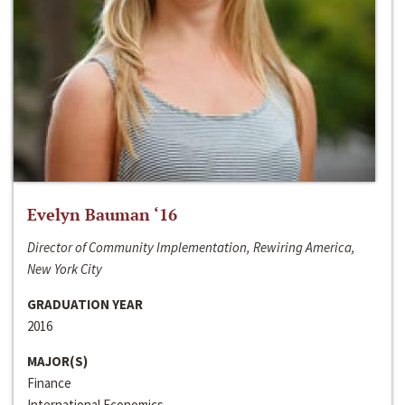
Evelyn Bauman ‘16
Director of Community Implementation, Rewiring America,
New York City
GRADUATION YEAR
2016
MAJOR(S)
Finance
International Economics