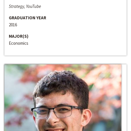
Strategy, YouTube
GRADUATION YEAR
2016
MAJOR(S)
Economics