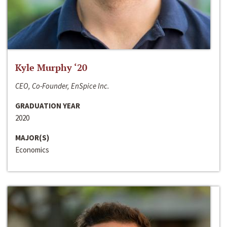
Kyle Murphy ‘20
CEO, Co-Founder, EnSpice Inc.
GRADUATION YEAR
2020
MAJOR(S)
Economics