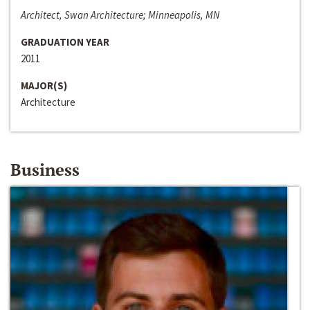
Architect, Swan Architecture; Minneapolis, MN
GRADUATION YEAR
2011
MAJOR(S)
Architecture
Business