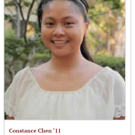
Constance Chen ‘11