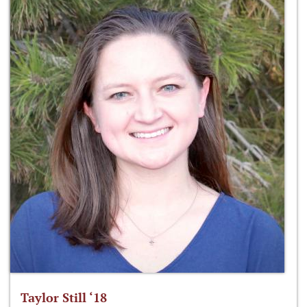
Taylor Still ‘18