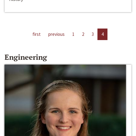
first
previous
1
2
3
4
Engineering