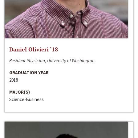
Daniel Olivieri ‘18
Resident Physician, University of Washington
GRADUATION YEAR
2018
MAJOR(S)
Science-Business