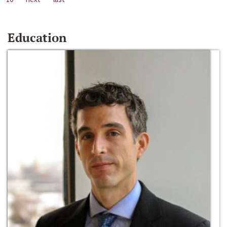
Education