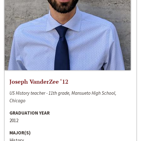
Joseph VanderZee ‘12
US History teacher - 11th grade, Mansueto High School,
Chicago
GRADUATION YEAR
2012
MAJOR(S)
History