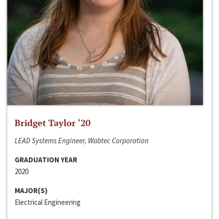
Bridget Taylor ‘20
LEAD Systems Engineer, Wabtec Corporation
GRADUATION YEAR
2020
MAJOR(S)
Electrical Engineering