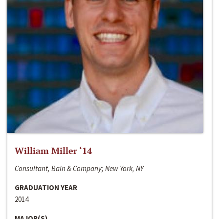
William Miller ‘14
Consultant, Bain & Company; New York, NY
GRADUATION YEAR
2014
MAJOR(S)