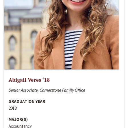
Abigail Veres ‘18
Senior Associate, Cornerstone Family Office
GRADUATION YEAR
2018
MAJOR(S)
Accountancy