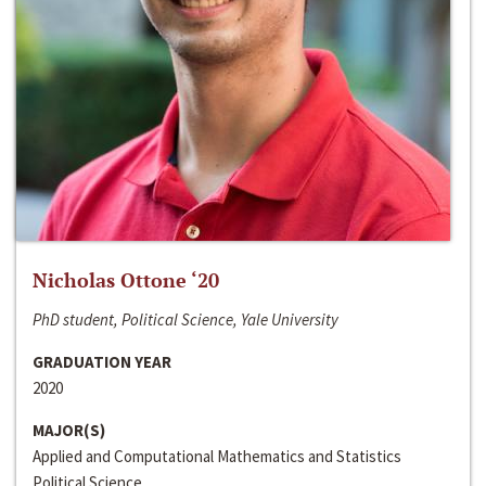
Nicholas Ottone ‘20
PhD student, Political Science, Yale University
GRADUATION YEAR
2020
MAJOR(S)
Applied and Computational Mathematics and Statistics
Political Science