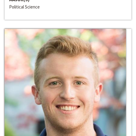
Political Science