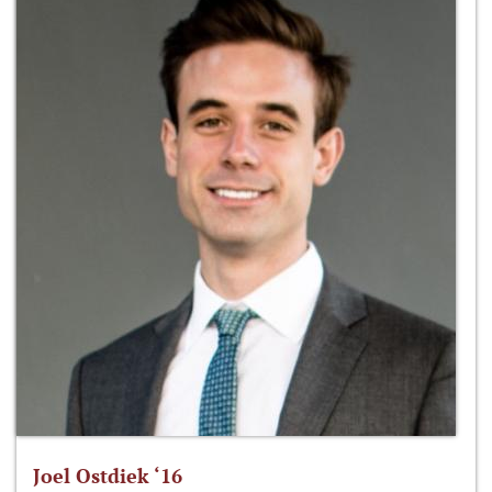
Joel Ostdiek ‘16