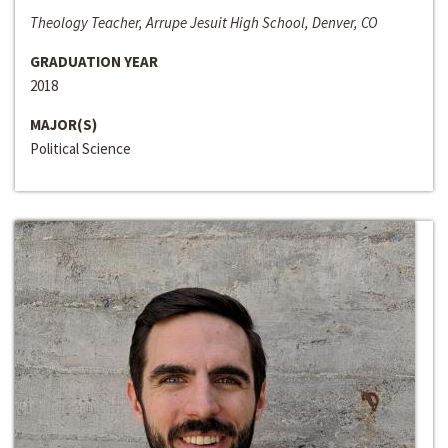
Theology Teacher, Arrupe Jesuit High School, Denver, CO
GRADUATION YEAR
2018
MAJOR(S)
Political Science