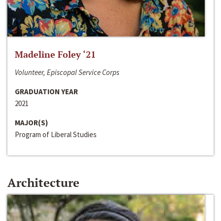
Madeline Foley ‘21
Volunteer, Episcopal Service Corps
GRADUATION YEAR
2021
MAJOR(S)
Program of Liberal Studies
Architecture