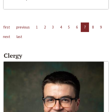
first
previous
1
2
3
4
5
6
7
8
9
next
last
Clergy