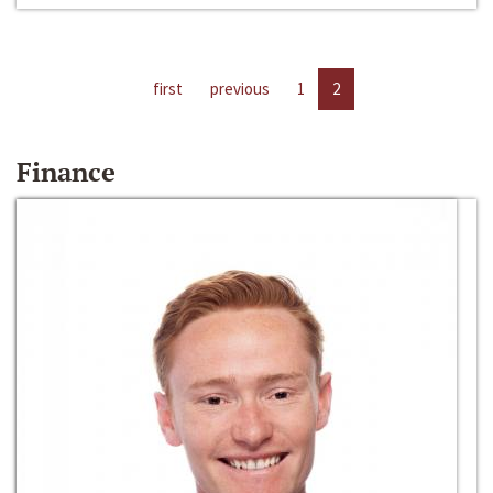
first
previous
1
2
Finance