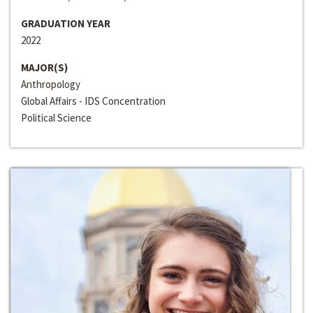
GRADUATION YEAR
2022
MAJOR(S)
Anthropology
Global Affairs - IDS Concentration
Political Science