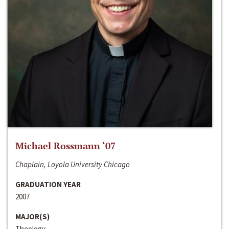
Michael Rossmann ‘07
Chaplain, Loyola University Chicago
GRADUATION YEAR
2007
MAJOR(S)
Theology