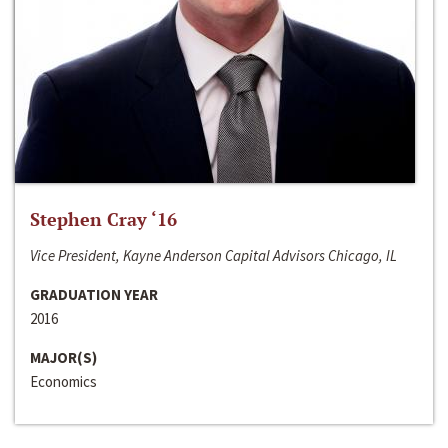
Stephen Cray ‘16
Vice President, Kayne Anderson Capital Advisors Chicago, IL
GRADUATION YEAR
2016
MAJOR(S)
Economics