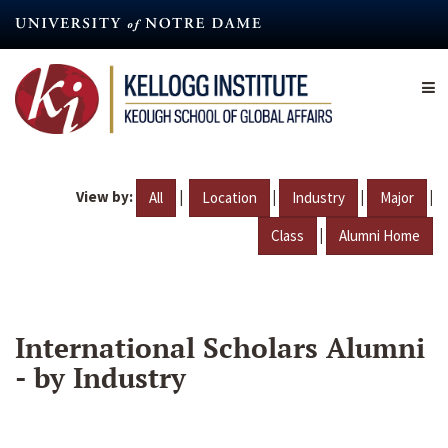
Skip
to
main
content
View by:
|
|
|
|
All
Location
Industry
Major
|
Class
Alumni Home
International Scholars Alumni
- by Industry