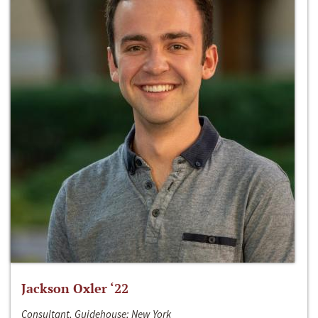
Jackson Oxler ‘22
Consultant, Guidehouse; New York