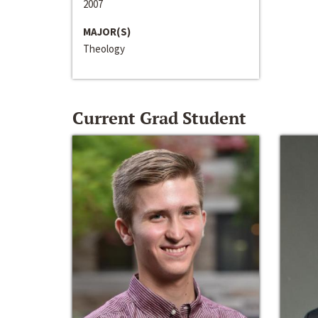
2007
MAJOR(S)
Theology
Current Grad Student