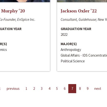
 Murphy ‘20
Jackson Oxler ‘22
o-Founder, EnSpice Inc.
Consultant, Guidehouse; New Y
UATION YEAR
GRADUATION YEAR
2022
R(S)
MAJOR(S)
mics
Anthropology
Global Affairs - IDS Concentrat
Political Science
t
previous
1
2
3
4
5
6
7
8
9
next