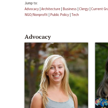
Jump to:
Advocacy
|
Architecture
|
Business
|
Clergy
|
Current Gr
NGO/Nonprofit
|
Public Policy
|
Tech
Advocacy