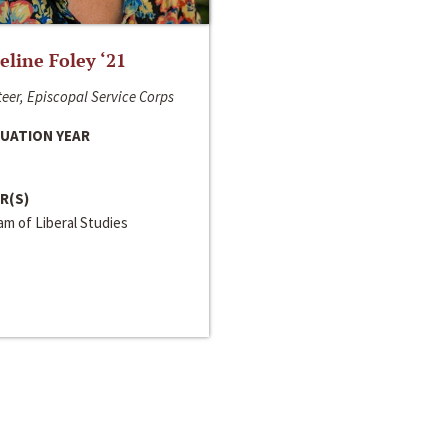
line Foley ‘21
eer, Episcopal Service Corps
UATION YEAR
R(S)
m of Liberal Studies