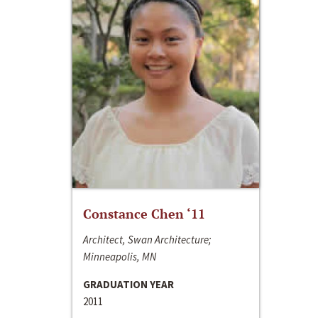
Constance Chen ‘11
Architect, Swan Architecture;
Minneapolis, MN
GRADUATION YEAR
2011