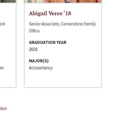
Abigail Veres ‘18
ork
Senior Associate, Cornerstone Family
Office
GRADUATION YEAR
2018
MAJOR(S)
ion
Accountancy
last