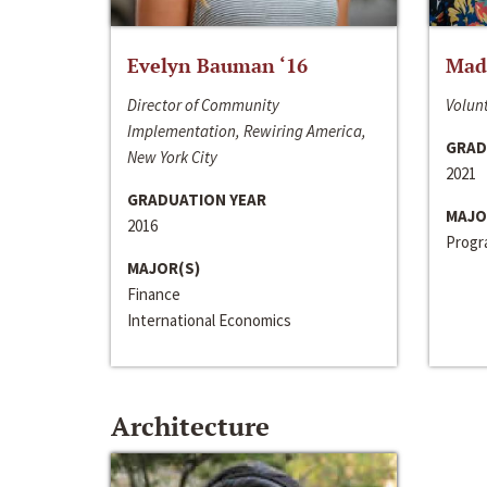
Evelyn Bauman ‘16
Made
Director of Community
Volunt
Implementation, Rewiring America,
GRAD
New York City
2021
GRADUATION YEAR
MAJO
2016
Progra
MAJOR(S)
Finance
International Economics
Architecture