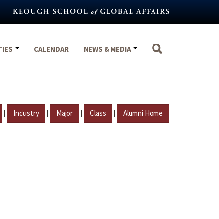
TIES
CALENDAR
NEWS & MEDIA
|
|
|
|
Industry
Major
Class
Alumni Home