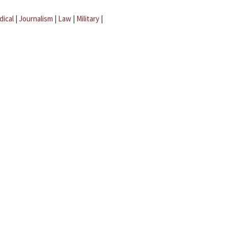
dical
|
Journalism
|
Law
|
Military
|