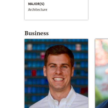
MAJOR(S)
Architecture
Business