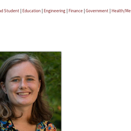
ad Student
|
Education
|
Engineering
|
Finance
|
Government
|
Health/Me