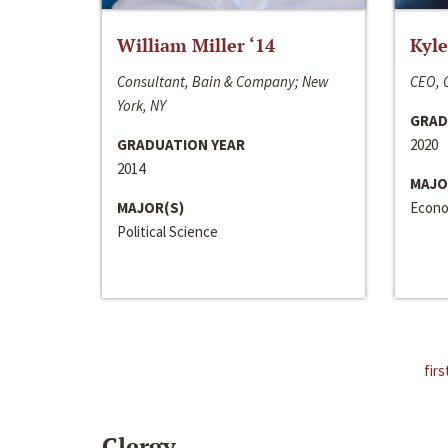
William Miller ‘14
Kyle
Consultant, Bain & Company; New
CEO, C
York, NY
GRAD
GRADUATION YEAR
2020
2014
MAJO
MAJOR(S)
Econo
Political Science
firs
Clergy