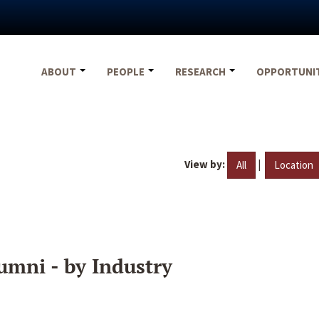
ABOUT
PEOPLE
RESEARCH
OPPORTUNI
View by:
|
All
Location
umni - by Industry