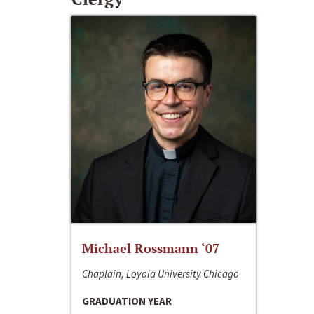
Michael Rossmann ‘07
Chaplain, Loyola University Chicago
GRADUATION YEAR