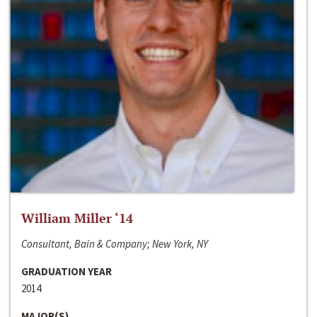
William Miller ‘14
Consultant, Bain & Company; New York, NY
GRADUATION YEAR
2014
MAJOR(S)