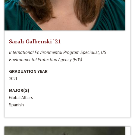
Sarah Galbenski ‘21
International Environmental Program Specialist, US
Environmental Protection Agency (EPA)
GRADUATION YEAR
2021
MAJOR(S)
Global Affairs
Spanish