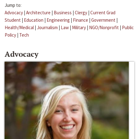
Jump to:
Advocacy
|
Architecture
|
Business
|
Clergy
|
Current Grad
Student
|
Education
|
Engineering
|
Finance
|
Government
|
Health/Medical
|
Journalism
|
Law
|
Military
|
NGO/Nonprofit
|
Public
Policy
|
Tech
Advocacy