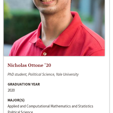
Nicholas Ottone ‘20
PhD student, Political Science, Yale University
GRADUATION YEAR
2020
MAJOR(S)
Applied and Computational Mathematics and Statistics
Political Science