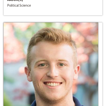
Political Science