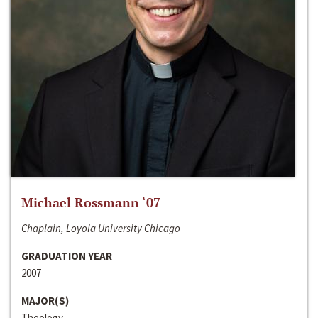
Michael Rossmann ‘07
Chaplain, Loyola University Chicago
GRADUATION YEAR
2007
MAJOR(S)
Theology