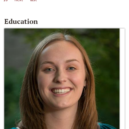
Education