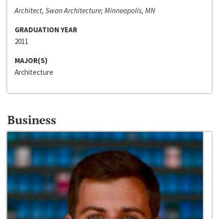
Architect, Swan Architecture; Minneapolis, MN
GRADUATION YEAR
2011
MAJOR(S)
Architecture
Business