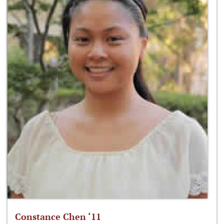
Constance Chen ‘11