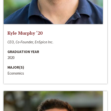
Kyle Murphy ‘20
CEO, Co-Founder, EnSpice Inc.
GRADUATION YEAR
2020
MAJOR(S)
Economics