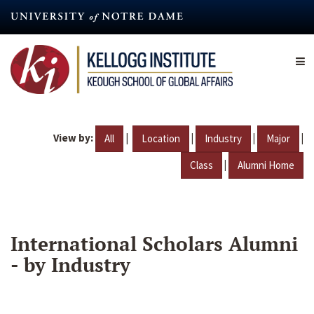
Skip
to
main
content
View by:
|
|
|
|
All
Location
Industry
Major
|
Class
Alumni Home
International Scholars Alumni
- by Industry