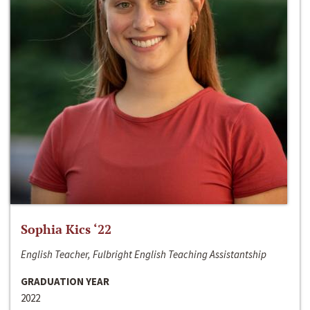
Sophia Kics ‘22
English Teacher, Fulbright English Teaching Assistantship
GRADUATION YEAR
2022