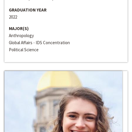
GRADUATION YEAR
2022
MAJOR(S)
Anthropology
Global Affairs - IDS Concentration
Political Science