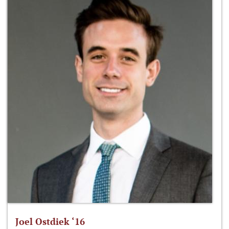
Joel Ostdiek ‘16