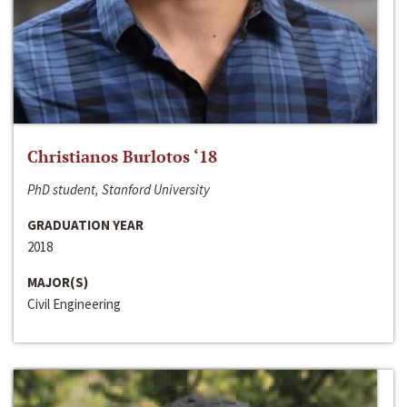
Christianos Burlotos ‘18
PhD student, Stanford University
GRADUATION YEAR
2018
MAJOR(S)
Civil Engineering