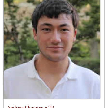
Andrew Champeau ‘14