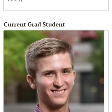
Current Grad Student