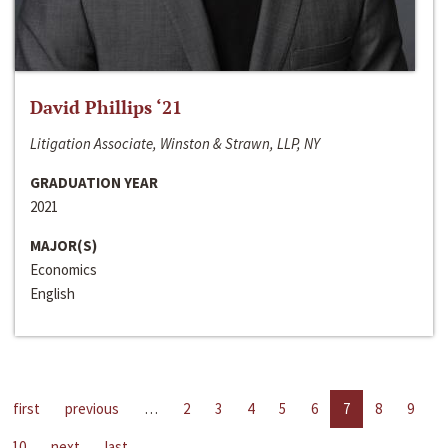
David Phillips ‘21
Litigation Associate, Winston & Strawn, LLP, NY
GRADUATION YEAR
2021
MAJOR(S)
Economics
English
first
previous
…
2
3
4
5
6
7
8
9
10
next
last