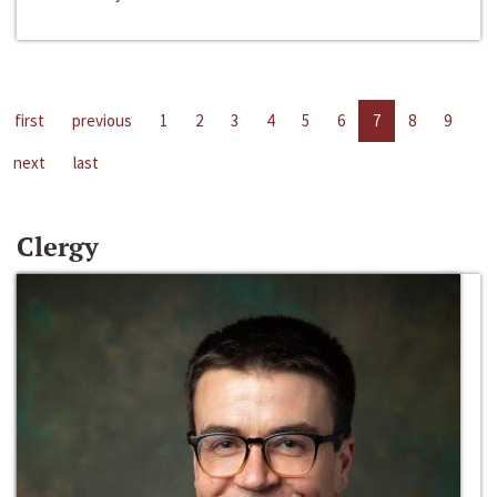
first
previous
1
2
3
4
5
6
7
8
9
next
last
Clergy