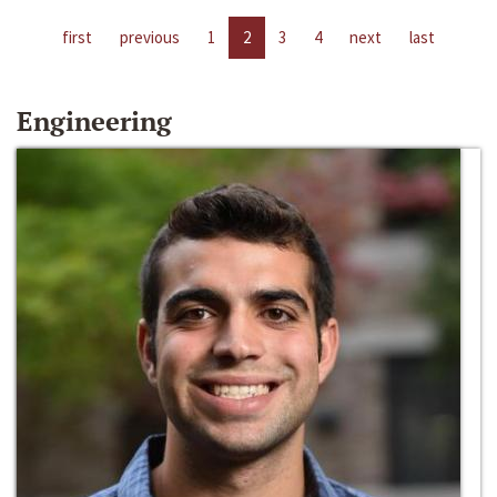
first
previous
1
2
3
4
next
last
Engineering