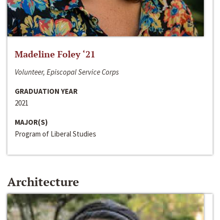
Madeline Foley ‘21
Volunteer, Episcopal Service Corps
GRADUATION YEAR
2021
MAJOR(S)
Program of Liberal Studies
Architecture