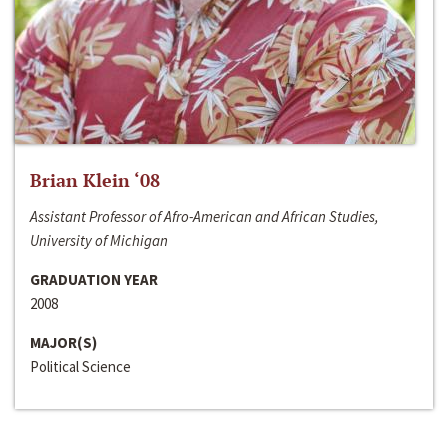
Brian Klein ‘08
Assistant Professor of Afro-American and African Studies,
University of Michigan
GRADUATION YEAR
2008
MAJOR(S)
Political Science