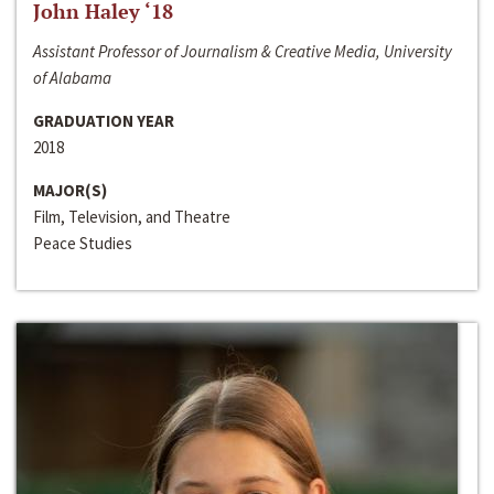
John Haley ‘18
Assistant Professor of Journalism & Creative Media, University
of Alabama
GRADUATION YEAR
2018
MAJOR(S)
Film, Television, and Theatre
Peace Studies