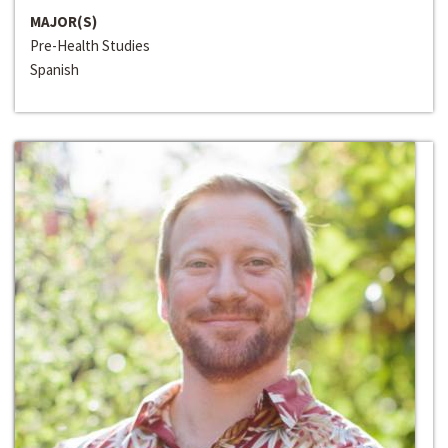
MAJOR(S)
Pre-Health Studies
Spanish