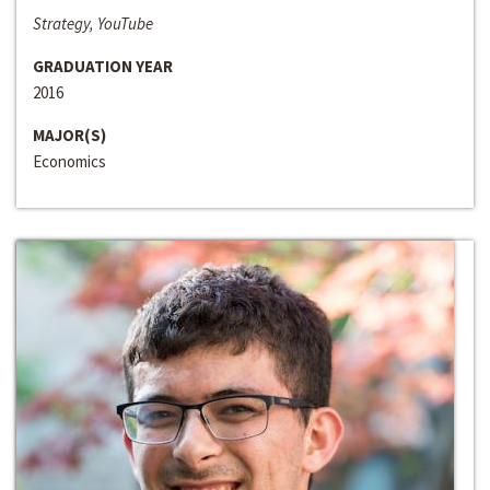
Strategy, YouTube
GRADUATION YEAR
2016
MAJOR(S)
Economics