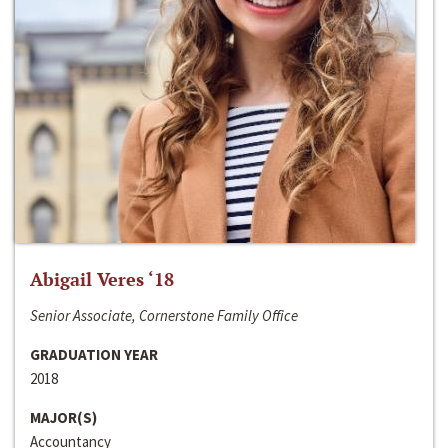
Abigail Veres ‘18
Senior Associate, Cornerstone Family Office
GRADUATION YEAR
2018
MAJOR(S)
Accountancy