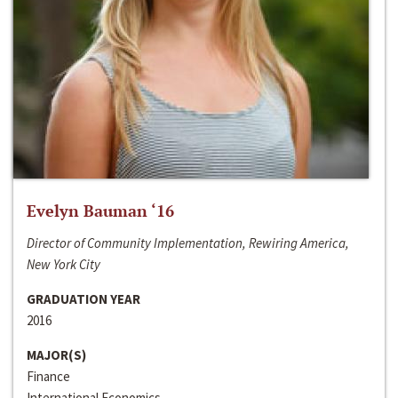
Evelyn Bauman ‘16
Director of Community Implementation, Rewiring America,
New York City
GRADUATION YEAR
2016
MAJOR(S)
Finance
International Economics