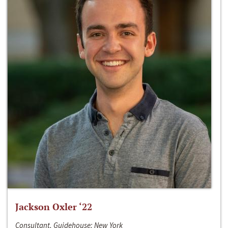
Jackson Oxler ‘22
Consultant, Guidehouse; New York