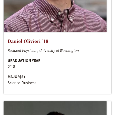
Daniel Olivieri ‘18
Resident Physician, University of Washington
GRADUATION YEAR
2018
MAJOR(S)
Science-Business