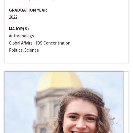
GRADUATION YEAR
2022
MAJOR(S)
Anthropology
Global Affairs - IDS Concentration
Political Science