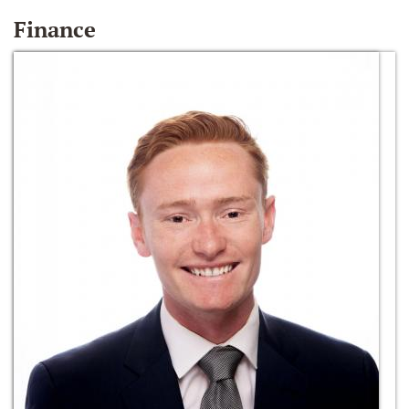
Finance