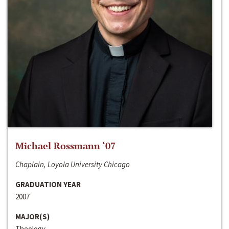
Michael Rossmann ‘07
Chaplain, Loyola University Chicago
GRADUATION YEAR
2007
MAJOR(S)
Theology