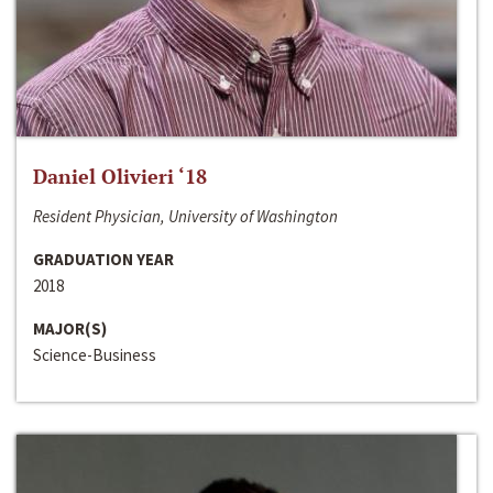
Daniel Olivieri ‘18
Resident Physician, University of Washington
GRADUATION YEAR
2018
MAJOR(S)
Science-Business