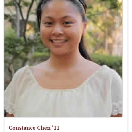
Constance Chen ‘11