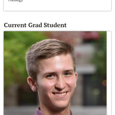
Current Grad Student