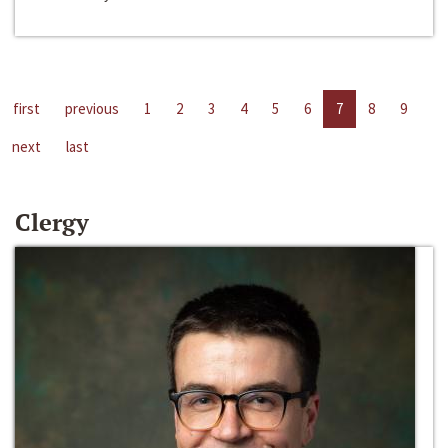
first
previous
1
2
3
4
5
6
7
8
9
next
last
Clergy