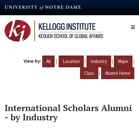
Skip
to
main
content
View by:
|
|
|
|
All
Location
Industry
Major
|
Class
Alumni Home
International Scholars Alumni
- by Industry