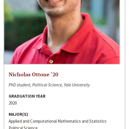
Nicholas Ottone ‘20
PhD student, Political Science, Yale University
GRADUATION YEAR
2020
MAJOR(S)
Applied and Computational Mathematics and Statistics
Political Science