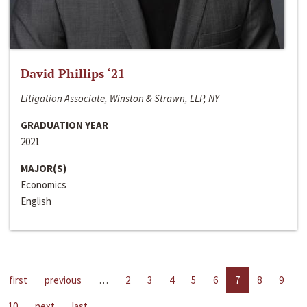
David Phillips ‘21
Litigation Associate, Winston & Strawn, LLP, NY
GRADUATION YEAR
2021
MAJOR(S)
Economics
English
first
previous
…
2
3
4
5
6
7
8
9
10
next
last