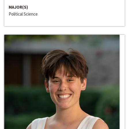
MAJOR(S)
Political Science