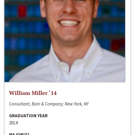
William Miller ‘14
Consultant, Bain & Company; New York, NY
GRADUATION YEAR
2014
MAJOR(S)