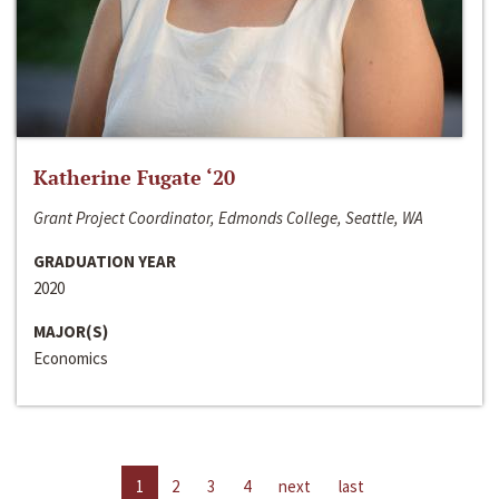
Katherine Fugate ‘20
Grant Project Coordinator, Edmonds College, Seattle, WA
GRADUATION YEAR
2020
MAJOR(S)
Economics
1
2
3
4
next
last