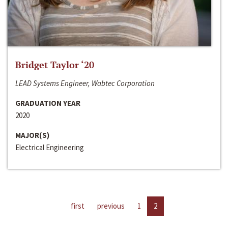
Bridget Taylor ‘20
LEAD Systems Engineer, Wabtec Corporation
GRADUATION YEAR
2020
MAJOR(S)
Electrical Engineering
first
previous
1
2