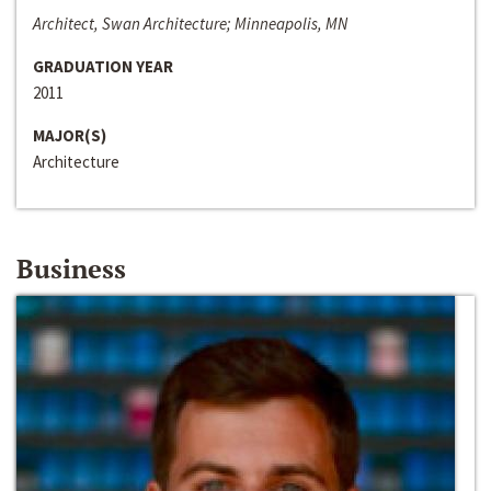
Architect, Swan Architecture; Minneapolis, MN
GRADUATION YEAR
2011
MAJOR(S)
Architecture
Business