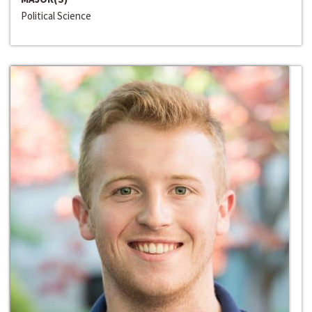
Political Science