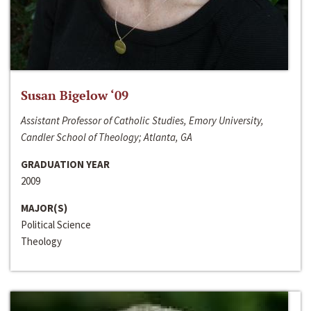
Susan Bigelow ‘09
Assistant Professor of Catholic Studies, Emory University,
Candler School of Theology; Atlanta, GA
GRADUATION YEAR
2009
MAJOR(S)
Political Science
Theology