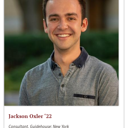
Jackson Oxler ‘22
Consultant, Guidehouse; New York