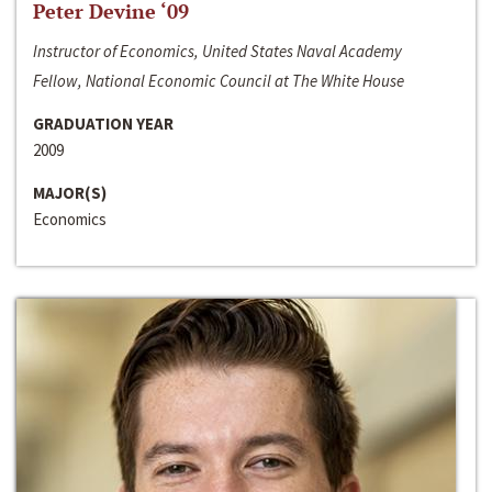
Peter Devine ‘09
Instructor of Economics, United States Naval Academy
Fellow, National Economic Council at The White House
GRADUATION YEAR
2009
MAJOR(S)
Economics