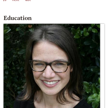
Education