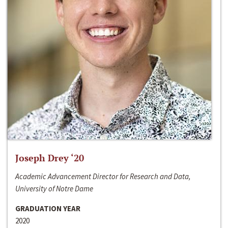
Joseph Drey ‘20
Academic Advancement Director for Research and Data,
University of Notre Dame
GRADUATION YEAR
2020