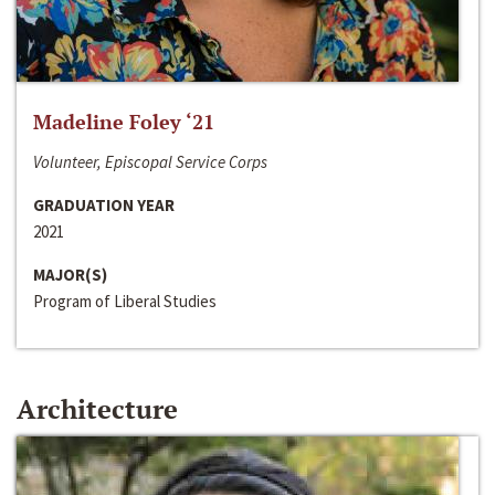
Madeline Foley ‘21
Volunteer, Episcopal Service Corps
GRADUATION YEAR
2021
MAJOR(S)
Program of Liberal Studies
Architecture