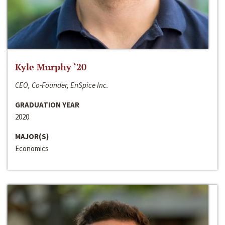
Kyle Murphy ‘20
CEO, Co-Founder, EnSpice Inc.
GRADUATION YEAR
2020
MAJOR(S)
Economics