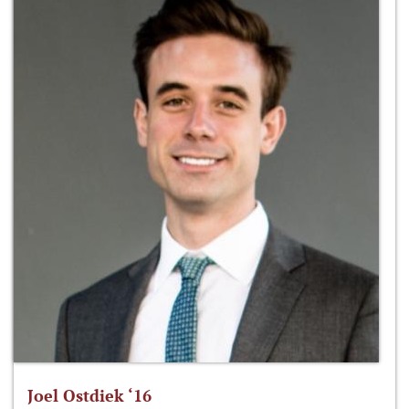
Joel Ostdiek ‘16