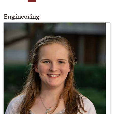
Engineering