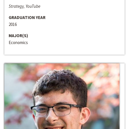
Strategy, YouTube
GRADUATION YEAR
2016
MAJOR(S)
Economics