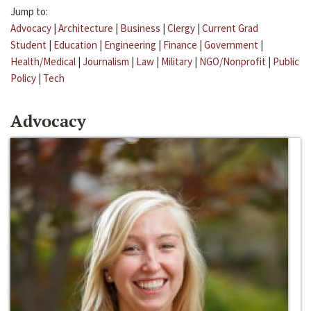
Jump to:
Advocacy
|
Architecture
|
Business
|
Clergy
|
Current Grad
Student
|
Education
|
Engineering
|
Finance
|
Government
|
Health/Medical
|
Journalism
|
Law
|
Military
|
NGO/Nonprofit
|
Public
Policy
|
Tech
Advocacy