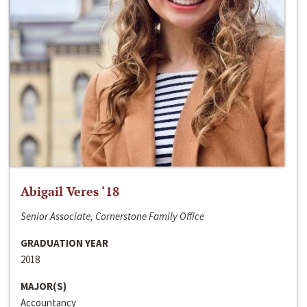
Abigail Veres ‘18
Senior Associate, Cornerstone Family Office
GRADUATION YEAR
2018
MAJOR(S)
Accountancy