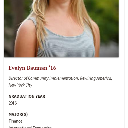
Evelyn Bauman ‘16
Director of Community Implementation, Rewiring America,
New York City
GRADUATION YEAR
2016
MAJOR(S)
Finance
International Economics