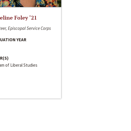
line Foley ‘21
eer, Episcopal Service Corps
UATION YEAR
R(S)
m of Liberal Studies