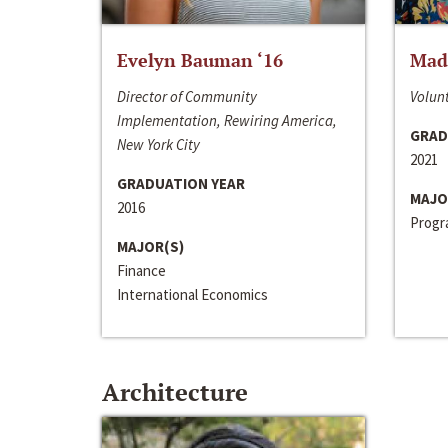
Evelyn Bauman ‘16
Made
Director of Community
Volunt
Implementation, Rewiring America,
GRAD
New York City
2021
GRADUATION YEAR
MAJO
2016
Progra
MAJOR(S)
Finance
International Economics
Architecture