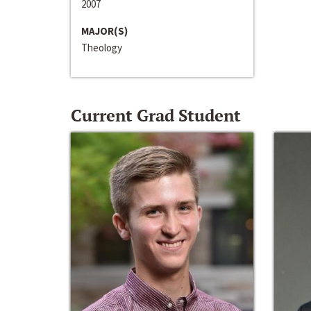
2007
MAJOR(S)
Theology
Current Grad Student