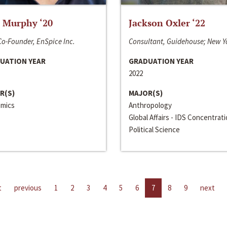
 Murphy ‘20
Jackson Oxler ‘22
o-Founder, EnSpice Inc.
Consultant, Guidehouse; New Y
UATION YEAR
GRADUATION YEAR
2022
R(S)
MAJOR(S)
mics
Anthropology
Global Affairs - IDS Concentrat
Political Science
t
previous
1
2
3
4
5
6
7
8
9
next