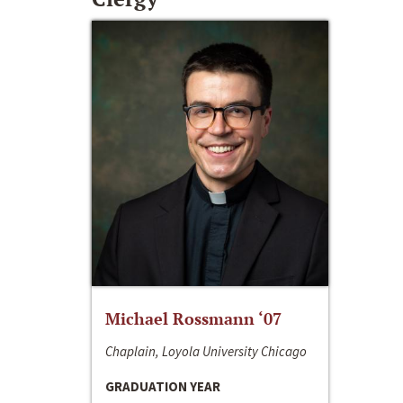
Michael Rossmann ‘07
Chaplain, Loyola University Chicago
GRADUATION YEAR