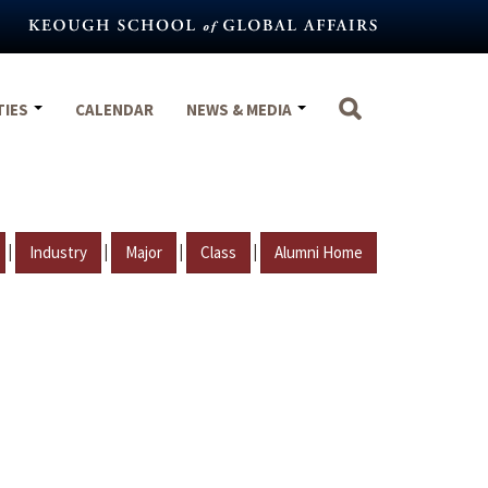
TIES
CALENDAR
NEWS & MEDIA
|
|
|
|
Industry
Major
Class
Alumni Home