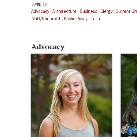
Jump to:
Advocacy
|
Architecture
|
Business
|
Clergy
|
Current Gr
NGO/Nonprofit
|
Public Policy
|
Tech
Advocacy