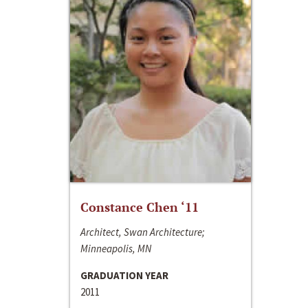
Constance Chen ‘11
Architect, Swan Architecture;
Minneapolis, MN
GRADUATION YEAR
2011