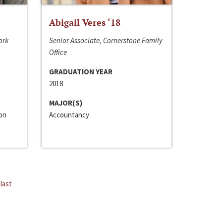
Abigail Veres ‘18
ork
Senior Associate, Cornerstone Family
Office
GRADUATION YEAR
2018
MAJOR(S)
ion
Accountancy
last