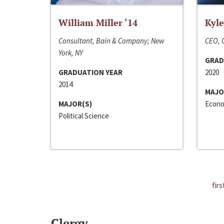
William Miller ‘14
Kyle
Consultant, Bain & Company; New
CEO, C
York, NY
GRAD
GRADUATION YEAR
2020
2014
MAJO
MAJOR(S)
Econo
Political Science
firs
Clergy