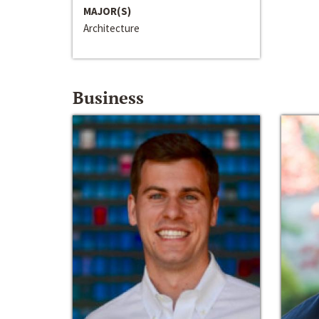
MAJOR(S)
Architecture
Business