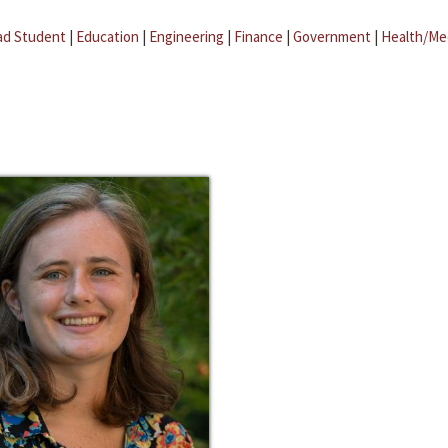
ad Student
|
Education
|
Engineering
|
Finance
|
Government
|
Health/Me