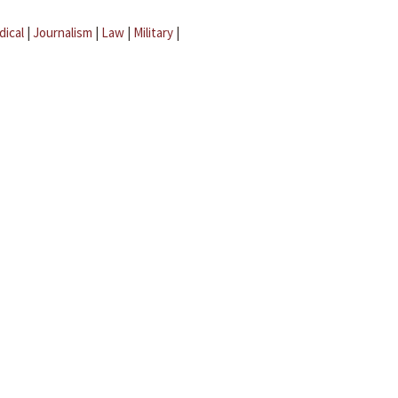
dical
|
Journalism
|
Law
|
Military
|