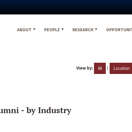
ABOUT
PEOPLE
RESEARCH
OPPORTUNI
View by:
|
All
Location
umni - by Industry