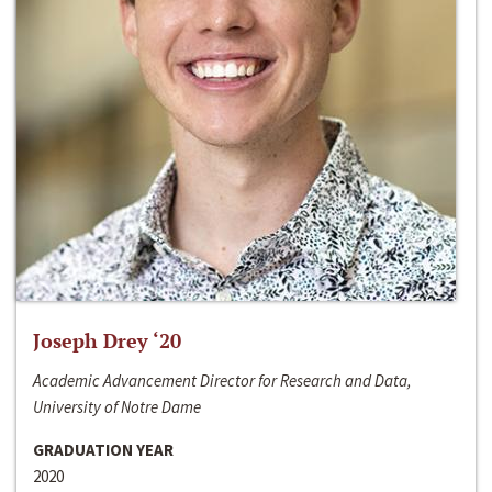
Joseph Drey ‘20
Academic Advancement Director for Research and Data,
University of Notre Dame
GRADUATION YEAR
2020