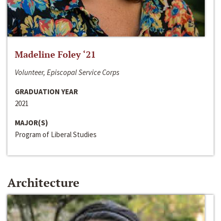
Madeline Foley ‘21
Volunteer, Episcopal Service Corps
GRADUATION YEAR
2021
MAJOR(S)
Program of Liberal Studies
Architecture