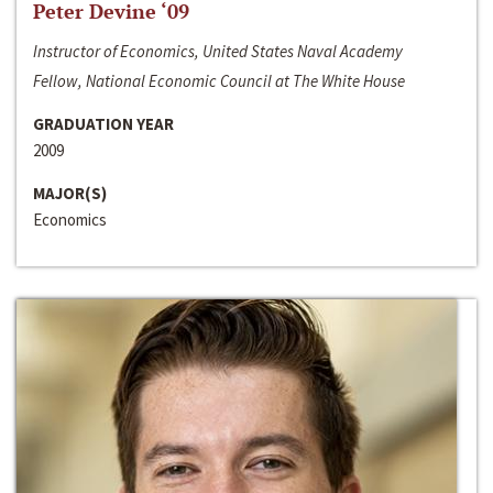
Peter Devine ‘09
Instructor of Economics, United States Naval Academy
Fellow, National Economic Council at The White House
GRADUATION YEAR
2009
MAJOR(S)
Economics