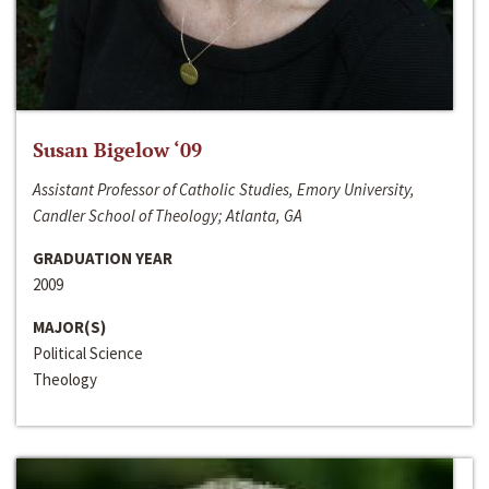
Susan Bigelow ‘09
Assistant Professor of Catholic Studies, Emory University,
Candler School of Theology; Atlanta, GA
GRADUATION YEAR
2009
MAJOR(S)
Political Science
Theology