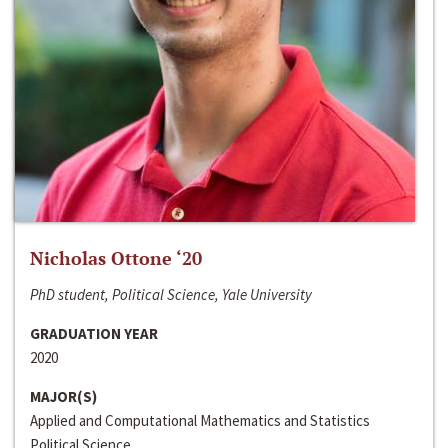
Nicholas Ottone ‘20
PhD student, Political Science, Yale University
GRADUATION YEAR
2020
MAJOR(S)
Applied and Computational Mathematics and Statistics
Political Science