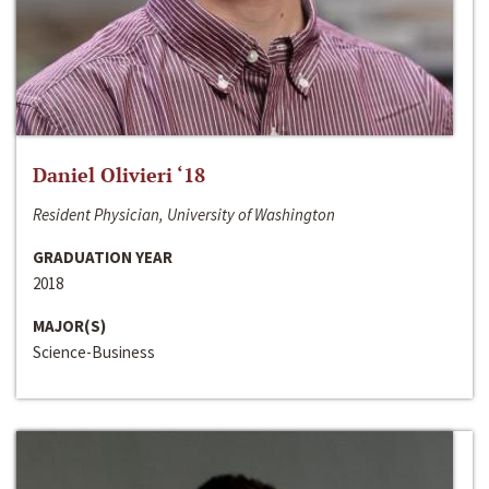
Daniel Olivieri ‘18
Resident Physician, University of Washington
GRADUATION YEAR
2018
MAJOR(S)
Science-Business