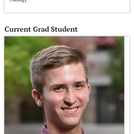
Current Grad Student