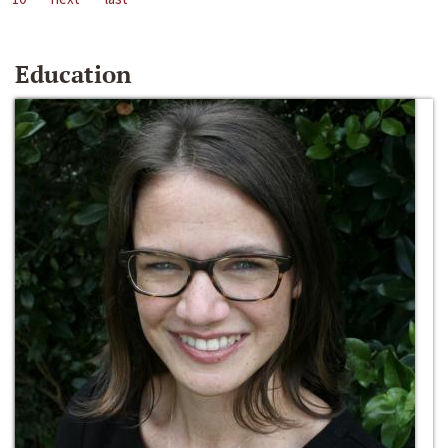
Education