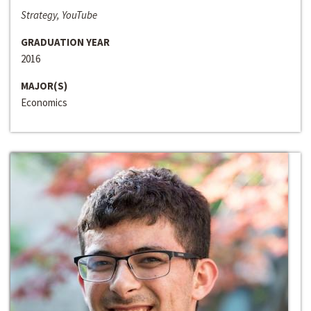
Strategy, YouTube
GRADUATION YEAR
2016
MAJOR(S)
Economics