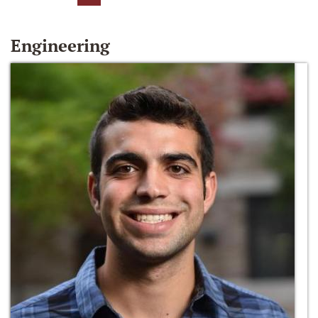
Engineering