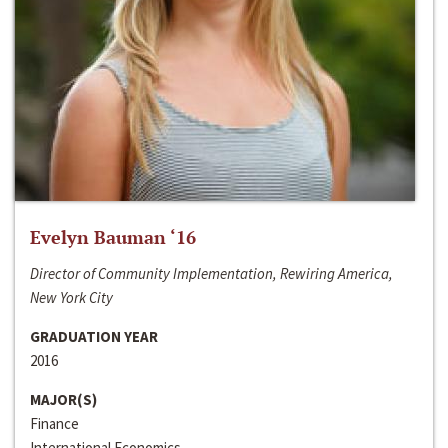
Evelyn Bauman ‘16
Director of Community Implementation, Rewiring America,
New York City
GRADUATION YEAR
2016
MAJOR(S)
Finance
International Economics