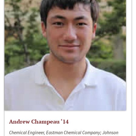
Andrew Champeau ‘14
Chemical Engineer, Eastman Chemical Company; Johnson