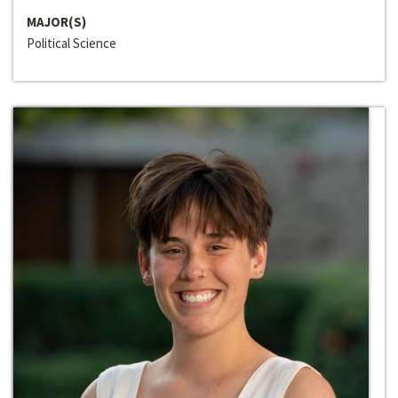
MAJOR(S)
Political Science