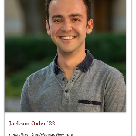
Jackson Oxler ‘22
Consultant, Guidehouse; New York