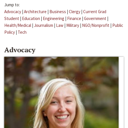
Jump to:
Advocacy
|
Architecture
|
Business
|
Clergy
|
Current Grad
Student
|
Education
|
Engineering
|
Finance
|
Government
|
Health/Medical
|
Journalism
|
Law
|
Military
|
NGO/Nonprofit
|
Public
Policy
|
Tech
Advocacy