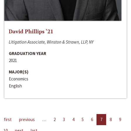
David Phillips ‘21
Litigation Associate, Winston & Strawn, LLP, NY
GRADUATION YEAR
2021
MAJOR(S)
Economics
English
first
previous
…
2
3
4
5
6
7
8
9
10
next
last