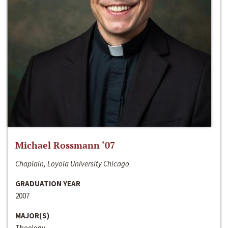
Michael Rossmann ‘07
Chaplain, Loyola University Chicago
GRADUATION YEAR
2007
MAJOR(S)
Theology