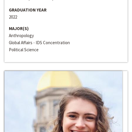
GRADUATION YEAR
2022
MAJOR(S)
Anthropology
Global Affairs - IDS Concentration
Political Science