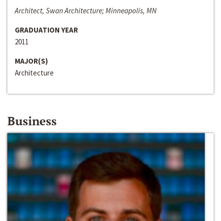
Architect, Swan Architecture; Minneapolis, MN
GRADUATION YEAR
2011
MAJOR(S)
Architecture
Business