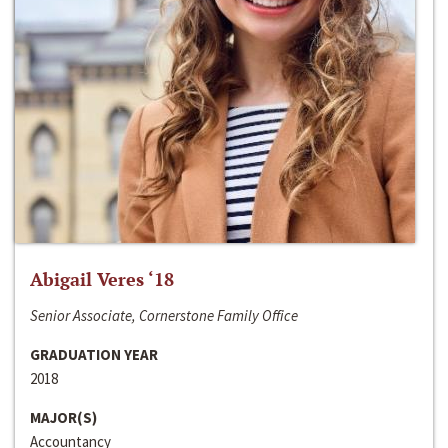
Abigail Veres ‘18
Senior Associate, Cornerstone Family Office
GRADUATION YEAR
2018
MAJOR(S)
Accountancy