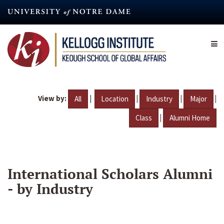
Skip
to
main
content
View by:
|
|
|
|
All
Location
Industry
Major
|
Class
Alumni Home
International Scholars Alumni
- by Industry