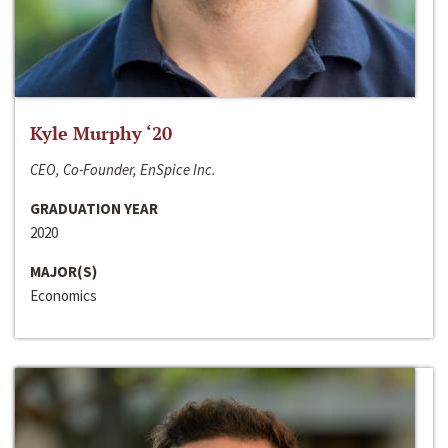
Kyle Murphy ‘20
CEO, Co-Founder, EnSpice Inc.
GRADUATION YEAR
2020
MAJOR(S)
Economics