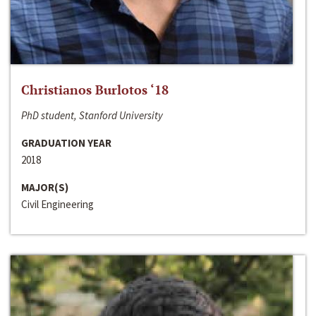
Christianos Burlotos ‘18
PhD student, Stanford University
GRADUATION YEAR
2018
MAJOR(S)
Civil Engineering