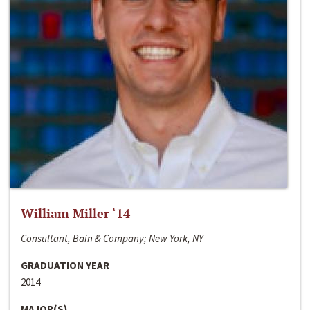
William Miller ‘14
Consultant, Bain & Company; New York, NY
GRADUATION YEAR
2014
MAJOR(S)