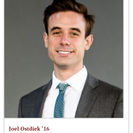
Joel Ostdiek ‘16