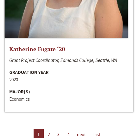
Katherine Fugate ‘20
Grant Project Coordinator, Edmonds College, Seattle, WA
GRADUATION YEAR
2020
MAJOR(S)
Economics
1
2
3
4
next
last