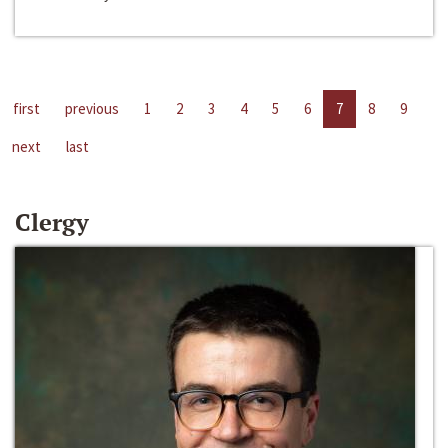
first
previous
1
2
3
4
5
6
7
8
9
next
last
Clergy