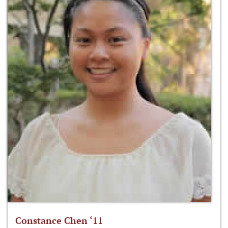
Constance Chen ‘11