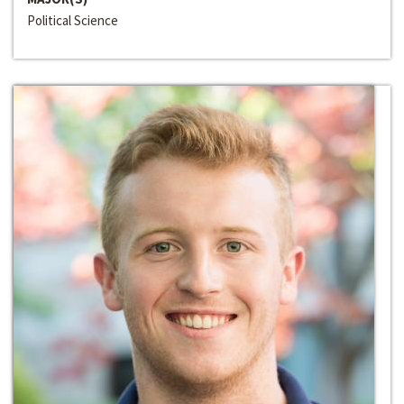
Political Science