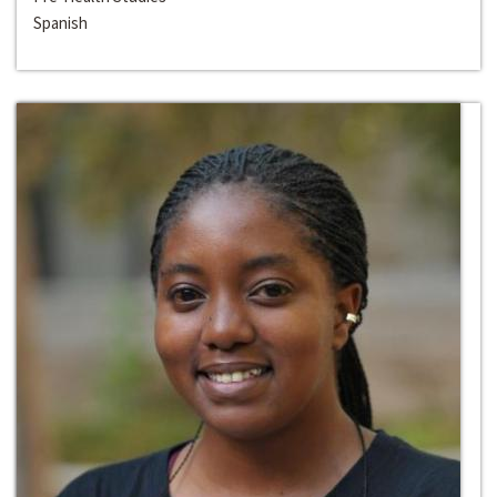
Spanish