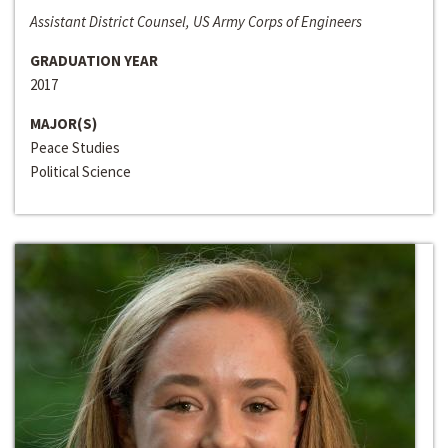
Assistant District Counsel, US Army Corps of Engineers
GRADUATION YEAR
2017
MAJOR(S)
Peace Studies
Political Science