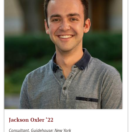
Jackson Oxler ‘22
Consultant, Guidehouse; New York