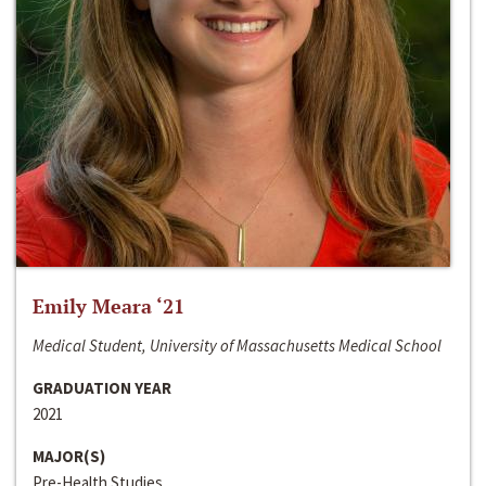
Emily Meara ‘21
Medical Student, University of Massachusetts Medical School
GRADUATION YEAR
2021
MAJOR(S)
Pre-Health Studies