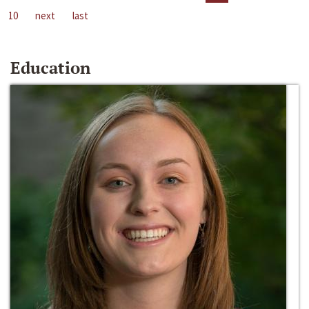
10
next
last
Education