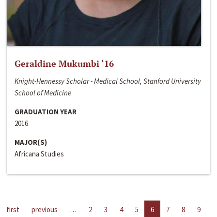
Geraldine Mukumbi ‘16
Knight-Hennessy Scholar - Medical School, Stanford University
School of Medicine
GRADUATION YEAR
2016
MAJOR(S)
Africana Studies
first
previous
…
2
3
4
5
6
7
8
9