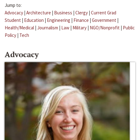
Jump to:
Advocacy
|
Architecture
|
Business
|
Clergy
|
Current Grad
Student
|
Education
|
Engineering
|
Finance
|
Government
|
Health/Medical
|
Journalism
|
Law
|
Military
|
NGO/Nonprofit
|
Public
Policy
|
Tech
Advocacy