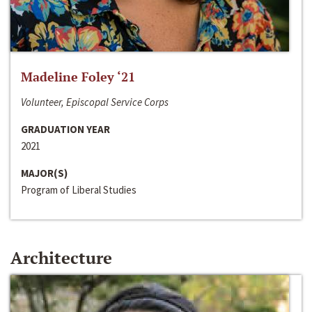
Madeline Foley ‘21
Volunteer, Episcopal Service Corps
GRADUATION YEAR
2021
MAJOR(S)
Program of Liberal Studies
Architecture