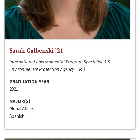
Sarah Galbenski ‘21
International Environmental Program Specialist, US
Environmental Protection Agency (EPA)
GRADUATION YEAR
2021
MAJOR(S)
Global Affairs
Spanish