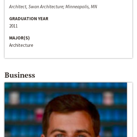
Architect, Swan Architecture; Minneapolis, MN
GRADUATION YEAR
2011
MAJOR(S)
Architecture
Business