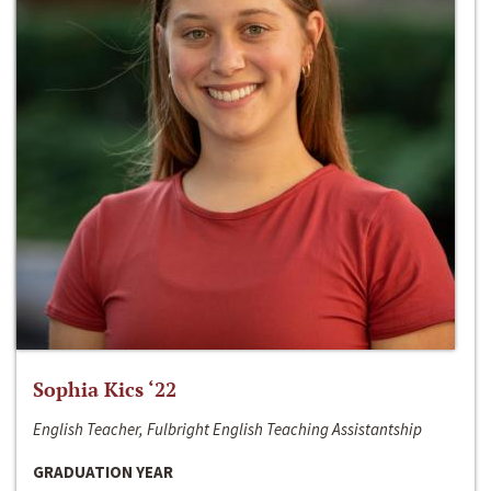
Sophia Kics ‘22
English Teacher, Fulbright English Teaching Assistantship
GRADUATION YEAR