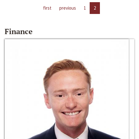
first
previous
1
2
Finance