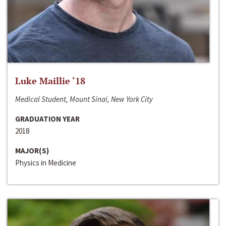
Luke Maillie ‘18
Medical Student, Mount Sinai, New York City
GRADUATION YEAR
2018
MAJOR(S)
Physics in Medicine