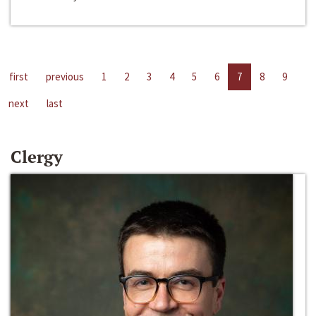
first
previous
1
2
3
4
5
6
7
8
9
next
last
Clergy