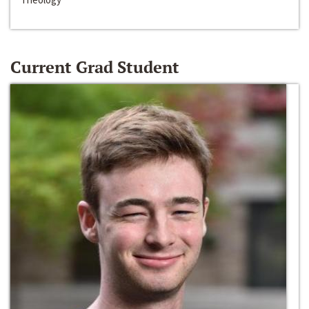
Current Grad Student