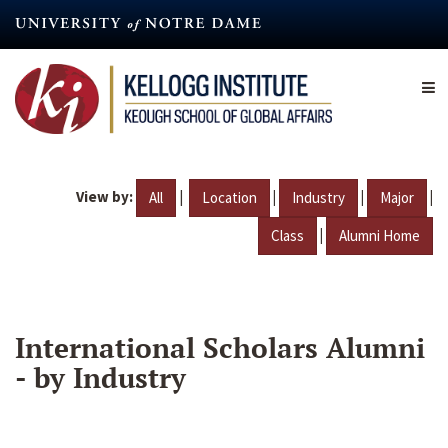
Skip
to
main
content
View by:
|
|
|
|
All
Location
Industry
Major
|
Class
Alumni Home
International Scholars Alumni
- by Industry