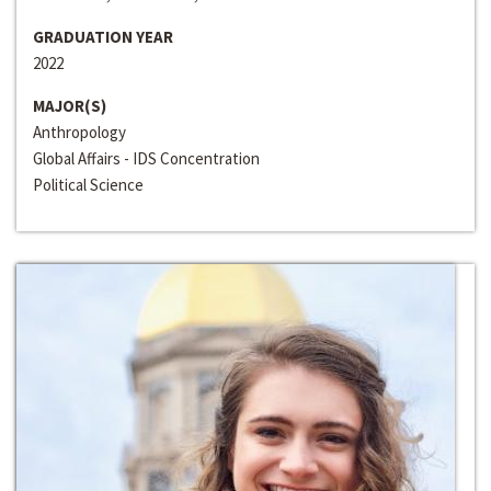
GRADUATION YEAR
2022
MAJOR(S)
Anthropology
Global Affairs - IDS Concentration
Political Science