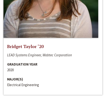
Bridget Taylor ‘20
LEAD Systems Engineer, Wabtec Corporation
GRADUATION YEAR
2020
MAJOR(S)
Electrical Engineering