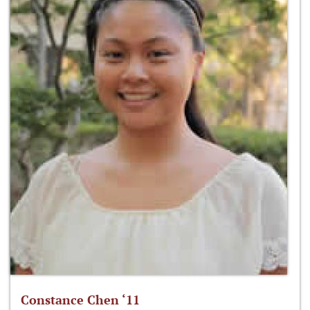
Constance Chen ‘11