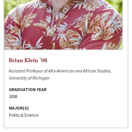
Brian Klein ‘08
Assistant Professor of Afro-American and African Studies,
University of Michigan
GRADUATION YEAR
2008
MAJOR(S)
Political Science