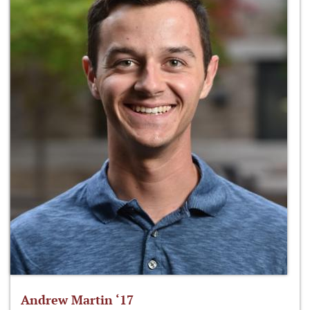
Andrew Martin ‘17