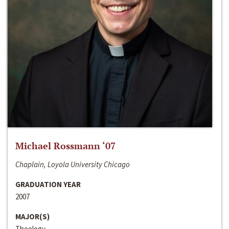
Michael Rossmann ‘07
Chaplain, Loyola University Chicago
GRADUATION YEAR
2007
MAJOR(S)
Theology