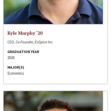
Kyle Murphy ‘20
CEO, Co-Founder, EnSpice Inc.
GRADUATION YEAR
2020
MAJOR(S)
Economics