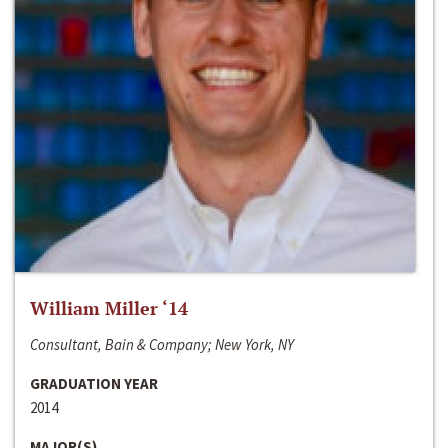
William Miller ‘14
Consultant, Bain & Company; New York, NY
GRADUATION YEAR
2014
MAJOR(S)