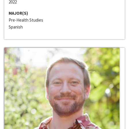
2022
MAJOR(S)
Pre-Health Studies
Spanish