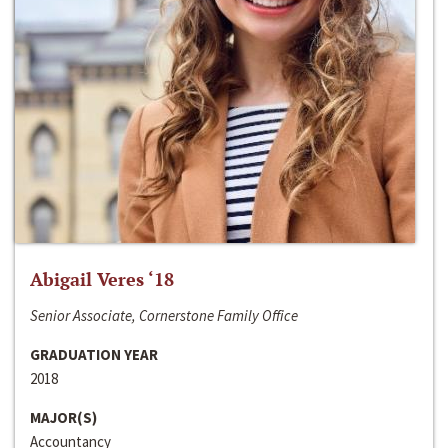
Abigail Veres ‘18
Senior Associate, Cornerstone Family Office
GRADUATION YEAR
2018
MAJOR(S)
Accountancy