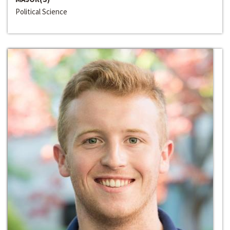
Political Science