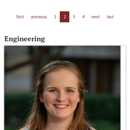
first
previous
1
2
3
4
next
last
Engineering