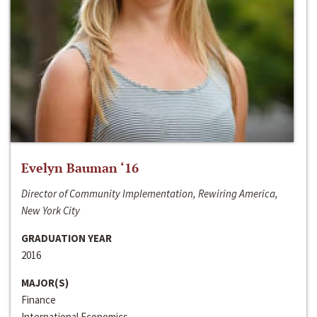
Evelyn Bauman ‘16
Director of Community Implementation, Rewiring America,
New York City
GRADUATION YEAR
2016
MAJOR(S)
Finance
International Economics