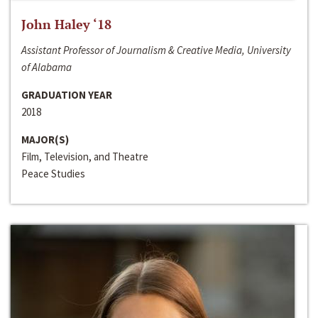
John Haley ‘18
Assistant Professor of Journalism & Creative Media, University
of Alabama
GRADUATION YEAR
2018
MAJOR(S)
Film, Television, and Theatre
Peace Studies