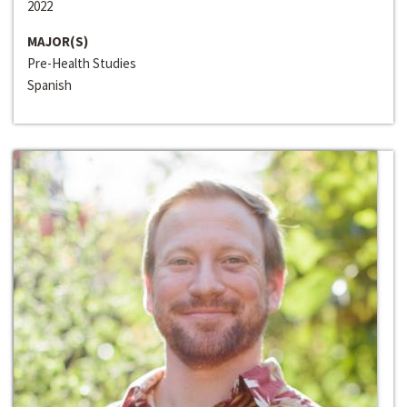
2022
MAJOR(S)
Pre-Health Studies
Spanish