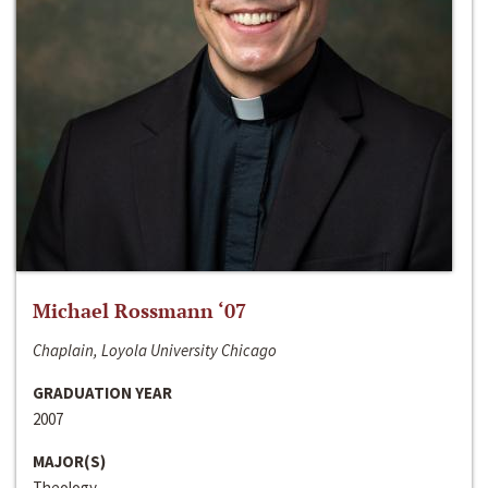
Michael Rossmann ‘07
Chaplain, Loyola University Chicago
GRADUATION YEAR
2007
MAJOR(S)
Theology