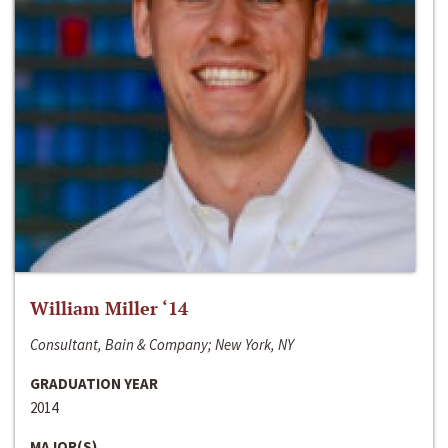
William Miller ‘14
Consultant, Bain & Company; New York, NY
GRADUATION YEAR
2014
MAJOR(S)