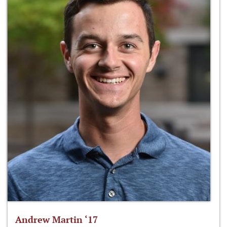
Andrew Martin ‘17