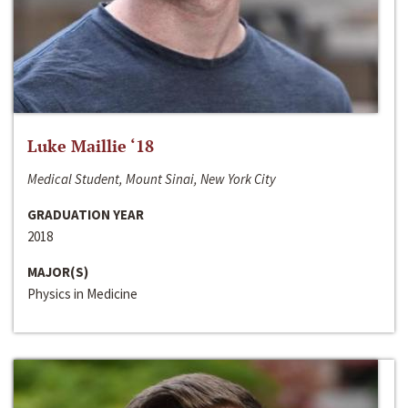
Luke Maillie ‘18
Medical Student, Mount Sinai, New York City
GRADUATION YEAR
2018
MAJOR(S)
Physics in Medicine