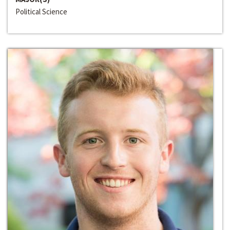
Political Science