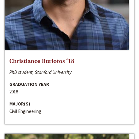
Christianos Burlotos ‘18
PhD student, Stanford University
GRADUATION YEAR
2018
MAJOR(S)
Civil Engineering