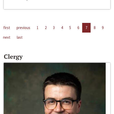
first
previous
1
2
3
4
5
6
7
8
9
next
last
Clergy