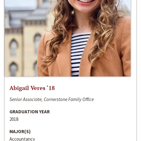
Abigail Veres ‘18
Senior Associate, Cornerstone Family Office
GRADUATION YEAR
2018
MAJOR(S)
Accountancy