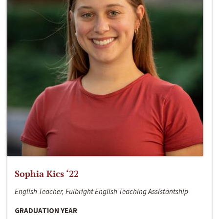
Sophia Kics ‘22
English Teacher, Fulbright English Teaching Assistantship
GRADUATION YEAR