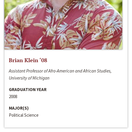
Brian Klein ‘08
Assistant Professor of Afro-American and African Studies,
University of Michigan
GRADUATION YEAR
2008
MAJOR(S)
Political Science