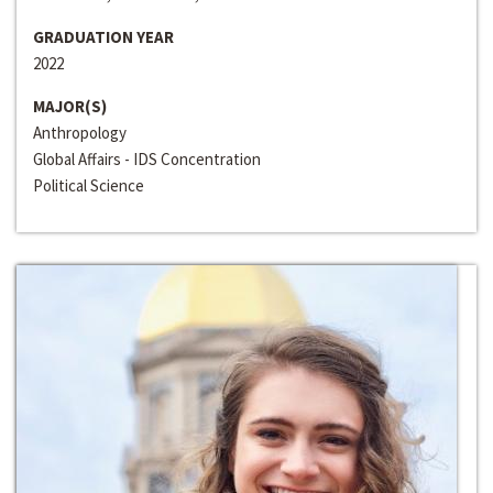
GRADUATION YEAR
2022
MAJOR(S)
Anthropology
Global Affairs - IDS Concentration
Political Science