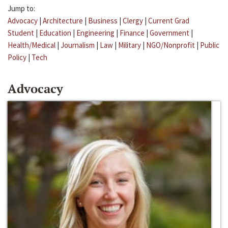
Jump to:
Advocacy
|
Architecture
|
Business
|
Clergy
|
Current Grad
Student
|
Education
|
Engineering
|
Finance
|
Government
|
Health/Medical
|
Journalism
|
Law
|
Military
|
NGO/Nonprofit
|
Public
Policy
|
Tech
Advocacy