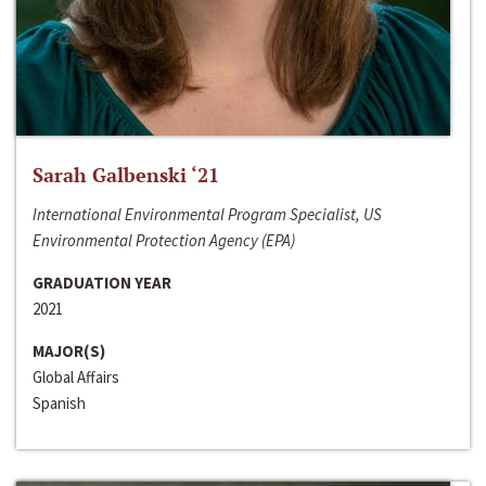
Sarah Galbenski ‘21
International Environmental Program Specialist, US
Environmental Protection Agency (EPA)
GRADUATION YEAR
2021
MAJOR(S)
Global Affairs
Spanish