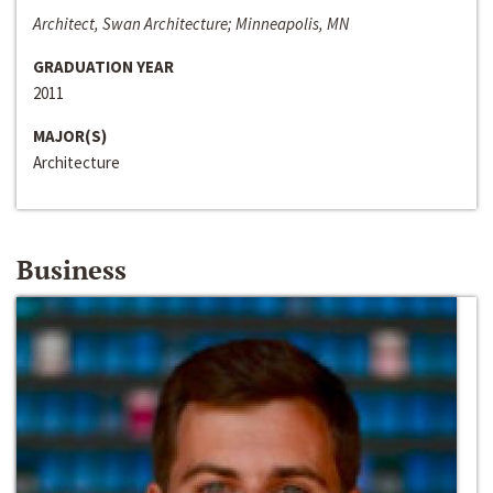
Architect, Swan Architecture; Minneapolis, MN
GRADUATION YEAR
2011
MAJOR(S)
Architecture
Business