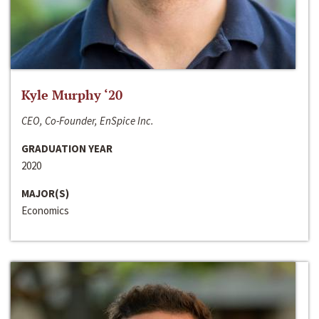
Kyle Murphy ‘20
CEO, Co-Founder, EnSpice Inc.
GRADUATION YEAR
2020
MAJOR(S)
Economics