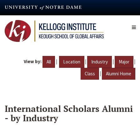
Skip
to
main
content
View by:
|
|
|
|
All
Location
Industry
Major
|
Class
Alumni Home
International Scholars Alumni
- by Industry