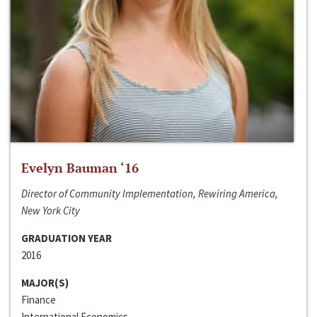
Evelyn Bauman ‘16
Director of Community Implementation, Rewiring America,
New York City
GRADUATION YEAR
2016
MAJOR(S)
Finance
International Economics