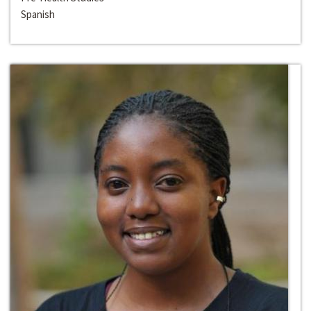
Spanish