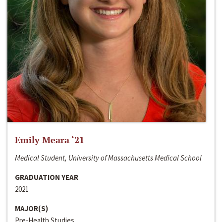
Emily Meara ‘21
Medical Student, University of Massachusetts Medical School
GRADUATION YEAR
2021
MAJOR(S)
Pre-Health Studies