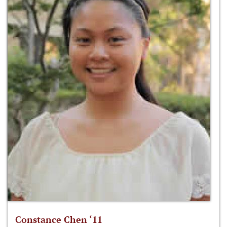
Constance Chen ‘11