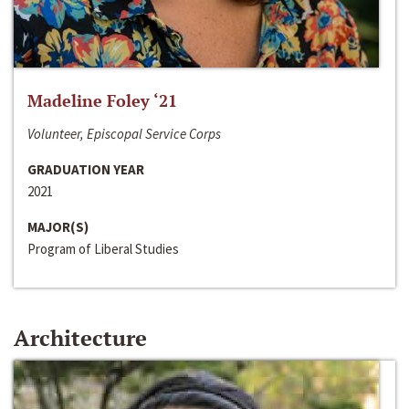
Madeline Foley ‘21
Volunteer, Episcopal Service Corps
GRADUATION YEAR
2021
MAJOR(S)
Program of Liberal Studies
Architecture