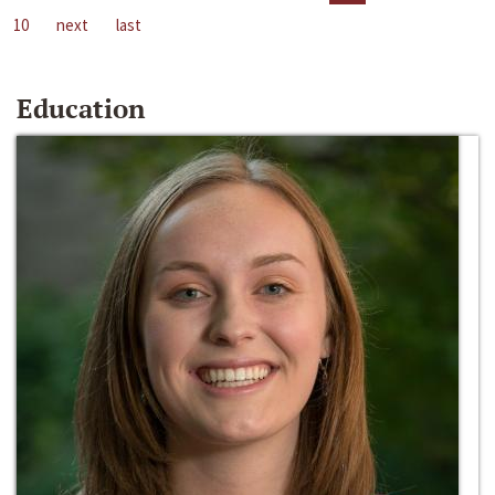
10
next
last
Education