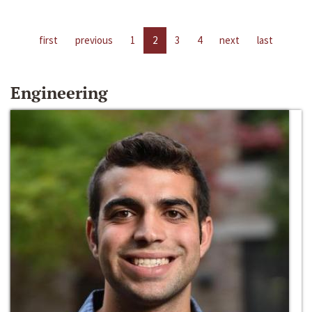
first
previous
1
2
3
4
next
last
Engineering