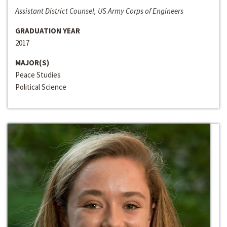
Assistant District Counsel, US Army Corps of Engineers
GRADUATION YEAR
2017
MAJOR(S)
Peace Studies
Political Science