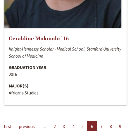
Geraldine Mukumbi ‘16
Knight-Hennessy Scholar - Medical School, Stanford University
School of Medicine
GRADUATION YEAR
2016
MAJOR(S)
Africana Studies
first
previous
…
2
3
4
5
6
7
8
9