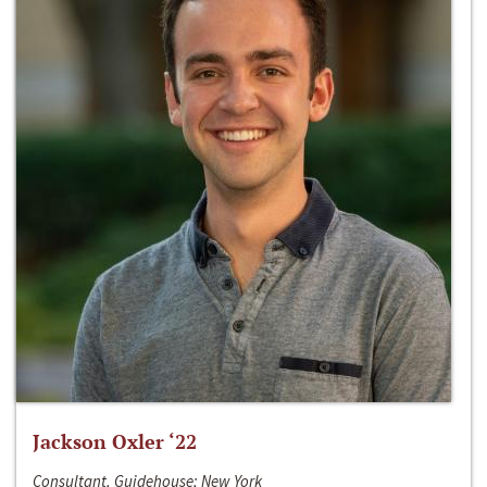
Jackson Oxler ‘22
Consultant, Guidehouse; New York