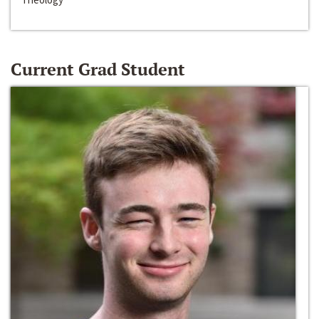
Current Grad Student