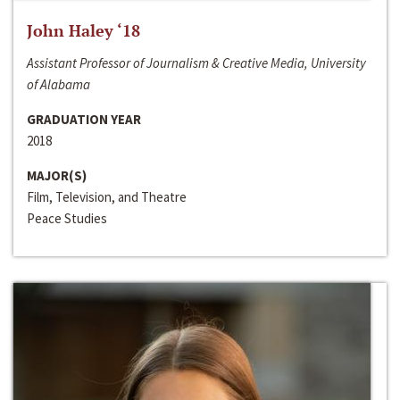
John Haley ‘18
Assistant Professor of Journalism & Creative Media, University
of Alabama
GRADUATION YEAR
2018
MAJOR(S)
Film, Television, and Theatre
Peace Studies