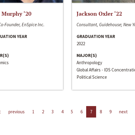
 Murphy ‘20
Jackson Oxler ‘22
o-Founder, EnSpice Inc.
Consultant, Guidehouse; New Y
UATION YEAR
GRADUATION YEAR
2022
R(S)
MAJOR(S)
mics
Anthropology
Global Affairs - IDS Concentrat
Political Science
t
previous
1
2
3
4
5
6
7
8
9
next