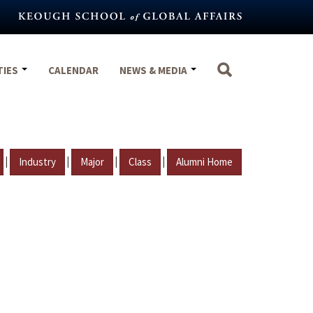
TIES
CALENDAR
NEWS & MEDIA
|
|
|
|
Industry
Major
Class
Alumni Home