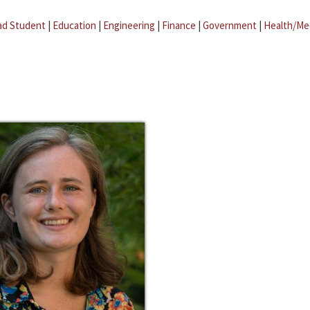
ad Student
|
Education
|
Engineering
|
Finance
|
Government
|
Health/Me