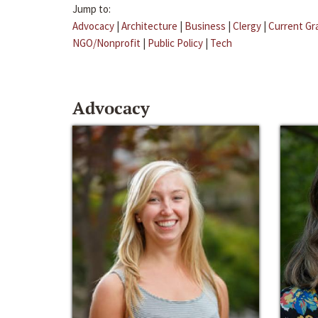
Jump to:
Advocacy
|
Architecture
|
Business
|
Clergy
|
Current Gr
NGO/Nonprofit
|
Public Policy
|
Tech
Advocacy