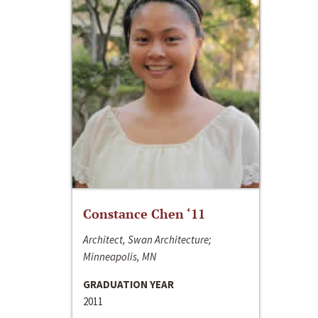
Constance Chen ‘11
Architect, Swan Architecture;
Minneapolis, MN
GRADUATION YEAR
2011