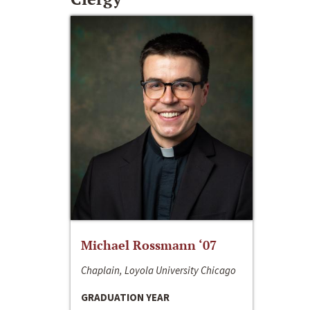
Michael Rossmann ‘07
Chaplain, Loyola University Chicago
GRADUATION YEAR