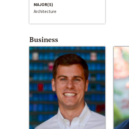
MAJOR(S)
Architecture
Business