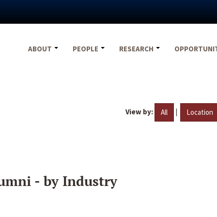
ABOUT
PEOPLE
RESEARCH
OPPORTUNI
View by:
|
All
Location
umni - by Industry