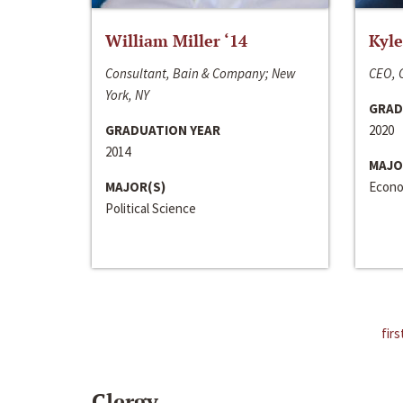
William Miller ‘14
Kyle
Consultant, Bain & Company; New
CEO, C
York, NY
GRAD
GRADUATION YEAR
2020
2014
MAJO
MAJOR(S)
Econo
Political Science
firs
Clergy