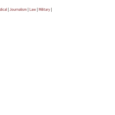
dical
|
Journalism
|
Law
|
Military
|