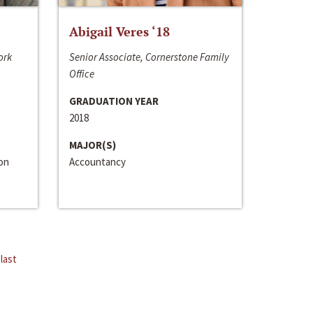
Abigail Veres ‘18
ork
Senior Associate, Cornerstone Family
Office
GRADUATION YEAR
2018
MAJOR(S)
ion
Accountancy
last