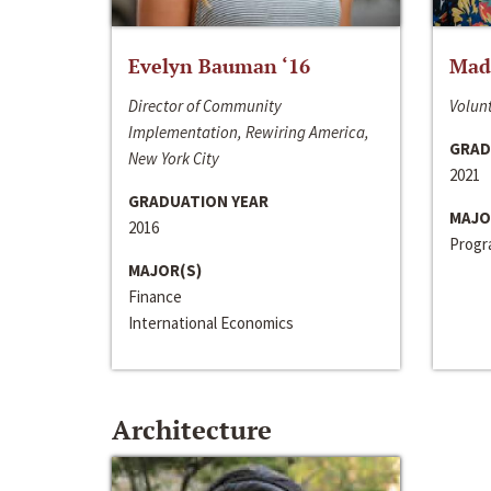
Evelyn Bauman ‘16
Made
Director of Community
Volunt
Implementation, Rewiring America,
GRAD
New York City
2021
GRADUATION YEAR
MAJO
2016
Progra
MAJOR(S)
Finance
International Economics
Architecture