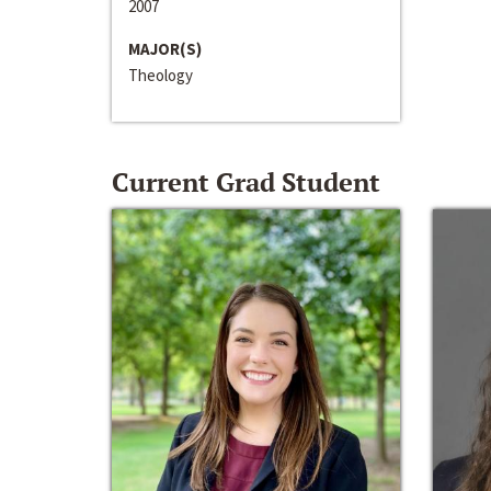
2007
MAJOR(S)
Theology
Current Grad Student