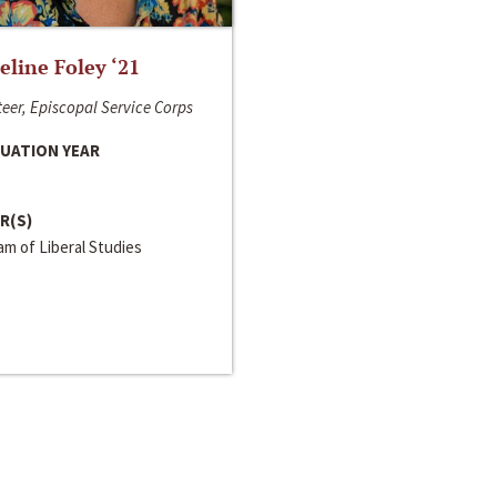
line Foley ‘21
eer, Episcopal Service Corps
UATION YEAR
R(S)
m of Liberal Studies