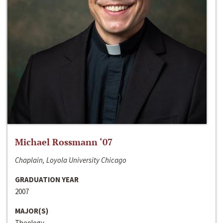
Michael Rossmann ‘07
Chaplain, Loyola University Chicago
GRADUATION YEAR
2007
MAJOR(S)
Theology