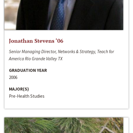
Jonathan Stevens ‘06
Senior Managing Director, Networks & Strategy, Teach for
America Rio Grande Valley TX
GRADUATION YEAR
2006
MAJOR(S)
Pre-Health Studies