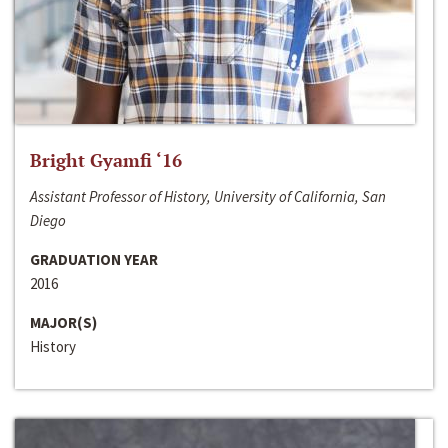
Bright Gyamfi ‘16
Assistant Professor of History, University of California, San
Diego
GRADUATION YEAR
2016
MAJOR(S)
History