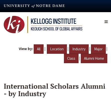
Skip
to
main
content
View by:
|
|
|
|
All
Location
Industry
Major
|
Class
Alumni Home
International Scholars Alumni
- by Industry