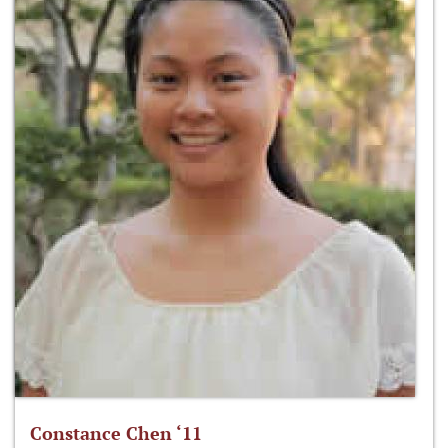
Constance Chen ‘11