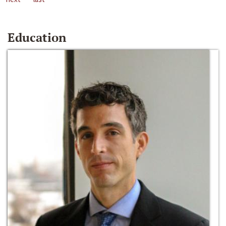
Education