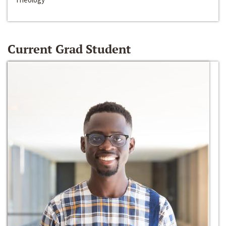
Current Grad Student