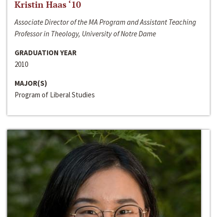
Kristin Haas ‘10
Associate Director of the MA Program and Assistant Teaching
Professor in Theology, University of Notre Dame
GRADUATION YEAR
2010
MAJOR(S)
Program of Liberal Studies