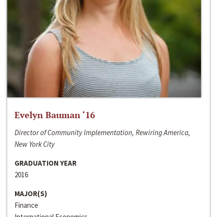
Evelyn Bauman ‘16
Director of Community Implementation, Rewiring America,
New York City
GRADUATION YEAR
2016
MAJOR(S)
Finance
International Economics