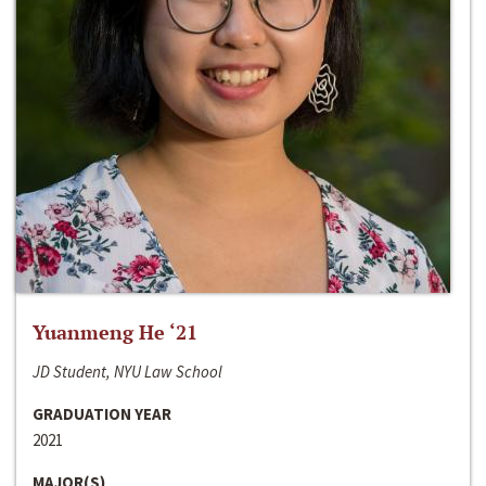
Yuanmeng He ‘21
JD Student, NYU Law School
GRADUATION YEAR
2021
MAJOR(S)