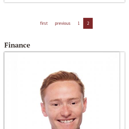
first
previous
1
2
Finance