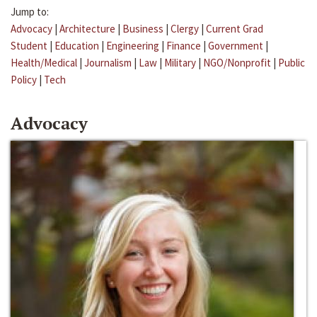
Jump to:
Advocacy
|
Architecture
|
Business
|
Clergy
|
Current Grad
Student
|
Education
|
Engineering
|
Finance
|
Government
|
Health/Medical
|
Journalism
|
Law
|
Military
|
NGO/Nonprofit
|
Public
Policy
|
Tech
Advocacy