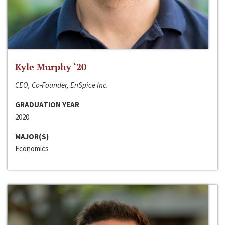
Kyle Murphy ‘20
CEO, Co-Founder, EnSpice Inc.
GRADUATION YEAR
2020
MAJOR(S)
Economics