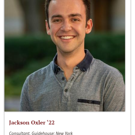
Jackson Oxler ‘22
Consultant, Guidehouse; New York