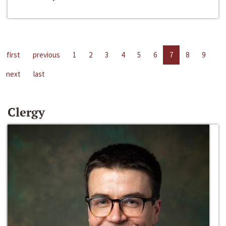
first
previous
1
2
3
4
5
6
7
8
9
next
last
Clergy