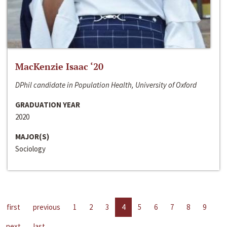
MacKenzie Isaac ‘20
DPhil candidate in Population Health, University of Oxford
GRADUATION YEAR
2020
MAJOR(S)
Sociology
first
previous
1
2
3
4
5
6
7
8
9
next
last