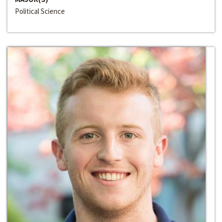
Political Science