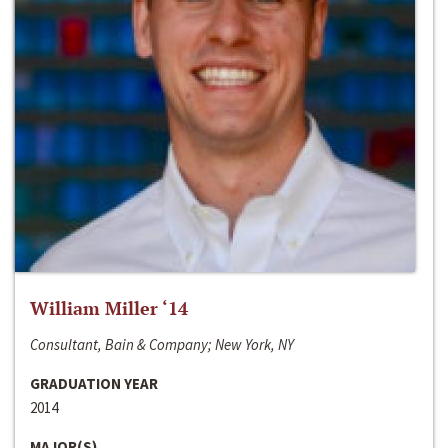
William Miller ‘14
Consultant, Bain & Company; New York, NY
GRADUATION YEAR
2014
MAJOR(S)