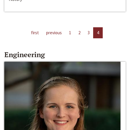
first
previous
1
2
3
4
Engineering