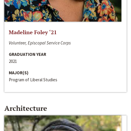
Madeline Foley ‘21
Volunteer, Episcopal Service Corps
GRADUATION YEAR
2021
MAJOR(S)
Program of Liberal Studies
Architecture