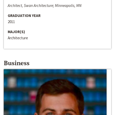
Architect, Swan Architecture; Minneapolis, MN
GRADUATION YEAR
2011
MAJOR(S)
Architecture
Business