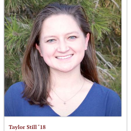
Taylor Still ‘18