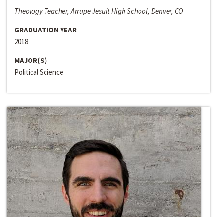
Theology Teacher, Arrupe Jesuit High School, Denver, CO
GRADUATION YEAR
2018
MAJOR(S)
Political Science