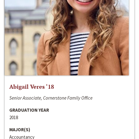
Abigail Veres ‘18
Senior Associate, Cornerstone Family Office
GRADUATION YEAR
2018
MAJOR(S)
Accountancy