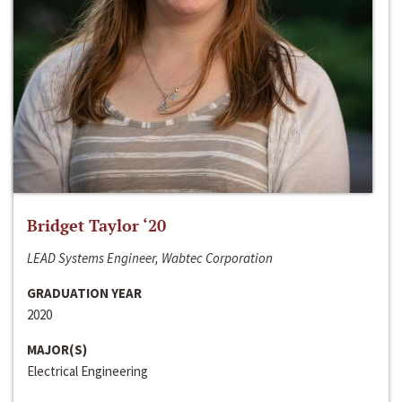
Bridget Taylor ‘20
LEAD Systems Engineer, Wabtec Corporation
GRADUATION YEAR
2020
MAJOR(S)
Electrical Engineering