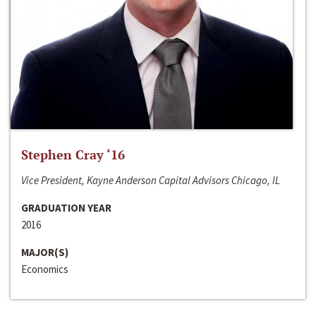
Stephen Cray ‘16
Vice President, Kayne Anderson Capital Advisors Chicago, IL
GRADUATION YEAR
2016
MAJOR(S)
Economics