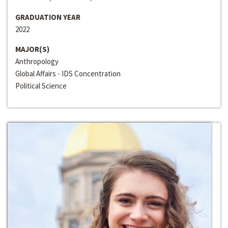
GRADUATION YEAR
2022
MAJOR(S)
Anthropology
Global Affairs - IDS Concentration
Political Science