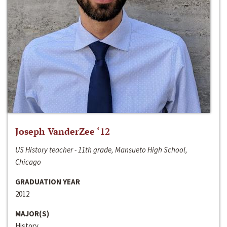
Joseph VanderZee ‘12
US History teacher - 11th grade, Mansueto High School,
Chicago
GRADUATION YEAR
2012
MAJOR(S)
History