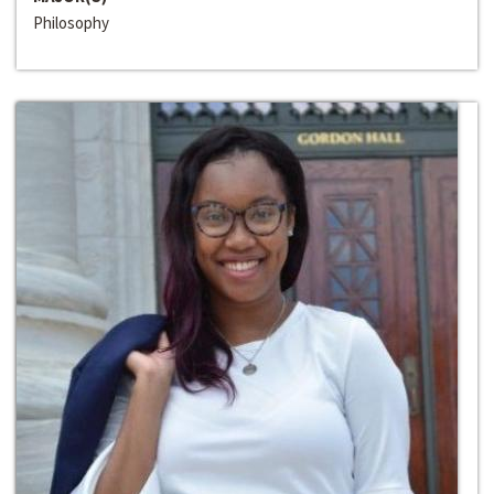
Philosophy