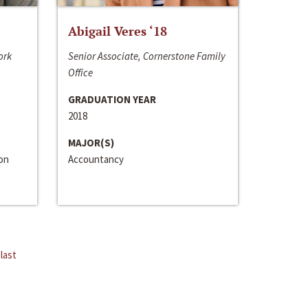
Abigail Veres ‘18
ork
Senior Associate, Cornerstone Family
Office
GRADUATION YEAR
2018
MAJOR(S)
ion
Accountancy
last