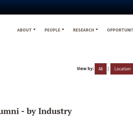
ABOUT
PEOPLE
RESEARCH
OPPORTUNI
View by:
|
All
Location
umni - by Industry