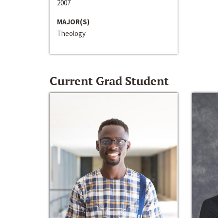
2007
MAJOR(S)
Theology
Current Grad Student