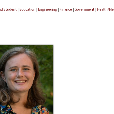
ad Student
|
Education
|
Engineering
|
Finance
|
Government
|
Health/Me