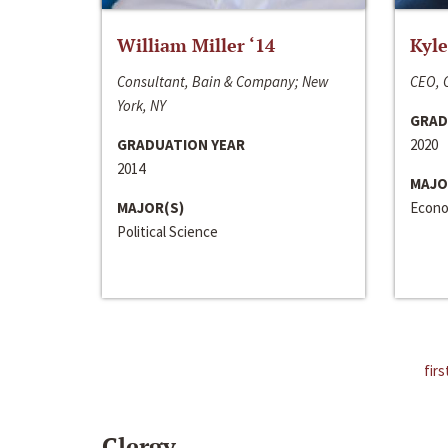
William Miller ‘14
Kyle
Consultant, Bain & Company; New
CEO, C
York, NY
GRAD
GRADUATION YEAR
2020
2014
MAJO
MAJOR(S)
Econo
Political Science
firs
Clergy