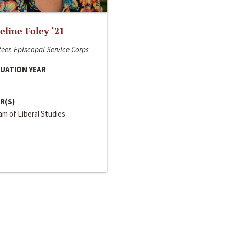
line Foley ‘21
eer, Episcopal Service Corps
UATION YEAR
R(S)
m of Liberal Studies