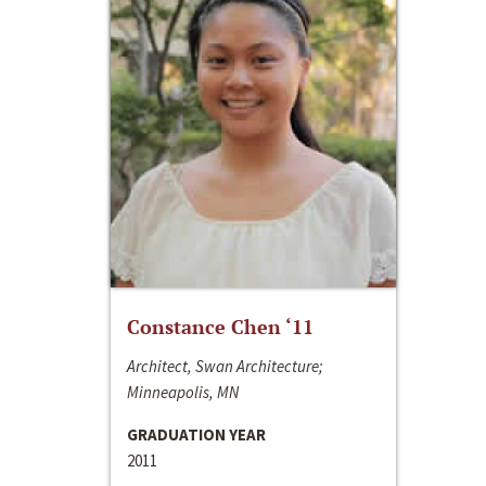
Constance Chen ‘11
Architect, Swan Architecture;
Minneapolis, MN
GRADUATION YEAR
2011