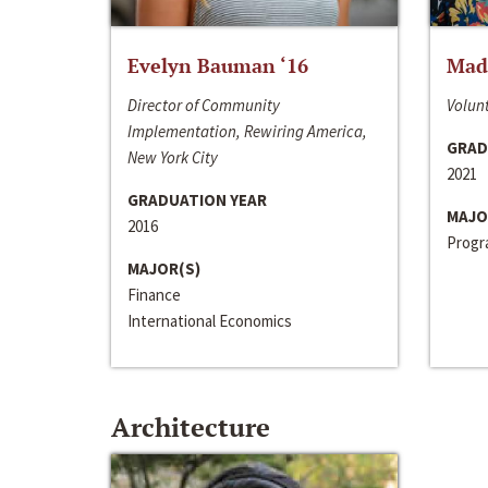
Evelyn Bauman ‘16
Made
Director of Community
Volunt
Implementation, Rewiring America,
GRAD
New York City
2021
GRADUATION YEAR
MAJO
2016
Progra
MAJOR(S)
Finance
International Economics
Architecture