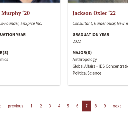
 Murphy ‘20
Jackson Oxler ‘22
o-Founder, EnSpice Inc.
Consultant, Guidehouse; New Y
UATION YEAR
GRADUATION YEAR
2022
R(S)
MAJOR(S)
mics
Anthropology
Global Affairs - IDS Concentrat
Political Science
t
previous
1
2
3
4
5
6
7
8
9
next