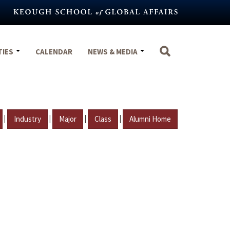
TIES
CALENDAR
NEWS & MEDIA
|
|
|
|
Industry
Major
Class
Alumni Home