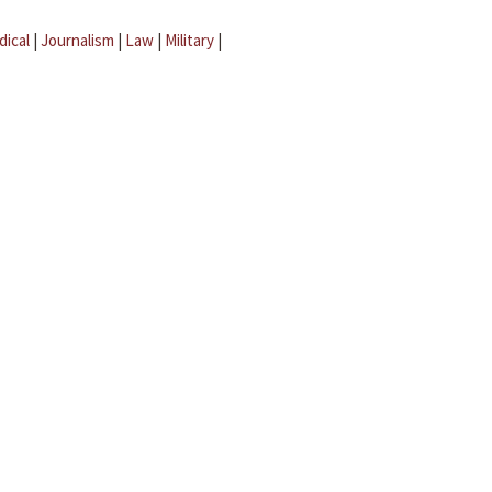
dical
|
Journalism
|
Law
|
Military
|