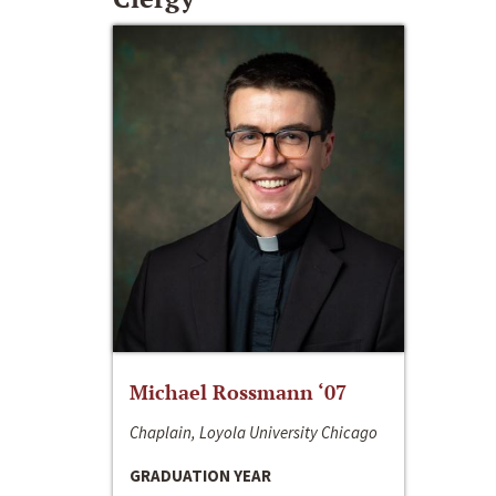
Michael Rossmann ‘07
Chaplain, Loyola University Chicago
GRADUATION YEAR