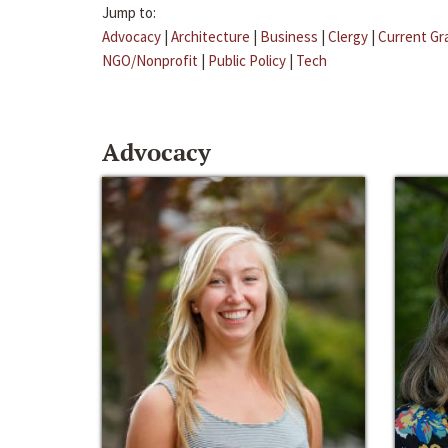
Jump to:
Advocacy
|
Architecture
|
Business
|
Clergy
|
Current Gr
NGO/Nonprofit
|
Public Policy
|
Tech
Advocacy