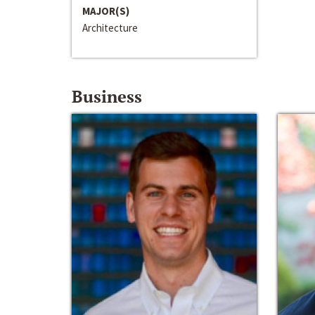
MAJOR(S)
Architecture
Business