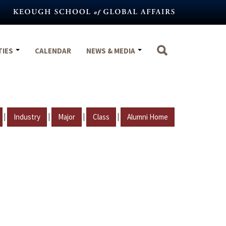
TIES
CALENDAR
NEWS & MEDIA
|
|
|
|
Industry
Major
Class
Alumni Home