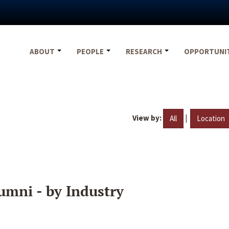
ABOUT
PEOPLE
RESEARCH
OPPORTUNI
View by:
|
All
Location
umni - by Industry