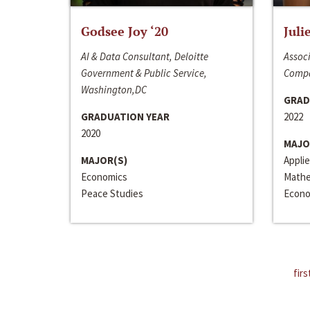
Godsee Joy ‘20
Juli
AI & Data Consultant, Deloitte
Associ
Government & Public Service,
Compa
Washington,DC
GRAD
GRADUATION YEAR
2022
2020
MAJO
MAJOR(S)
Appli
Economics
Mathe
Peace Studies
Econo
firs