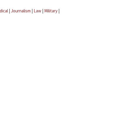
dical
|
Journalism
|
Law
|
Military
|