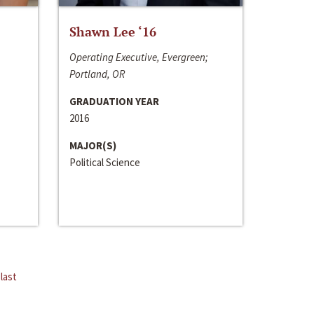
Shawn Lee ‘16
Operating Executive, Evergreen;
Portland, OR
GRADUATION YEAR
2016
MAJOR(S)
Political Science
last