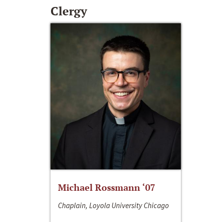
Clergy
Michael Rossmann ‘07
Chaplain, Loyola University Chicago