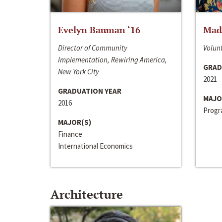
Evelyn Bauman ‘16
Made
Director of Community
Volunt
Implementation, Rewiring America,
GRAD
New York City
2021
GRADUATION YEAR
MAJO
2016
Progra
MAJOR(S)
Finance
International Economics
Architecture