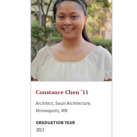
Constance Chen ‘11
Architect, Swan Architecture;
Minneapolis, MN
GRADUATION YEAR
2011