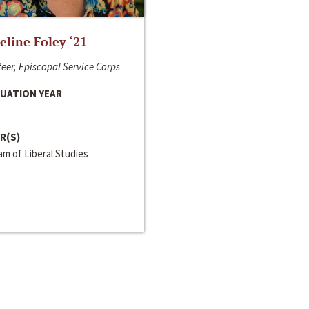
line Foley ‘21
eer, Episcopal Service Corps
UATION YEAR
R(S)
m of Liberal Studies