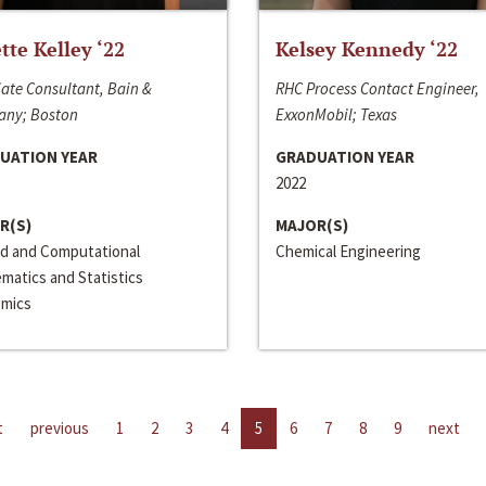
ette Kelley ‘22
Kelsey Kennedy ‘22
ate Consultant, Bain &
RHC Process Contact Engineer,
ny; Boston
ExxonMobil; Texas
UATION YEAR
GRADUATION YEAR
2022
R(S)
MAJOR(S)
ed and Computational
Chemical Engineering
matics and Statistics
mics
t
previous
1
2
3
4
5
6
7
8
9
next