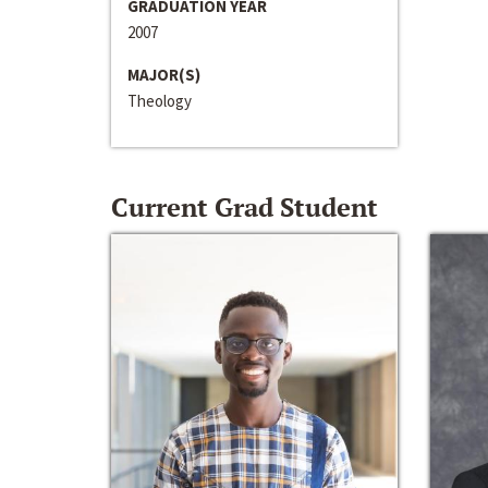
GRADUATION YEAR
2007
MAJOR(S)
Theology
Current Grad Student