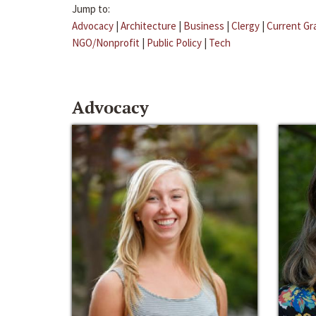
Jump to:
Advocacy
|
Architecture
|
Business
|
Clergy
|
Current Gr
NGO/Nonprofit
|
Public Policy
|
Tech
Advocacy