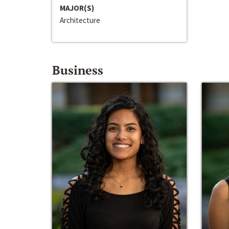
MAJOR(S)
Architecture
Business