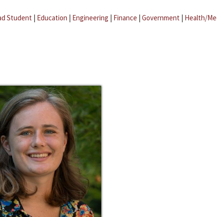
ad Student
|
Education
|
Engineering
|
Finance
|
Government
|
Health/Me