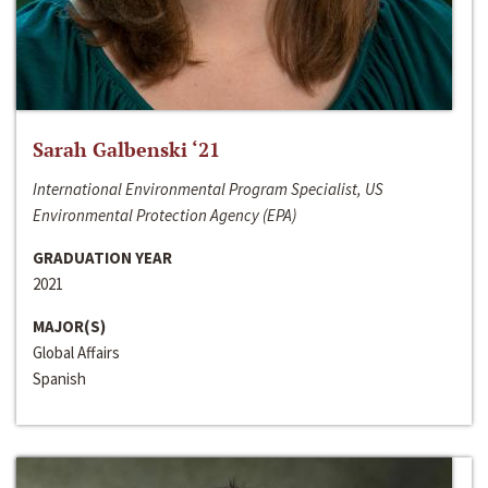
Sarah Galbenski ‘21
International Environmental Program Specialist, US
Environmental Protection Agency (EPA)
GRADUATION YEAR
2021
MAJOR(S)
Global Affairs
Spanish