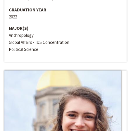
GRADUATION YEAR
2022
MAJOR(S)
Anthropology
Global Affairs - IDS Concentration
Political Science