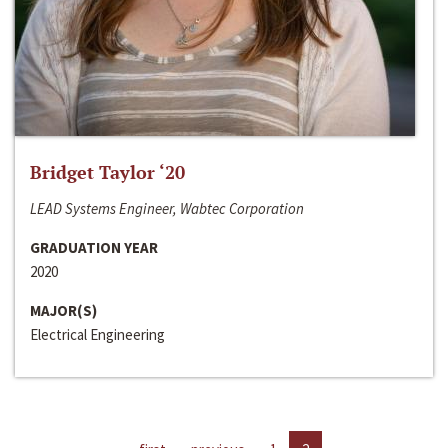
Bridget Taylor ‘20
LEAD Systems Engineer, Wabtec Corporation
GRADUATION YEAR
2020
MAJOR(S)
Electrical Engineering