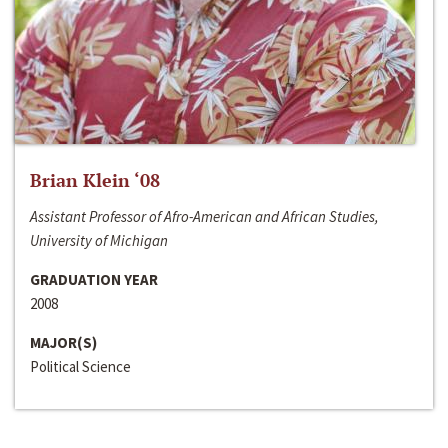
Brian Klein ‘08
Assistant Professor of Afro-American and African Studies,
University of Michigan
GRADUATION YEAR
2008
MAJOR(S)
Political Science