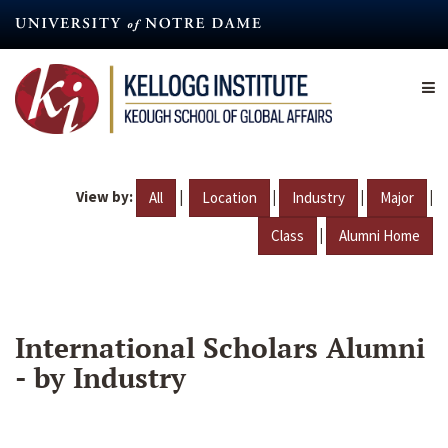
Skip
to
main
content
View by:
|
|
|
|
All
Location
Industry
Major
|
Class
Alumni Home
International Scholars Alumni
- by Industry