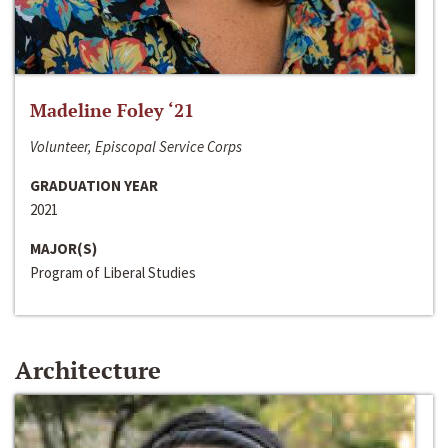
Madeline Foley ‘21
Volunteer, Episcopal Service Corps
GRADUATION YEAR
2021
MAJOR(S)
Program of Liberal Studies
Architecture