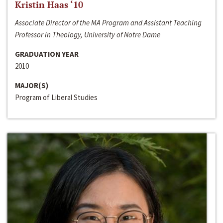
Kristin Haas ‘10
Associate Director of the MA Program and Assistant Teaching
Professor in Theology, University of Notre Dame
GRADUATION YEAR
2010
MAJOR(S)
Program of Liberal Studies