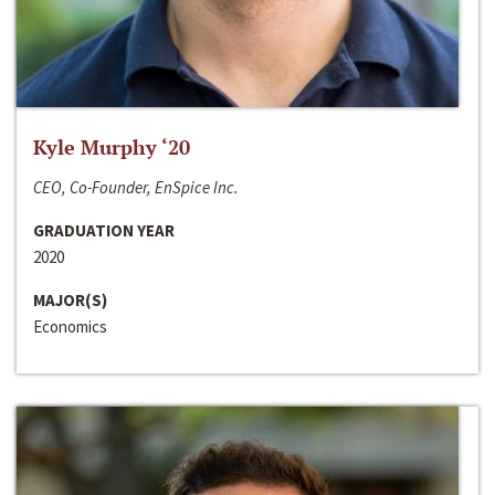
Kyle Murphy ‘20
CEO, Co-Founder, EnSpice Inc.
GRADUATION YEAR
2020
MAJOR(S)
Economics