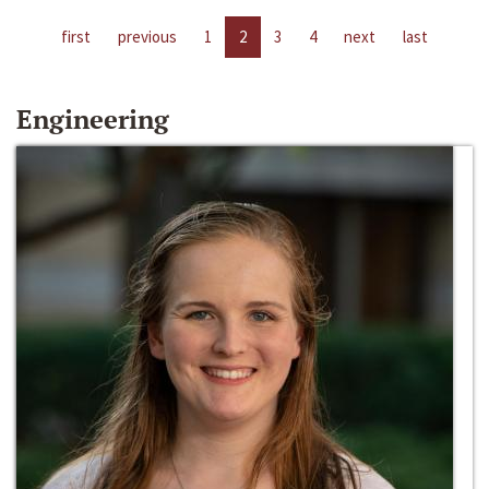
first
previous
1
2
3
4
next
last
Engineering