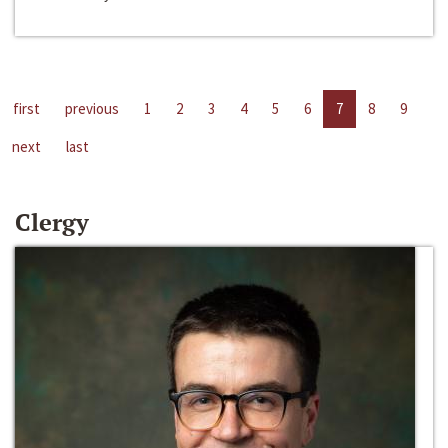
first
previous
1
2
3
4
5
6
7
8
9
next
last
Clergy