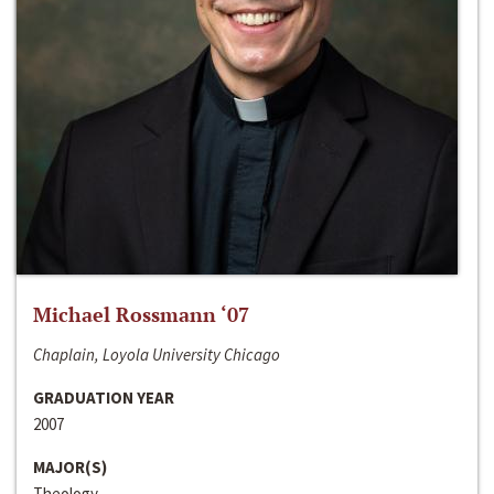
Michael Rossmann ‘07
Chaplain, Loyola University Chicago
GRADUATION YEAR
2007
MAJOR(S)
Theology