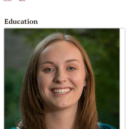
Education