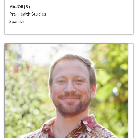
MAJOR(S)
Pre-Health Studies
Spanish