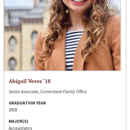
Abigail Veres ‘18
Senior Associate, Cornerstone Family Office
GRADUATION YEAR
2018
MAJOR(S)
Accountancy