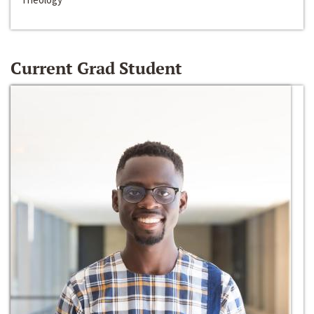
Current Grad Student