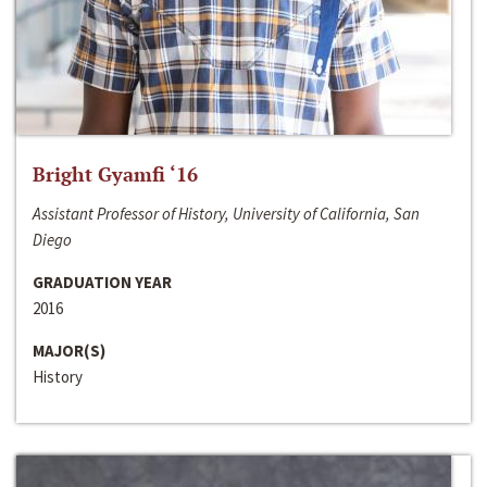
Bright Gyamfi ‘16
Assistant Professor of History, University of California, San
Diego
GRADUATION YEAR
2016
MAJOR(S)
History