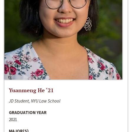
Yuanmeng He ‘21
JD Student, NYU Law School
GRADUATION YEAR
2021
MAJOR(S)