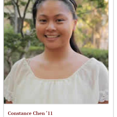
Constance Chen ‘11