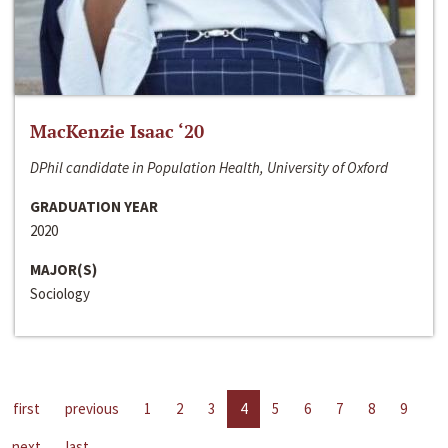
MacKenzie Isaac ‘20
DPhil candidate in Population Health, University of Oxford
GRADUATION YEAR
2020
MAJOR(S)
Sociology
first
previous
1
2
3
4
5
6
7
8
9
next
last