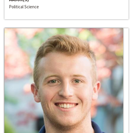
Political Science