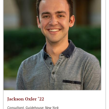
Jackson Oxler ‘22
Consultant, Guidehouse; New York