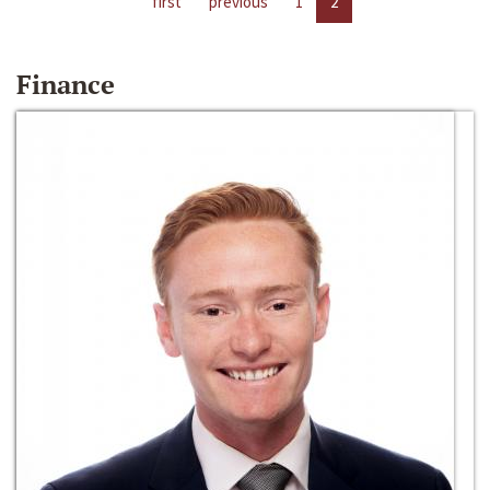
first
previous
1
2
Finance