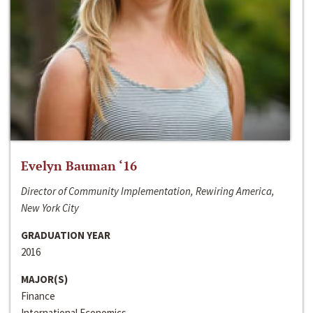
Evelyn Bauman ‘16
Director of Community Implementation, Rewiring America,
New York City
GRADUATION YEAR
2016
MAJOR(S)
Finance
International Economics