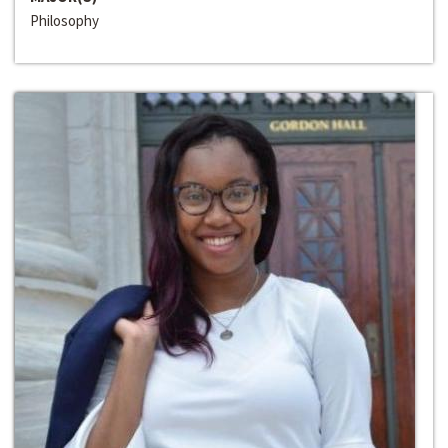
Philosophy