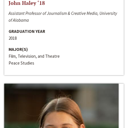
John Haley ‘18
Assistant Professor of Journalism & Creative Media, University
of Alabama
GRADUATION YEAR
2018
MAJOR(S)
Film, Television, and Theatre
Peace Studies