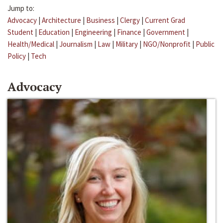
Jump to:
Advocacy
|
Architecture
|
Business
|
Clergy
|
Current Grad
Student
|
Education
|
Engineering
|
Finance
|
Government
|
Health/Medical
|
Journalism
|
Law
|
Military
|
NGO/Nonprofit
|
Public
Policy
|
Tech
Advocacy