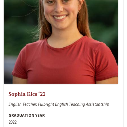
Sophia Kics ‘22
English Teacher, Fulbright English Teaching Assistantship
GRADUATION YEAR
2022