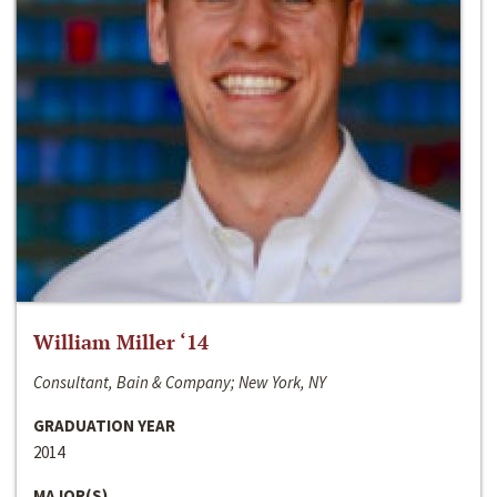
William Miller ‘14
Consultant, Bain & Company; New York, NY
GRADUATION YEAR
2014
MAJOR(S)