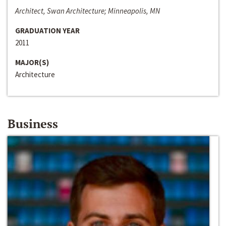
Architect, Swan Architecture; Minneapolis, MN
GRADUATION YEAR
2011
MAJOR(S)
Architecture
Business