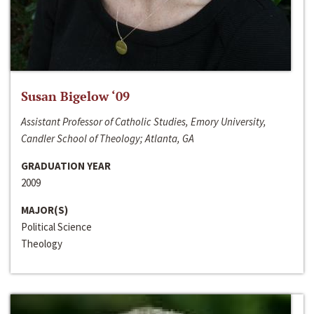
Susan Bigelow ‘09
Assistant Professor of Catholic Studies, Emory University,
Candler School of Theology; Atlanta, GA
GRADUATION YEAR
2009
MAJOR(S)
Political Science
Theology