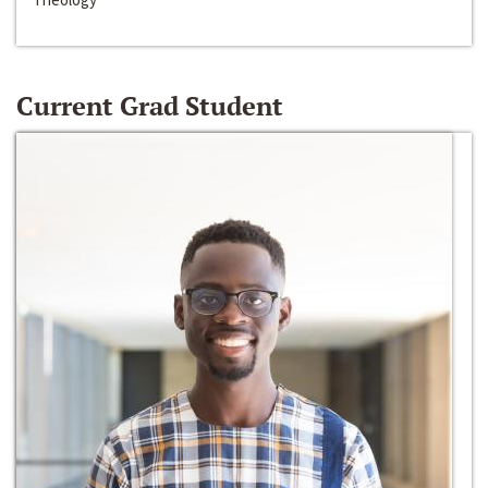
Current Grad Student