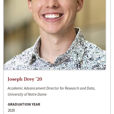
Joseph Drey ‘20
Academic Advancement Director for Research and Data,
University of Notre Dame
GRADUATION YEAR
2020