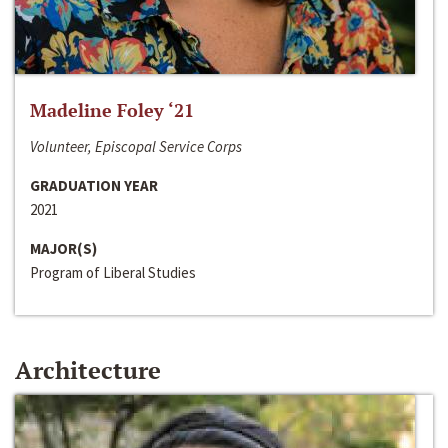
Madeline Foley ‘21
Volunteer, Episcopal Service Corps
GRADUATION YEAR
2021
MAJOR(S)
Program of Liberal Studies
Architecture