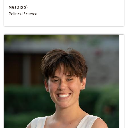
MAJOR(S)
Political Science