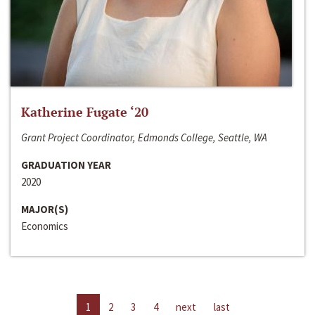
Katherine Fugate ‘20
Grant Project Coordinator, Edmonds College, Seattle, WA
GRADUATION YEAR
2020
MAJOR(S)
Economics
1
2
3
4
next
last