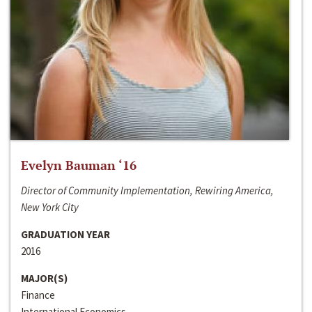
Evelyn Bauman ‘16
Director of Community Implementation, Rewiring America,
New York City
GRADUATION YEAR
2016
MAJOR(S)
Finance
International Economics