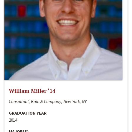
William Miller ‘14
Consultant, Bain & Company; New York, NY
GRADUATION YEAR
2014
MAJOR(S)