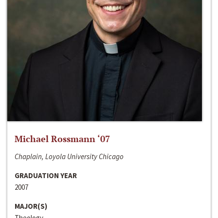
Michael Rossmann ‘07
Chaplain, Loyola University Chicago
GRADUATION YEAR
2007
MAJOR(S)
Theology