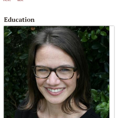
Education