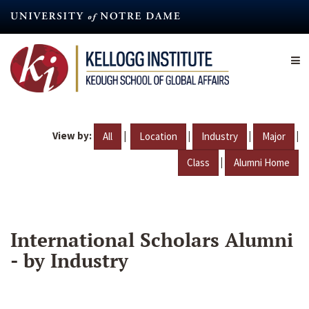
Skip
to
main
content
View by:
|
|
|
|
All
Location
Industry
Major
|
Class
Alumni Home
International Scholars Alumni
- by Industry