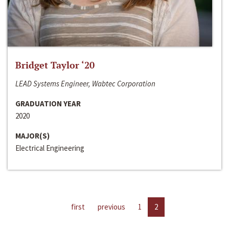
Bridget Taylor ‘20
LEAD Systems Engineer, Wabtec Corporation
GRADUATION YEAR
2020
MAJOR(S)
Electrical Engineering
first
previous
1
2