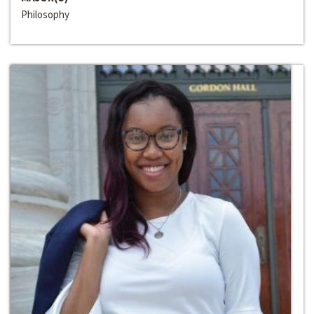
Philosophy