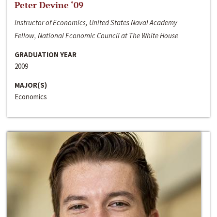
Peter Devine ‘09
Instructor of Economics, United States Naval Academy
Fellow, National Economic Council at The White House
GRADUATION YEAR
2009
MAJOR(S)
Economics