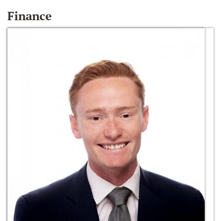
Finance