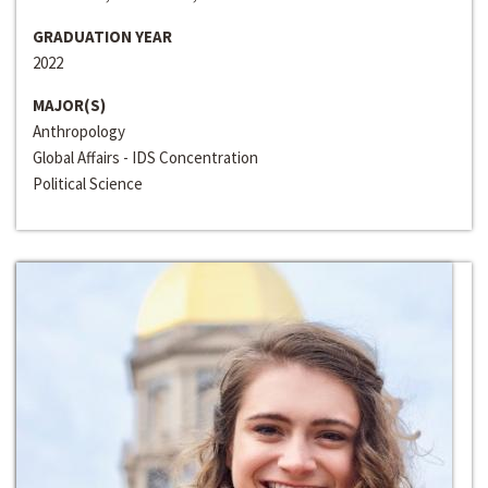
GRADUATION YEAR
2022
MAJOR(S)
Anthropology
Global Affairs - IDS Concentration
Political Science