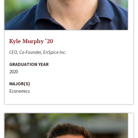
Kyle Murphy ‘20
CEO, Co-Founder, EnSpice Inc.
GRADUATION YEAR
2020
MAJOR(S)
Economics