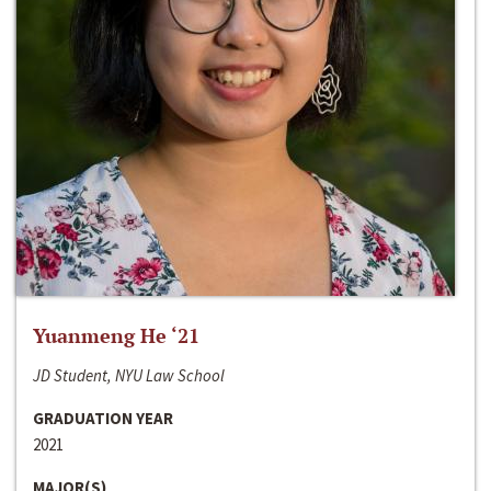
Yuanmeng He ‘21
JD Student, NYU Law School
GRADUATION YEAR
2021
MAJOR(S)