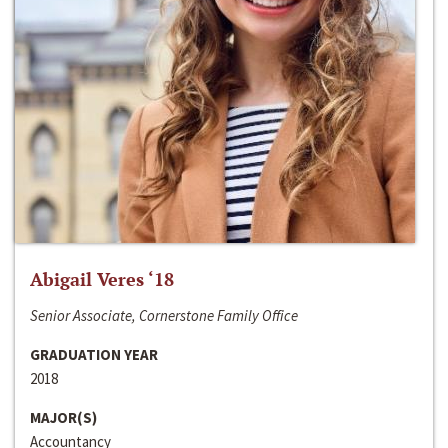
Abigail Veres ‘18
Senior Associate, Cornerstone Family Office
GRADUATION YEAR
2018
MAJOR(S)
Accountancy