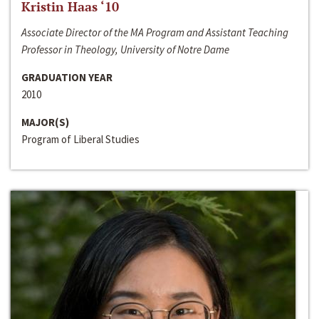
Kristin Haas ‘10
Associate Director of the MA Program and Assistant Teaching
Professor in Theology, University of Notre Dame
GRADUATION YEAR
2010
MAJOR(S)
Program of Liberal Studies