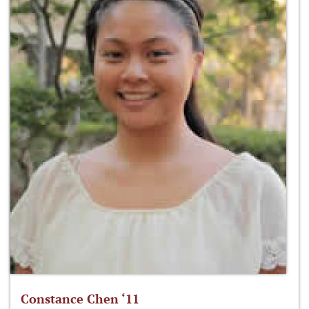
Constance Chen ‘11