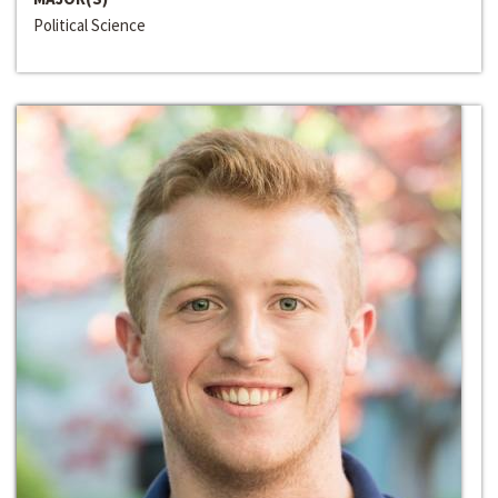
Political Science