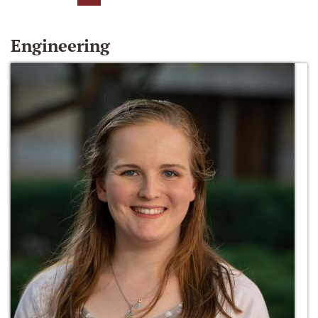
Engineering