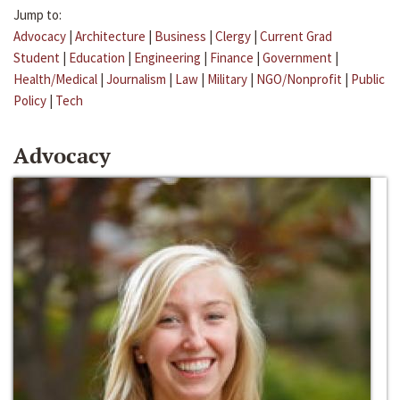
Jump to:
Advocacy
|
Architecture
|
Business
|
Clergy
|
Current Grad
Student
|
Education
|
Engineering
|
Finance
|
Government
|
Health/Medical
|
Journalism
|
Law
|
Military
|
NGO/Nonprofit
|
Public
Policy
|
Tech
Advocacy