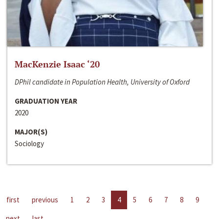
MacKenzie Isaac ‘20
DPhil candidate in Population Health, University of Oxford
GRADUATION YEAR
2020
MAJOR(S)
Sociology
first
previous
1
2
3
4
5
6
7
8
9
next
last