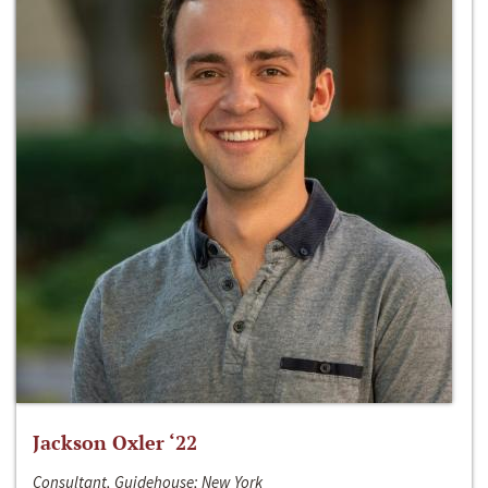
Jackson Oxler ‘22
Consultant, Guidehouse; New York