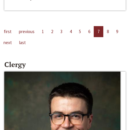
first
previous
1
2
3
4
5
6
7
8
9
next
last
Clergy