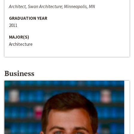
Architect, Swan Architecture; Minneapolis, MN
GRADUATION YEAR
2011
MAJOR(S)
Architecture
Business