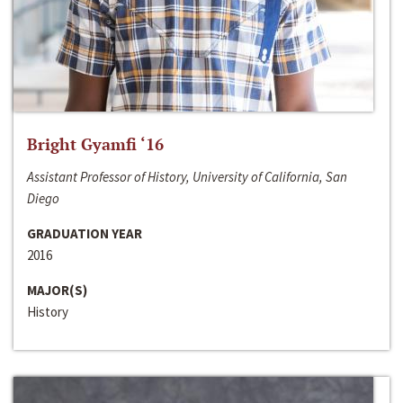
Bright Gyamfi ‘16
Assistant Professor of History, University of California, San
Diego
GRADUATION YEAR
2016
MAJOR(S)
History