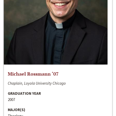
Michael Rossmann ‘07
Chaplain, Loyola University Chicago
GRADUATION YEAR
2007
MAJOR(S)
Theology