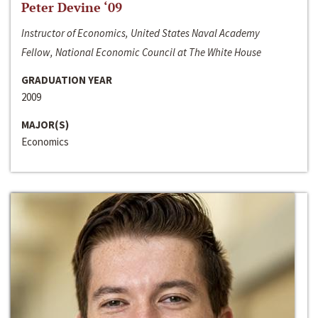
Peter Devine ‘09
Instructor of Economics, United States Naval Academy
Fellow, National Economic Council at The White House
GRADUATION YEAR
2009
MAJOR(S)
Economics