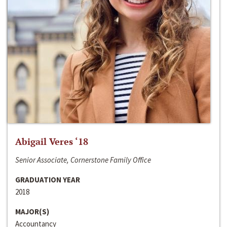
Abigail Veres ‘18
Senior Associate, Cornerstone Family Office
GRADUATION YEAR
2018
MAJOR(S)
Accountancy