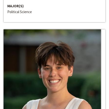
MAJOR(S)
Political Science