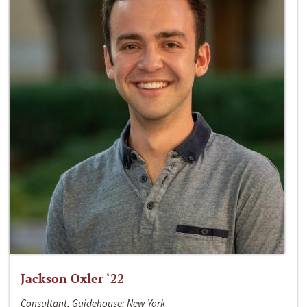
Jackson Oxler ‘22
Consultant, Guidehouse; New York