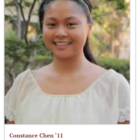
Constance Chen ‘11