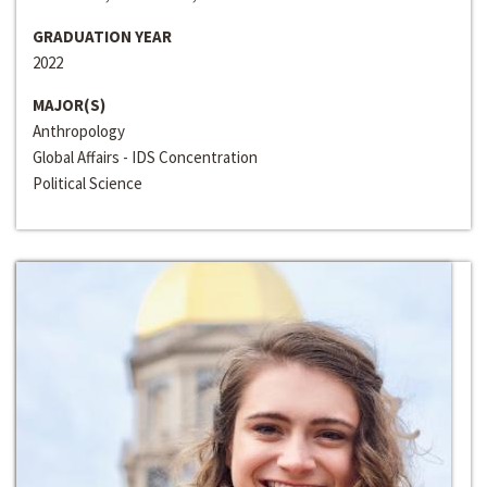
GRADUATION YEAR
2022
MAJOR(S)
Anthropology
Global Affairs - IDS Concentration
Political Science