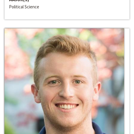
Political Science