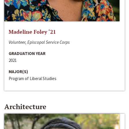
Madeline Foley ‘21
Volunteer, Episcopal Service Corps
GRADUATION YEAR
2021
MAJOR(S)
Program of Liberal Studies
Architecture