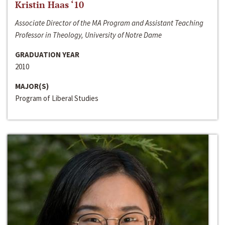
Kristin Haas ‘10
Associate Director of the MA Program and Assistant Teaching
Professor in Theology, University of Notre Dame
GRADUATION YEAR
2010
MAJOR(S)
Program of Liberal Studies