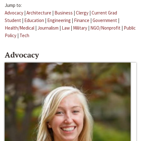
Jump to:
Advocacy
|
Architecture
|
Business
|
Clergy
|
Current Grad
Student
|
Education
|
Engineering
|
Finance
|
Government
|
Health/Medical
|
Journalism
|
Law
|
Military
|
NGO/Nonprofit
|
Public
Policy
|
Tech
Advocacy