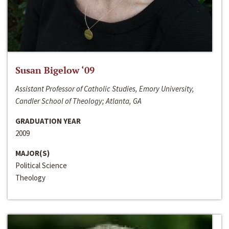
Susan Bigelow ‘09
Assistant Professor of Catholic Studies, Emory University,
Candler School of Theology; Atlanta, GA
GRADUATION YEAR
2009
MAJOR(S)
Political Science
Theology