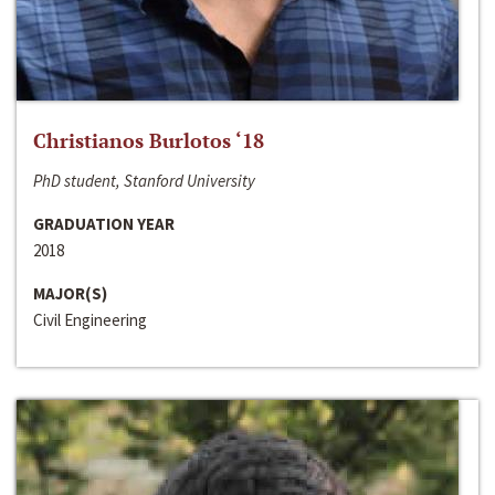
Christianos Burlotos ‘18
PhD student, Stanford University
GRADUATION YEAR
2018
MAJOR(S)
Civil Engineering