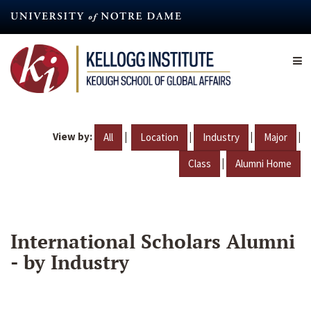
Skip
to
main
content
View by:
|
|
|
|
All
Location
Industry
Major
|
Class
Alumni Home
International Scholars Alumni
- by Industry