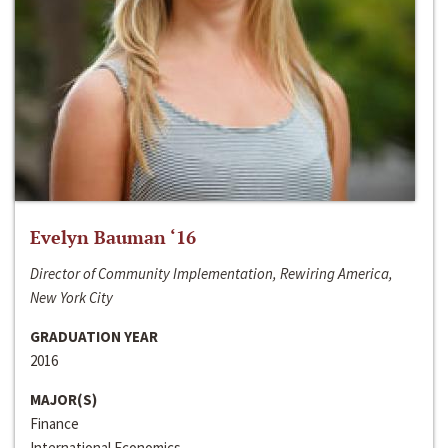
Evelyn Bauman ‘16
Director of Community Implementation, Rewiring America,
New York City
GRADUATION YEAR
2016
MAJOR(S)
Finance
International Economics