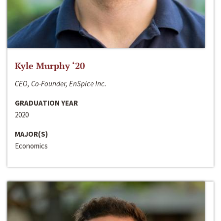
Kyle Murphy ‘20
CEO, Co-Founder, EnSpice Inc.
GRADUATION YEAR
2020
MAJOR(S)
Economics