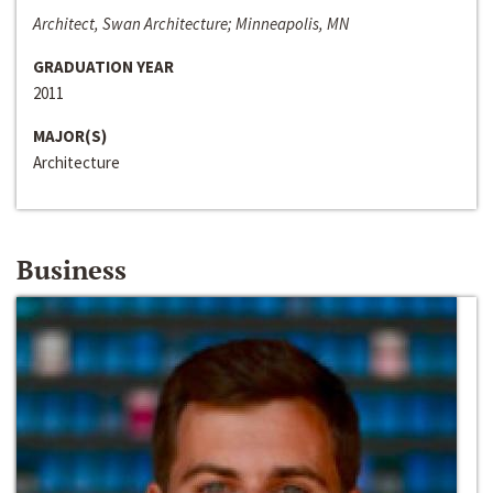
Architect, Swan Architecture; Minneapolis, MN
GRADUATION YEAR
2011
MAJOR(S)
Architecture
Business