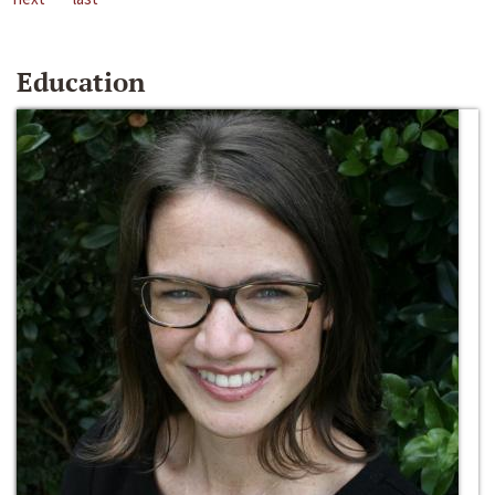
Education