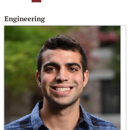
Engineering