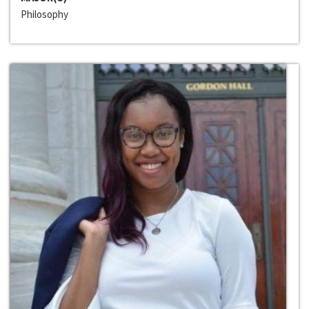
Philosophy