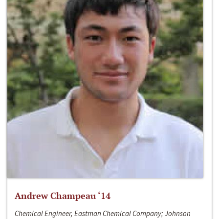
Andrew Champeau ‘14
Chemical Engineer, Eastman Chemical Company; Johnson