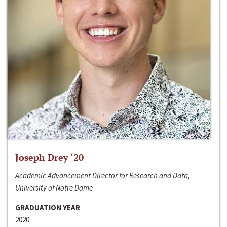
Joseph Drey ‘20
Academic Advancement Director for Research and Data,
University of Notre Dame
GRADUATION YEAR
2020