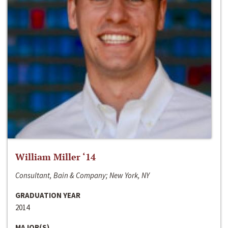
William Miller ‘14
Consultant, Bain & Company; New York, NY
GRADUATION YEAR
2014
MAJOR(S)