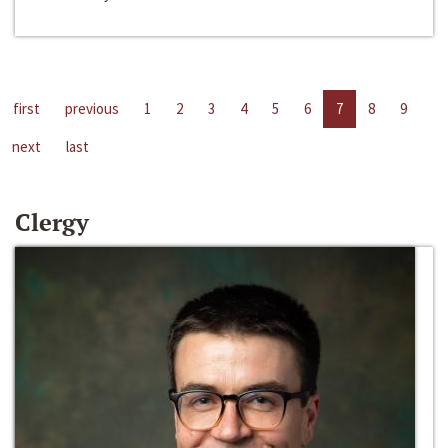
first
previous
1
2
3
4
5
6
7
8
9
next
last
Clergy