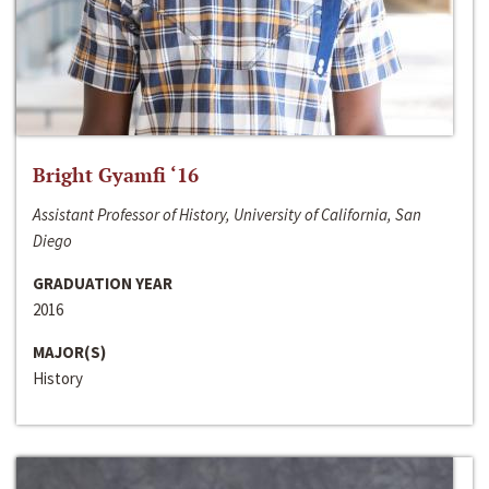
Bright Gyamfi ‘16
Assistant Professor of History, University of California, San
Diego
GRADUATION YEAR
2016
MAJOR(S)
History