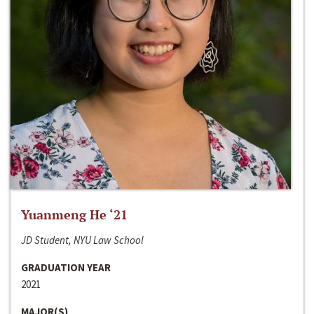
Yuanmeng He ‘21
JD Student, NYU Law School
GRADUATION YEAR
2021
MAJOR(S)