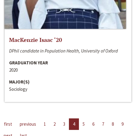
MacKenzie Isaac ‘20
DPhil candidate in Population Health, University of Oxford
GRADUATION YEAR
2020
MAJOR(S)
Sociology
first
previous
1
2
3
4
5
6
7
8
9
next
last