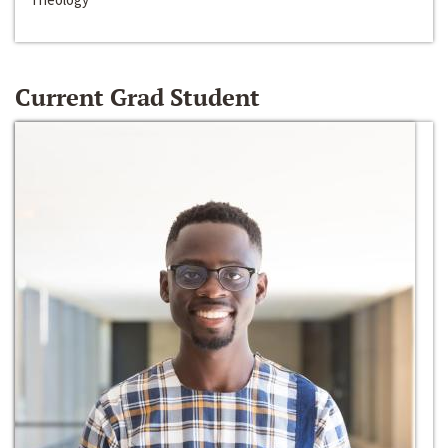
Current Grad Student