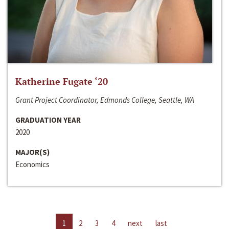
Katherine Fugate ‘20
Grant Project Coordinator, Edmonds College, Seattle, WA
GRADUATION YEAR
2020
MAJOR(S)
Economics
1
2
3
4
next
last