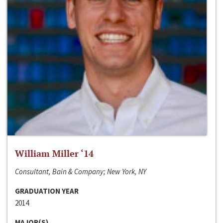
William Miller ‘14
Consultant, Bain & Company; New York, NY
GRADUATION YEAR
2014
MAJOR(S)