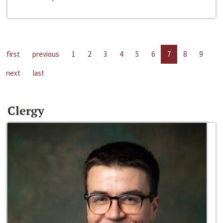
first
previous
1
2
3
4
5
6
7
8
9
next
last
Clergy