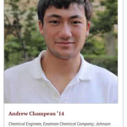
Andrew Champeau ‘14
Chemical Engineer, Eastman Chemical Company; Johnson