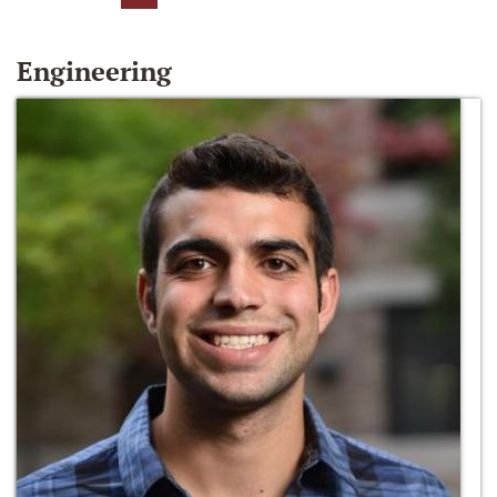
Engineering