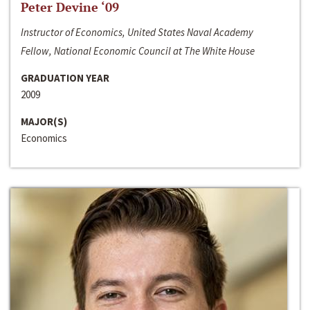
Peter Devine ‘09
Instructor of Economics, United States Naval Academy
Fellow, National Economic Council at The White House
GRADUATION YEAR
2009
MAJOR(S)
Economics