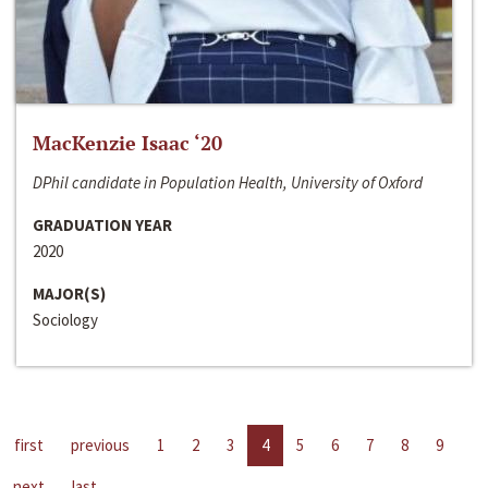
MacKenzie Isaac ‘20
DPhil candidate in Population Health, University of Oxford
GRADUATION YEAR
2020
MAJOR(S)
Sociology
first
previous
1
2
3
4
5
6
7
8
9
next
last