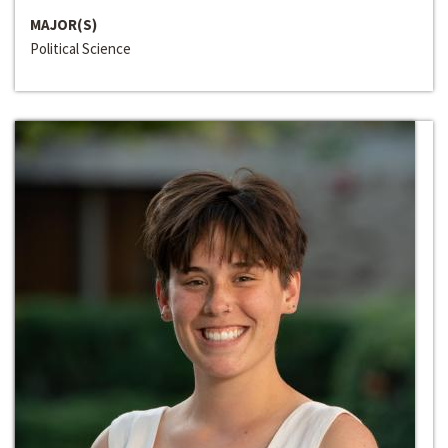
MAJOR(S)
Political Science