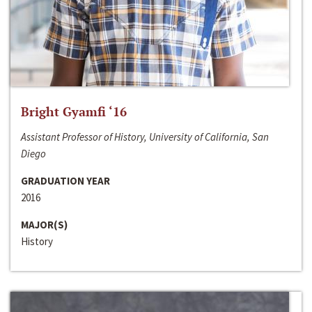
Bright Gyamfi ‘16
Assistant Professor of History, University of California, San
Diego
GRADUATION YEAR
2016
MAJOR(S)
History