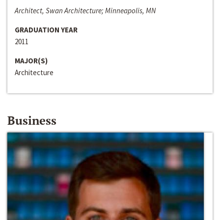
Architect, Swan Architecture; Minneapolis, MN
GRADUATION YEAR
2011
MAJOR(S)
Architecture
Business