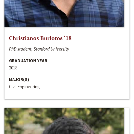
Christianos Burlotos ‘18
PhD student, Stanford University
GRADUATION YEAR
2018
MAJOR(S)
Civil Engineering