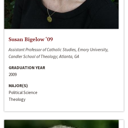
Susan Bigelow ‘09
Assistant Professor of Catholic Studies, Emory University,
Candler School of Theology; Atlanta, GA
GRADUATION YEAR
2009
MAJOR(S)
Political Science
Theology