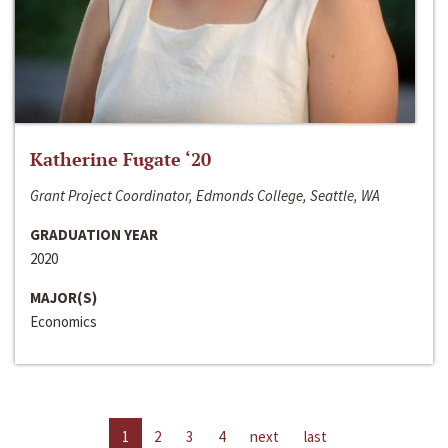
Katherine Fugate ‘20
Grant Project Coordinator, Edmonds College, Seattle, WA
GRADUATION YEAR
2020
MAJOR(S)
Economics
1
2
3
4
next
last