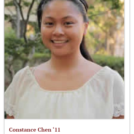
Constance Chen ‘11