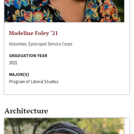
Madeline Foley ‘21
Volunteer, Episcopal Service Corps
GRADUATION YEAR
2021
MAJOR(S)
Program of Liberal Studies
Architecture