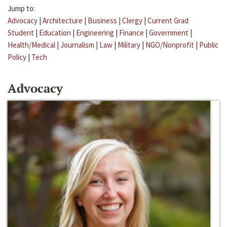
Jump to:
Advocacy
|
Architecture
|
Business
|
Clergy
|
Current Grad
Student
|
Education
|
Engineering
|
Finance
|
Government
|
Health/Medical
|
Journalism
|
Law
|
Military
|
NGO/Nonprofit
|
Public
Policy
|
Tech
Advocacy