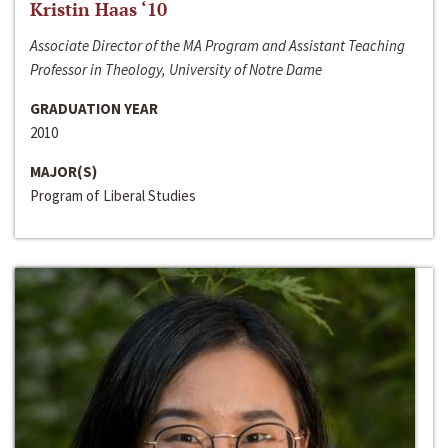
Kristin Haas ‘10
Associate Director of the MA Program and Assistant Teaching
Professor in Theology, University of Notre Dame
GRADUATION YEAR
2010
MAJOR(S)
Program of Liberal Studies