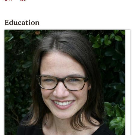
Education