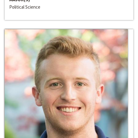
Political Science