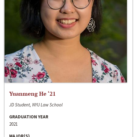
Yuanmeng He ‘21
JD Student, NYU Law School
GRADUATION YEAR
2021
MAJOR(S)