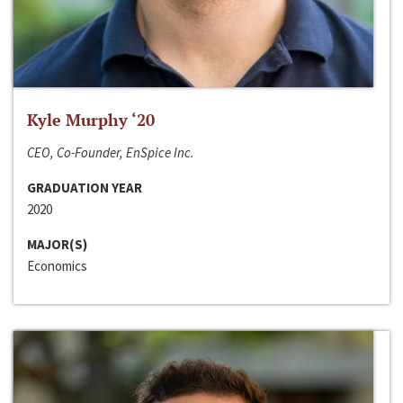
Kyle Murphy ‘20
CEO, Co-Founder, EnSpice Inc.
GRADUATION YEAR
2020
MAJOR(S)
Economics