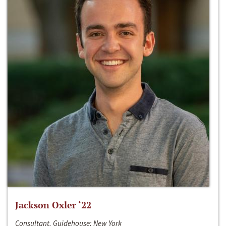
Jackson Oxler ‘22
Consultant, Guidehouse; New York