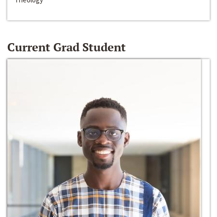
Current Grad Student