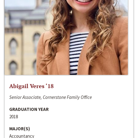
Abigail Veres ‘18
Senior Associate, Cornerstone Family Office
GRADUATION YEAR
2018
MAJOR(S)
Accountancy