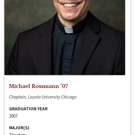
Michael Rossmann ‘07
Chaplain, Loyola University Chicago
GRADUATION YEAR
2007
MAJOR(S)
Theology