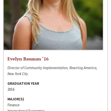
Evelyn Bauman ‘16
Director of Community Implementation, Rewiring America,
New York City
GRADUATION YEAR
2016
MAJOR(S)
Finance
International Economics