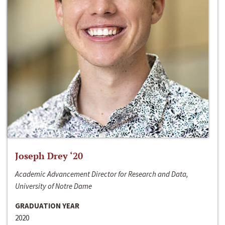
Joseph Drey ‘20
Academic Advancement Director for Research and Data,
University of Notre Dame
GRADUATION YEAR
2020