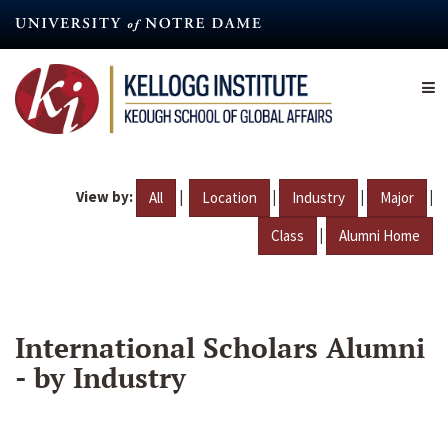
Skip
to
main
content
View by:
|
|
|
|
All
Location
Industry
Major
|
Class
Alumni Home
International Scholars Alumni
- by Industry