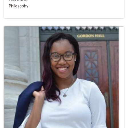
Philosophy