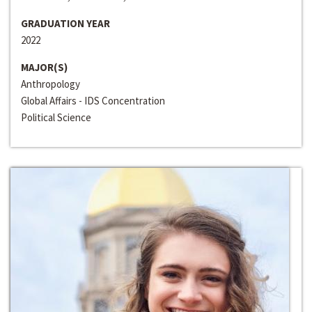
GRADUATION YEAR
2022
MAJOR(S)
Anthropology
Global Affairs - IDS Concentration
Political Science