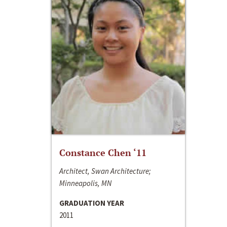
Constance Chen ‘11
Architect, Swan Architecture;
Minneapolis, MN
GRADUATION YEAR
2011