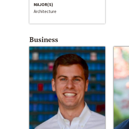
MAJOR(S)
Architecture
Business