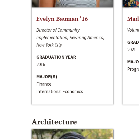
Evelyn Bauman ‘16
Made
Director of Community
Volunt
Implementation, Rewiring America,
GRAD
New York City
2021
GRADUATION YEAR
MAJO
2016
Progra
MAJOR(S)
Finance
International Economics
Architecture