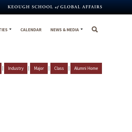
TIES
CALENDAR
NEWS & MEDIA
|
|
|
|
Industry
Major
Class
Alumni Home