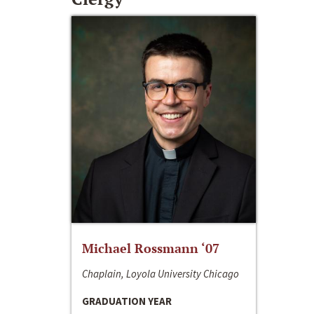
Michael Rossmann ‘07
Chaplain, Loyola University Chicago
GRADUATION YEAR