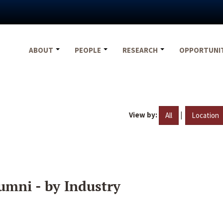
ABOUT
PEOPLE
RESEARCH
OPPORTUNI
View by:
|
All
Location
umni - by Industry