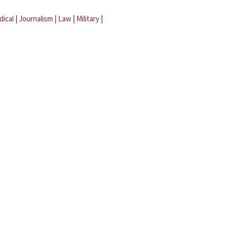
dical
|
Journalism
|
Law
|
Military
|