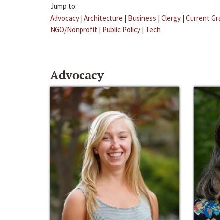
Jump to:
Advocacy
|
Architecture
|
Business
|
Clergy
|
Current Gr
NGO/Nonprofit
|
Public Policy
|
Tech
Advocacy