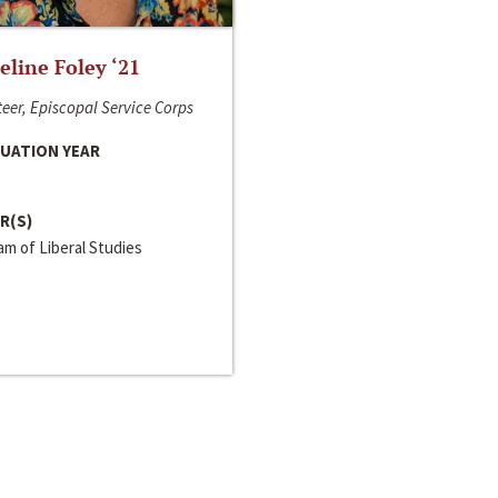
line Foley ‘21
eer, Episcopal Service Corps
UATION YEAR
R(S)
m of Liberal Studies