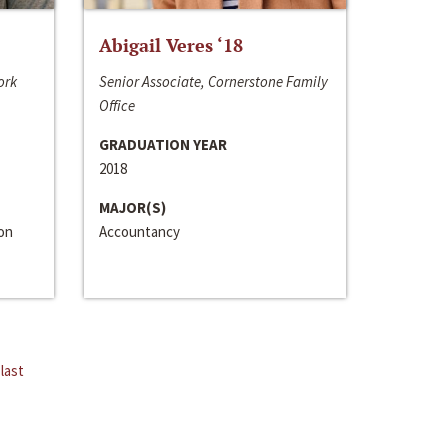
Abigail Veres ‘18
ork
Senior Associate, Cornerstone Family
Office
GRADUATION YEAR
2018
MAJOR(S)
ion
Accountancy
last