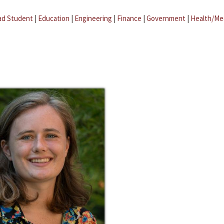
ad Student
|
Education
|
Engineering
|
Finance
|
Government
|
Health/Me