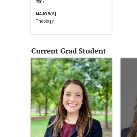
2007
MAJOR(S)
Theology
Current Grad Student