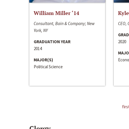
William Miller ‘14
Kyle
Consultant, Bain & Company; New
CEO, C
York, NY
GRAD
GRADUATION YEAR
2020
2014
MAJO
MAJOR(S)
Econo
Political Science
firs
Clergy