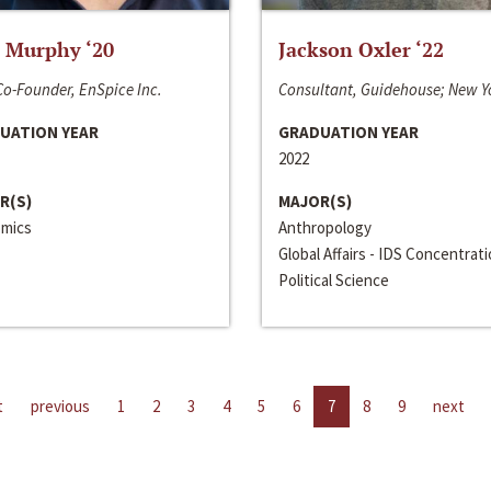
 Murphy ‘20
Jackson Oxler ‘22
o-Founder, EnSpice Inc.
Consultant, Guidehouse; New Y
UATION YEAR
GRADUATION YEAR
2022
R(S)
MAJOR(S)
mics
Anthropology
Global Affairs - IDS Concentrat
Political Science
t
previous
1
2
3
4
5
6
7
8
9
next