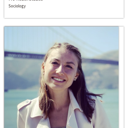
Sociology