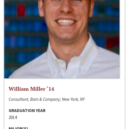
William Miller ‘14
Consultant, Bain & Company; New York, NY
GRADUATION YEAR
2014
MAJOR(S)