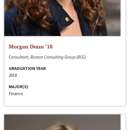
Morgan Dunn ‘18
Consultant, Boston Consulting Group (BCG)
GRADUATION YEAR
2018
MAJOR(S)
Finance