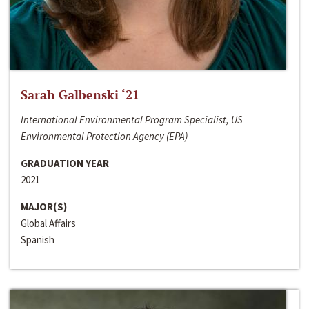
Sarah Galbenski ‘21
International Environmental Program Specialist, US
Environmental Protection Agency (EPA)
GRADUATION YEAR
2021
MAJOR(S)
Global Affairs
Spanish