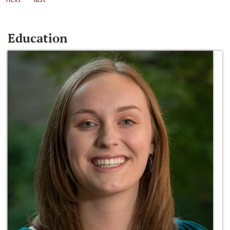
Education