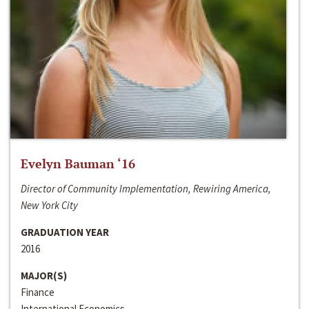
Evelyn Bauman ‘16
Director of Community Implementation, Rewiring America,
New York City
GRADUATION YEAR
2016
MAJOR(S)
Finance
International Economics