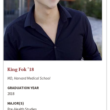
King Fok ‘18
MD, Harvard Medical School
GRADUATION YEAR
2018
MAJOR(S)
Pre-Health Studies