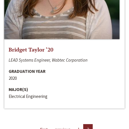
Bridget Taylor ‘20
LEAD Systems Engineer, Wabtec Corporation
GRADUATION YEAR
2020
MAJOR(S)
Electrical Engineering