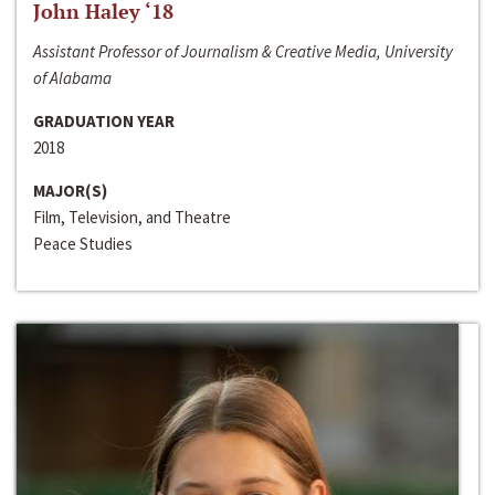
John Haley ‘18
Assistant Professor of Journalism & Creative Media, University
of Alabama
GRADUATION YEAR
2018
MAJOR(S)
Film, Television, and Theatre
Peace Studies