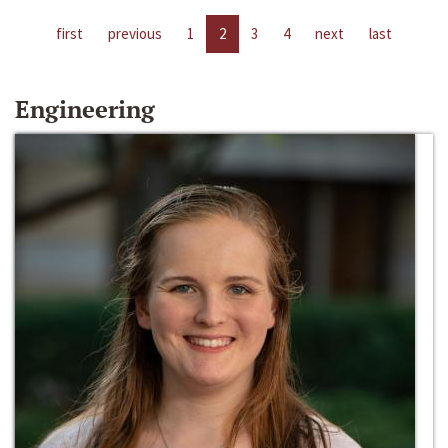
first
previous
1
2
3
4
next
last
Engineering