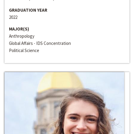
GRADUATION YEAR
2022
MAJOR(S)
Anthropology
Global Affairs - IDS Concentration
Political Science