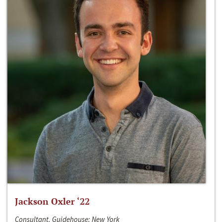
Jackson Oxler ‘22
Consultant, Guidehouse; New York