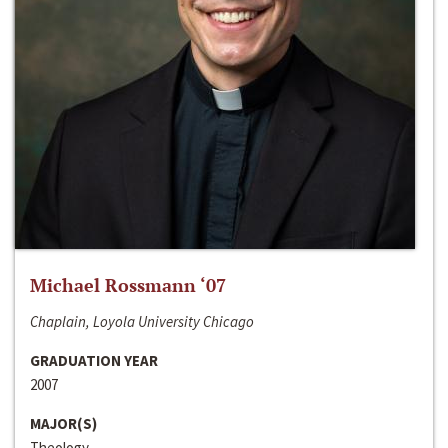
Michael Rossmann ‘07
Chaplain, Loyola University Chicago
GRADUATION YEAR
2007
MAJOR(S)
Theology