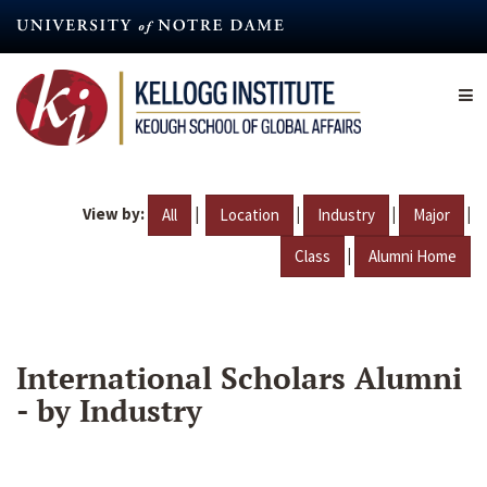
Skip
to
main
content
View by:
|
|
|
|
All
Location
Industry
Major
|
Class
Alumni Home
International Scholars Alumni
- by Industry