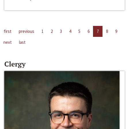
first
previous
1
2
3
4
5
6
7
8
9
next
last
Clergy