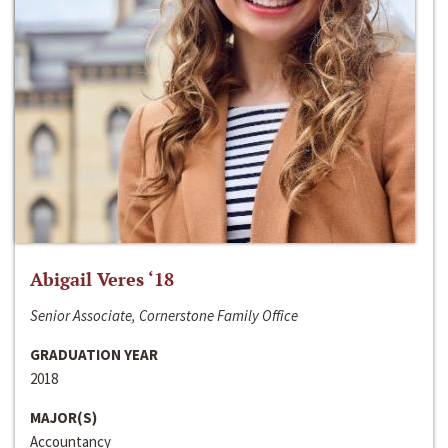
Abigail Veres ‘18
Senior Associate, Cornerstone Family Office
GRADUATION YEAR
2018
MAJOR(S)
Accountancy