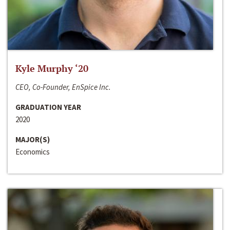
Kyle Murphy ‘20
CEO, Co-Founder, EnSpice Inc.
GRADUATION YEAR
2020
MAJOR(S)
Economics