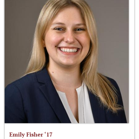
Emily Fisher ‘17