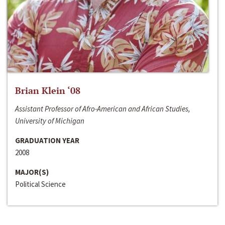
Brian Klein ‘08
Assistant Professor of Afro-American and African Studies,
University of Michigan
GRADUATION YEAR
2008
MAJOR(S)
Political Science