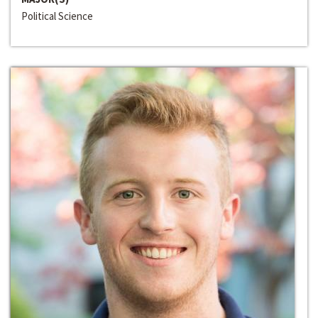
Political Science