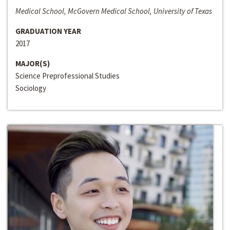
Medical School, McGovern Medical School, University of Texas
GRADUATION YEAR
2017
MAJOR(S)
Science Preprofessional Studies
Sociology