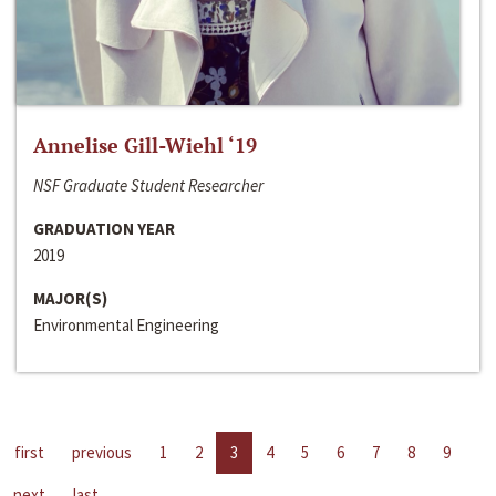
Annelise Gill-Wiehl ‘19
NSF Graduate Student Researcher
GRADUATION YEAR
2019
MAJOR(S)
Environmental Engineering
first
previous
1
2
3
4
5
6
7
8
9
next
last