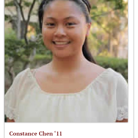
Constance Chen ‘11