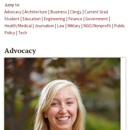
Jump to:
Advocacy
|
Architecture
|
Business
|
Clergy
|
Current Grad
Student
|
Education
|
Engineering
|
Finance
|
Government
|
Health/Medical
|
Journalism
|
Law
|
Military
|
NGO/Nonprofit
|
Public
Policy
|
Tech
Advocacy