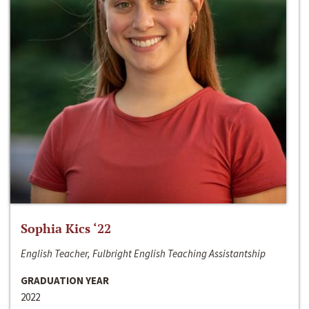
Sophia Kics ‘22
English Teacher, Fulbright English Teaching Assistantship
GRADUATION YEAR
2022