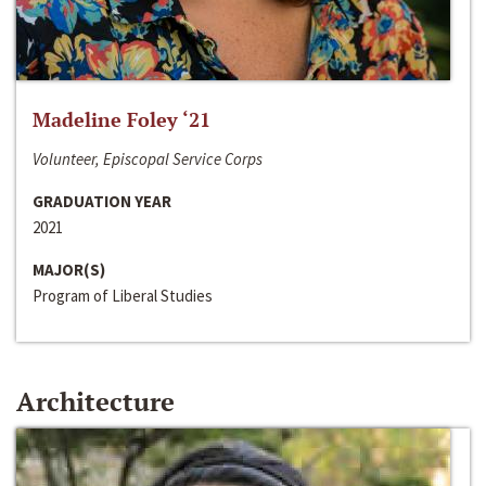
Madeline Foley ‘21
Volunteer, Episcopal Service Corps
GRADUATION YEAR
2021
MAJOR(S)
Program of Liberal Studies
Architecture