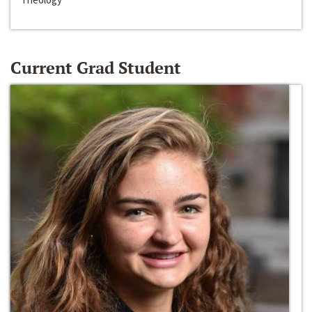
Current Grad Student