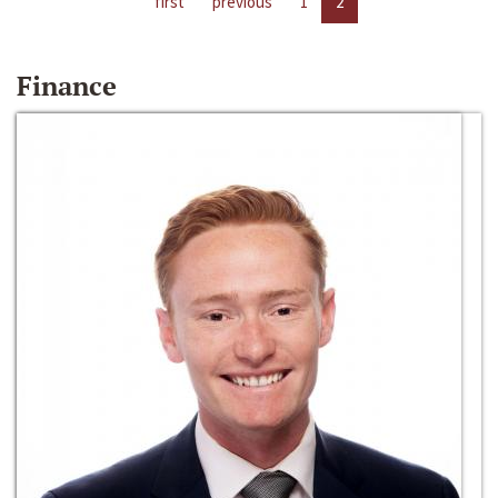
first
previous
1
2
Finance