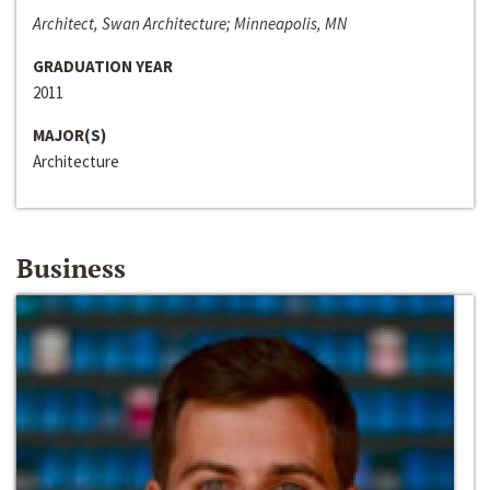
Architect, Swan Architecture; Minneapolis, MN
GRADUATION YEAR
2011
MAJOR(S)
Architecture
Business