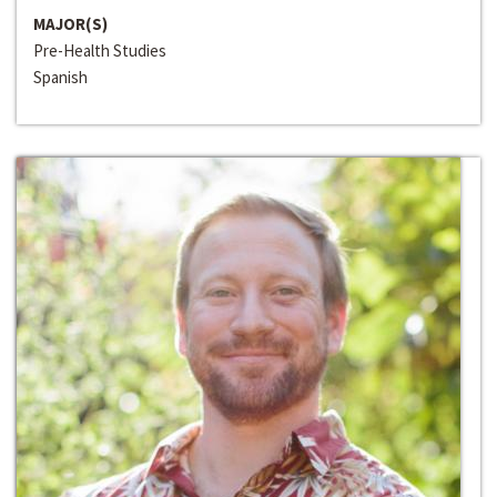
MAJOR(S)
Pre-Health Studies
Spanish