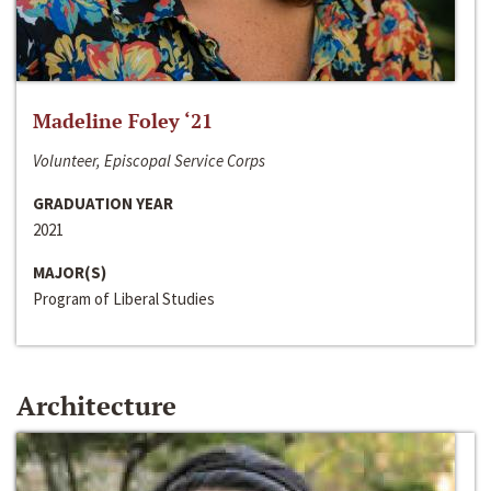
Madeline Foley ‘21
Volunteer, Episcopal Service Corps
GRADUATION YEAR
2021
MAJOR(S)
Program of Liberal Studies
Architecture