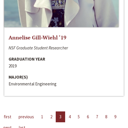
Annelise Gill-Wiehl ‘19
NSF Graduate Student Researcher
GRADUATION YEAR
2019
MAJOR(S)
Environmental Engineering
first
previous
1
2
3
4
5
6
7
8
9
next
last