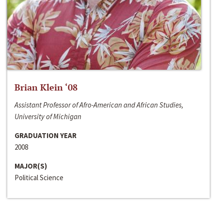
Brian Klein ‘08
Assistant Professor of Afro-American and African Studies,
University of Michigan
GRADUATION YEAR
2008
MAJOR(S)
Political Science