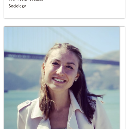
Sociology