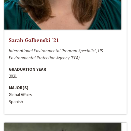
Sarah Galbenski ‘21
International Environmental Program Specialist, US
Environmental Protection Agency (EPA)
GRADUATION YEAR
2021
MAJOR(S)
Global Affairs
Spanish