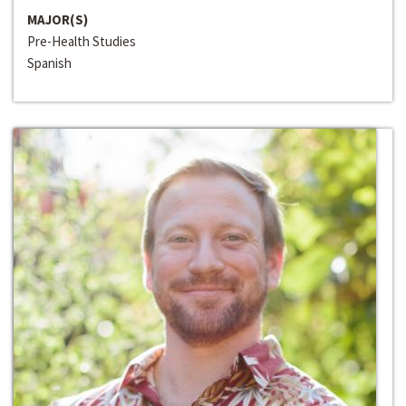
MAJOR(S)
Pre-Health Studies
Spanish