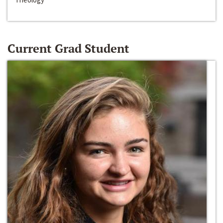
Current Grad Student