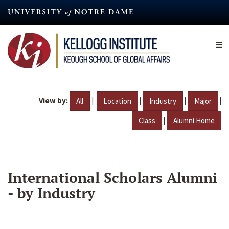
Skip
to
main
content
View by:
|
|
|
|
All
Location
Industry
Major
|
Class
Alumni Home
International Scholars Alumni
- by Industry