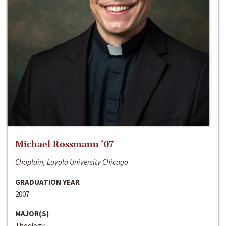
Michael Rossmann ‘07
Chaplain, Loyola University Chicago
GRADUATION YEAR
2007
MAJOR(S)
Theology