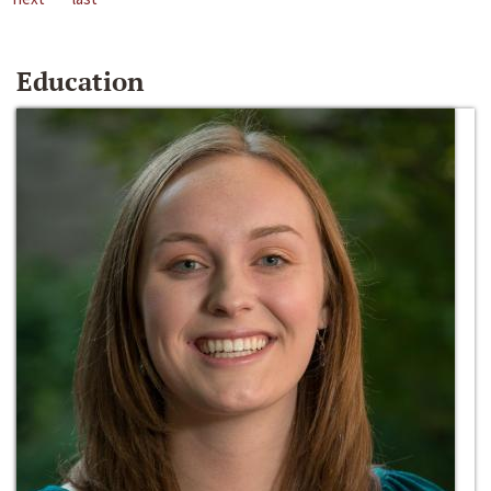
Education