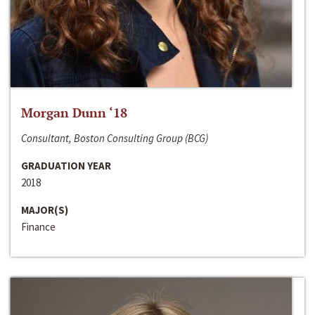
Morgan Dunn ‘18
Consultant, Boston Consulting Group (BCG)
GRADUATION YEAR
2018
MAJOR(S)
Finance