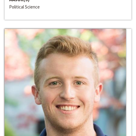
Political Science