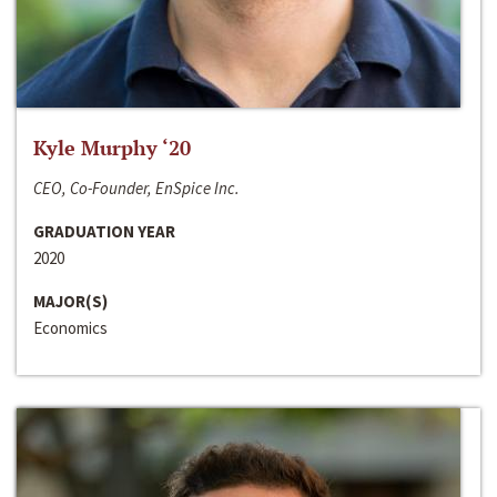
Kyle Murphy ‘20
CEO, Co-Founder, EnSpice Inc.
GRADUATION YEAR
2020
MAJOR(S)
Economics