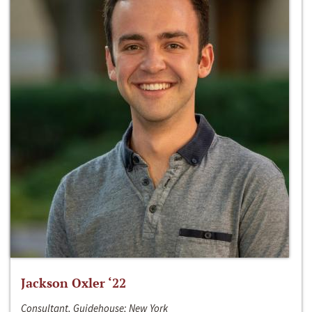
Jackson Oxler ‘22
Consultant, Guidehouse; New York