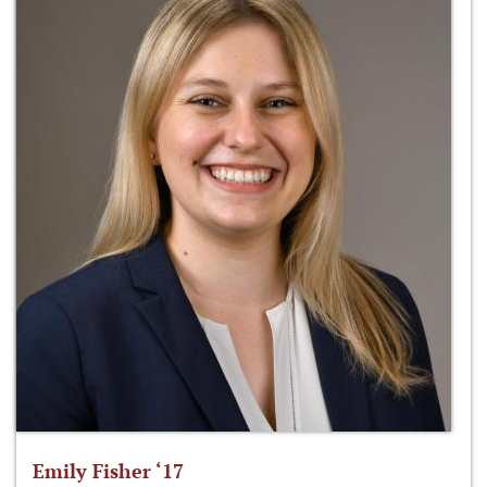
Emily Fisher ‘17