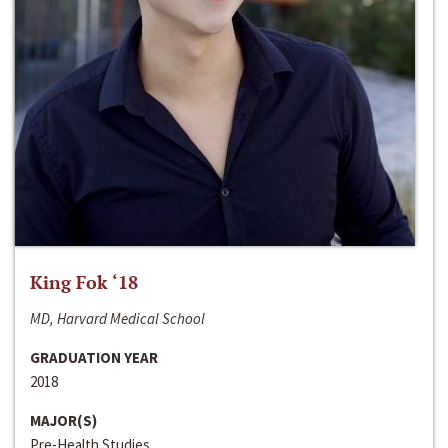
King Fok ‘18
MD, Harvard Medical School
GRADUATION YEAR
2018
MAJOR(S)
Pre-Health Studies