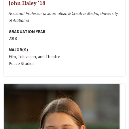
John Haley ‘18
Assistant Professor of Journalism & Creative Media, University
of Alabama
GRADUATION YEAR
2018
MAJOR(S)
Film, Television, and Theatre
Peace Studies