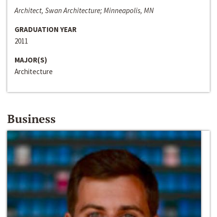
Architect, Swan Architecture; Minneapolis, MN
GRADUATION YEAR
2011
MAJOR(S)
Architecture
Business