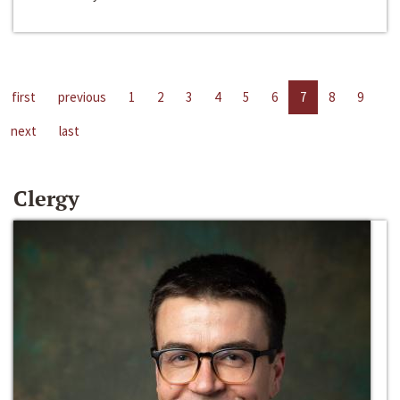
first
previous
1
2
3
4
5
6
7
8
9
next
last
Clergy