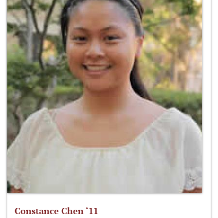
Constance Chen ‘11