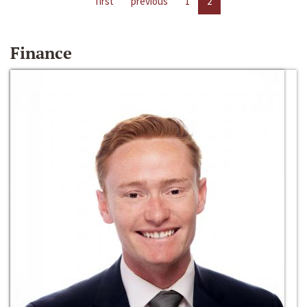
first
previous
1
2
Finance