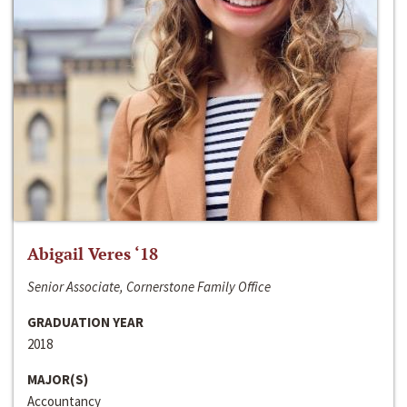
Abigail Veres ‘18
Senior Associate, Cornerstone Family Office
GRADUATION YEAR
2018
MAJOR(S)
Accountancy