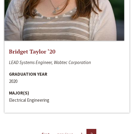
Bridget Taylor ‘20
LEAD Systems Engineer, Wabtec Corporation
GRADUATION YEAR
2020
MAJOR(S)
Electrical Engineering