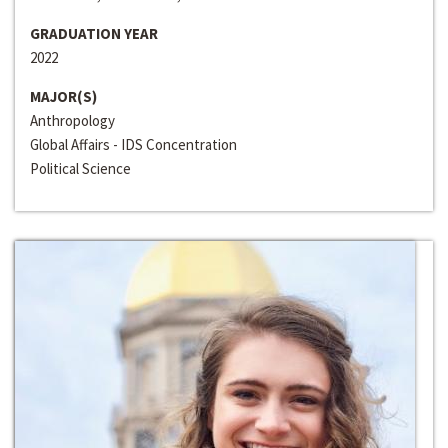
GRADUATION YEAR
2022
MAJOR(S)
Anthropology
Global Affairs - IDS Concentration
Political Science