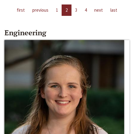
first
previous
1
2
3
4
next
last
Engineering