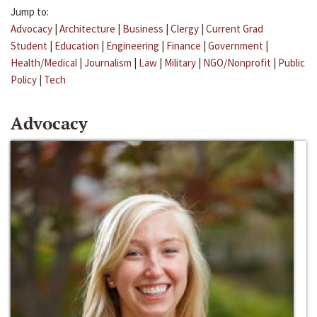
Jump to:
Advocacy
|
Architecture
|
Business
|
Clergy
|
Current Grad
Student
|
Education
|
Engineering
|
Finance
|
Government
|
Health/Medical
|
Journalism
|
Law
|
Military
|
NGO/Nonprofit
|
Public
Policy
|
Tech
Advocacy