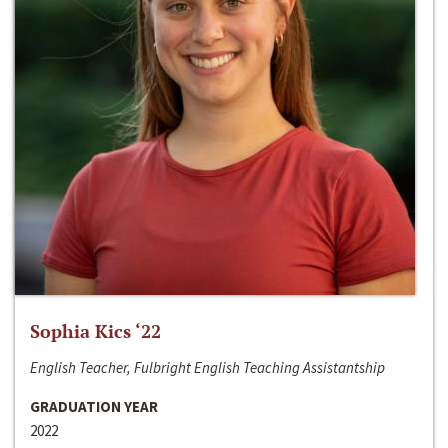
Sophia Kics ‘22
English Teacher, Fulbright English Teaching Assistantship
GRADUATION YEAR
2022