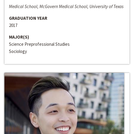
Medical School, McGovern Medical School, University of Texas
GRADUATION YEAR
2017
MAJOR(S)
Science Preprofessional Studies
Sociology