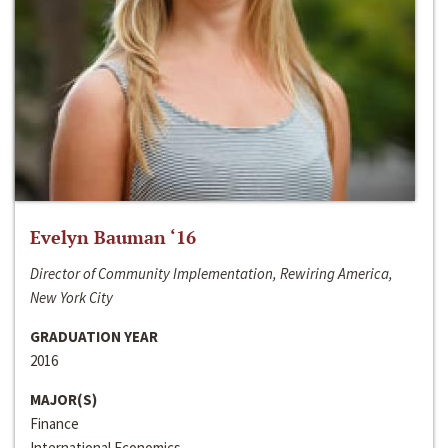
Evelyn Bauman ‘16
Director of Community Implementation, Rewiring America,
New York City
GRADUATION YEAR
2016
MAJOR(S)
Finance
International Economics