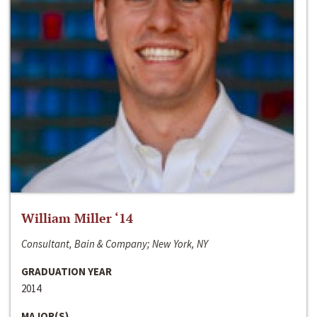
William Miller ‘14
Consultant, Bain & Company; New York, NY
GRADUATION YEAR
2014
MAJOR(S)