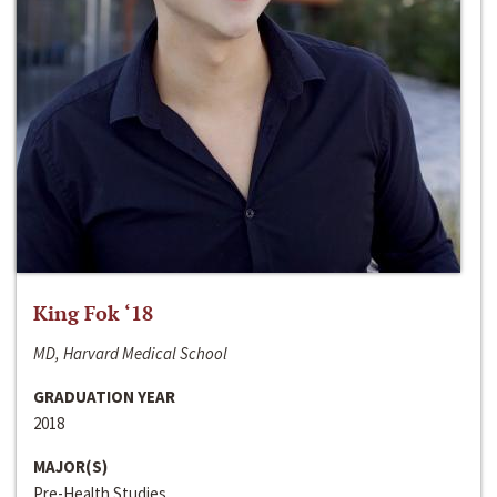
King Fok ‘18
MD, Harvard Medical School
GRADUATION YEAR
2018
MAJOR(S)
Pre-Health Studies