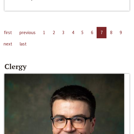
first
previous
1
2
3
4
5
6
7
8
9
next
last
Clergy