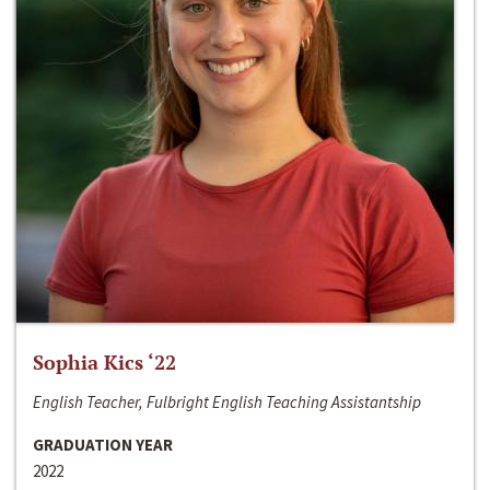
Sophia Kics ‘22
English Teacher, Fulbright English Teaching Assistantship
GRADUATION YEAR
2022