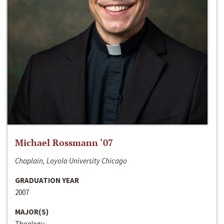
Michael Rossmann ‘07
Chaplain, Loyola University Chicago
GRADUATION YEAR
2007
MAJOR(S)
Theology