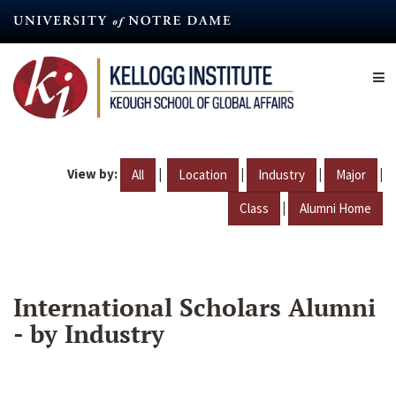
Skip
to
main
content
View by:
|
|
|
|
All
Location
Industry
Major
|
Class
Alumni Home
International Scholars Alumni
- by Industry