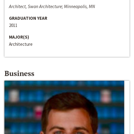
Architect, Swan Architecture; Minneapolis, MN
GRADUATION YEAR
2011
MAJOR(S)
Architecture
Business