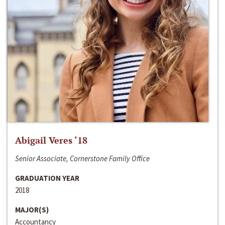
Abigail Veres ‘18
Senior Associate, Cornerstone Family Office
GRADUATION YEAR
2018
MAJOR(S)
Accountancy