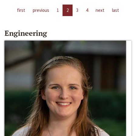
first
previous
1
2
3
4
next
last
Engineering