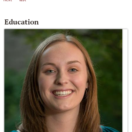
Education