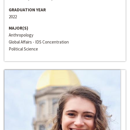
GRADUATION YEAR
2022
MAJOR(S)
Anthropology
Global Affairs - IDS Concentration
Political Science