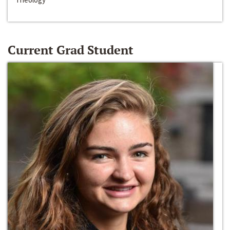
Current Grad Student