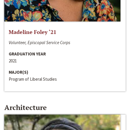
Madeline Foley ‘21
Volunteer, Episcopal Service Corps
GRADUATION YEAR
2021
MAJOR(S)
Program of Liberal Studies
Architecture