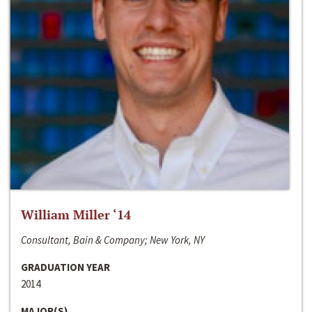
William Miller ‘14
Consultant, Bain & Company; New York, NY
GRADUATION YEAR
2014
MAJOR(S)