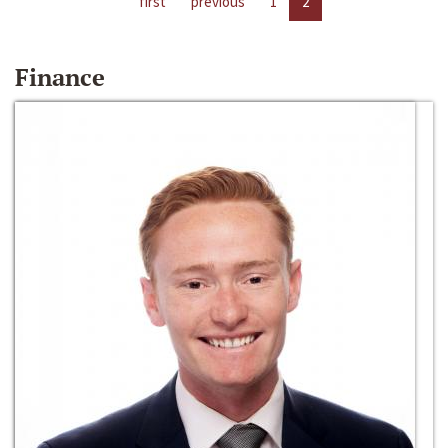
first
previous
1
2
Finance