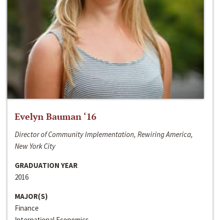
Evelyn Bauman ‘16
Director of Community Implementation, Rewiring America,
New York City
GRADUATION YEAR
2016
MAJOR(S)
Finance
International Economics