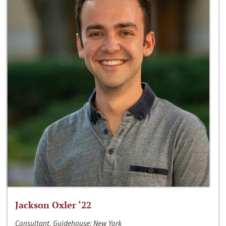
Jackson Oxler ‘22
Consultant, Guidehouse; New York