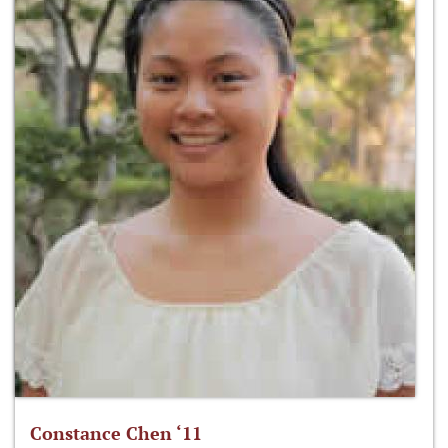
Constance Chen ‘11