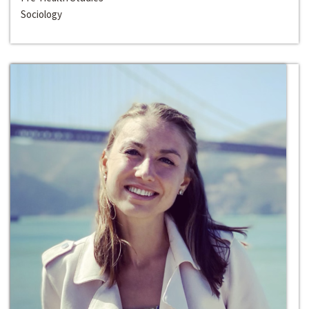
Sociology