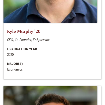
Kyle Murphy ‘20
CEO, Co-Founder, EnSpice Inc.
GRADUATION YEAR
2020
MAJOR(S)
Economics