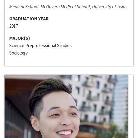
Medical School, McGovern Medical School, University of Texas
GRADUATION YEAR
2017
MAJOR(S)
Science Preprofessional Studies
Sociology