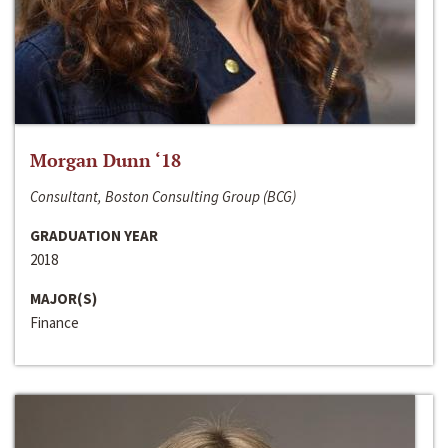
Morgan Dunn ‘18
Consultant, Boston Consulting Group (BCG)
GRADUATION YEAR
2018
MAJOR(S)
Finance