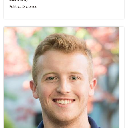
Political Science