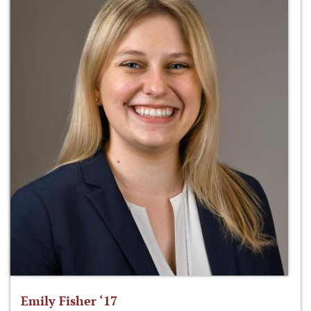
Emily Fisher ‘17