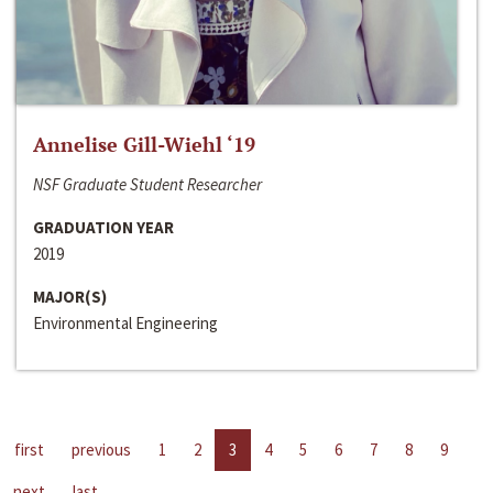
Annelise Gill-Wiehl ‘19
NSF Graduate Student Researcher
GRADUATION YEAR
2019
MAJOR(S)
Environmental Engineering
first
previous
1
2
3
4
5
6
7
8
9
next
last