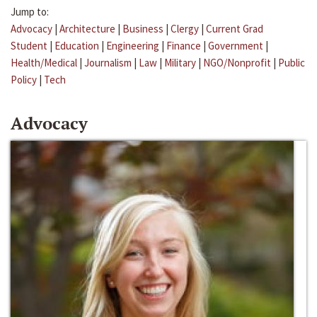
Jump to:
Advocacy
|
Architecture
|
Business
|
Clergy
|
Current Grad
Student
|
Education
|
Engineering
|
Finance
|
Government
|
Health/Medical
|
Journalism
|
Law
|
Military
|
NGO/Nonprofit
|
Public
Policy
|
Tech
Advocacy