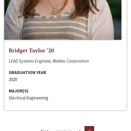
Bridget Taylor ‘20
LEAD Systems Engineer, Wabtec Corporation
GRADUATION YEAR
2020
MAJOR(S)
Electrical Engineering