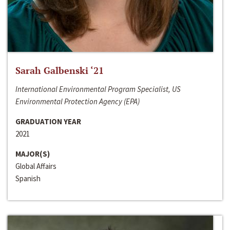
Sarah Galbenski ‘21
International Environmental Program Specialist, US
Environmental Protection Agency (EPA)
GRADUATION YEAR
2021
MAJOR(S)
Global Affairs
Spanish