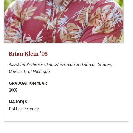
Brian Klein ‘08
Assistant Professor of Afro-American and African Studies,
University of Michigan
GRADUATION YEAR
2008
MAJOR(S)
Political Science