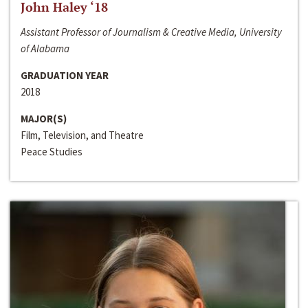
John Haley ‘18
Assistant Professor of Journalism & Creative Media, University
of Alabama
GRADUATION YEAR
2018
MAJOR(S)
Film, Television, and Theatre
Peace Studies