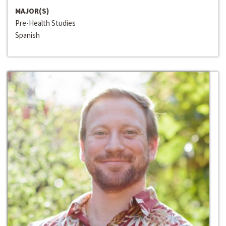
MAJOR(S)
Pre-Health Studies
Spanish