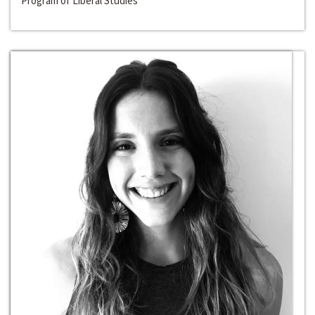
Program of Liberal Studies