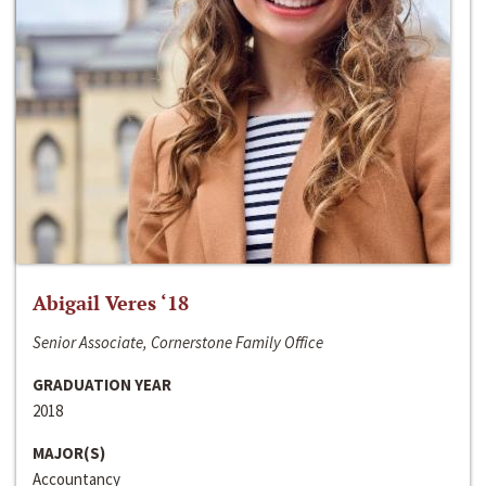
Abigail Veres ‘18
Senior Associate, Cornerstone Family Office
GRADUATION YEAR
2018
MAJOR(S)
Accountancy