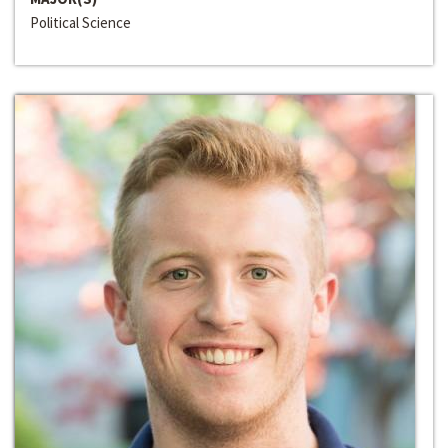
Political Science