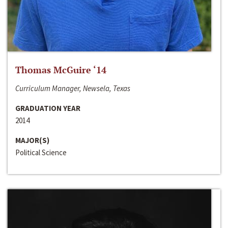
Thomas McGuire ‘14
Curriculum Manager, Newsela, Texas
GRADUATION YEAR
2014
MAJOR(S)
Political Science