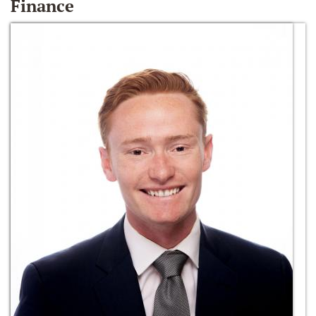
Finance