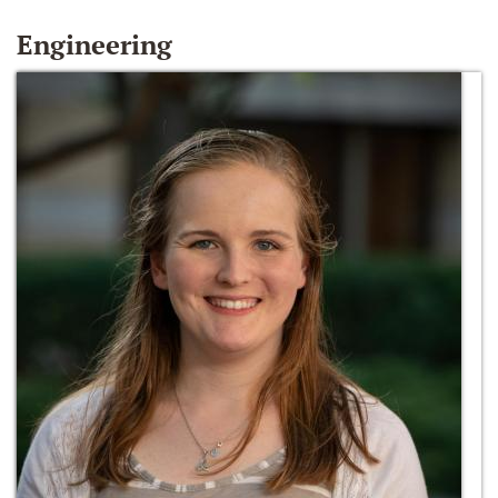
Engineering