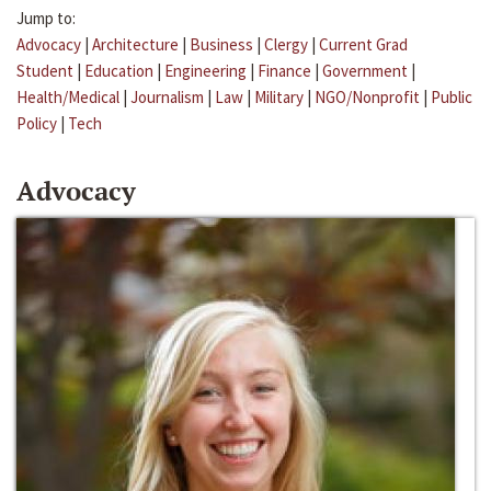
Jump to:
Advocacy
|
Architecture
|
Business
|
Clergy
|
Current Grad
Student
|
Education
|
Engineering
|
Finance
|
Government
|
Health/Medical
|
Journalism
|
Law
|
Military
|
NGO/Nonprofit
|
Public
Policy
|
Tech
Advocacy