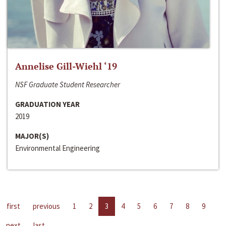
Annelise Gill-Wiehl ‘19
NSF Graduate Student Researcher
GRADUATION YEAR
2019
MAJOR(S)
Environmental Engineering
first
previous
1
2
3
4
5
6
7
8
9
next
last