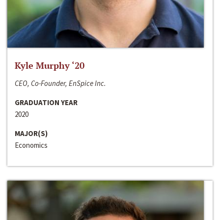
Kyle Murphy ‘20
CEO, Co-Founder, EnSpice Inc.
GRADUATION YEAR
2020
MAJOR(S)
Economics