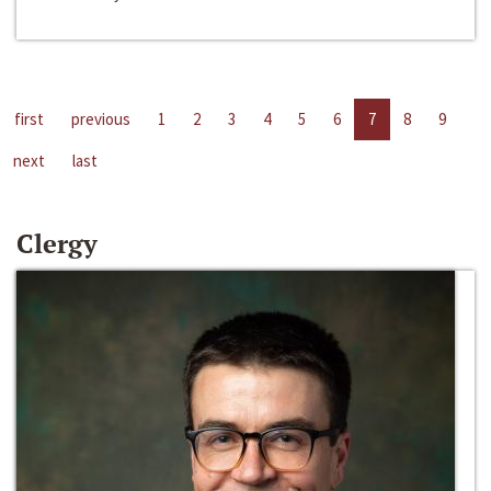
first
previous
1
2
3
4
5
6
7
8
9
next
last
Clergy