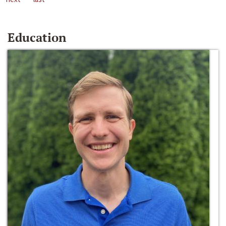
Education