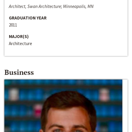
Architect, Swan Architecture; Minneapolis, MN
GRADUATION YEAR
2011
MAJOR(S)
Architecture
Business