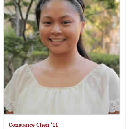
Constance Chen ‘11