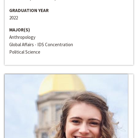
GRADUATION YEAR
2022
MAJOR(S)
Anthropology
Global Affairs - IDS Concentration
Political Science