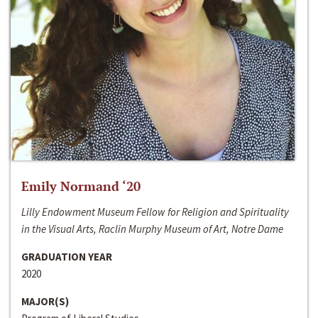
Emily Normand ‘20
Lilly Endowment Museum Fellow for Religion and Spirituality
in the Visual Arts, Raclin Murphy Museum of Art, Notre Dame
GRADUATION YEAR
2020
MAJOR(S)