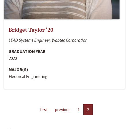
Bridget Taylor ‘20
LEAD Systems Engineer, Wabtec Corporation
GRADUATION YEAR
2020
MAJOR(S)
Electrical Engineering
first
previous
1
2