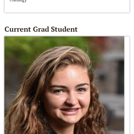
Current Grad Student