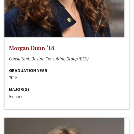
Morgan Dunn ‘18
Consultant, Boston Consulting Group (BCG)
GRADUATION YEAR
2018
MAJOR(S)
Finance