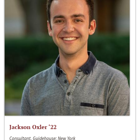
Jackson Oxler ‘22
Consultant, Guidehouse; New York