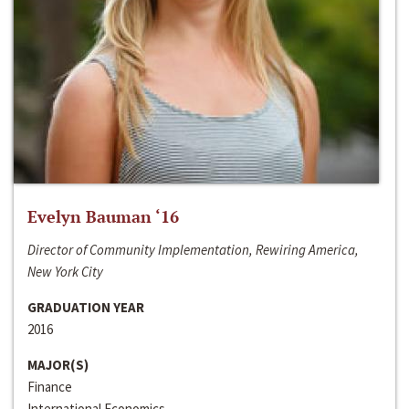
Evelyn Bauman ‘16
Director of Community Implementation, Rewiring America,
New York City
GRADUATION YEAR
2016
MAJOR(S)
Finance
International Economics