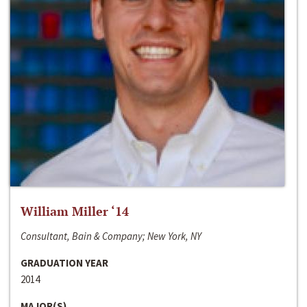
William Miller ‘14
Consultant, Bain & Company; New York, NY
GRADUATION YEAR
2014
MAJOR(S)