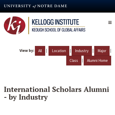
Skip
to
main
content
View by:
|
|
|
|
All
Location
Industry
Major
|
Class
Alumni Home
International Scholars Alumni
- by Industry