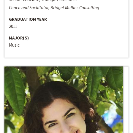
Coach and Facilitator, Bridget Mullins Consulting
GRADUATION YEAR
2011
MAJOR(S)
Music