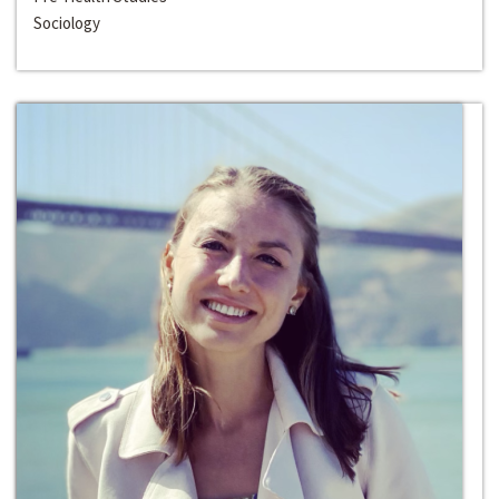
Sociology