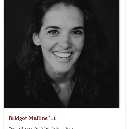
Bridget Mullins ‘11
Senior Associate, Triangle Associates