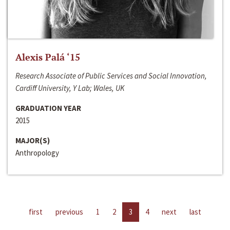
Alexis Palá ‘15
Research Associate of Public Services and Social Innovation,
Cardiff University, Y Lab; Wales, UK
GRADUATION YEAR
2015
MAJOR(S)
Anthropology
first
previous
1
2
3
4
next
last