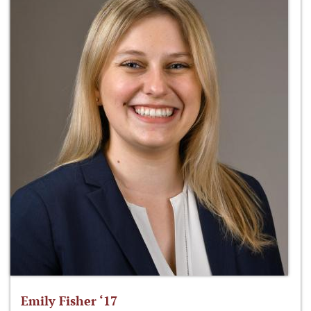
Emily Fisher ‘17