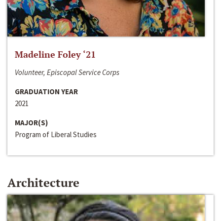
Madeline Foley ‘21
Volunteer, Episcopal Service Corps
GRADUATION YEAR
2021
MAJOR(S)
Program of Liberal Studies
Architecture