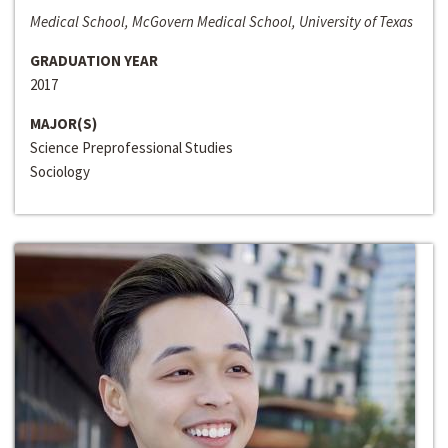
Medical School, McGovern Medical School, University of Texas
GRADUATION YEAR
2017
MAJOR(S)
Science Preprofessional Studies
Sociology