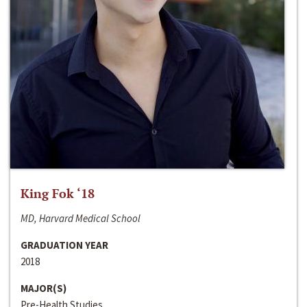
King Fok ‘18
MD, Harvard Medical School
GRADUATION YEAR
2018
MAJOR(S)
Pre-Health Studies