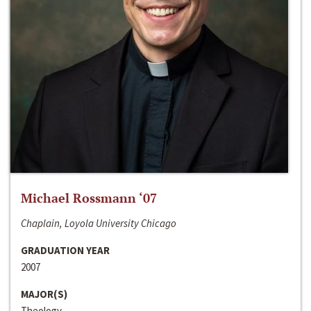
Michael Rossmann ‘07
Chaplain, Loyola University Chicago
GRADUATION YEAR
2007
MAJOR(S)
Theology