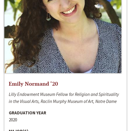
Emily Normand ‘20
Lilly Endowment Museum Fellow for Religion and Spirituality
in the Visual Arts, Raclin Murphy Museum of Art, Notre Dame
GRADUATION YEAR
2020