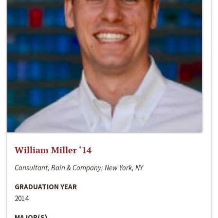
William Miller ‘14
Consultant, Bain & Company; New York, NY
GRADUATION YEAR
2014
MAJOR(S)