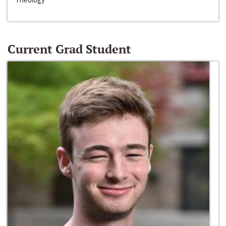
Current Grad Student