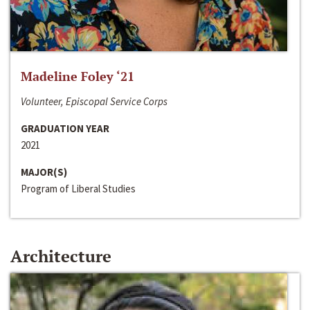
Madeline Foley ‘21
Volunteer, Episcopal Service Corps
GRADUATION YEAR
2021
MAJOR(S)
Program of Liberal Studies
Architecture