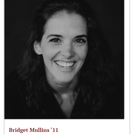
Bridget Mullins ‘11