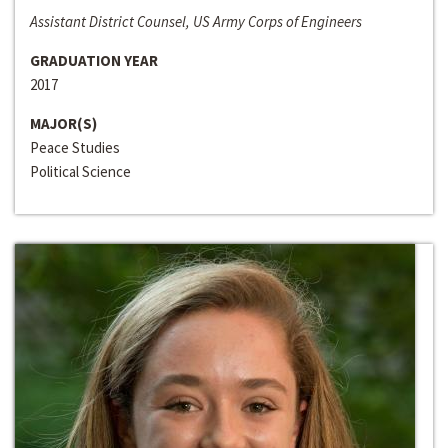
Assistant District Counsel, US Army Corps of Engineers
GRADUATION YEAR
2017
MAJOR(S)
Peace Studies
Political Science