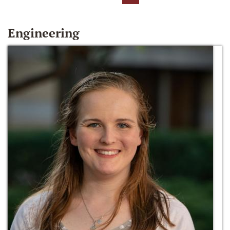
Engineering