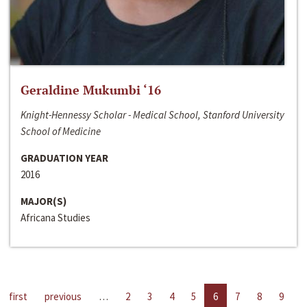
Geraldine Mukumbi ‘16
Knight-Hennessy Scholar - Medical School, Stanford University
School of Medicine
GRADUATION YEAR
2016
MAJOR(S)
Africana Studies
first
previous
…
2
3
4
5
6
7
8
9