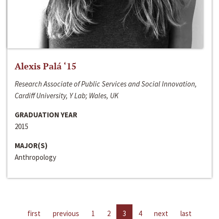
Alexis Palá ‘15
Research Associate of Public Services and Social Innovation,
Cardiff University, Y Lab; Wales, UK
GRADUATION YEAR
2015
MAJOR(S)
Anthropology
first
previous
1
2
3
4
next
last