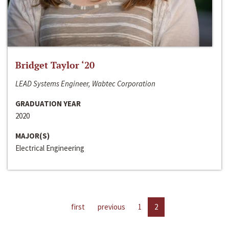
Bridget Taylor ‘20
LEAD Systems Engineer, Wabtec Corporation
GRADUATION YEAR
2020
MAJOR(S)
Electrical Engineering
first
previous
1
2