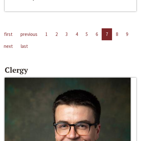
first
previous
1
2
3
4
5
6
7
8
9
next
last
Clergy