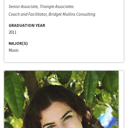
Senior Associate, Triangle Associates
Coach and Facilitator, Bridget Mullins Consulting
GRADUATION YEAR
2011
MAJOR(S)
Music