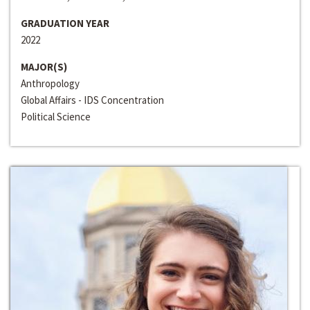
GRADUATION YEAR
2022
MAJOR(S)
Anthropology
Global Affairs - IDS Concentration
Political Science