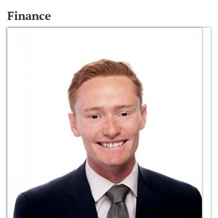
Finance