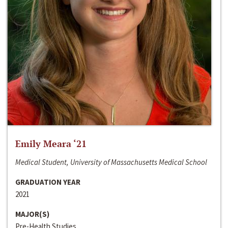
Emily Meara ‘21
Medical Student, University of Massachusetts Medical School
GRADUATION YEAR
2021
MAJOR(S)
Pre-Health Studies