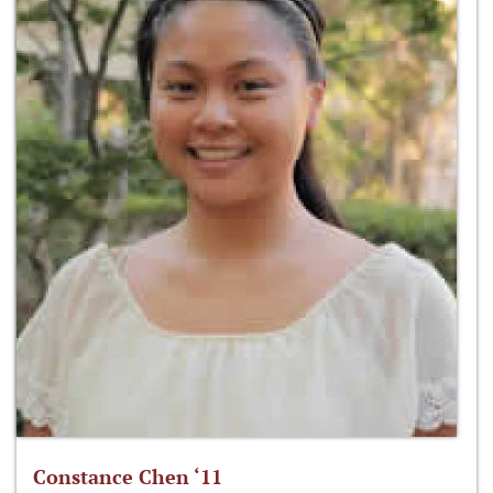
Constance Chen ‘11