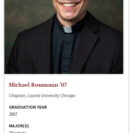
Michael Rossmann ‘07
Chaplain, Loyola University Chicago
GRADUATION YEAR
2007
MAJOR(S)
Theology