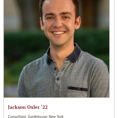
Jackson Oxler ‘22
Consultant, Guidehouse; New York