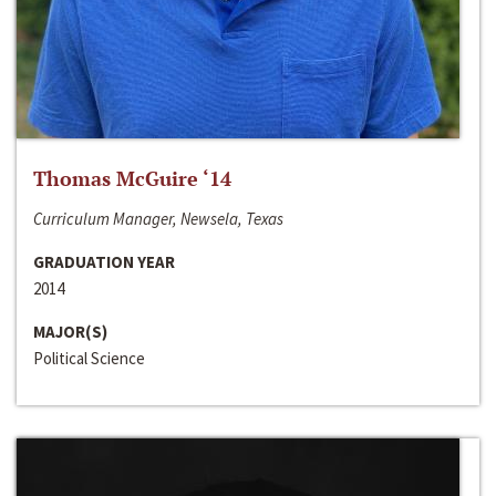
Thomas McGuire ‘14
Curriculum Manager, Newsela, Texas
GRADUATION YEAR
2014
MAJOR(S)
Political Science