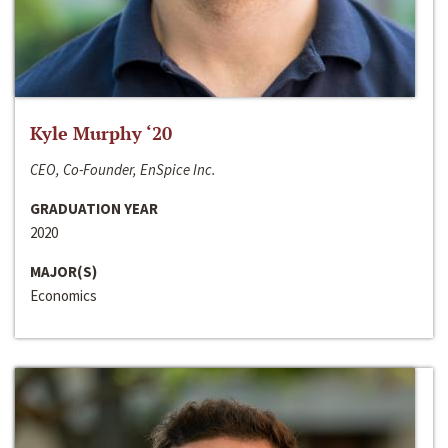
Kyle Murphy ‘20
CEO, Co-Founder, EnSpice Inc.
GRADUATION YEAR
2020
MAJOR(S)
Economics