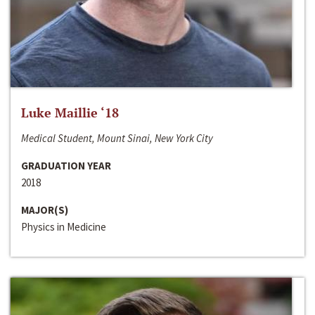
Luke Maillie ‘18
Medical Student, Mount Sinai, New York City
GRADUATION YEAR
2018
MAJOR(S)
Physics in Medicine