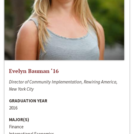
Evelyn Bauman ‘16
Director of Community Implementation, Rewiring America,
New York City
GRADUATION YEAR
2016
MAJOR(S)
Finance
International Economics