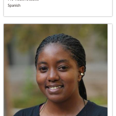
Spanish