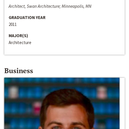
Architect, Swan Architecture; Minneapolis, MN
GRADUATION YEAR
2011
MAJOR(S)
Architecture
Business