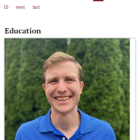
10
next
last
Education