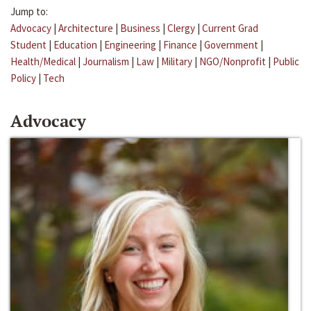
Jump to:
Advocacy
|
Architecture
|
Business
|
Clergy
|
Current Grad
Student
|
Education
|
Engineering
|
Finance
|
Government
|
Health/Medical
|
Journalism
|
Law
|
Military
|
NGO/Nonprofit
|
Public
Policy
|
Tech
Advocacy