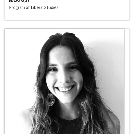
MAJOR(S)
Program of Liberal Studies