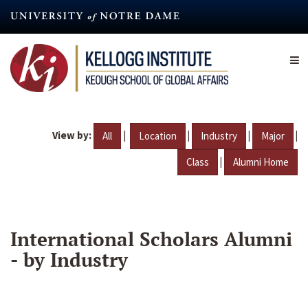
Skip
to
main
content
View by:
|
|
|
|
All
Location
Industry
Major
|
Class
Alumni Home
International Scholars Alumni
- by Industry