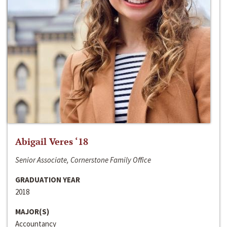
Abigail Veres ‘18
Senior Associate, Cornerstone Family Office
GRADUATION YEAR
2018
MAJOR(S)
Accountancy