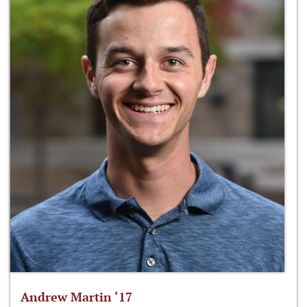
Andrew Martin ‘17