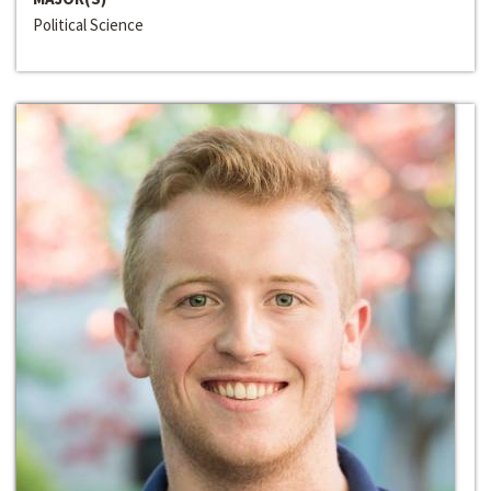
Political Science