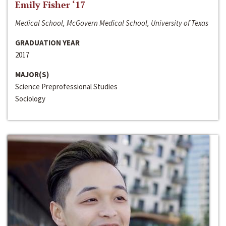
Emily Fisher ‘17
Medical School, McGovern Medical School, University of Texas
GRADUATION YEAR
2017
MAJOR(S)
Science Preprofessional Studies
Sociology