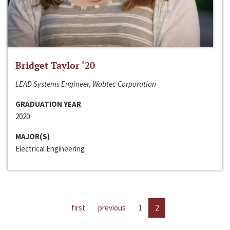
Bridget Taylor ‘20
LEAD Systems Engineer, Wabtec Corporation
GRADUATION YEAR
2020
MAJOR(S)
Electrical Engineering
first
previous
1
2