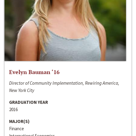
Evelyn Bauman ‘16
Director of Community Implementation, Rewiring America,
New York City
GRADUATION YEAR
2016
MAJOR(S)
Finance
International Economics