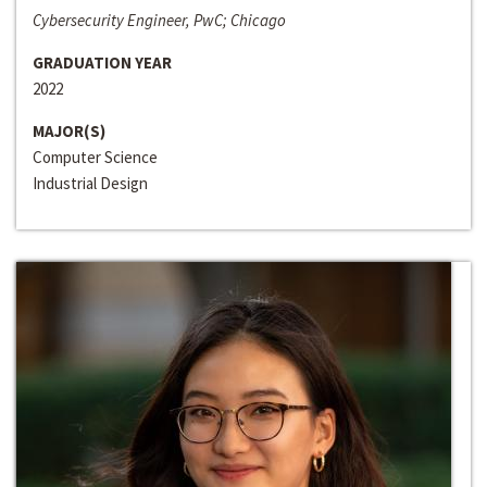
Cybersecurity Engineer, PwC; Chicago
GRADUATION YEAR
2022
MAJOR(S)
Computer Science
Industrial Design