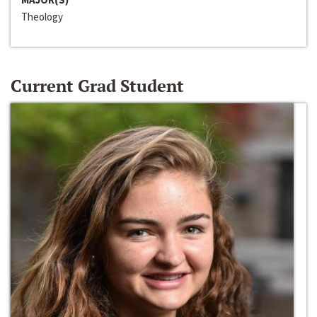
Theology
Current Grad Student