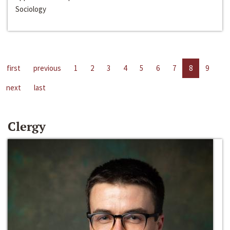
Sociology
first
previous
1
2
3
4
5
6
7
8
9
next
last
Clergy