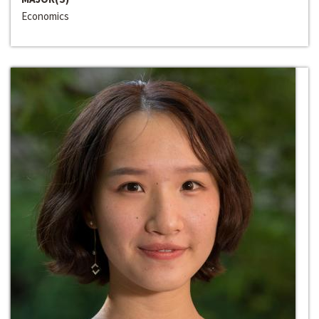
Economics