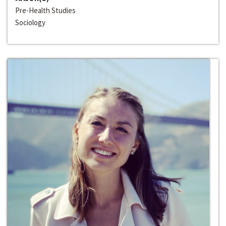
Pre-Health Studies
Sociology