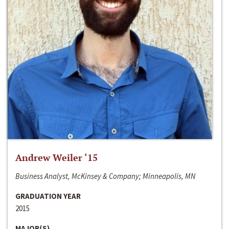
Andrew Weiler ‘15
Business Analyst, McKinsey & Company; Minneapolis, MN
GRADUATION YEAR
2015
MAJOR(S)