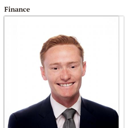
Finance