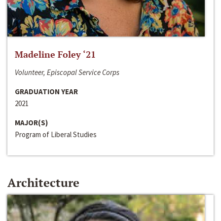
Madeline Foley ‘21
Volunteer, Episcopal Service Corps
GRADUATION YEAR
2021
MAJOR(S)
Program of Liberal Studies
Architecture