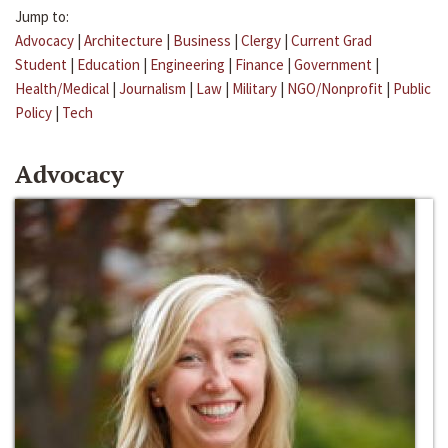
Jump to:
Advocacy
|
Architecture
|
Business
|
Clergy
|
Current Grad
Student
|
Education
|
Engineering
|
Finance
|
Government
|
Health/Medical
|
Journalism
|
Law
|
Military
|
NGO/Nonprofit
|
Public
Policy
|
Tech
Advocacy