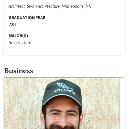
Architect, Swan Architecture; Minneapolis, MN
GRADUATION YEAR
2011
MAJOR(S)
Architecture
Business