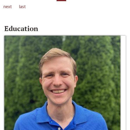
next
last
Education