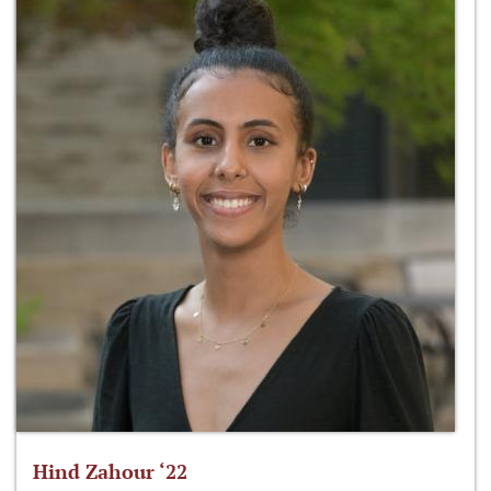
Hind Zahour ‘22