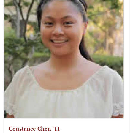
Constance Chen ‘11