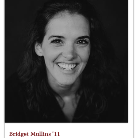
Bridget Mullins ‘11