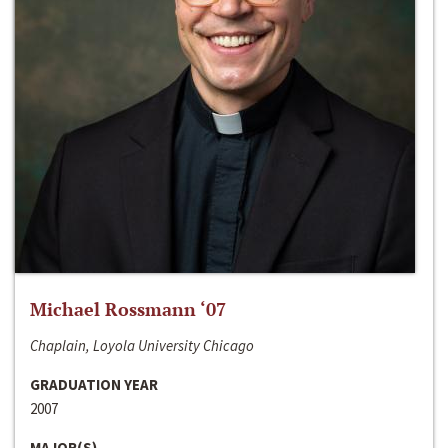
Michael Rossmann ‘07
Chaplain, Loyola University Chicago
GRADUATION YEAR
2007
MAJOR(S)