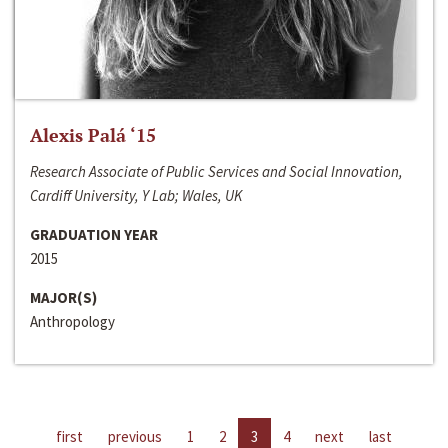
Alexis Palá ‘15
Research Associate of Public Services and Social Innovation,
Cardiff University, Y Lab; Wales, UK
GRADUATION YEAR
2015
MAJOR(S)
Anthropology
first
previous
1
2
3
4
next
last