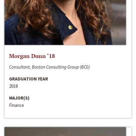
Morgan Dunn ‘18
Consultant, Boston Consulting Group (BCG)
GRADUATION YEAR
2018
MAJOR(S)
Finance