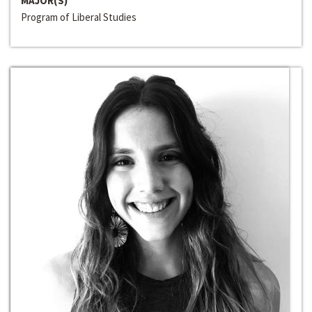
MAJOR(S)
Program of Liberal Studies