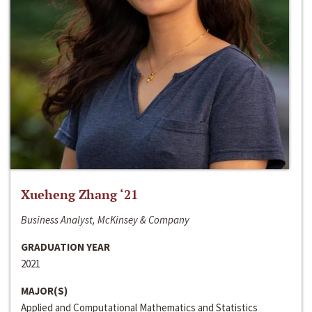
Xueheng Zhang ‘21
Business Analyst, McKinsey & Company
GRADUATION YEAR
2021
MAJOR(S)
Applied and Computational Mathematics and Statistics