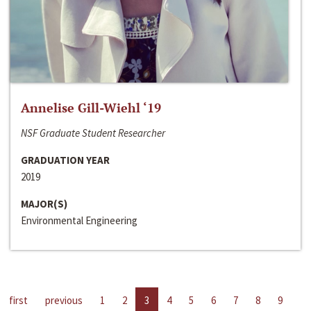
Annelise Gill-Wiehl ‘19
NSF Graduate Student Researcher
GRADUATION YEAR
2019
MAJOR(S)
Environmental Engineering
first
previous
1
2
3
4
5
6
7
8
9