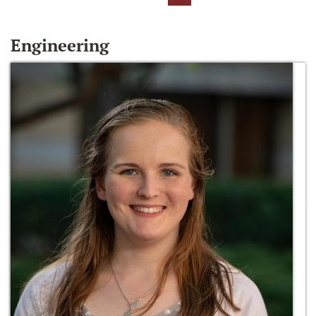
Engineering