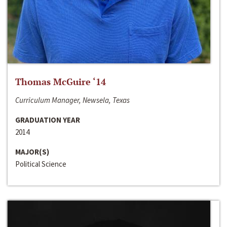
Thomas McGuire ‘14
Curriculum Manager, Newsela, Texas
GRADUATION YEAR
2014
MAJOR(S)
Political Science