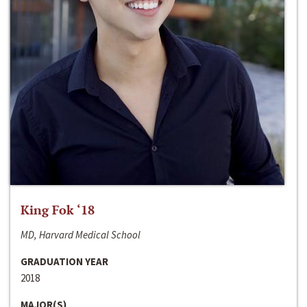
King Fok ‘18
MD, Harvard Medical School
GRADUATION YEAR
2018
MAJOR(S)