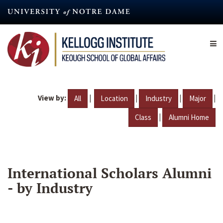
Skip
to
main
content
View by:
|
|
|
|
All
Location
Industry
Major
|
Class
Alumni Home
International Scholars Alumni
- by Industry