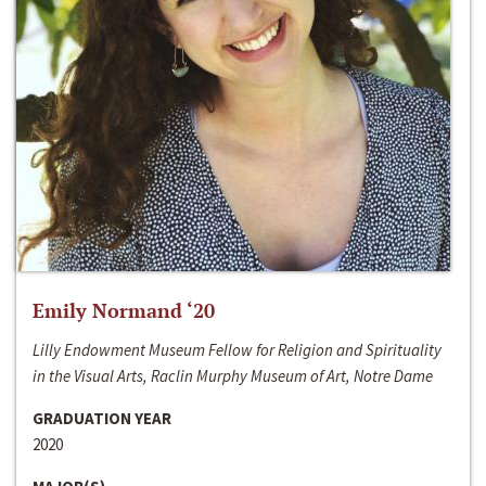
Emily Normand ‘20
Lilly Endowment Museum Fellow for Religion and Spirituality
in the Visual Arts, Raclin Murphy Museum of Art, Notre Dame
GRADUATION YEAR
2020