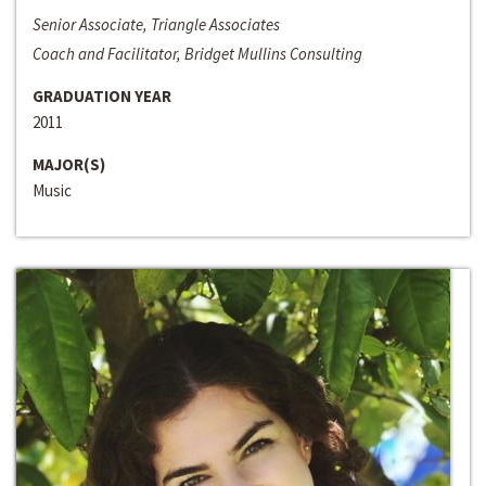
Senior Associate, Triangle Associates
Coach and Facilitator, Bridget Mullins Consulting
GRADUATION YEAR
2011
MAJOR(S)
Music