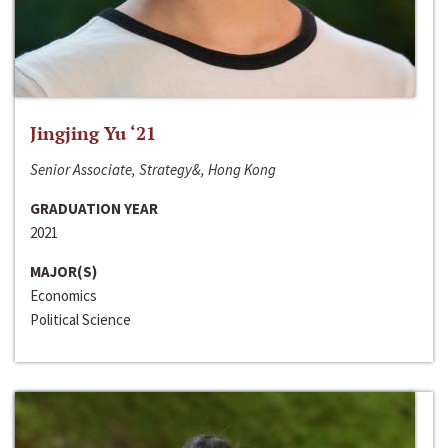
Jingjing Yu ‘21
Senior Associate, Strategy&, Hong Kong
GRADUATION YEAR
2021
MAJOR(S)
Economics
Political Science