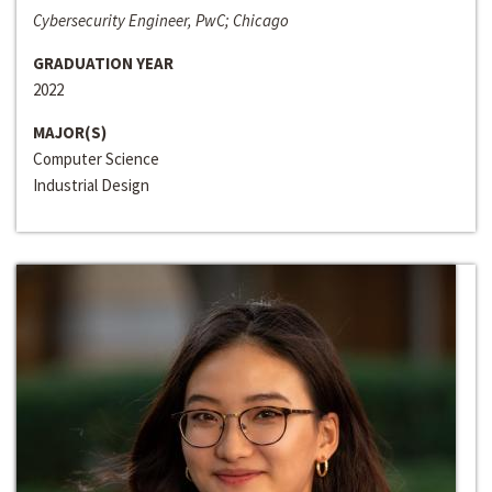
Cybersecurity Engineer, PwC; Chicago
GRADUATION YEAR
2022
MAJOR(S)
Computer Science
Industrial Design