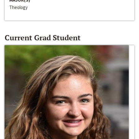
Theology
Current Grad Student