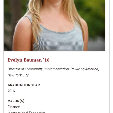
Evelyn Bauman ‘16
Director of Community Implementation, Rewiring America,
New York City
GRADUATION YEAR
2016
MAJOR(S)
Finance
International Economics