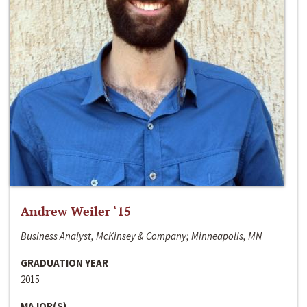
Andrew Weiler ‘15
Business Analyst, McKinsey & Company; Minneapolis, MN
GRADUATION YEAR
2015
MAJOR(S)