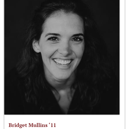
Bridget Mullins ‘11