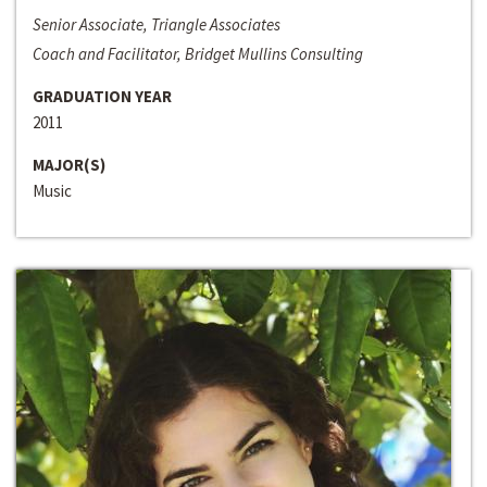
Senior Associate, Triangle Associates
Coach and Facilitator, Bridget Mullins Consulting
GRADUATION YEAR
2011
MAJOR(S)
Music