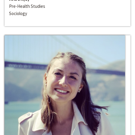
Pre-Health Studies
Sociology