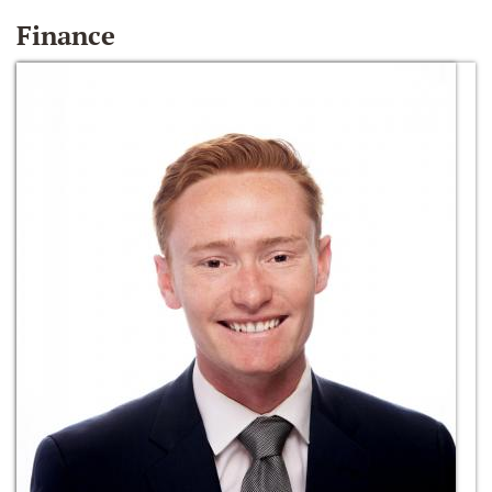
Finance