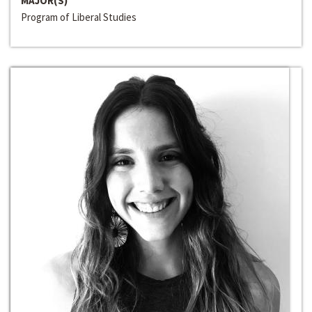
MAJOR(S)
Program of Liberal Studies