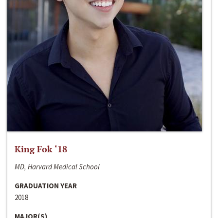
King Fok ‘18
MD, Harvard Medical School
GRADUATION YEAR
2018
MAJOR(S)