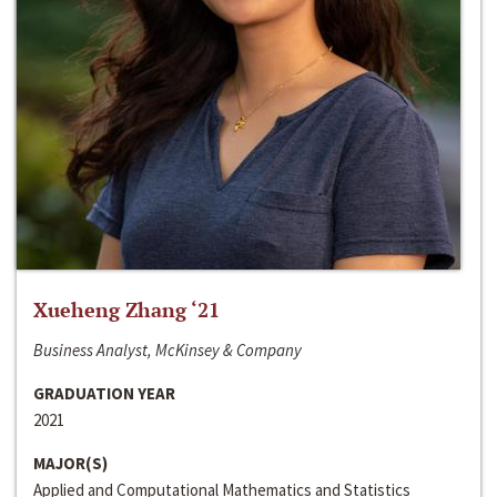
Xueheng Zhang ‘21
Business Analyst, McKinsey & Company
GRADUATION YEAR
2021
MAJOR(S)
Applied and Computational Mathematics and Statistics