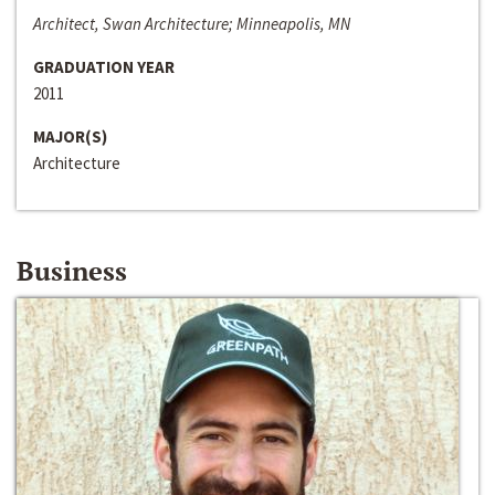
Architect, Swan Architecture; Minneapolis, MN
GRADUATION YEAR
2011
MAJOR(S)
Architecture
Business