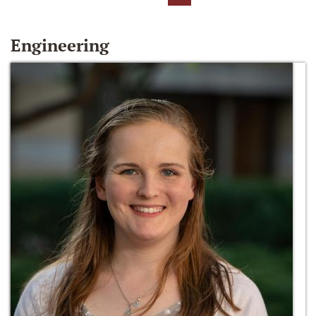
Engineering