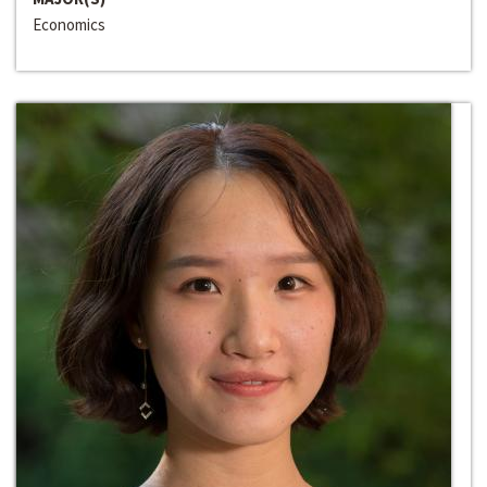
Economics