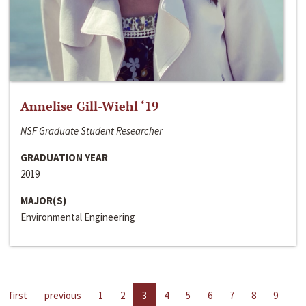
Annelise Gill-Wiehl ‘19
NSF Graduate Student Researcher
GRADUATION YEAR
2019
MAJOR(S)
Environmental Engineering
first
previous
1
2
3
4
5
6
7
8
9