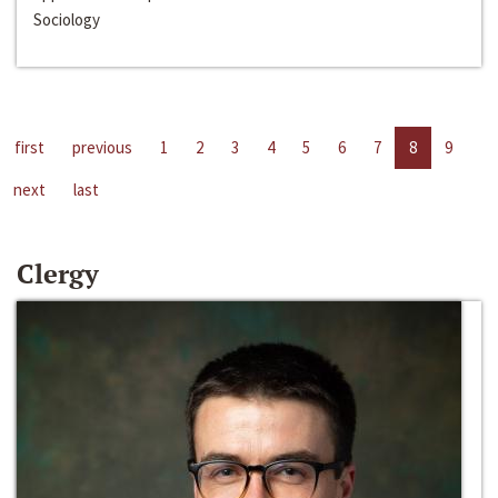
Sociology
first
previous
1
2
3
4
5
6
7
8
9
next
last
Clergy