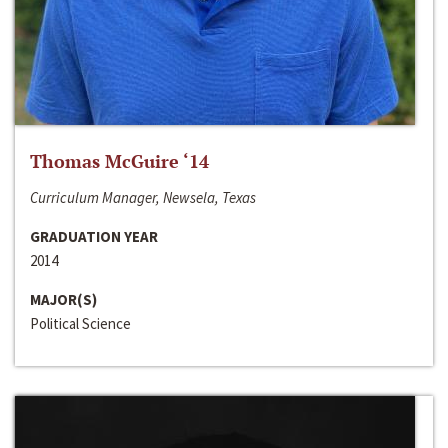
Thomas McGuire ‘14
Curriculum Manager, Newsela, Texas
GRADUATION YEAR
2014
MAJOR(S)
Political Science