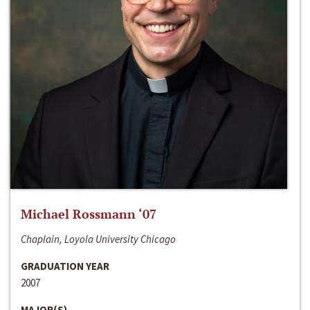
Michael Rossmann ‘07
Chaplain, Loyola University Chicago
GRADUATION YEAR
2007
MAJOR(S)