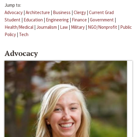
Jump to:
Advocacy
|
Architecture
|
Business
|
Clergy
|
Current Grad
Student
|
Education
|
Engineering
|
Finance
|
Government
|
Health/Medical
|
Journalism
|
Law
|
Military
|
NGO/Nonprofit
|
Public
Policy
|
Tech
Advocacy