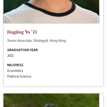
Jingjing Yu ‘21
Senior Associate, Strategy&, Hong Kong
GRADUATION YEAR
2021
MAJOR(S)
Economics
Political Science