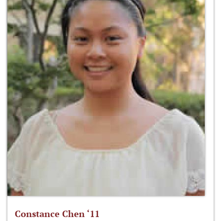
Constance Chen ‘11