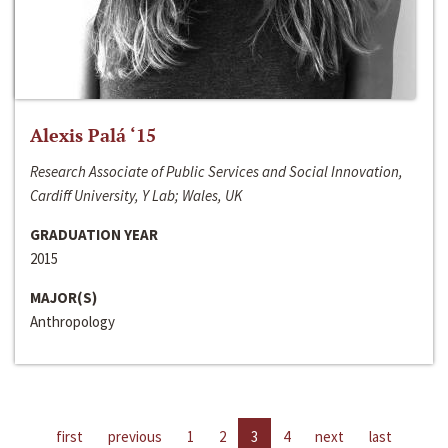
Alexis Palá ‘15
Research Associate of Public Services and Social Innovation,
Cardiff University, Y Lab; Wales, UK
GRADUATION YEAR
2015
MAJOR(S)
Anthropology
first
previous
1
2
3
4
next
last