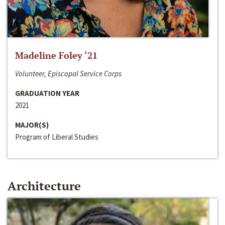
Madeline Foley ‘21
Volunteer, Episcopal Service Corps
GRADUATION YEAR
2021
MAJOR(S)
Program of Liberal Studies
Architecture