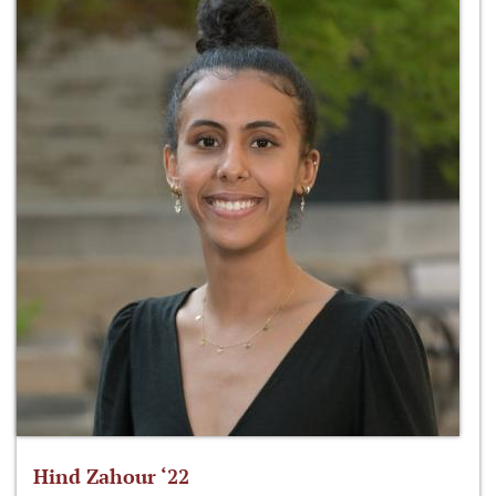
Hind Zahour ‘22