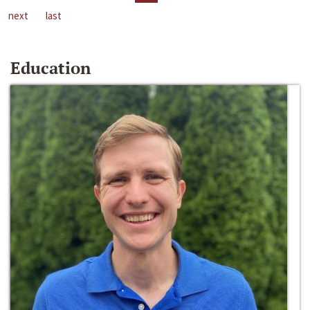
next
last
Education