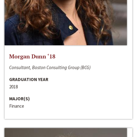
Morgan Dunn ‘18
Consultant, Boston Consulting Group (BCG)
GRADUATION YEAR
2018
MAJOR(S)
Finance