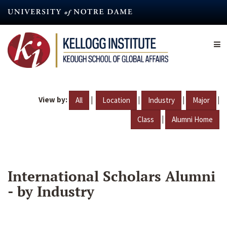
Skip
to
main
content
View by:
|
|
|
|
All
Location
Industry
Major
|
Class
Alumni Home
International Scholars Alumni
- by Industry