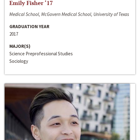
Emily Fisher ‘17
Medical School, McGovern Medical School, University of Texas
GRADUATION YEAR
2017
MAJOR(S)
Science Preprofessional Studies
Sociology