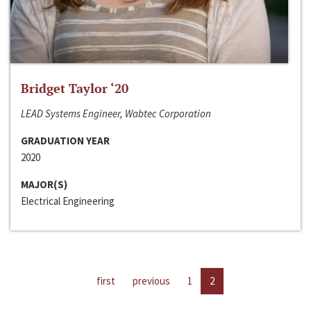
Bridget Taylor ‘20
LEAD Systems Engineer, Wabtec Corporation
GRADUATION YEAR
2020
MAJOR(S)
Electrical Engineering
first
previous
1
2