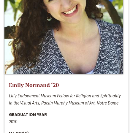
Emily Normand ‘20
Lilly Endowment Museum Fellow for Religion and Spirituality
in the Visual Arts, Raclin Murphy Museum of Art, Notre Dame
GRADUATION YEAR
2020