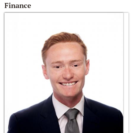
Finance