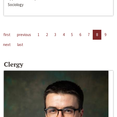
Sociology
first
previous
1
2
3
4
5
6
7
8
9
next
last
Clergy