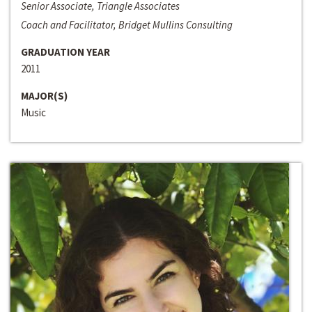
Senior Associate, Triangle Associates
Coach and Facilitator, Bridget Mullins Consulting
GRADUATION YEAR
2011
MAJOR(S)
Music