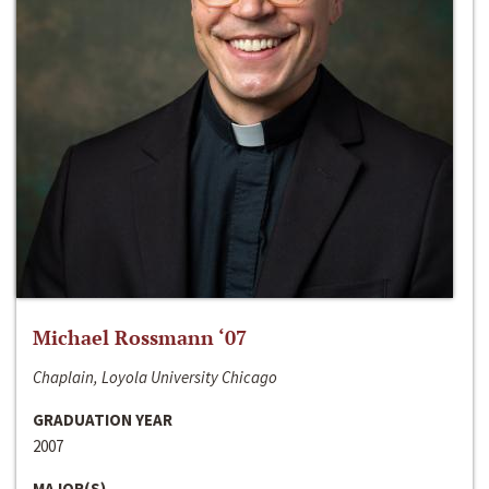
Michael Rossmann ‘07
Chaplain, Loyola University Chicago
GRADUATION YEAR
2007
MAJOR(S)