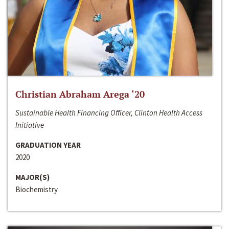
Christian Abraham Arega ‘20
Sustainable Health Financing Officer, Clinton Health Access
Initiative
GRADUATION YEAR
2020
MAJOR(S)
Biochemistry