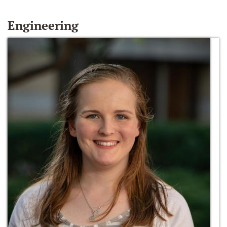
Engineering