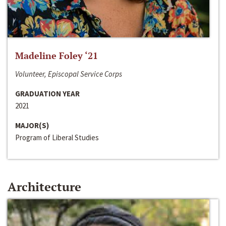
Madeline Foley ‘21
Volunteer, Episcopal Service Corps
GRADUATION YEAR
2021
MAJOR(S)
Program of Liberal Studies
Architecture