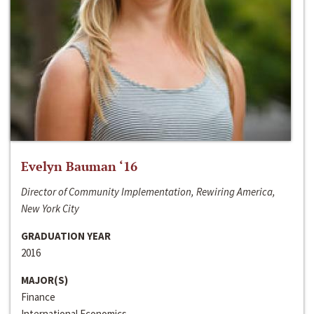
Evelyn Bauman ‘16
Director of Community Implementation, Rewiring America,
New York City
GRADUATION YEAR
2016
MAJOR(S)
Finance
International Economics