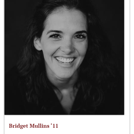
Bridget Mullins ‘11