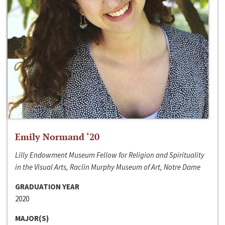
Emily Normand ‘20
Lilly Endowment Museum Fellow for Religion and Spirituality
in the Visual Arts, Raclin Murphy Museum of Art, Notre Dame
GRADUATION YEAR
2020
MAJOR(S)