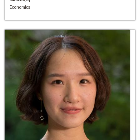
Economics