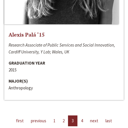
Alexis Palá ‘15
Research Associate of Public Services and Social Innovation,
Cardiff University, Y Lab; Wales, UK
GRADUATION YEAR
2015
MAJOR(S)
Anthropology
first
previous
1
2
3
4
next
last