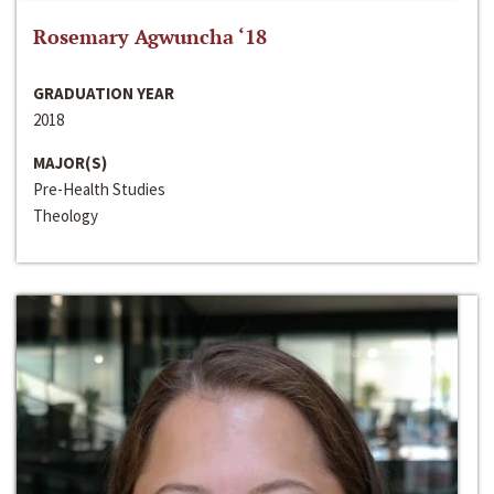
Rosemary Agwuncha ‘18
GRADUATION YEAR
2018
MAJOR(S)
Pre-Health Studies
Theology