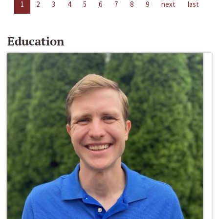
1
2
3
4
5
6
7
8
9
next
last
Education