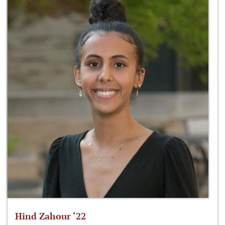
Hind Zahour ‘22