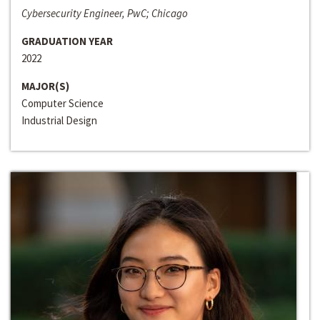
Cybersecurity Engineer, PwC; Chicago
GRADUATION YEAR
2022
MAJOR(S)
Computer Science
Industrial Design