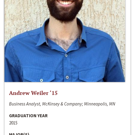
Andrew Weiler ‘15
Business Analyst, McKinsey & Company; Minneapolis, MN
GRADUATION YEAR
2015
MAJOR(S)