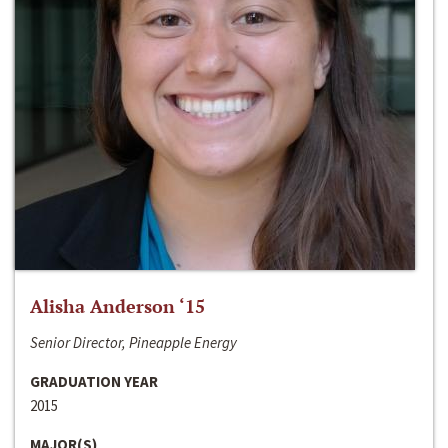
Alisha Anderson ‘15
Senior Director, Pineapple Energy
GRADUATION YEAR
2015
MAJOR(S)