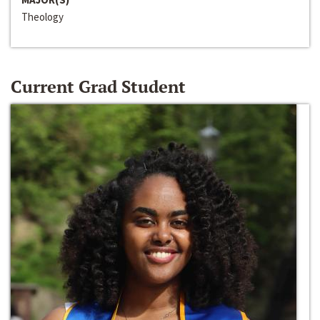
Theology
Current Grad Student