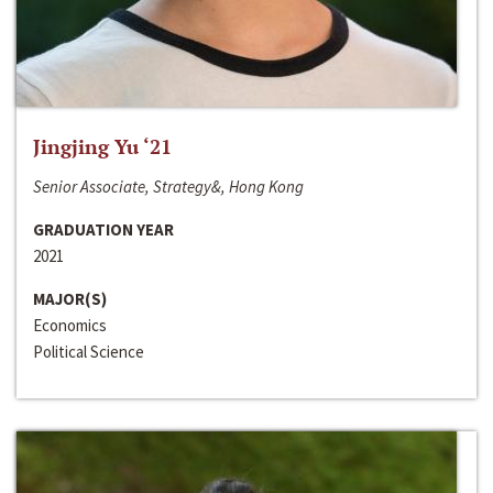
Jingjing Yu ‘21
Senior Associate, Strategy&, Hong Kong
GRADUATION YEAR
2021
MAJOR(S)
Economics
Political Science