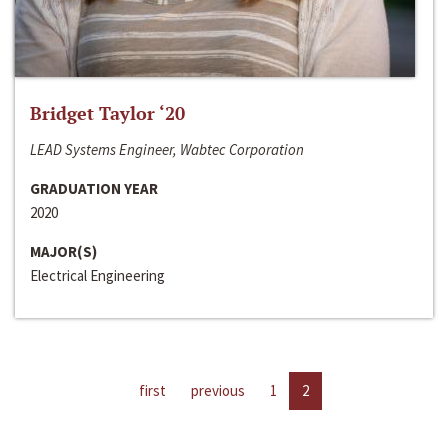
Bridget Taylor ‘20
LEAD Systems Engineer, Wabtec Corporation
GRADUATION YEAR
2020
MAJOR(S)
Electrical Engineering
first
previous
1
2