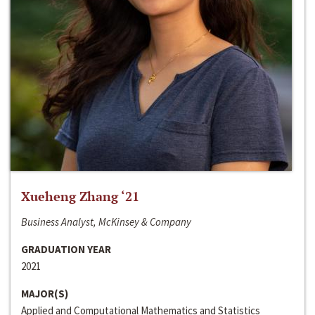
Xueheng Zhang ‘21
Business Analyst, McKinsey & Company
GRADUATION YEAR
2021
MAJOR(S)
Applied and Computational Mathematics and Statistics