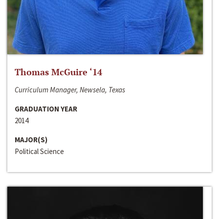
Thomas McGuire ‘14
Curriculum Manager, Newsela, Texas
GRADUATION YEAR
2014
MAJOR(S)
Political Science