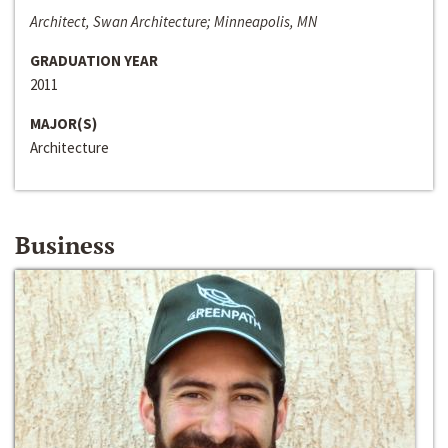
Architect, Swan Architecture; Minneapolis, MN
GRADUATION YEAR
2011
MAJOR(S)
Architecture
Business