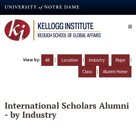
Skip
to
main
content
View by:
|
|
|
|
All
Location
Industry
Major
|
Class
Alumni Home
International Scholars Alumni
- by Industry