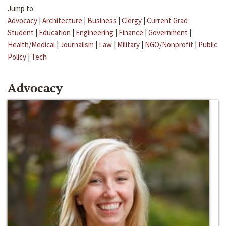
Jump to:
Advocacy
|
Architecture
|
Business
|
Clergy
|
Current Grad
Student
|
Education
|
Engineering
|
Finance
|
Government
|
Health/Medical
|
Journalism
|
Law
|
Military
|
NGO/Nonprofit
|
Public
Policy
|
Tech
Advocacy