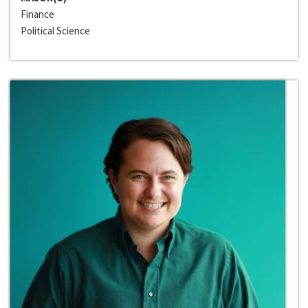
Finance
Political Science