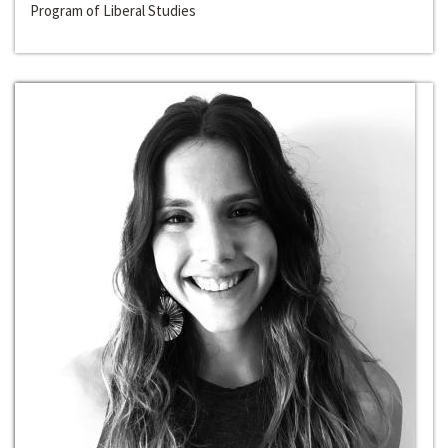
Program of Liberal Studies