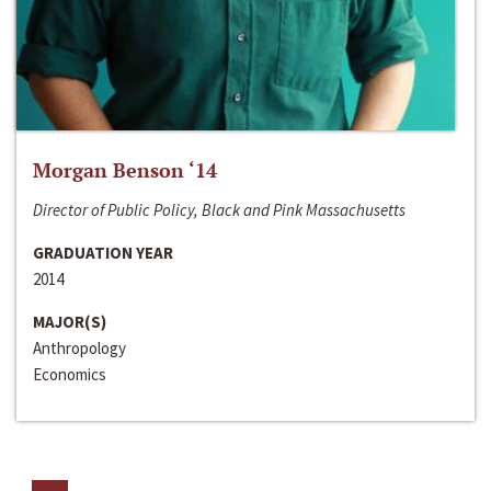
Morgan Benson ‘14
Director of Public Policy, Black and Pink Massachusetts
GRADUATION YEAR
2014
MAJOR(S)
Anthropology
Economics