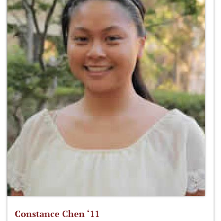
Constance Chen ‘11