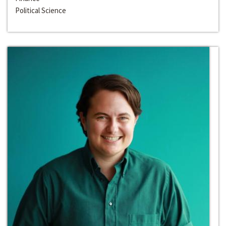
Political Science