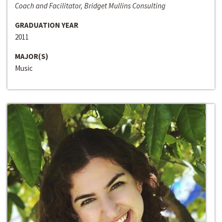
Coach and Facilitator, Bridget Mullins Consulting
GRADUATION YEAR
2011
MAJOR(S)
Music