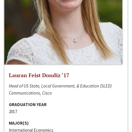
Lauran Feist Dondiz ‘17
Head of US State, Local Government, & Education (SLED)
Communications, Cisco
GRADUATION YEAR
2017
MAJOR(S)
International Economics