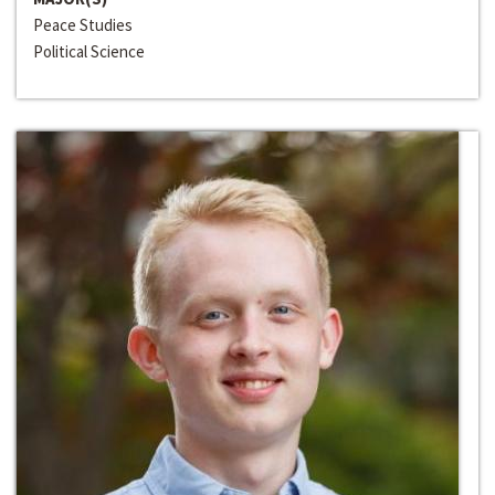
Peace Studies
Political Science