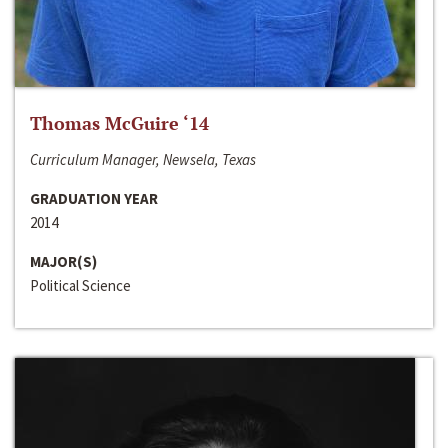
Thomas McGuire ‘14
Curriculum Manager, Newsela, Texas
GRADUATION YEAR
2014
MAJOR(S)
Political Science