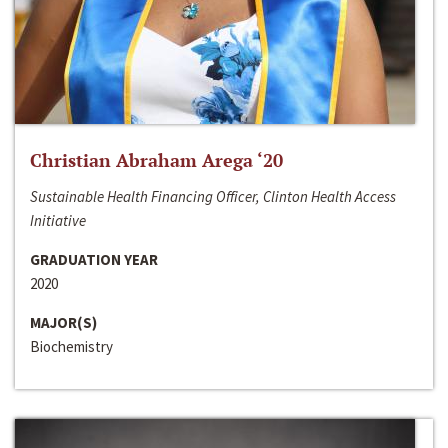
Christian Abraham Arega ‘20
Sustainable Health Financing Officer, Clinton Health Access
Initiative
GRADUATION YEAR
2020
MAJOR(S)
Biochemistry