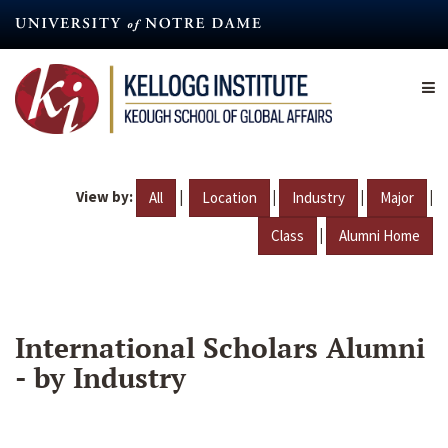
Skip
to
main
content
View by:
|
|
|
|
All
Location
Industry
Major
|
Class
Alumni Home
International Scholars Alumni
- by Industry