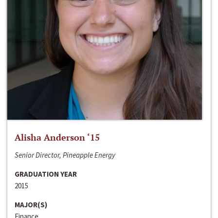
Alisha Anderson ‘15
Senior Director, Pineapple Energy
GRADUATION YEAR
2015
MAJOR(S)
Finance