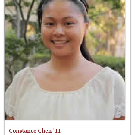
Constance Chen ‘11