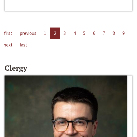
first
previous
1
2
3
4
5
6
7
8
9
next
last
Clergy