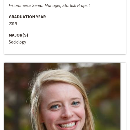
E-Commerce Senior Manager, Starfish Project
GRADUATION YEAR
2019
MAJOR(S)
Sociology