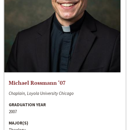
Michael Rossmann ‘07
Chaplain, Loyola University Chicago
GRADUATION YEAR
2007
MAJOR(S)
Theology