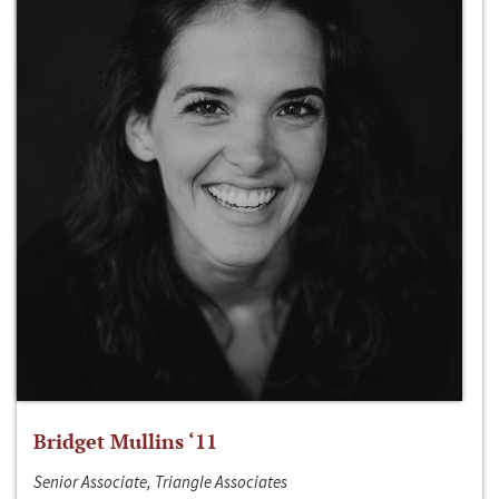
Bridget Mullins ‘11
Senior Associate, Triangle Associates