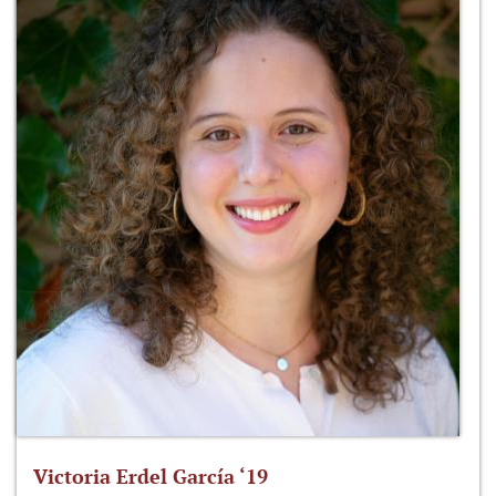
Victoria Erdel García ‘19