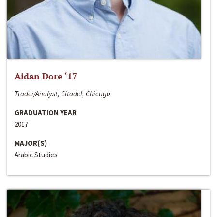
Aidan Dore ‘17
Trader/Analyst, Citadel, Chicago
GRADUATION YEAR
2017
MAJOR(S)
Arabic Studies