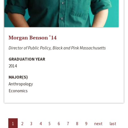
Morgan Benson ‘14
Director of Public Policy, Black and Pink Massachusetts
GRADUATION YEAR
2014
MAJOR(S)
Anthropology
Economics
1
2
3
4
5
6
7
8
9
next
last