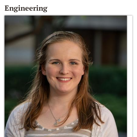
Engineering