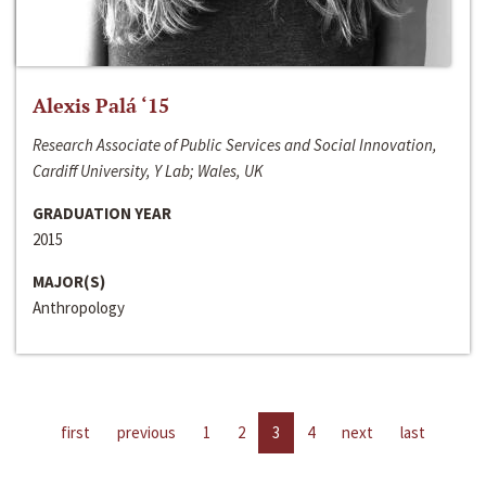
Alexis Palá ‘15
Research Associate of Public Services and Social Innovation,
Cardiff University, Y Lab; Wales, UK
GRADUATION YEAR
2015
MAJOR(S)
Anthropology
first
previous
1
2
3
4
next
last