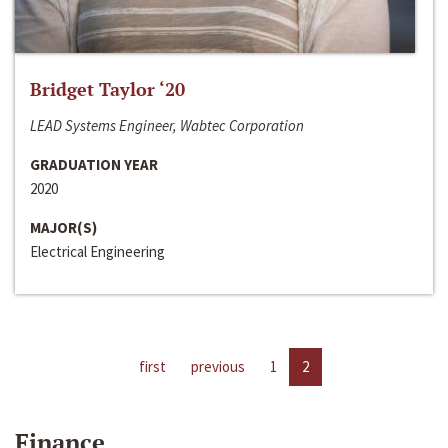
Bridget Taylor ‘20
LEAD Systems Engineer, Wabtec Corporation
GRADUATION YEAR
2020
MAJOR(S)
Electrical Engineering
first
previous
1
2
Finance