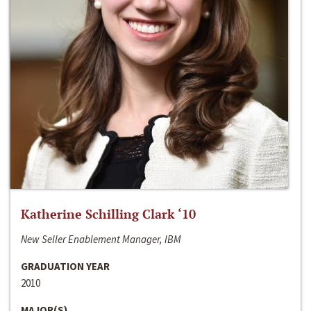
Katherine Schilling Clark ‘10
New Seller Enablement Manager, IBM
GRADUATION YEAR
2010
MAJOR(S)