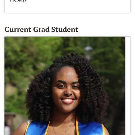
Current Grad Student