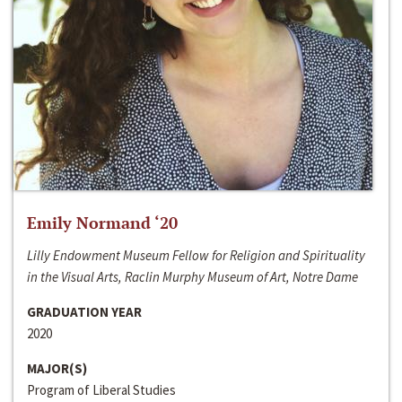
Emily Normand ‘20
Lilly Endowment Museum Fellow for Religion and Spirituality
in the Visual Arts, Raclin Murphy Museum of Art, Notre Dame
GRADUATION YEAR
2020
MAJOR(S)
Program of Liberal Studies