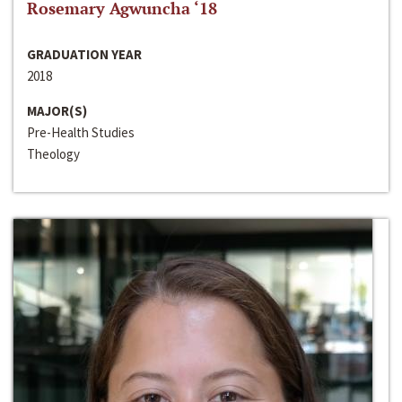
Rosemary Agwuncha ‘18
GRADUATION YEAR
2018
MAJOR(S)
Pre-Health Studies
Theology