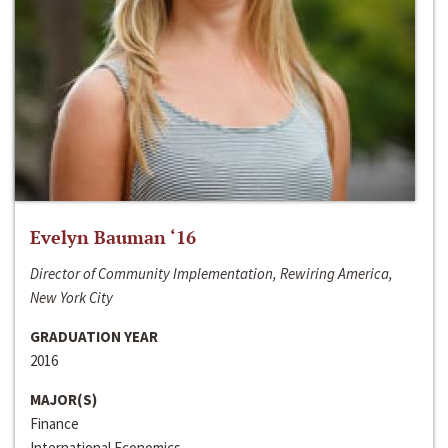
Evelyn Bauman ‘16
Director of Community Implementation, Rewiring America,
New York City
GRADUATION YEAR
2016
MAJOR(S)
Finance
International Economics