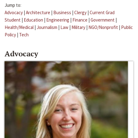
Jump to:
Advocacy
|
Architecture
|
Business
|
Clergy
|
Current Grad
Student
|
Education
|
Engineering
|
Finance
|
Government
|
Health/Medical
|
Journalism
|
Law
|
Military
|
NGO/Nonprofit
|
Public
Policy
|
Tech
Advocacy