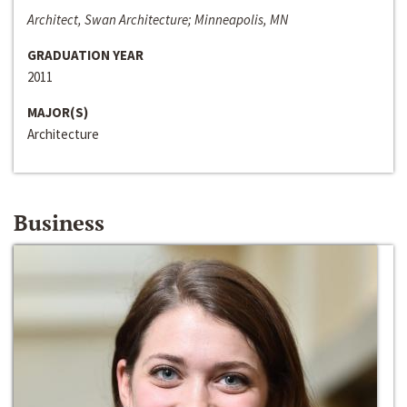
Architect, Swan Architecture; Minneapolis, MN
GRADUATION YEAR
2011
MAJOR(S)
Architecture
Business