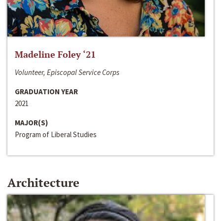
Madeline Foley ‘21
Volunteer, Episcopal Service Corps
GRADUATION YEAR
2021
MAJOR(S)
Program of Liberal Studies
Architecture