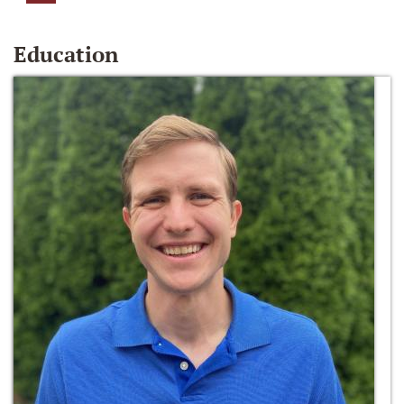
Education