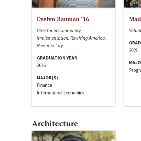
Evelyn Bauman ‘16
Made
Director of Community
Volunt
Implementation, Rewiring America,
GRAD
New York City
2021
GRADUATION YEAR
MAJO
2016
Progra
MAJOR(S)
Finance
International Economics
Architecture