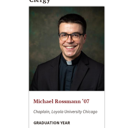
Michael Rossmann ‘07
Chaplain, Loyola University Chicago
GRADUATION YEAR