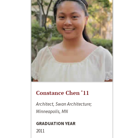
Constance Chen ‘11
Architect, Swan Architecture;
Minneapolis, MN
GRADUATION YEAR
2011