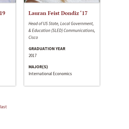
‘19
Lauran Feist Dondiz ‘17
Head of US State, Local Government,
& Education (SLED) Communications,
Cisco
GRADUATION YEAR
2017
MAJOR(S)
International Economics
last