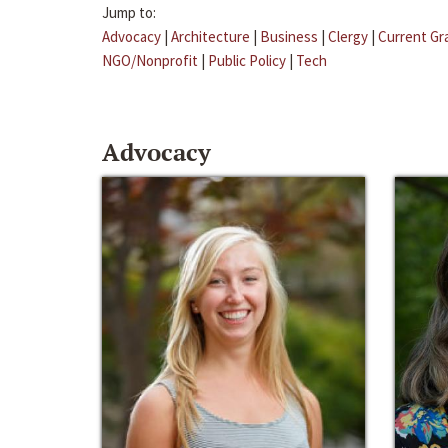
Jump to:
Advocacy
|
Architecture
|
Business
|
Clergy
|
Current Gr
NGO/Nonprofit
|
Public Policy
|
Tech
Advocacy