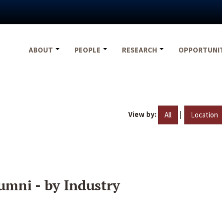
ABOUT
PEOPLE
RESEARCH
OPPORTUNI
View by:
|
All
Location
umni - by Industry