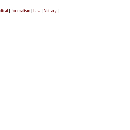
dical
|
Journalism
|
Law
|
Military
|