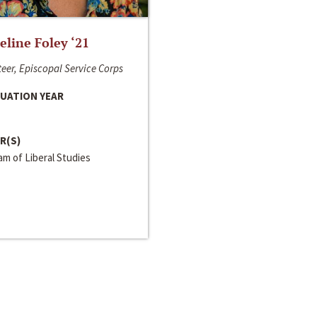
line Foley ‘21
eer, Episcopal Service Corps
UATION YEAR
R(S)
m of Liberal Studies