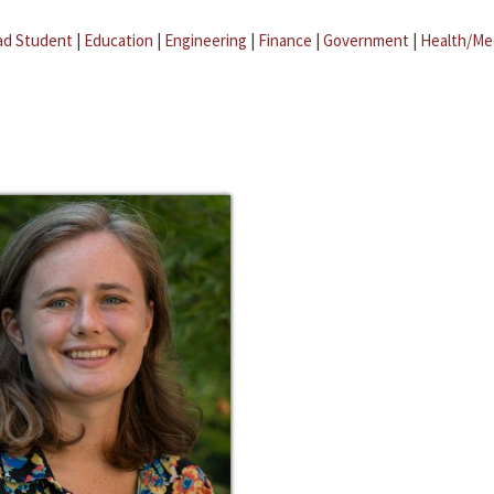
ad Student
|
Education
|
Engineering
|
Finance
|
Government
|
Health/Me