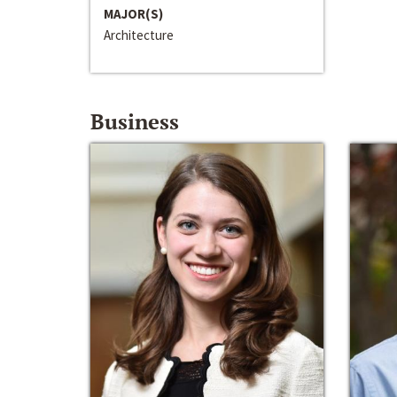
MAJOR(S)
Architecture
Business