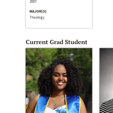
2007
MAJOR(S)
Theology
Current Grad Student