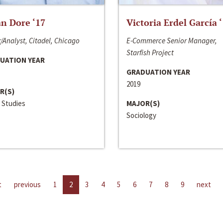
n Dore ‘17
Victoria Erdel García 
/Analyst, Citadel, Chicago
E-Commerce Senior Manager,
Starfish Project
UATION YEAR
GRADUATION YEAR
2019
R(S)
 Studies
MAJOR(S)
Sociology
t
previous
1
2
3
4
5
6
7
8
9
next