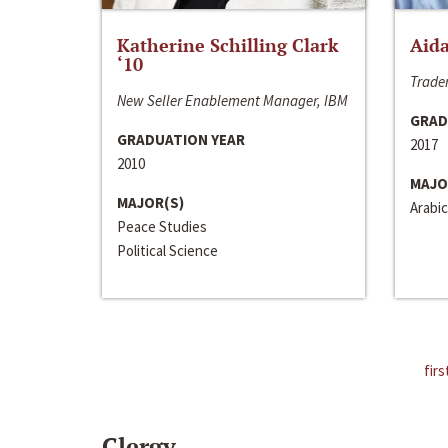
Katherine Schilling Clark
Aida
‘10
Trader
New Seller Enablement Manager, IBM
GRAD
GRADUATION YEAR
2017
2010
MAJO
MAJOR(S)
Arabic
Peace Studies
Political Science
firs
Clergy