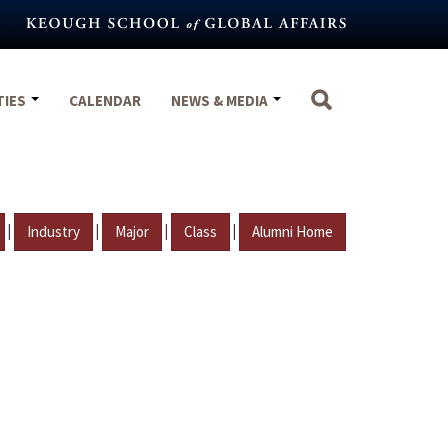
TIES
CALENDAR
NEWS & MEDIA
|
|
|
|
Industry
Major
Class
Alumni Home