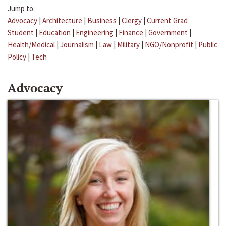
Jump to:
Advocacy
|
Architecture
|
Business
|
Clergy
|
Current Grad
Student
|
Education
|
Engineering
|
Finance
|
Government
|
Health/Medical
|
Journalism
|
Law
|
Military
|
NGO/Nonprofit
|
Public
Policy
|
Tech
Advocacy