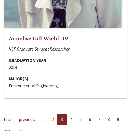
Annelise Gill-Wiehl ‘19
NSF Graduate Student Researcher
GRADUATION YEAR
2019
MAJOR(S)
Environmental Engineering
first
previous
1
2
3
4
5
6
7
8
9
next
last