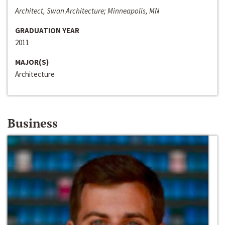
Architect, Swan Architecture; Minneapolis, MN
GRADUATION YEAR
2011
MAJOR(S)
Architecture
Business