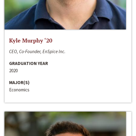
Kyle Murphy ‘20
CEO, Co-Founder, EnSpice Inc.
GRADUATION YEAR
2020
MAJOR(S)
Economics