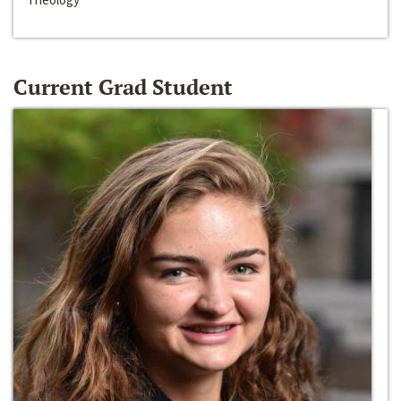
Current Grad Student