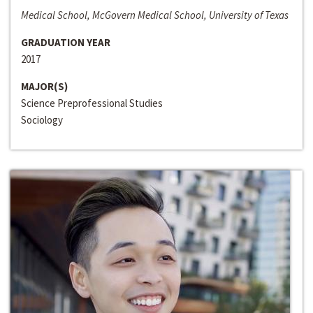
Medical School, McGovern Medical School, University of Texas
GRADUATION YEAR
2017
MAJOR(S)
Science Preprofessional Studies
Sociology