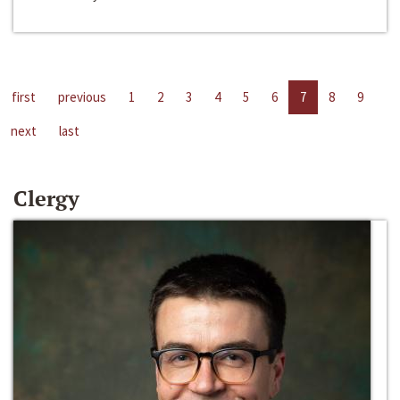
first
previous
1
2
3
4
5
6
7
8
9
next
last
Clergy