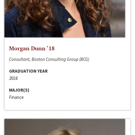
Morgan Dunn ‘18
Consultant, Boston Consulting Group (BCG)
GRADUATION YEAR
2018
MAJOR(S)
Finance