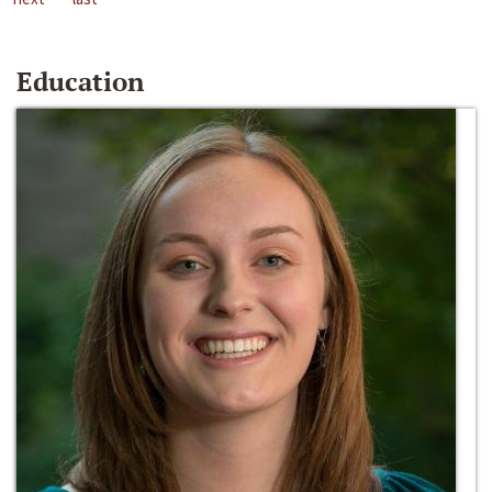
Education