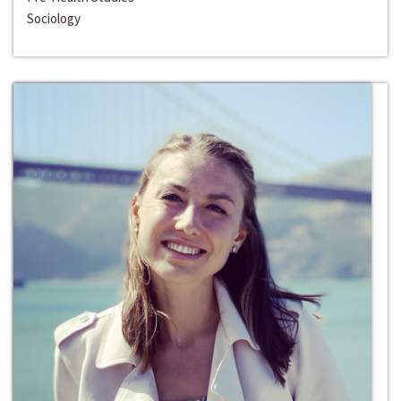
Sociology