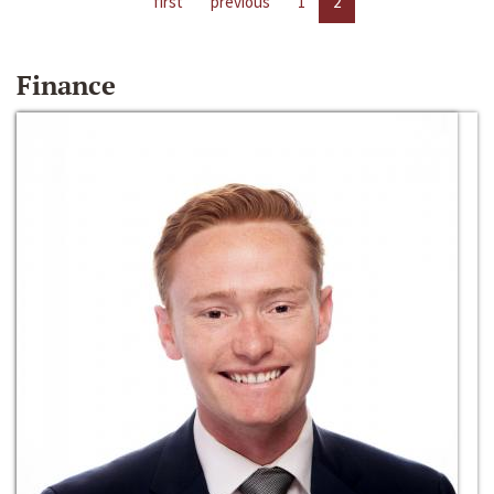
first
previous
1
2
Finance