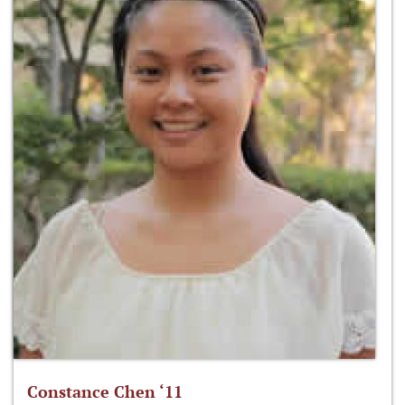
Constance Chen ‘11