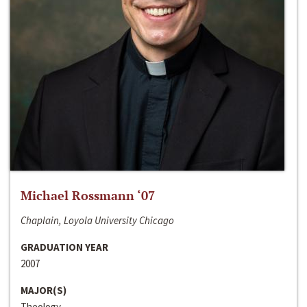
Michael Rossmann ‘07
Chaplain, Loyola University Chicago
GRADUATION YEAR
2007
MAJOR(S)
Theology