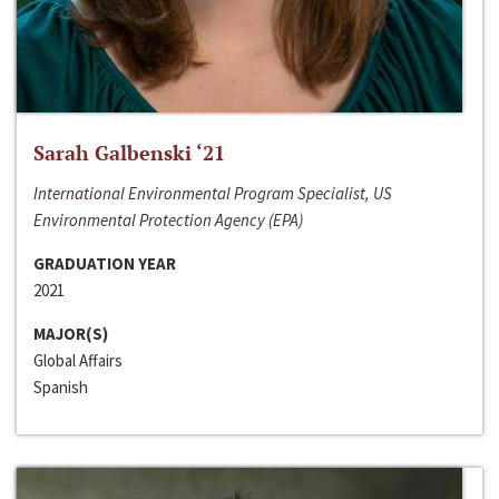
Sarah Galbenski ‘21
International Environmental Program Specialist, US
Environmental Protection Agency (EPA)
GRADUATION YEAR
2021
MAJOR(S)
Global Affairs
Spanish