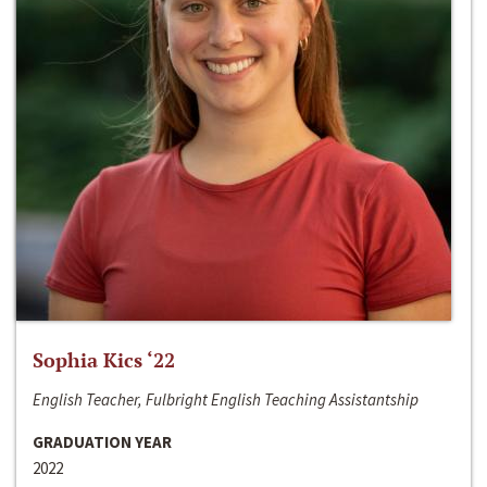
Sophia Kics ‘22
English Teacher, Fulbright English Teaching Assistantship
GRADUATION YEAR
2022