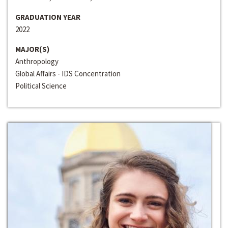
GRADUATION YEAR
2022
MAJOR(S)
Anthropology
Global Affairs - IDS Concentration
Political Science