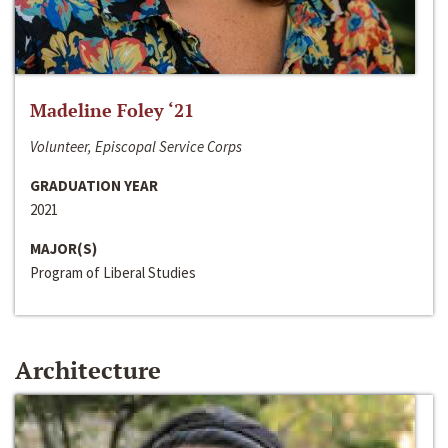
Madeline Foley ‘21
Volunteer, Episcopal Service Corps
GRADUATION YEAR
2021
MAJOR(S)
Program of Liberal Studies
Architecture