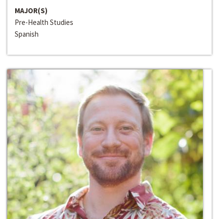
MAJOR(S)
Pre-Health Studies
Spanish