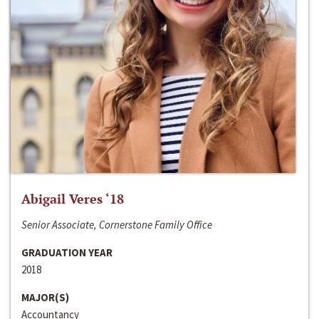
Abigail Veres ‘18
Senior Associate, Cornerstone Family Office
GRADUATION YEAR
2018
MAJOR(S)
Accountancy