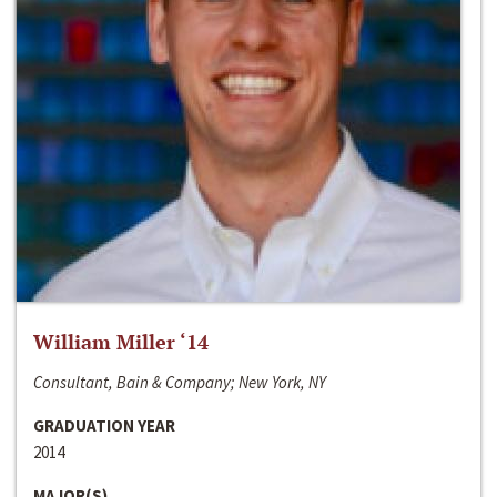
William Miller ‘14
Consultant, Bain & Company; New York, NY
GRADUATION YEAR
2014
MAJOR(S)