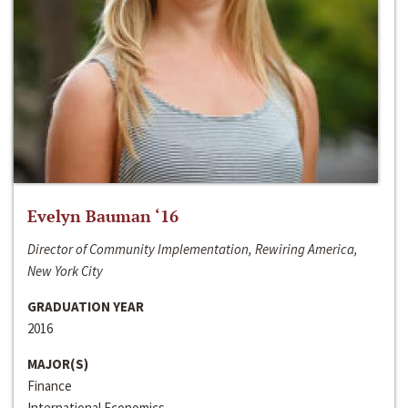
Evelyn Bauman ‘16
Director of Community Implementation, Rewiring America,
New York City
GRADUATION YEAR
2016
MAJOR(S)
Finance
International Economics