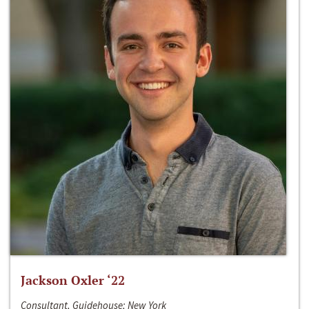
Jackson Oxler ‘22
Consultant, Guidehouse; New York