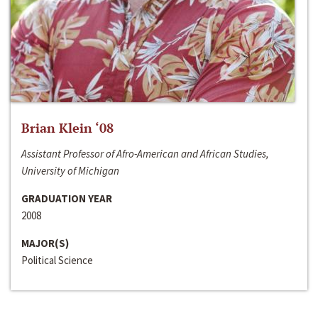
Brian Klein ‘08
Assistant Professor of Afro-American and African Studies,
University of Michigan
GRADUATION YEAR
2008
MAJOR(S)
Political Science