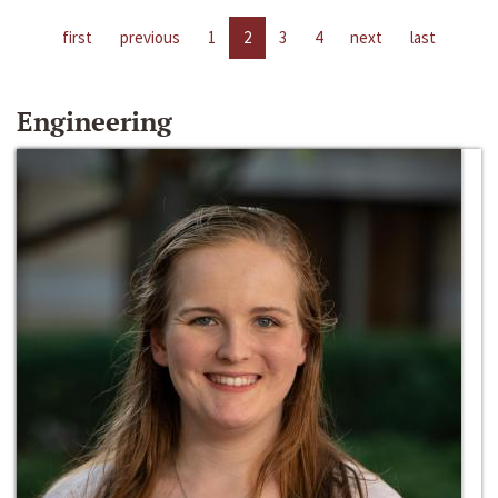
first
previous
1
2
3
4
next
last
Engineering