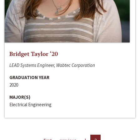
Bridget Taylor ‘20
LEAD Systems Engineer, Wabtec Corporation
GRADUATION YEAR
2020
MAJOR(S)
Electrical Engineering