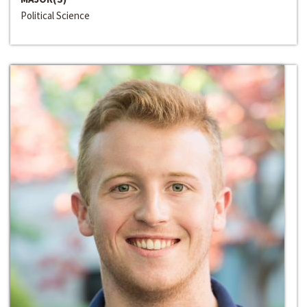
Political Science