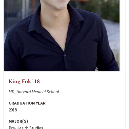
King Fok ‘18
MD, Harvard Medical School
GRADUATION YEAR
2018
MAJOR(S)
Pre-Health Studies