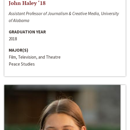
John Haley ‘18
Assistant Professor of Journalism & Creative Media, University
of Alabama
GRADUATION YEAR
2018
MAJOR(S)
Film, Television, and Theatre
Peace Studies