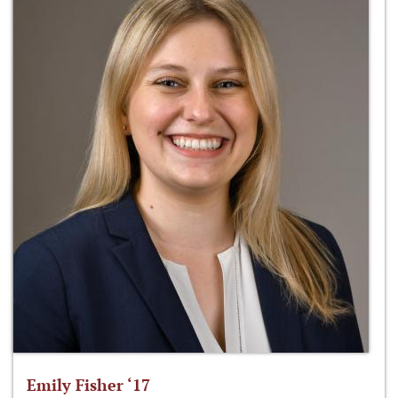
Emily Fisher ‘17