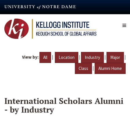
Skip
to
main
content
View by:
|
|
|
|
All
Location
Industry
Major
|
Class
Alumni Home
International Scholars Alumni
- by Industry