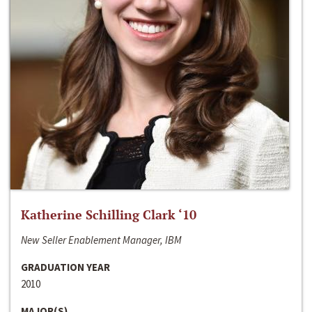
Katherine Schilling Clark ‘10
New Seller Enablement Manager, IBM
GRADUATION YEAR
2010
MAJOR(S)