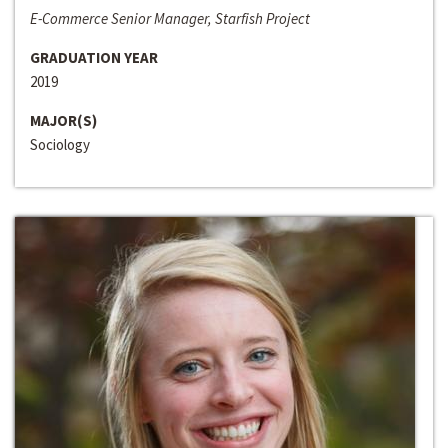
E-Commerce Senior Manager, Starfish Project
GRADUATION YEAR
2019
MAJOR(S)
Sociology