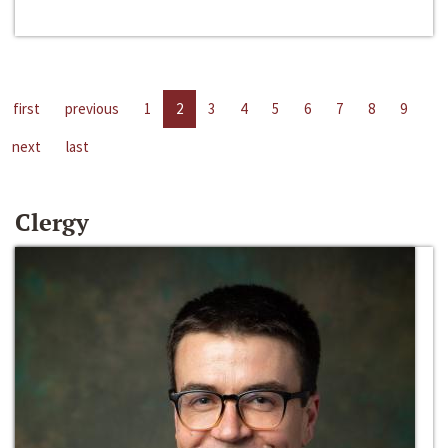
first
previous
1
2
3
4
5
6
7
8
9
next
last
Clergy