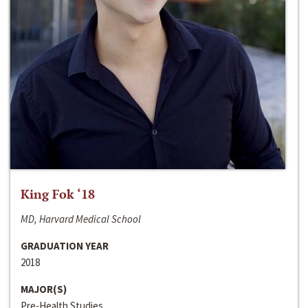
King Fok ‘18
MD, Harvard Medical School
GRADUATION YEAR
2018
MAJOR(S)
Pre-Health Studies