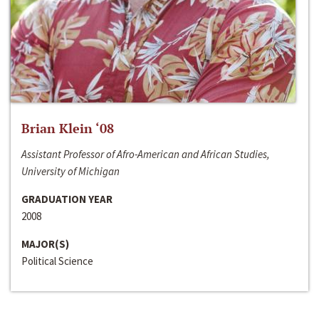
Brian Klein ‘08
Assistant Professor of Afro-American and African Studies,
University of Michigan
GRADUATION YEAR
2008
MAJOR(S)
Political Science