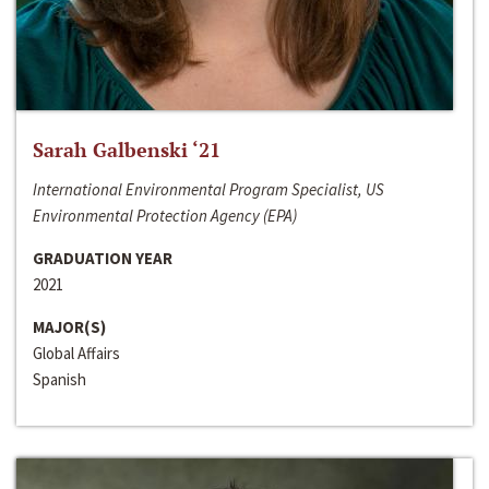
Sarah Galbenski ‘21
International Environmental Program Specialist, US
Environmental Protection Agency (EPA)
GRADUATION YEAR
2021
MAJOR(S)
Global Affairs
Spanish