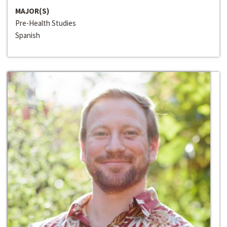
MAJOR(S)
Pre-Health Studies
Spanish