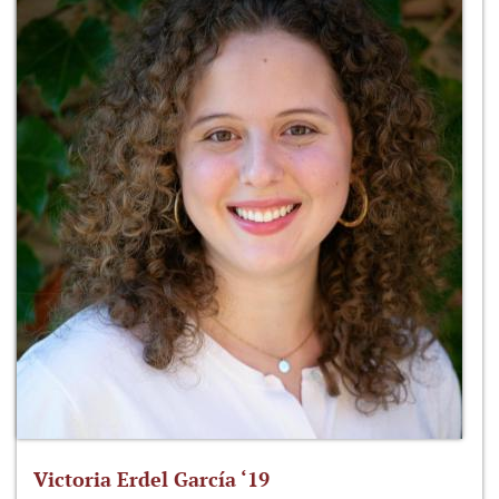
Victoria Erdel García ‘19