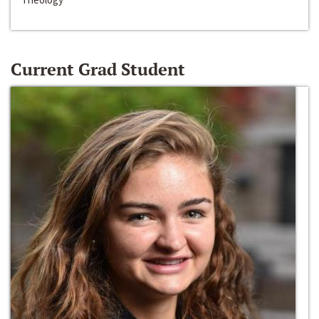
Current Grad Student