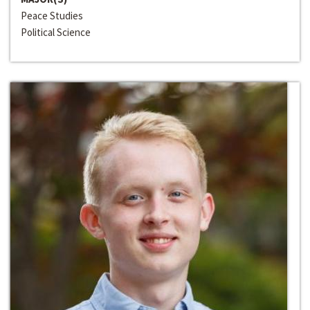
Peace Studies
Political Science