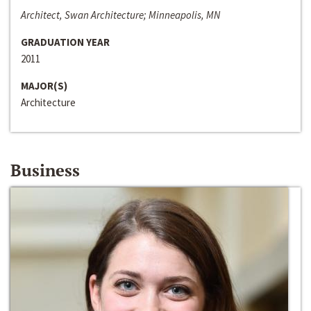
Architect, Swan Architecture; Minneapolis, MN
GRADUATION YEAR
2011
MAJOR(S)
Architecture
Business