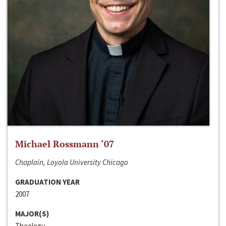
Michael Rossmann ‘07
Chaplain, Loyola University Chicago
GRADUATION YEAR
2007
MAJOR(S)
Theology