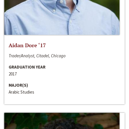
Aidan Dore ‘17
Trader/Analyst, Citadel, Chicago
GRADUATION YEAR
2017
MAJOR(S)
Arabic Studies