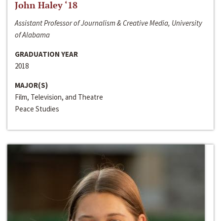
John Haley ‘18
Assistant Professor of Journalism & Creative Media, University
of Alabama
GRADUATION YEAR
2018
MAJOR(S)
Film, Television, and Theatre
Peace Studies