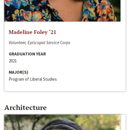
Madeline Foley ‘21
Volunteer, Episcopal Service Corps
GRADUATION YEAR
2021
MAJOR(S)
Program of Liberal Studies
Architecture