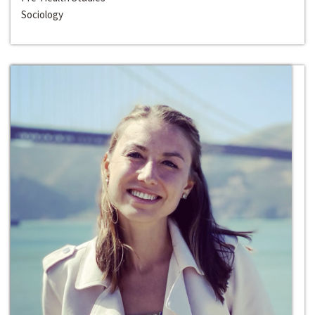
Sociology