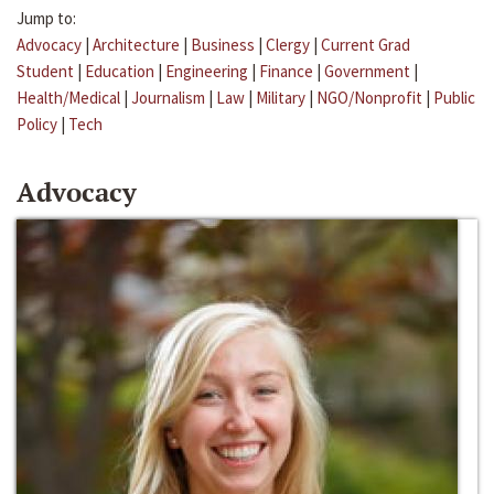
Jump to:
Advocacy
|
Architecture
|
Business
|
Clergy
|
Current Grad
Student
|
Education
|
Engineering
|
Finance
|
Government
|
Health/Medical
|
Journalism
|
Law
|
Military
|
NGO/Nonprofit
|
Public
Policy
|
Tech
Advocacy