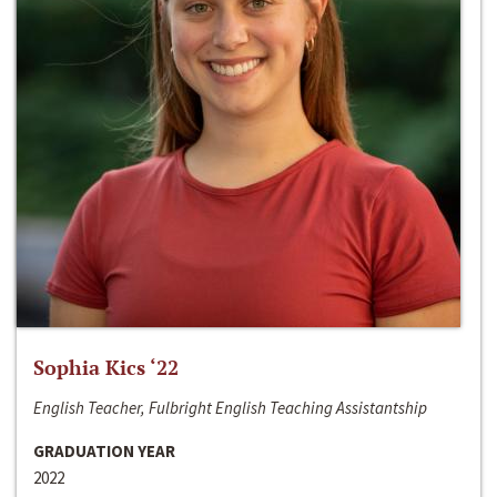
Sophia Kics ‘22
English Teacher, Fulbright English Teaching Assistantship
GRADUATION YEAR
2022