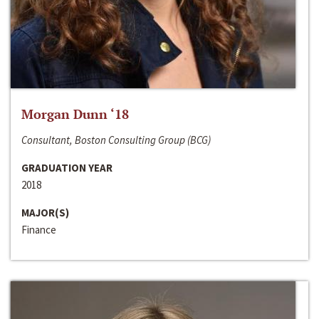
Morgan Dunn ‘18
Consultant, Boston Consulting Group (BCG)
GRADUATION YEAR
2018
MAJOR(S)
Finance