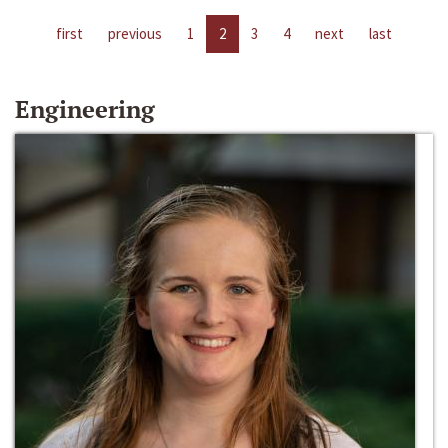
first
previous
1
2
3
4
next
last
Engineering