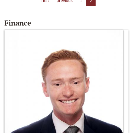
first
previous
1
2
Finance