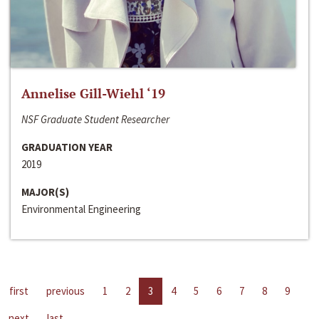
Annelise Gill-Wiehl ‘19
NSF Graduate Student Researcher
GRADUATION YEAR
2019
MAJOR(S)
Environmental Engineering
first
previous
1
2
3
4
5
6
7
8
9
next
last