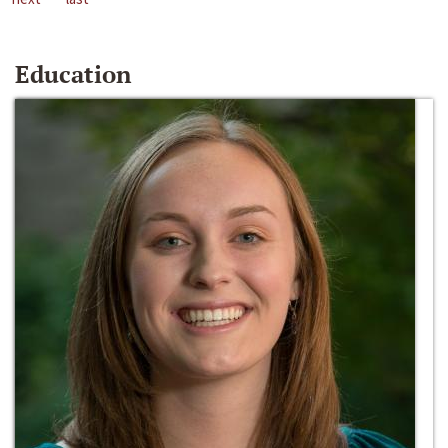
Education