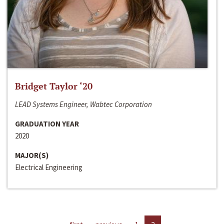
Bridget Taylor ‘20
LEAD Systems Engineer, Wabtec Corporation
GRADUATION YEAR
2020
MAJOR(S)
Electrical Engineering