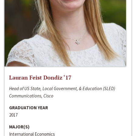
Lauran Feist Dondiz ‘17
Head of US State, Local Government, & Education (SLED)
Communications, Cisco
GRADUATION YEAR
2017
MAJOR(S)
International Economics