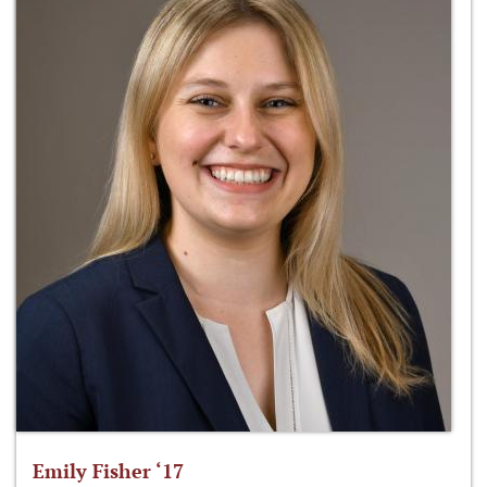
Emily Fisher ‘17