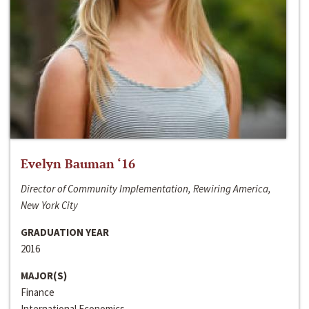
Evelyn Bauman ‘16
Director of Community Implementation, Rewiring America,
New York City
GRADUATION YEAR
2016
MAJOR(S)
Finance
International Economics