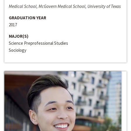
Medical School, McGovern Medical School, University of Texas
GRADUATION YEAR
2017
MAJOR(S)
Science Preprofessional Studies
Sociology