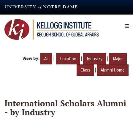
Skip
to
main
content
View by:
|
|
|
|
All
Location
Industry
Major
|
Class
Alumni Home
International Scholars Alumni
- by Industry