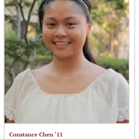
Constance Chen ‘11