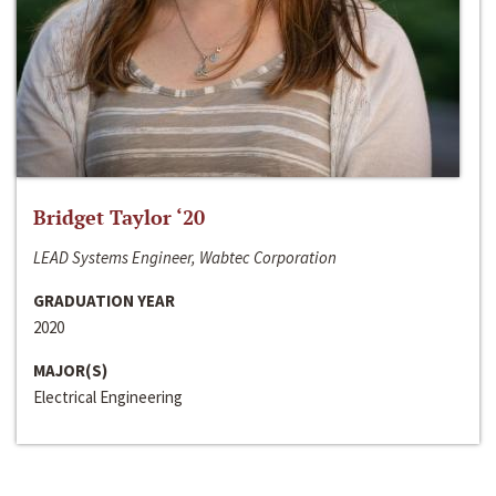
Bridget Taylor ‘20
LEAD Systems Engineer, Wabtec Corporation
GRADUATION YEAR
2020
MAJOR(S)
Electrical Engineering