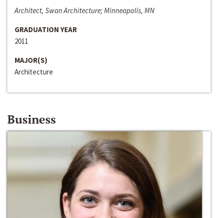
Architect, Swan Architecture; Minneapolis, MN
GRADUATION YEAR
2011
MAJOR(S)
Architecture
Business