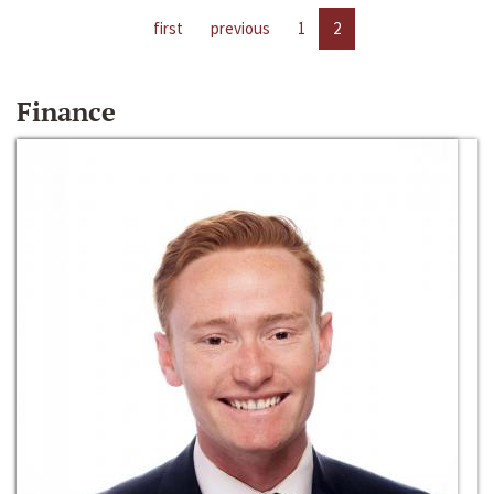
first
previous
1
2
Finance