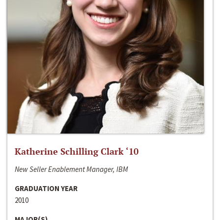
Katherine Schilling Clark ‘10
New Seller Enablement Manager, IBM
GRADUATION YEAR
2010
MAJOR(S)