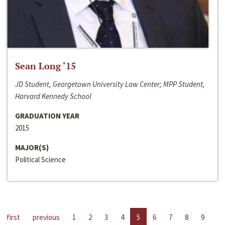
Sean Long ‘15
JD Student, Georgetown University Law Center; MPP Student,
Harvard Kennedy School
GRADUATION YEAR
2015
MAJOR(S)
Political Science
first
previous
1
2
3
4
5
6
7
8
9