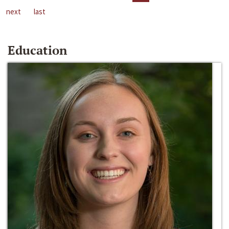
next
last
Education