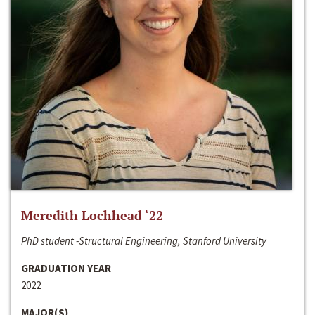
Meredith Lochhead ‘22
PhD student -Structural Engineering, Stanford University
GRADUATION YEAR
2022
MAJOR(S)