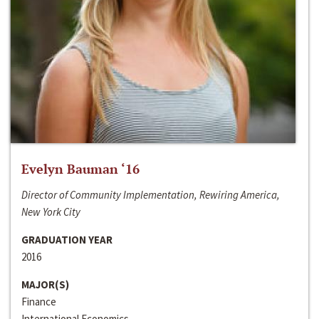
Evelyn Bauman ‘16
Director of Community Implementation, Rewiring America,
New York City
GRADUATION YEAR
2016
MAJOR(S)
Finance
International Economics