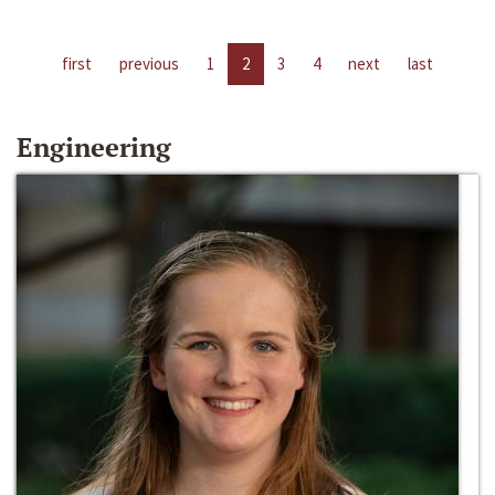
first
previous
1
2
3
4
next
last
Engineering