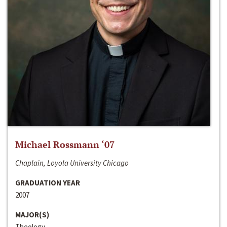
Michael Rossmann ‘07
Chaplain, Loyola University Chicago
GRADUATION YEAR
2007
MAJOR(S)
Theology