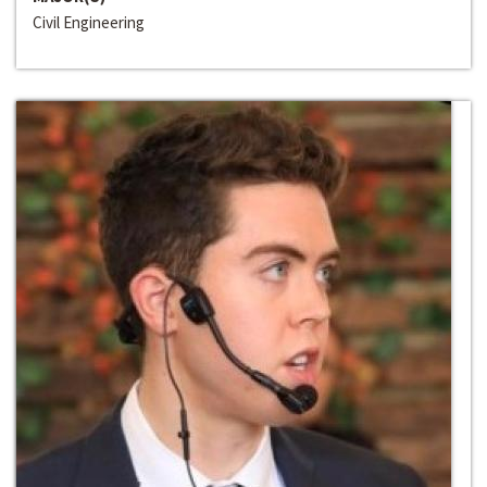
Civil Engineering