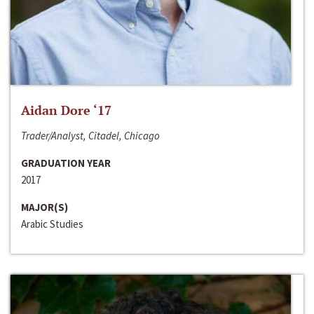
Aidan Dore ‘17
Trader/Analyst, Citadel, Chicago
GRADUATION YEAR
2017
MAJOR(S)
Arabic Studies