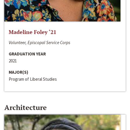
Madeline Foley ‘21
Volunteer, Episcopal Service Corps
GRADUATION YEAR
2021
MAJOR(S)
Program of Liberal Studies
Architecture