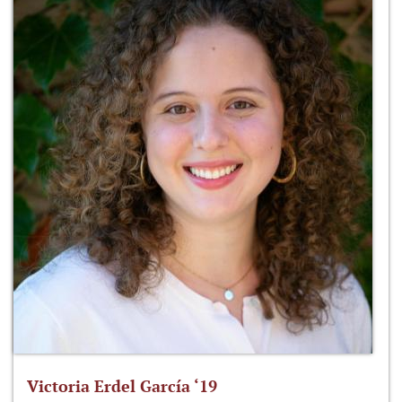
Victoria Erdel García ‘19