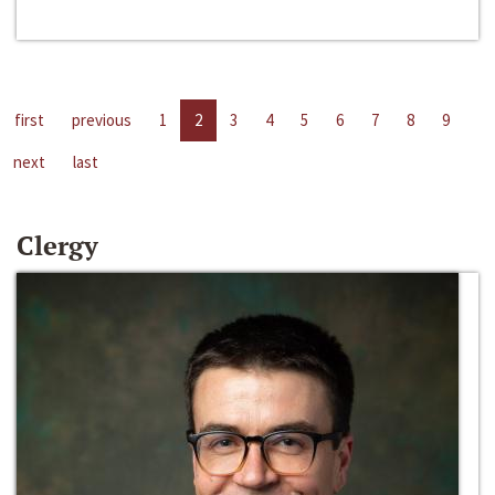
first
previous
1
2
3
4
5
6
7
8
9
next
last
Clergy