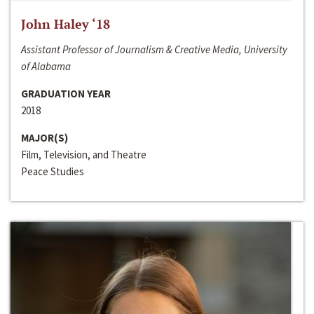
John Haley ‘18
Assistant Professor of Journalism & Creative Media, University
of Alabama
GRADUATION YEAR
2018
MAJOR(S)
Film, Television, and Theatre
Peace Studies