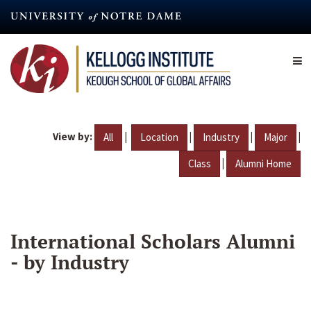
Skip
to
main
content
View by:
|
|
|
|
All
Location
Industry
Major
|
Class
Alumni Home
International Scholars Alumni
- by Industry