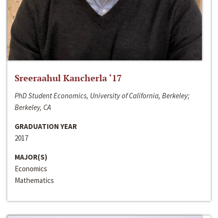
Sreeraahul Kancherla ‘17
PhD Student Economics, University of California, Berkeley;
Berkeley, CA
GRADUATION YEAR
2017
MAJOR(S)
Economics
Mathematics