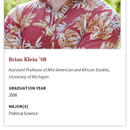
Brian Klein ‘08
Assistant Professor of Afro-American and African Studies,
University of Michigan
GRADUATION YEAR
2008
MAJOR(S)
Political Science