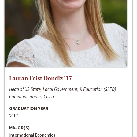
Lauran Feist Dondiz ‘17
Head of US State, Local Government, & Education (SLED)
Communications, Cisco
GRADUATION YEAR
2017
MAJOR(S)
International Economics