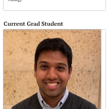
Current Grad Student