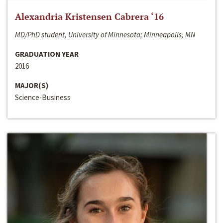
Alexandria Kristensen Cabrera ‘16
MD/PhD student, University of Minnesota; Minneapolis, MN
GRADUATION YEAR
2016
MAJOR(S)
Science-Business