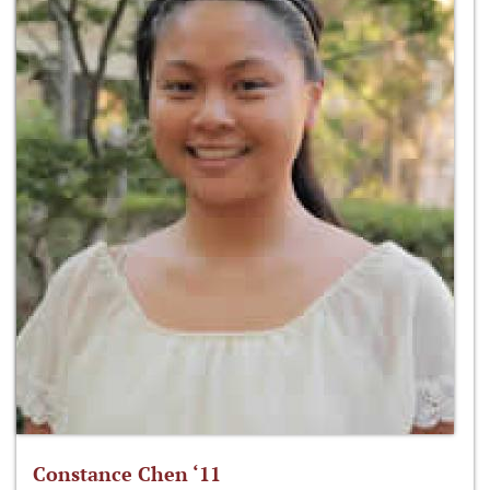
Constance Chen ‘11