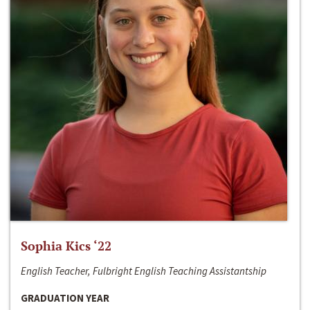
Sophia Kics ‘22
English Teacher, Fulbright English Teaching Assistantship
GRADUATION YEAR