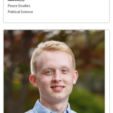
Peace Studies
Political Science