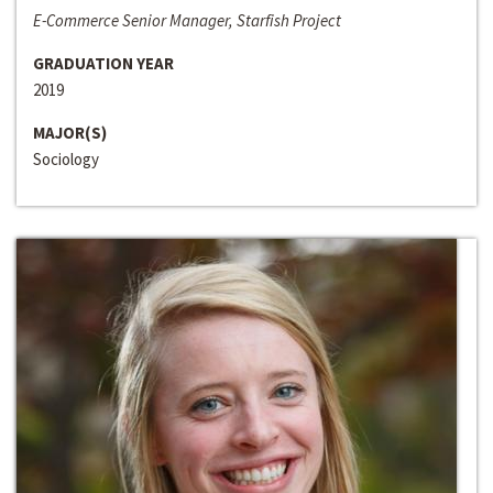
E-Commerce Senior Manager, Starfish Project
GRADUATION YEAR
2019
MAJOR(S)
Sociology