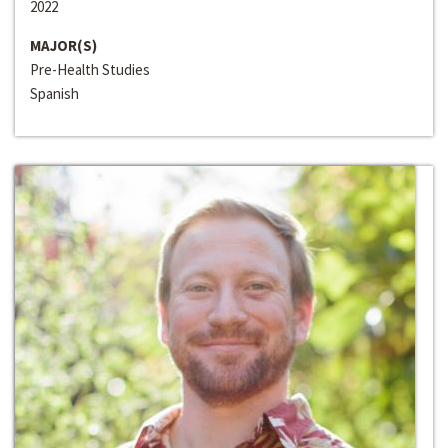
2022
MAJOR(S)
Pre-Health Studies
Spanish