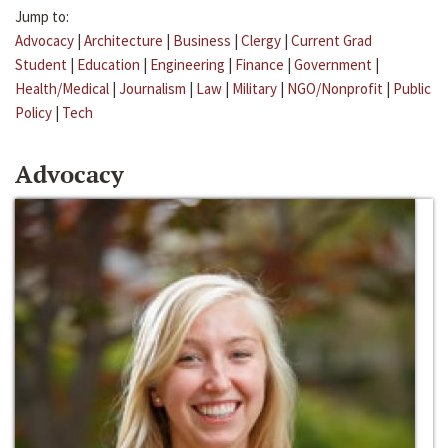
Jump to:
Advocacy
|
Architecture
|
Business
|
Clergy
|
Current Grad
Student
|
Education
|
Engineering
|
Finance
|
Government
|
Health/Medical
|
Journalism
|
Law
|
Military
|
NGO/Nonprofit
|
Public
Policy
|
Tech
Advocacy