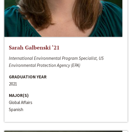
Sarah Galbenski ‘21
International Environmental Program Specialist, US
Environmental Protection Agency (EPA)
GRADUATION YEAR
2021
MAJOR(S)
Global Affairs
Spanish