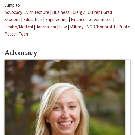
Jump to:
Advocacy
|
Architecture
|
Business
|
Clergy
|
Current Grad
Student
|
Education
|
Engineering
|
Finance
|
Government
|
Health/Medical
|
Journalism
|
Law
|
Military
|
NGO/Nonprofit
|
Public
Policy
|
Tech
Advocacy