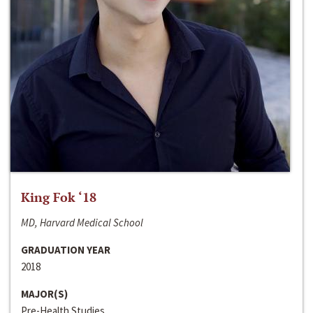
King Fok ‘18
MD, Harvard Medical School
GRADUATION YEAR
2018
MAJOR(S)
Pre-Health Studies