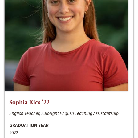
Sophia Kics ‘22
English Teacher, Fulbright English Teaching Assistantship
GRADUATION YEAR
2022