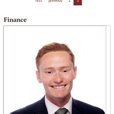
first
previous
1
2
Finance