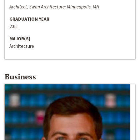
Architect, Swan Architecture; Minneapolis, MN
GRADUATION YEAR
2011
MAJOR(S)
Architecture
Business