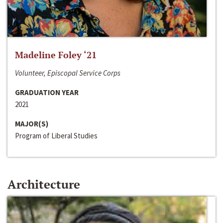
Madeline Foley ‘21
Volunteer, Episcopal Service Corps
GRADUATION YEAR
2021
MAJOR(S)
Program of Liberal Studies
Architecture