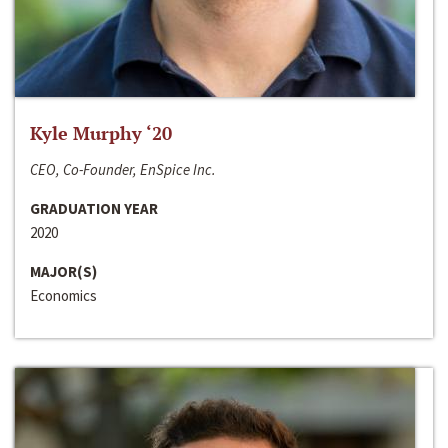
Kyle Murphy ‘20
CEO, Co-Founder, EnSpice Inc.
GRADUATION YEAR
2020
MAJOR(S)
Economics