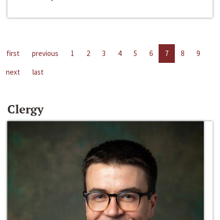
first
previous
1
2
3
4
5
6
7
8
9
next
last
Clergy