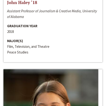
John Haley ‘18
Assistant Professor of Journalism & Creative Media, University
of Alabama
GRADUATION YEAR
2018
MAJOR(S)
Film, Television, and Theatre
Peace Studies