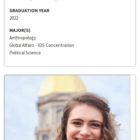
GRADUATION YEAR
2022
MAJOR(S)
Anthropology
Global Affairs - IDS Concentration
Political Science