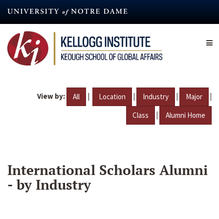
Skip
to
main
content
View by:
|
|
|
|
All
Location
Industry
Major
|
Class
Alumni Home
International Scholars Alumni
- by Industry