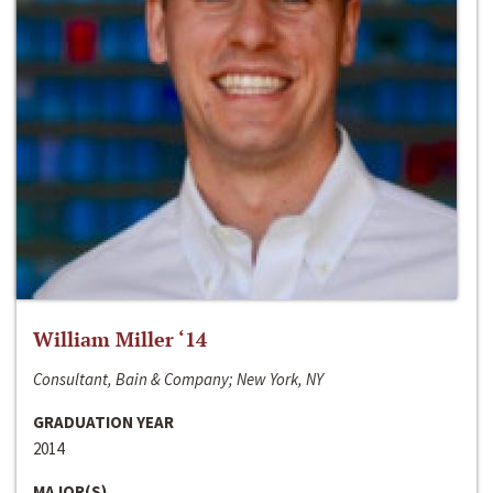
William Miller ‘14
Consultant, Bain & Company; New York, NY
GRADUATION YEAR
2014
MAJOR(S)