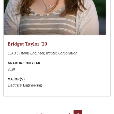
Bridget Taylor ‘20
LEAD Systems Engineer, Wabtec Corporation
GRADUATION YEAR
2020
MAJOR(S)
Electrical Engineering