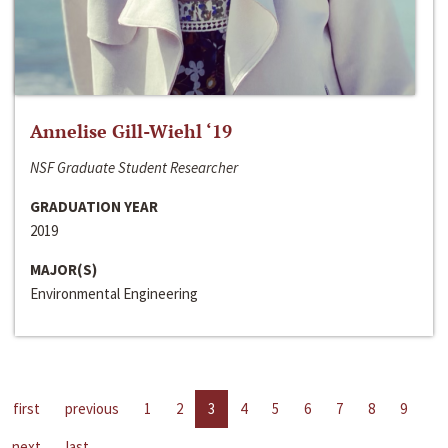
Annelise Gill-Wiehl ‘19
NSF Graduate Student Researcher
GRADUATION YEAR
2019
MAJOR(S)
Environmental Engineering
first
previous
1
2
3
4
5
6
7
8
9
next
last