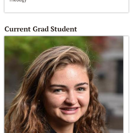
Current Grad Student