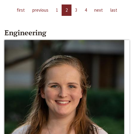
first
previous
1
2
3
4
next
last
Engineering