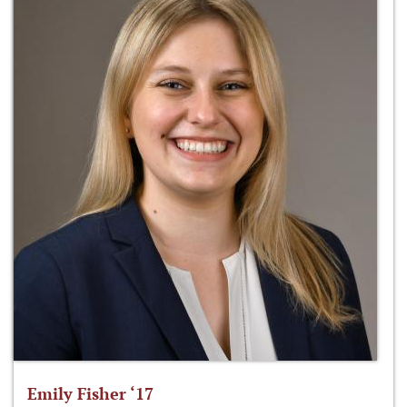
Emily Fisher ‘17