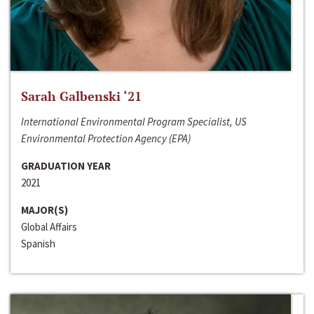
Sarah Galbenski ‘21
International Environmental Program Specialist, US
Environmental Protection Agency (EPA)
GRADUATION YEAR
2021
MAJOR(S)
Global Affairs
Spanish