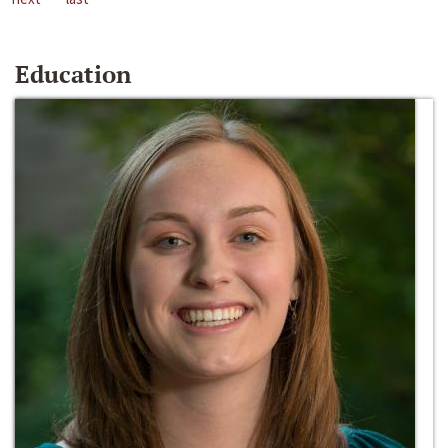
Education