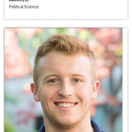
Political Science