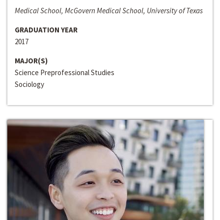
Medical School, McGovern Medical School, University of Texas
GRADUATION YEAR
2017
MAJOR(S)
Science Preprofessional Studies
Sociology