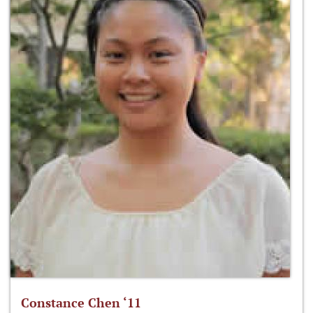
Constance Chen ‘11