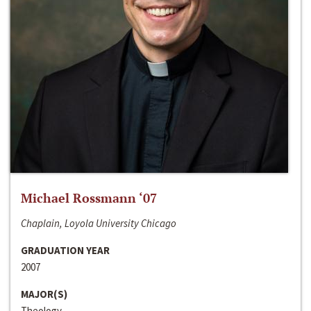
Michael Rossmann ‘07
Chaplain, Loyola University Chicago
GRADUATION YEAR
2007
MAJOR(S)
Theology