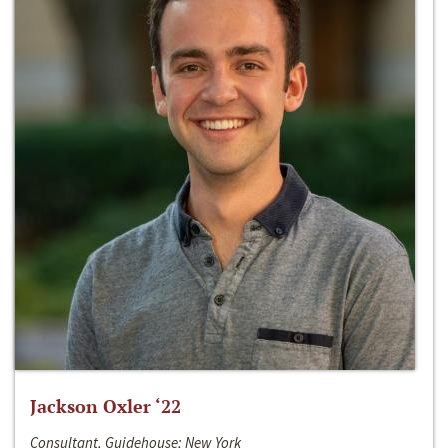
Jackson Oxler ‘22
Consultant, Guidehouse; New York