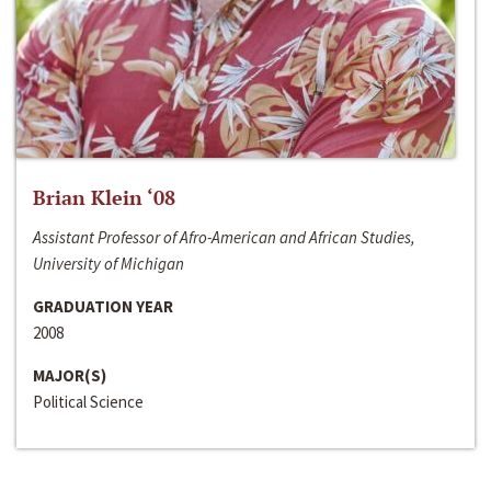
Brian Klein ‘08
Assistant Professor of Afro-American and African Studies,
University of Michigan
GRADUATION YEAR
2008
MAJOR(S)
Political Science