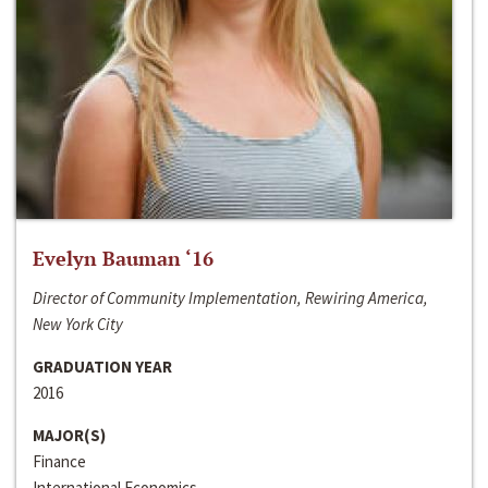
Evelyn Bauman ‘16
Director of Community Implementation, Rewiring America,
New York City
GRADUATION YEAR
2016
MAJOR(S)
Finance
International Economics