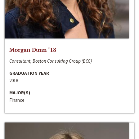
Morgan Dunn ‘18
Consultant, Boston Consulting Group (BCG)
GRADUATION YEAR
2018
MAJOR(S)
Finance