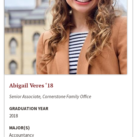
Abigail Veres ‘18
Senior Associate, Cornerstone Family Office
GRADUATION YEAR
2018
MAJOR(S)
Accountancy