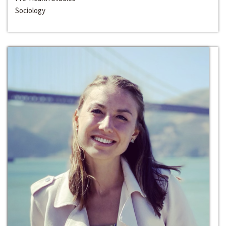
Sociology