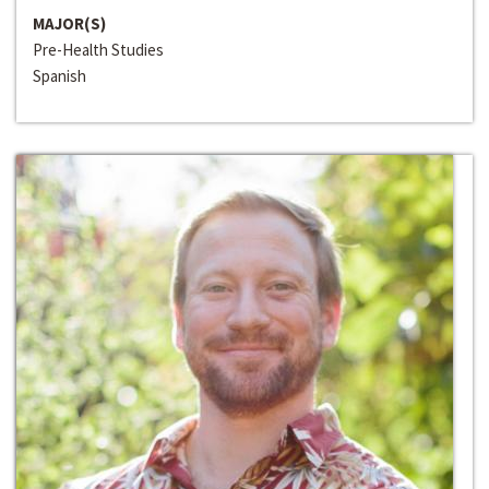
MAJOR(S)
Pre-Health Studies
Spanish