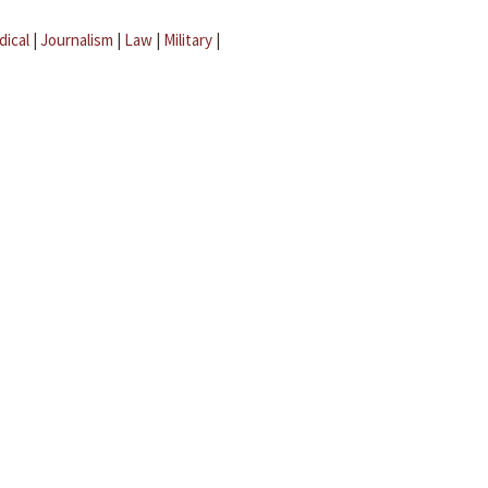
dical
|
Journalism
|
Law
|
Military
|