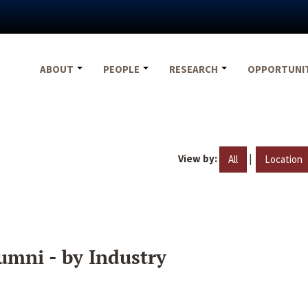
ABOUT
PEOPLE
RESEARCH
OPPORTUNI
View by:
|
All
Location
umni - by Industry