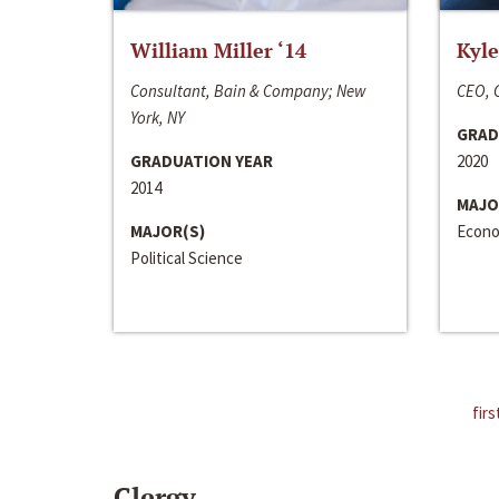
William Miller ‘14
Kyle
Consultant, Bain & Company; New
CEO, C
York, NY
GRAD
GRADUATION YEAR
2020
2014
MAJO
MAJOR(S)
Econo
Political Science
firs
Clergy