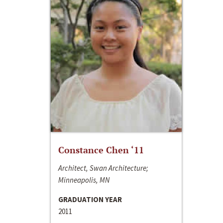
Constance Chen ‘11
Architect, Swan Architecture;
Minneapolis, MN
GRADUATION YEAR
2011