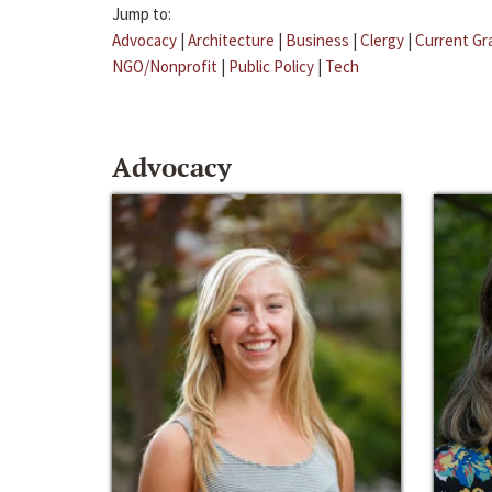
Jump to:
Advocacy
|
Architecture
|
Business
|
Clergy
|
Current Gr
NGO/Nonprofit
|
Public Policy
|
Tech
Advocacy