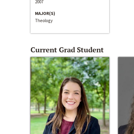
2007
MAJOR(S)
Theology
Current Grad Student