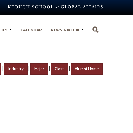
TIES
CALENDAR
NEWS & MEDIA
|
|
|
|
Industry
Major
Class
Alumni Home