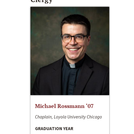
Michael Rossmann ‘07
Chaplain, Loyola University Chicago
GRADUATION YEAR