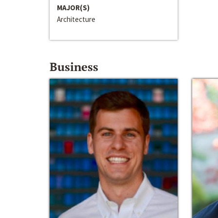
MAJOR(S)
Architecture
Business