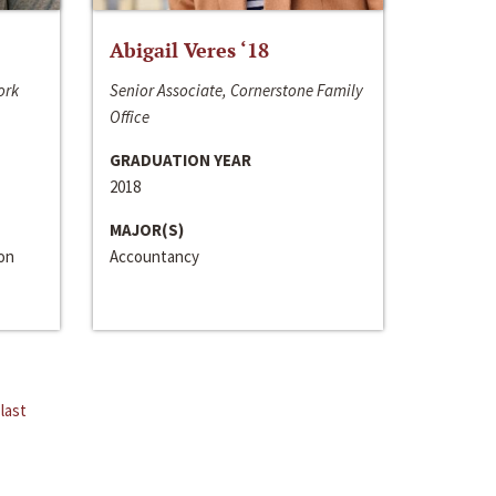
Abigail Veres ‘18
ork
Senior Associate, Cornerstone Family
Office
GRADUATION YEAR
2018
MAJOR(S)
ion
Accountancy
last