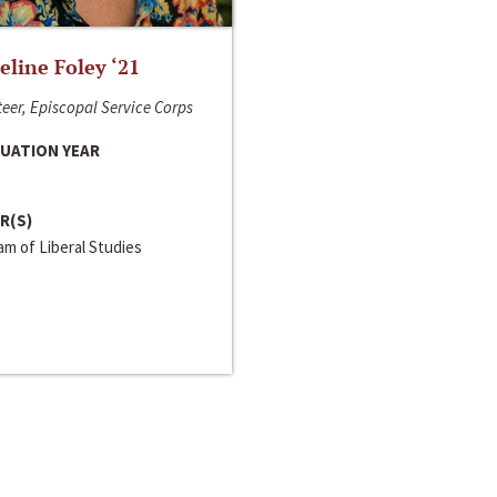
line Foley ‘21
eer, Episcopal Service Corps
UATION YEAR
R(S)
m of Liberal Studies