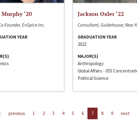
 Murphy ‘20
Jackson Oxler ‘22
o-Founder, EnSpice Inc.
Consultant, Guidehouse; New Y
UATION YEAR
GRADUATION YEAR
2022
R(S)
MAJOR(S)
mics
Anthropology
Global Affairs - IDS Concentrat
Political Science
t
previous
1
2
3
4
5
6
7
8
9
next