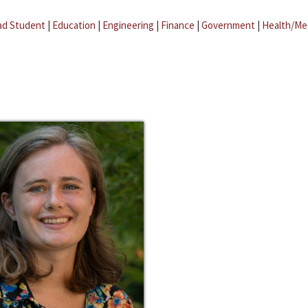
ad Student
|
Education
|
Engineering
|
Finance
|
Government
|
Health/Me