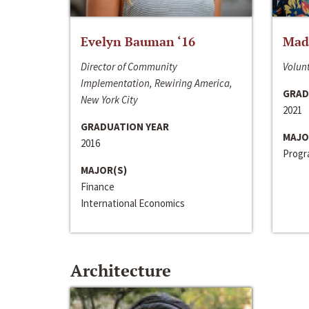
Evelyn Bauman ‘16
Made
Director of Community
Volunt
Implementation, Rewiring America,
GRAD
New York City
2021
GRADUATION YEAR
MAJO
2016
Progra
MAJOR(S)
Finance
International Economics
Architecture