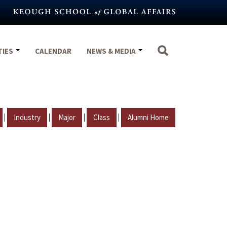
TIES
CALENDAR
NEWS & MEDIA
|
|
|
|
Industry
Major
Class
Alumni Home