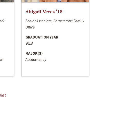
Abigail Veres ‘18
ork
Senior Associate, Cornerstone Family
Office
GRADUATION YEAR
2018
MAJOR(S)
ion
Accountancy
last