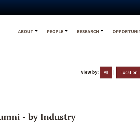
ABOUT
PEOPLE
RESEARCH
OPPORTUNI
View by:
|
All
Location
umni - by Industry