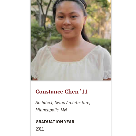
Constance Chen ‘11
Architect, Swan Architecture;
Minneapolis, MN
GRADUATION YEAR
2011