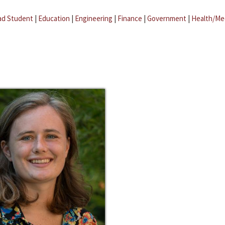
ad Student
|
Education
|
Engineering
|
Finance
|
Government
|
Health/Me