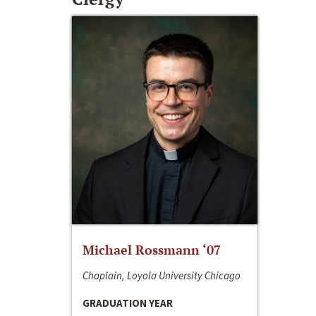
Michael Rossmann ‘07
Chaplain, Loyola University Chicago
GRADUATION YEAR