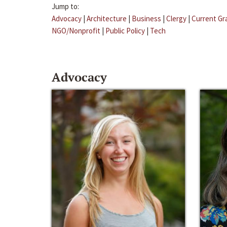
Jump to:
Advocacy
|
Architecture
|
Business
|
Clergy
|
Current Gr
NGO/Nonprofit
|
Public Policy
|
Tech
Advocacy