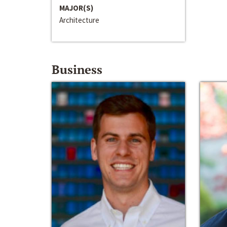
MAJOR(S)
Architecture
Business