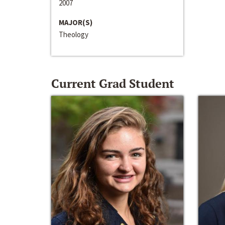
2007
MAJOR(S)
Theology
Current Grad Student