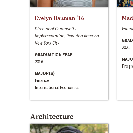
Evelyn Bauman ‘16
Made
Director of Community
Volunt
Implementation, Rewiring America,
GRAD
New York City
2021
GRADUATION YEAR
MAJO
2016
Progra
MAJOR(S)
Finance
International Economics
Architecture