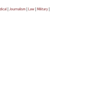
dical
|
Journalism
|
Law
|
Military
|