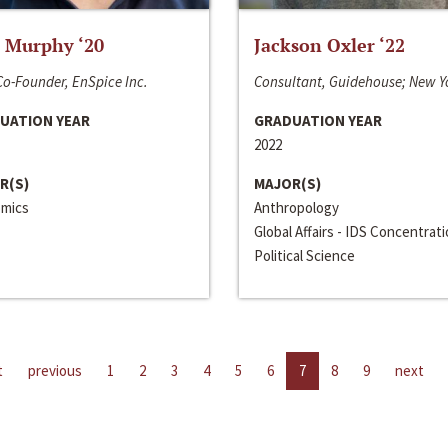
 Murphy ‘20
Jackson Oxler ‘22
o-Founder, EnSpice Inc.
Consultant, Guidehouse; New Y
UATION YEAR
GRADUATION YEAR
2022
R(S)
MAJOR(S)
mics
Anthropology
Global Affairs - IDS Concentrat
Political Science
t
previous
1
2
3
4
5
6
7
8
9
next