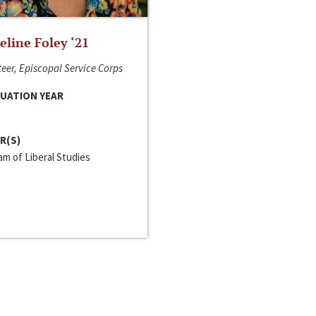
line Foley ‘21
eer, Episcopal Service Corps
UATION YEAR
R(S)
m of Liberal Studies