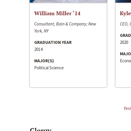
William Miller ‘14
Kyle
Consultant, Bain & Company; New
CEO, C
York, NY
GRAD
GRADUATION YEAR
2020
2014
MAJO
MAJOR(S)
Econo
Political Science
firs
Clergy