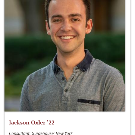
Jackson Oxler ‘22
Consultant, Guidehouse; New York