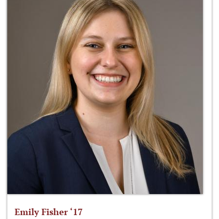
Emily Fisher ‘17