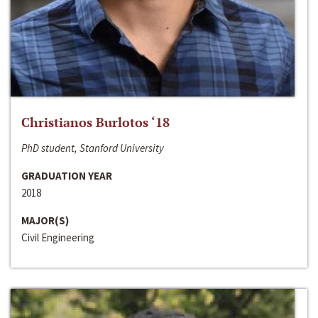
Christianos Burlotos ‘18
PhD student, Stanford University
GRADUATION YEAR
2018
MAJOR(S)
Civil Engineering