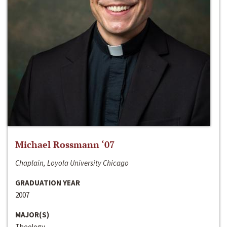
Michael Rossmann ‘07
Chaplain, Loyola University Chicago
GRADUATION YEAR
2007
MAJOR(S)
Theology