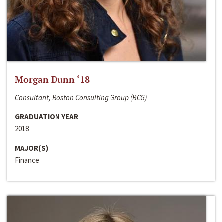
Morgan Dunn ‘18
Consultant, Boston Consulting Group (BCG)
GRADUATION YEAR
2018
MAJOR(S)
Finance