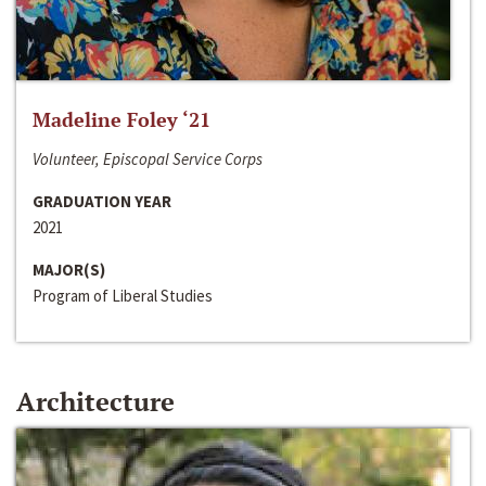
Madeline Foley ‘21
Volunteer, Episcopal Service Corps
GRADUATION YEAR
2021
MAJOR(S)
Program of Liberal Studies
Architecture