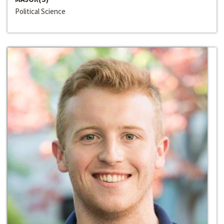
Political Science