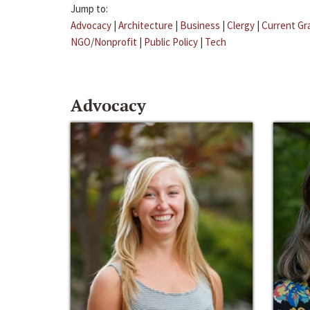
Jump to:
Advocacy
|
Architecture
|
Business
|
Clergy
|
Current Gr
NGO/Nonprofit
|
Public Policy
|
Tech
Advocacy