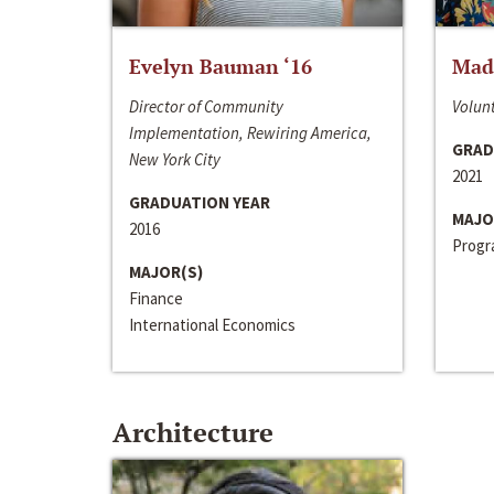
Evelyn Bauman ‘16
Made
Director of Community
Volunt
Implementation, Rewiring America,
GRAD
New York City
2021
GRADUATION YEAR
MAJO
2016
Progra
MAJOR(S)
Finance
International Economics
Architecture