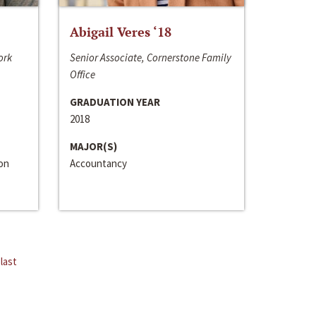
Abigail Veres ‘18
ork
Senior Associate, Cornerstone Family
Office
GRADUATION YEAR
2018
MAJOR(S)
ion
Accountancy
last