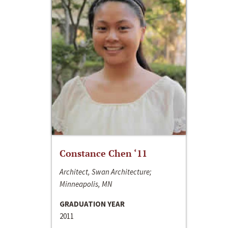
Constance Chen ‘11
Architect, Swan Architecture;
Minneapolis, MN
GRADUATION YEAR
2011