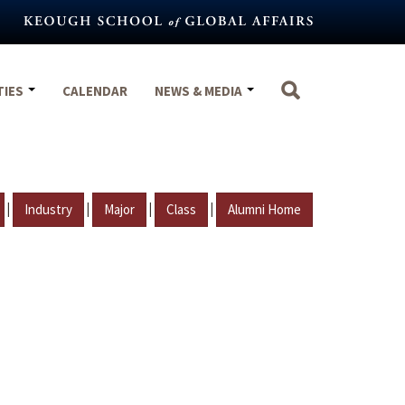
TIES
CALENDAR
NEWS & MEDIA
|
|
|
|
Industry
Major
Class
Alumni Home