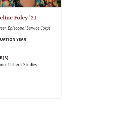
line Foley ‘21
eer, Episcopal Service Corps
UATION YEAR
R(S)
m of Liberal Studies