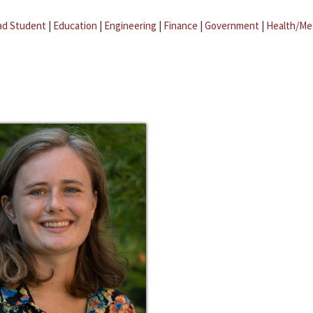
ad Student
|
Education
|
Engineering
|
Finance
|
Government
|
Health/Me