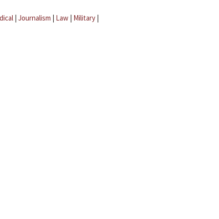
dical
|
Journalism
|
Law
|
Military
|