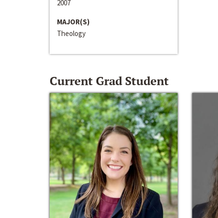
2007
MAJOR(S)
Theology
Current Grad Student