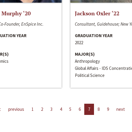
 Murphy ‘20
Jackson Oxler ‘22
o-Founder, EnSpice Inc.
Consultant, Guidehouse; New Y
UATION YEAR
GRADUATION YEAR
2022
R(S)
MAJOR(S)
mics
Anthropology
Global Affairs - IDS Concentrat
Political Science
t
previous
1
2
3
4
5
6
7
8
9
next