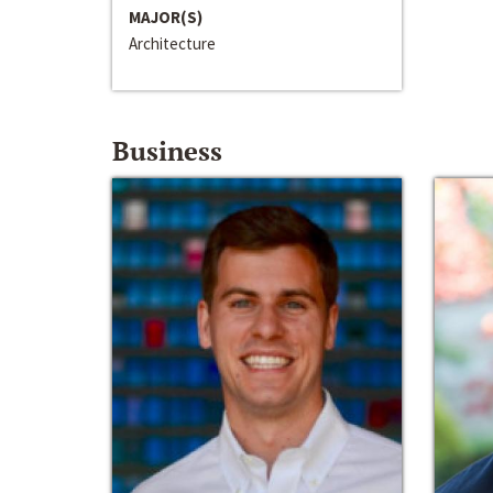
MAJOR(S)
Architecture
Business