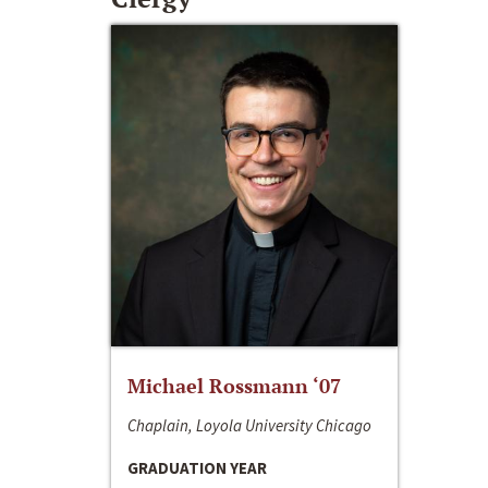
Michael Rossmann ‘07
Chaplain, Loyola University Chicago
GRADUATION YEAR