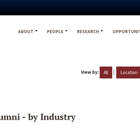
ABOUT
PEOPLE
RESEARCH
OPPORTUNI
View by:
|
All
Location
umni - by Industry