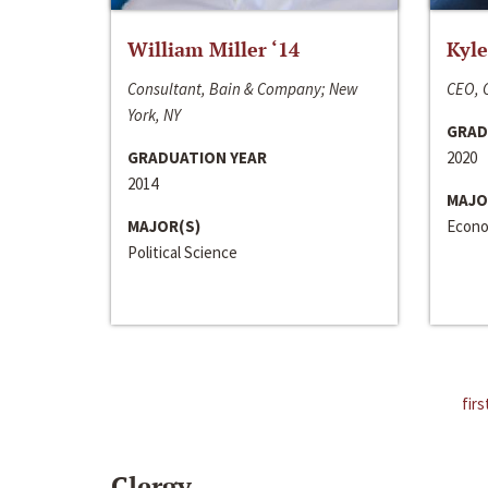
William Miller ‘14
Kyle
Consultant, Bain & Company; New
CEO, C
York, NY
GRAD
GRADUATION YEAR
2020
2014
MAJO
MAJOR(S)
Econo
Political Science
firs
Clergy