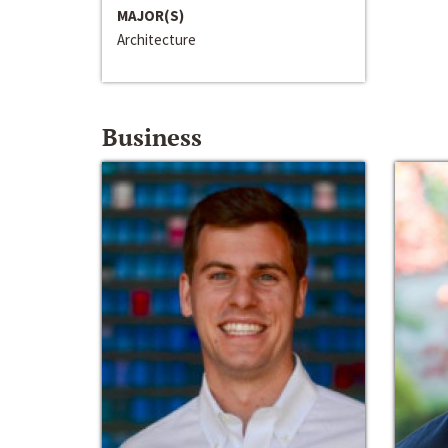
MAJOR(S)
Architecture
Business