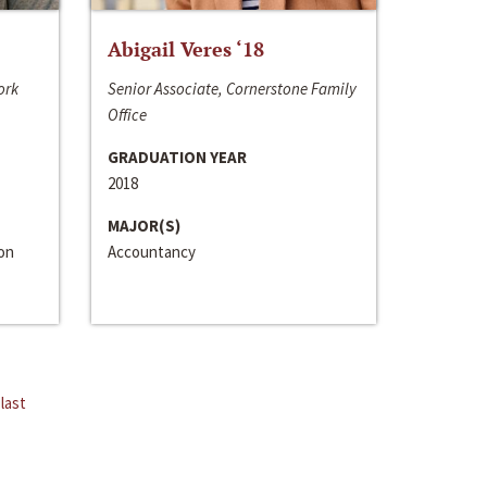
Abigail Veres ‘18
ork
Senior Associate, Cornerstone Family
Office
GRADUATION YEAR
2018
MAJOR(S)
ion
Accountancy
last