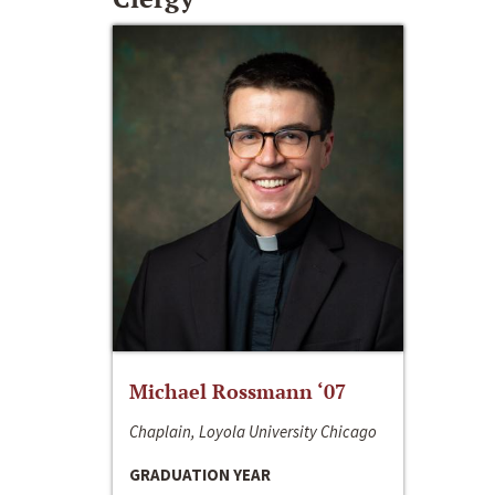
Michael Rossmann ‘07
Chaplain, Loyola University Chicago
GRADUATION YEAR