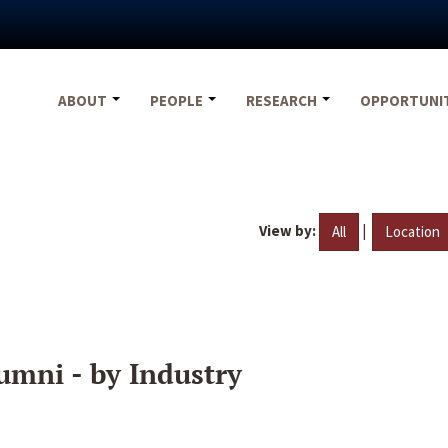
ABOUT
PEOPLE
RESEARCH
OPPORTUNI
View by:
|
All
Location
umni - by Industry