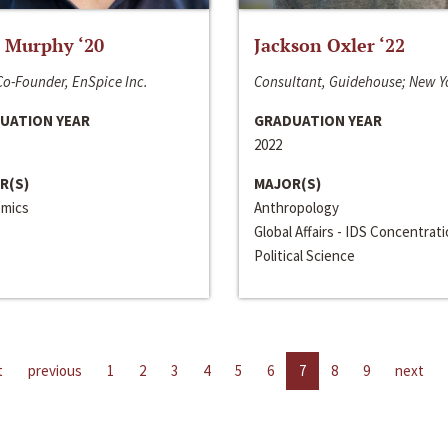
 Murphy ‘20
Jackson Oxler ‘22
o-Founder, EnSpice Inc.
Consultant, Guidehouse; New Y
UATION YEAR
GRADUATION YEAR
2022
R(S)
MAJOR(S)
mics
Anthropology
Global Affairs - IDS Concentrat
Political Science
t
previous
1
2
3
4
5
6
7
8
9
next