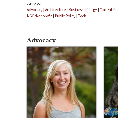
Jump to:
Advocacy
|
Architecture
|
Business
|
Clergy
|
Current Gr
NGO/Nonprofit
|
Public Policy
|
Tech
Advocacy