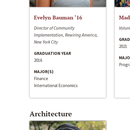
Evelyn Bauman ‘16
Made
Director of Community
Volunt
Implementation, Rewiring America,
GRAD
New York City
2021
GRADUATION YEAR
MAJO
2016
Progra
MAJOR(S)
Finance
International Economics
Architecture