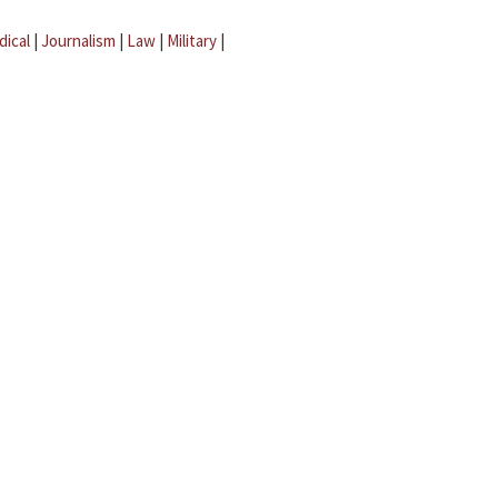
dical
|
Journalism
|
Law
|
Military
|