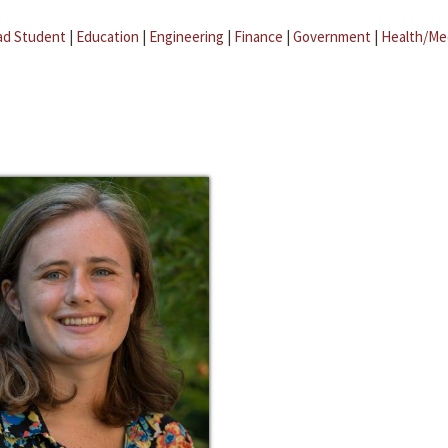
ad Student
|
Education
|
Engineering
|
Finance
|
Government
|
Health/Me