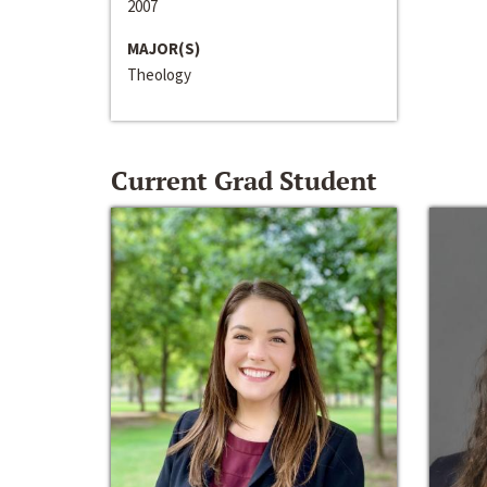
2007
MAJOR(S)
Theology
Current Grad Student