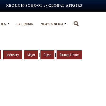
TIES
CALENDAR
NEWS & MEDIA
|
|
|
|
Industry
Major
Class
Alumni Home