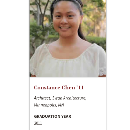
Constance Chen ‘11
Architect, Swan Architecture;
Minneapolis, MN
GRADUATION YEAR
2011