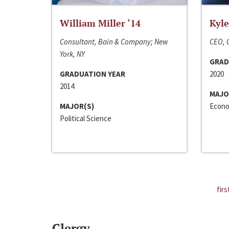
William Miller ‘14
Kyle
Consultant, Bain & Company; New
CEO, C
York, NY
GRAD
GRADUATION YEAR
2020
2014
MAJO
MAJOR(S)
Econo
Political Science
firs
Clergy