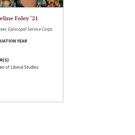
line Foley ‘21
eer, Episcopal Service Corps
UATION YEAR
R(S)
m of Liberal Studies