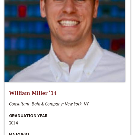
William Miller ‘14
Consultant, Bain & Company; New York, NY
GRADUATION YEAR
2014
MAJOR(S)