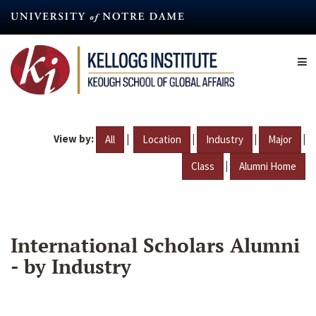
Skip
to
main
content
View by:
|
|
|
|
All
Location
Industry
Major
|
Class
Alumni Home
International Scholars Alumni
- by Industry