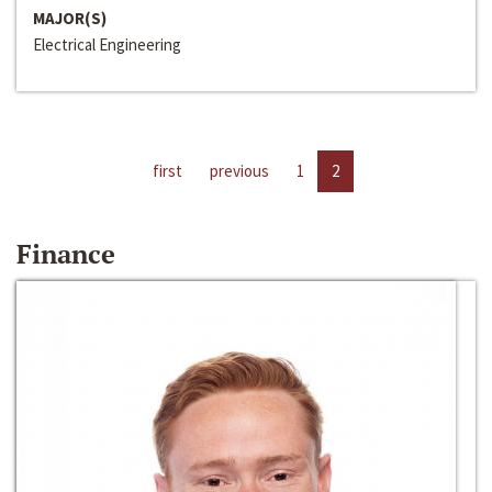
MAJOR(S)
Electrical Engineering
first
previous
1
2
Finance