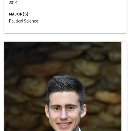
2014
MAJOR(S)
Political Science