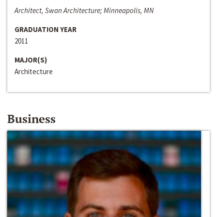
Architect, Swan Architecture; Minneapolis, MN
GRADUATION YEAR
2011
MAJOR(S)
Architecture
Business