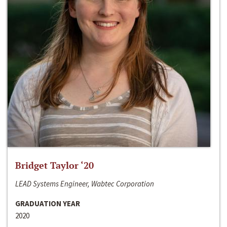
Bridget Taylor ‘20
LEAD Systems Engineer, Wabtec Corporation
GRADUATION YEAR
2020