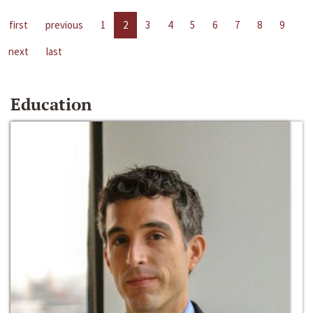
first
previous
1
2
3
4
5
6
7
8
9
next
last
Education