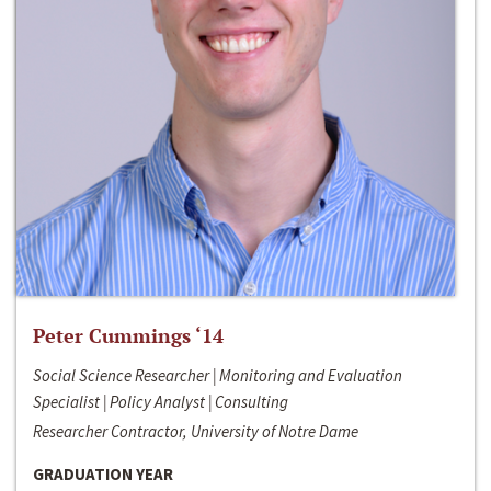
Peter Cummings ‘14
Social Science Researcher | Monitoring and Evaluation
Specialist | Policy Analyst | Consulting
Researcher Contractor, University of Notre Dame
GRADUATION YEAR