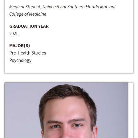
Medical Student, University of Southern Florida Morsani
College of Medicine
GRADUATION YEAR
2021
MAJOR(S)
Pre-Health Studies
Psychology