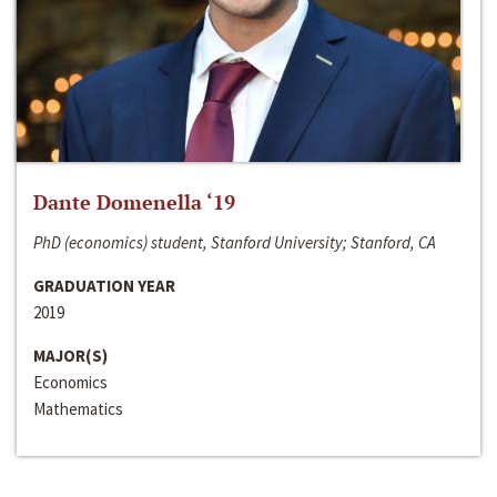
Dante Domenella ‘19
PhD (economics) student, Stanford University; Stanford, CA
GRADUATION YEAR
2019
MAJOR(S)
Economics
Mathematics