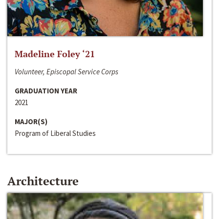
Madeline Foley ‘21
Volunteer, Episcopal Service Corps
GRADUATION YEAR
2021
MAJOR(S)
Program of Liberal Studies
Architecture