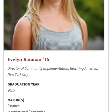
Evelyn Bauman ‘16
Director of Community Implementation, Rewiring America,
New York City
GRADUATION YEAR
2016
MAJOR(S)
Finance
International Economics