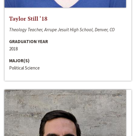
Taylor Still ‘18
Theology Teacher, Arrupe Jesuit High School, Denver, CO
GRADUATION YEAR
2018
MAJOR(S)
Political Science