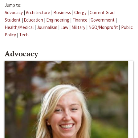
Jump to:
Advocacy
|
Architecture
|
Business
|
Clergy
|
Current Grad
Student
|
Education
|
Engineering
|
Finance
|
Government
|
Health/Medical
|
Journalism
|
Law
|
Military
|
NGO/Nonprofit
|
Public
Policy
|
Tech
Advocacy