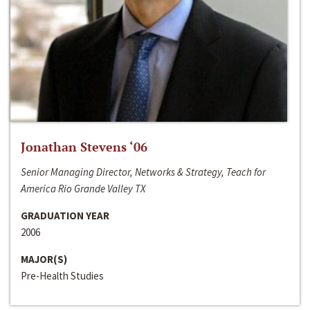
Jonathan Stevens ‘06
Senior Managing Director, Networks & Strategy, Teach for
America Rio Grande Valley TX
GRADUATION YEAR
2006
MAJOR(S)
Pre-Health Studies