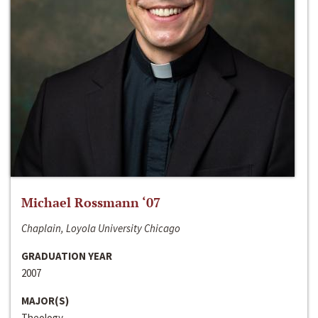
Michael Rossmann ‘07
Chaplain, Loyola University Chicago
GRADUATION YEAR
2007
MAJOR(S)
Theology