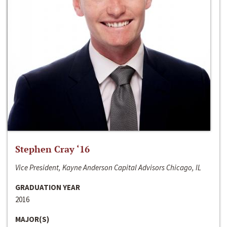
Stephen Cray ‘16
Vice President, Kayne Anderson Capital Advisors Chicago, IL
GRADUATION YEAR
2016
MAJOR(S)