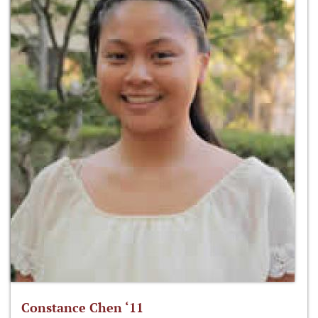
Constance Chen ‘11