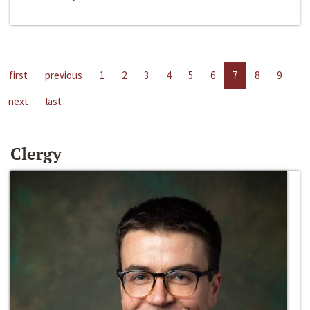
first
previous
1
2
3
4
5
6
7
8
9
next
last
Clergy