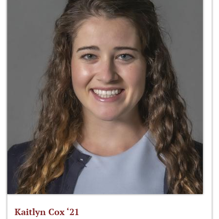
Kaitlyn Cox ‘21