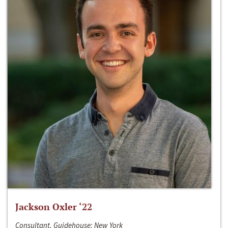
Jackson Oxler ‘22
Consultant, Guidehouse; New York