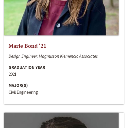
Marie Bond ‘21
Design Engineer, Magnusson Klemencic Associates
GRADUATION YEAR
2021
MAJOR(S)
Civil Engineering