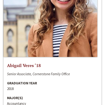
Abigail Veres ‘18
Senior Associate, Cornerstone Family Office
GRADUATION YEAR
2018
MAJOR(S)
Accountancy