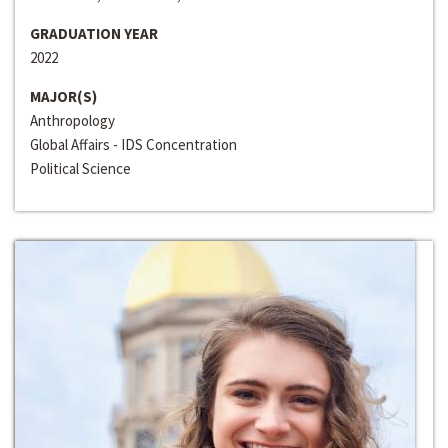
GRADUATION YEAR
2022
MAJOR(S)
Anthropology
Global Affairs - IDS Concentration
Political Science