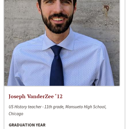
Joseph VanderZee ‘12
US History teacher - 11th grade, Mansueto High School,
Chicago
GRADUATION YEAR