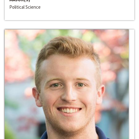
Political Science