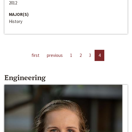
2012
MAJOR(S)
History
first
previous
1
2
3
4
Engineering