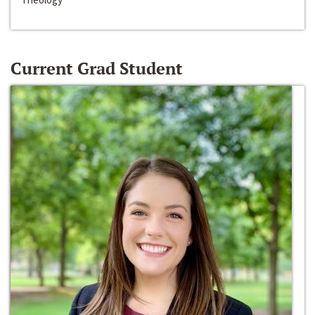
Current Grad Student