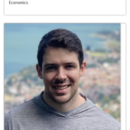
Economics