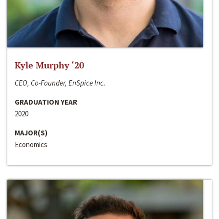
Kyle Murphy ‘20
CEO, Co-Founder, EnSpice Inc.
GRADUATION YEAR
2020
MAJOR(S)
Economics