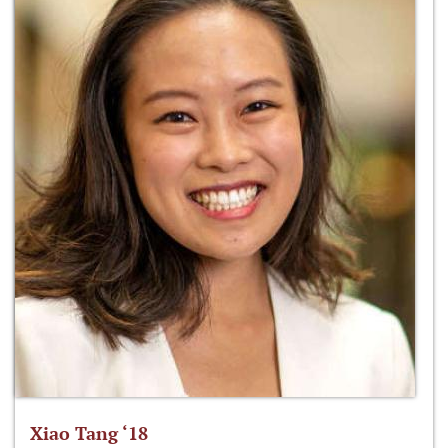
Xiao Tang ‘18