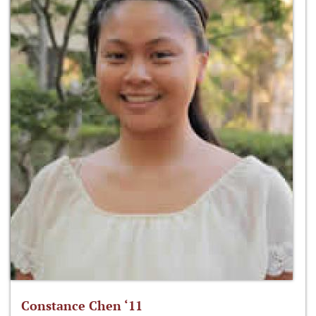
Constance Chen ‘11