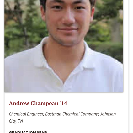
Andrew Champeau ‘14
Chemical Engineer, Eastman Chemical Company; Johnson
City, TN
GRADUATION YEAR