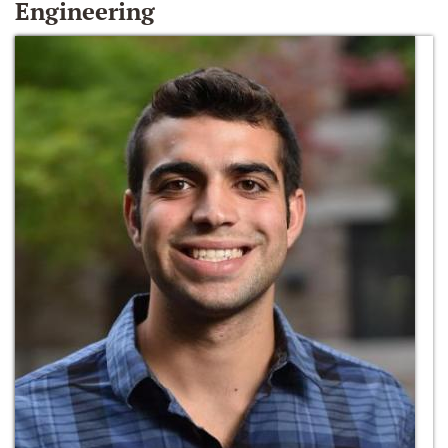
Engineering