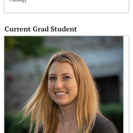
Current Grad Student