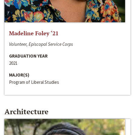
Madeline Foley ‘21
Volunteer, Episcopal Service Corps
GRADUATION YEAR
2021
MAJOR(S)
Program of Liberal Studies
Architecture