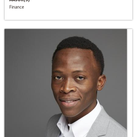
Finance