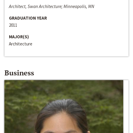
Architect, Swan Architecture; Minneapolis, MN
GRADUATION YEAR
2011
MAJOR(S)
Architecture
Business