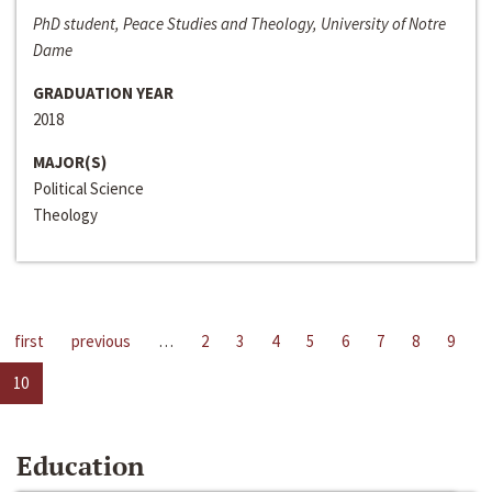
PhD student, Peace Studies and Theology, University of Notre
Dame
GRADUATION YEAR
2018
MAJOR(S)
Political Science
Theology
first
previous
…
2
3
4
5
6
7
8
9
10
Education