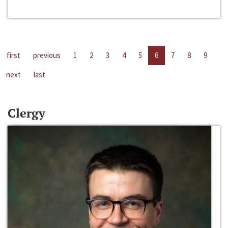
first
previous
1
2
3
4
5
6
7
8
9
next
last
Clergy