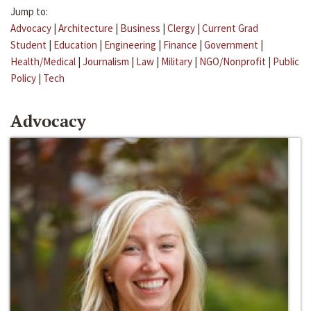
Jump to:
Advocacy
|
Architecture
|
Business
|
Clergy
|
Current Grad
Student
|
Education
|
Engineering
|
Finance
|
Government
|
Health/Medical
|
Journalism
|
Law
|
Military
|
NGO/Nonprofit
|
Public
Policy
|
Tech
Advocacy