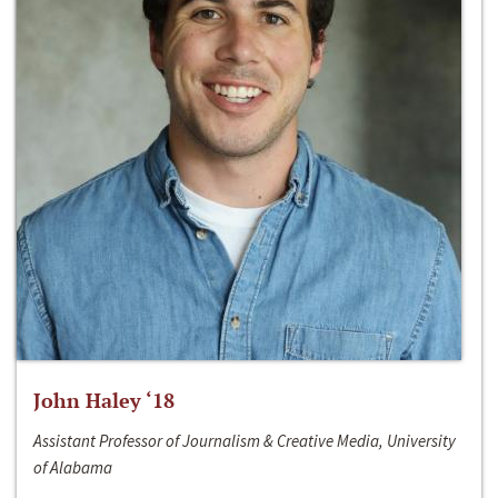
John Haley ‘18
Assistant Professor of Journalism & Creative Media, University
of Alabama