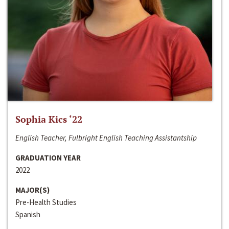
Sophia Kics ‘22
English Teacher, Fulbright English Teaching Assistantship
GRADUATION YEAR
2022
MAJOR(S)
Pre-Health Studies
Spanish