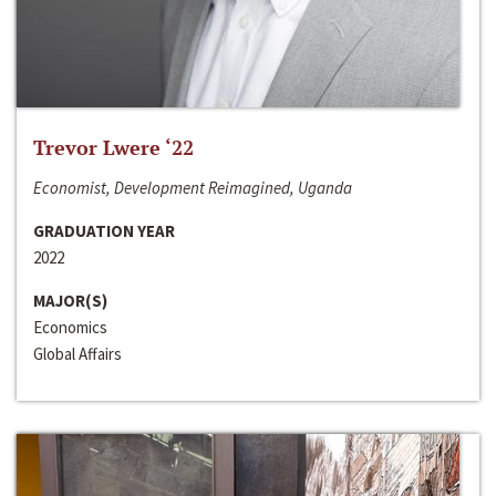
Trevor Lwere ‘22
Economist, Development Reimagined, Uganda
GRADUATION YEAR
2022
MAJOR(S)
Economics
Global Affairs