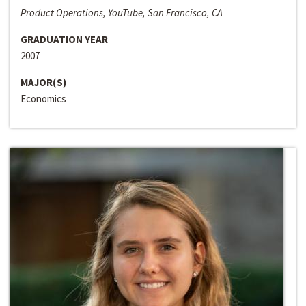
Product Operations, YouTube, San Francisco, CA
GRADUATION YEAR
2007
MAJOR(S)
Economics