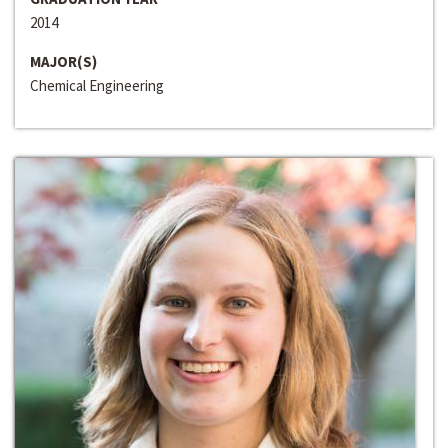
2014
MAJOR(S)
Chemical Engineering