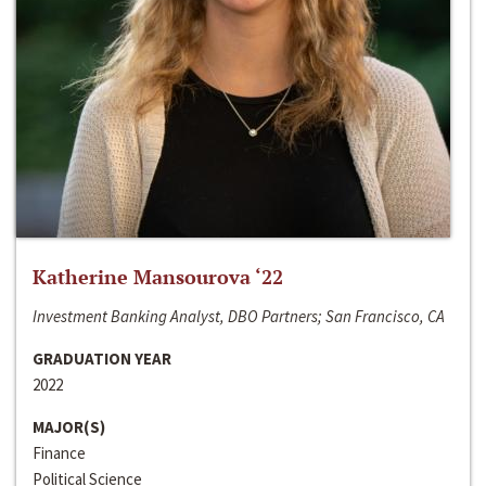
Katherine Mansourova ‘22
Investment Banking Analyst, DBO Partners; San Francisco, CA
GRADUATION YEAR
2022
MAJOR(S)
Finance
Political Science