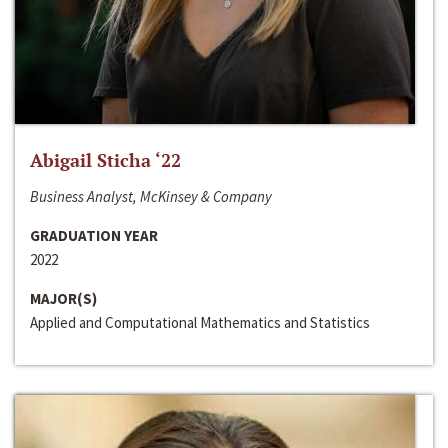
Abigail Sticha ‘22
Business Analyst, McKinsey & Company
GRADUATION YEAR
2022
MAJOR(S)
Applied and Computational Mathematics and Statistics