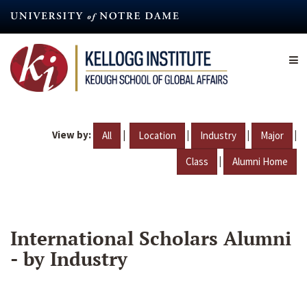
Skip
to
main
content
View by:
|
|
|
|
All
Location
Industry
Major
|
Class
Alumni Home
International Scholars Alumni
- by Industry