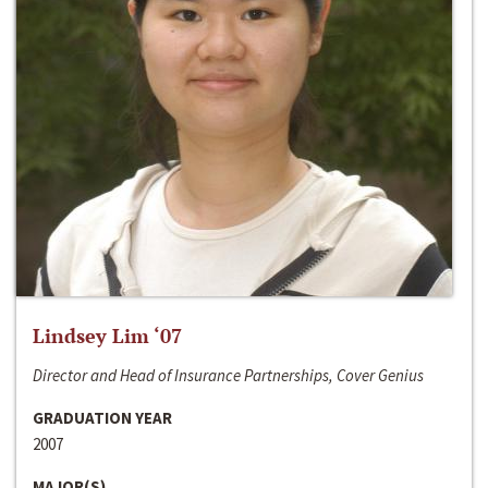
Lindsey Lim ‘07
Director and Head of Insurance Partnerships, Cover Genius
GRADUATION YEAR
2007
MAJOR(S)