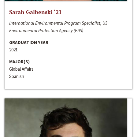
Sarah Galbenski ‘21
International Environmental Program Specialist, US
Environmental Protection Agency (EPA)
GRADUATION YEAR
2021
MAJOR(S)
Global Affairs
Spanish