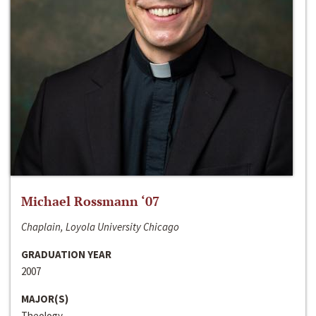
Michael Rossmann ‘07
Chaplain, Loyola University Chicago
GRADUATION YEAR
2007
MAJOR(S)
Theology