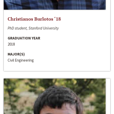
Christianos Burlotos ‘18
PhD student, Stanford University
GRADUATION YEAR
2018
MAJOR(S)
Civil Engineering