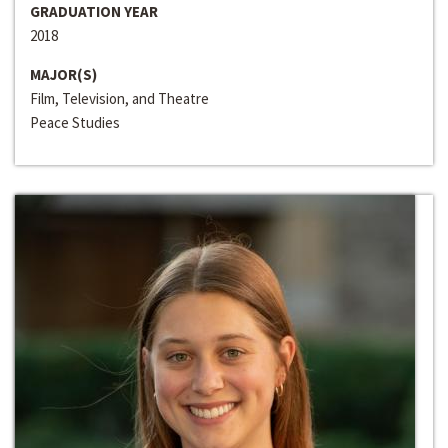
GRADUATION YEAR
2018
MAJOR(S)
Film, Television, and Theatre
Peace Studies