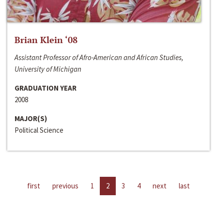
Brian Klein ‘08
Assistant Professor of Afro-American and African Studies,
University of Michigan
GRADUATION YEAR
2008
MAJOR(S)
Political Science
first
previous
1
2
3
4
next
last