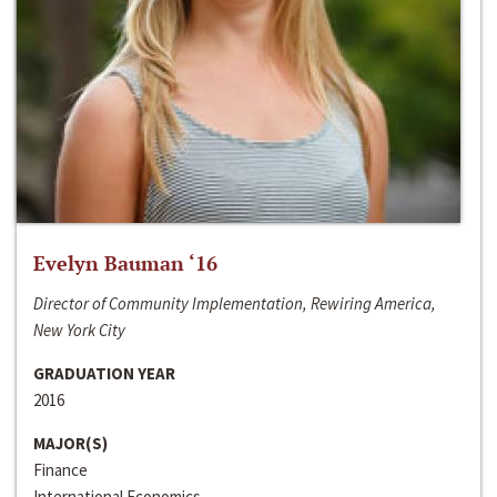
Evelyn Bauman ‘16
Director of Community Implementation, Rewiring America,
New York City
GRADUATION YEAR
2016
MAJOR(S)
Finance
International Economics