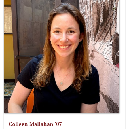
Colleen Mallahan ‘07