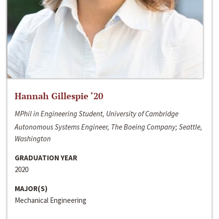
Hannah Gillespie ‘20
MPhil in Engineering Student, University of Cambridge
Autonomous Systems Engineer, The Boeing Company; Seattle,
Washington
GRADUATION YEAR
2020
MAJOR(S)
Mechanical Engineering