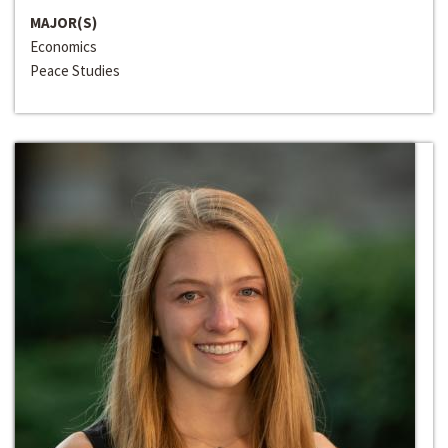
MAJOR(S)
Economics
Peace Studies