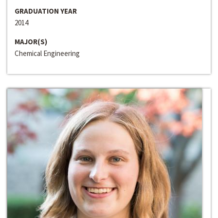
GRADUATION YEAR
2014
MAJOR(S)
Chemical Engineering