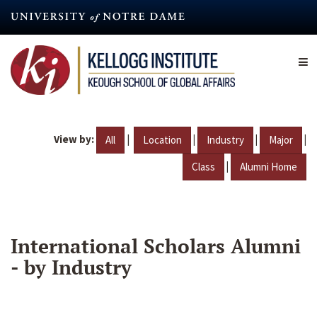
Skip
to
main
content
View by:
|
|
|
|
All
Location
Industry
Major
|
Class
Alumni Home
International Scholars Alumni
- by Industry