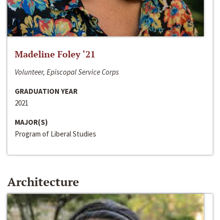
Madeline Foley ‘21
Volunteer, Episcopal Service Corps
GRADUATION YEAR
2021
MAJOR(S)
Program of Liberal Studies
Architecture