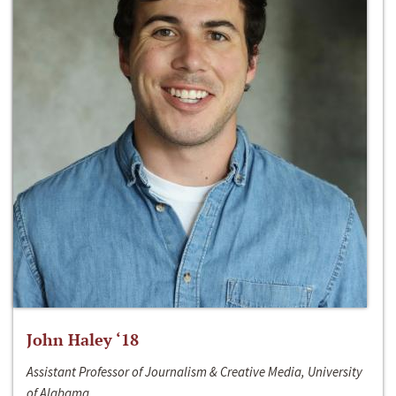
John Haley ‘18
Assistant Professor of Journalism & Creative Media, University
of Alabama