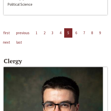
Political Science
first
previous
1
2
3
4
5
6
7
8
9
next
last
Clergy