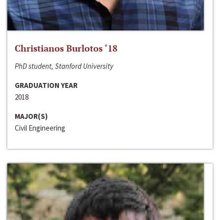
Christianos Burlotos ‘18
PhD student, Stanford University
GRADUATION YEAR
2018
MAJOR(S)
Civil Engineering