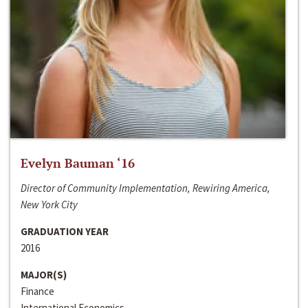
Evelyn Bauman ‘16
Director of Community Implementation, Rewiring America,
New York City
GRADUATION YEAR
2016
MAJOR(S)
Finance
International Economics