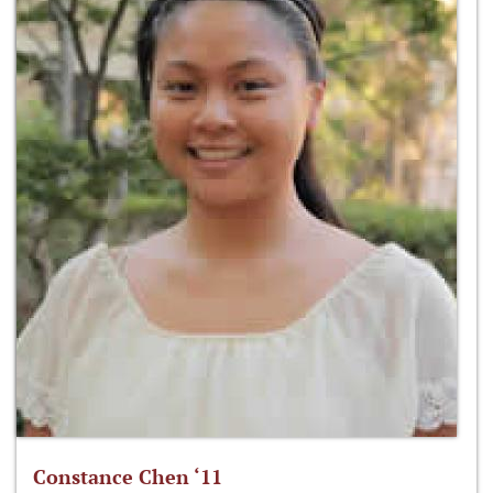
Constance Chen ‘11