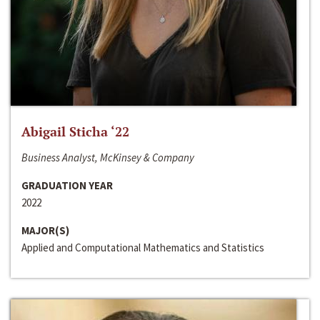
Abigail Sticha ‘22
Business Analyst, McKinsey & Company
GRADUATION YEAR
2022
MAJOR(S)
Applied and Computational Mathematics and Statistics