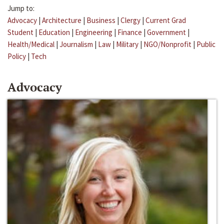
Jump to:
Advocacy
|
Architecture
|
Business
|
Clergy
|
Current Grad
Student
|
Education
|
Engineering
|
Finance
|
Government
|
Health/Medical
|
Journalism
|
Law
|
Military
|
NGO/Nonprofit
|
Public
Policy
|
Tech
Advocacy