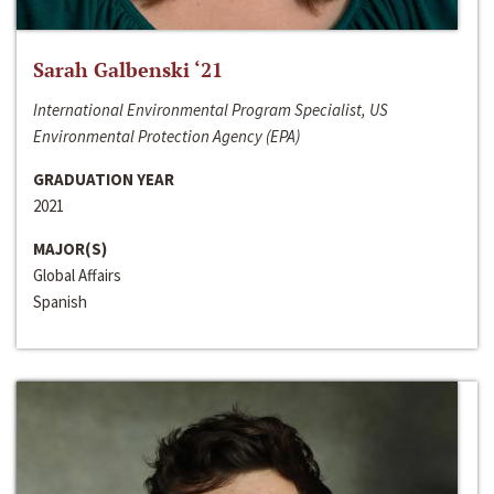
Sarah Galbenski ‘21
International Environmental Program Specialist, US
Environmental Protection Agency (EPA)
GRADUATION YEAR
2021
MAJOR(S)
Global Affairs
Spanish