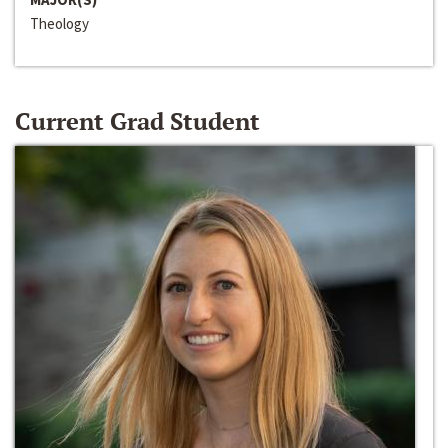
Theology
Current Grad Student