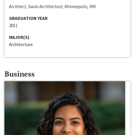
Architect, Swan Architecture; Minneapolis, MN
GRADUATION YEAR
2011
MAJOR(S)
Architecture
Business