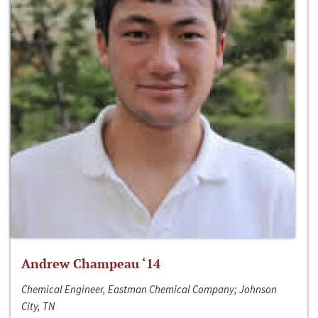
Andrew Champeau ‘14
Chemical Engineer, Eastman Chemical Company; Johnson
City, TN