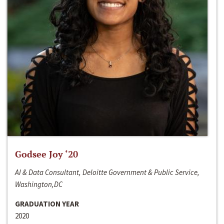
Godsee Joy ‘20
AI & Data Consultant, Deloitte Government & Public Service,
Washington,DC
GRADUATION YEAR
2020