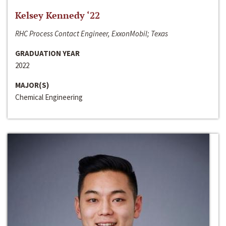
Kelsey Kennedy ‘22
RHC Process Contact Engineer, ExxonMobil; Texas
GRADUATION YEAR
2022
MAJOR(S)
Chemical Engineering