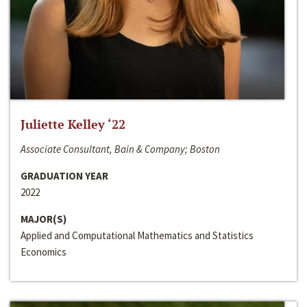
Juliette Kelley ‘22
Associate Consultant, Bain & Company; Boston
GRADUATION YEAR
2022
MAJOR(S)
Applied and Computational Mathematics and Statistics
Economics