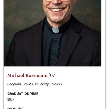
Michael Rossmann ‘07
Chaplain, Loyola University Chicago
GRADUATION YEAR
2007
MAJOR(S)