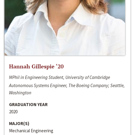
Hannah Gillespie ‘20
MPhil in Engineering Student, University of Cambridge
Autonomous Systems Engineer, The Boeing Company; Seattle,
Washington
GRADUATION YEAR
2020
MAJOR(S)
Mechanical Engineering