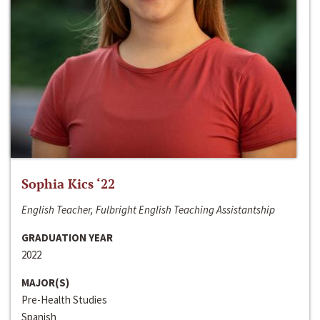
Sophia Kics ‘22
English Teacher, Fulbright English Teaching Assistantship
GRADUATION YEAR
2022
MAJOR(S)
Pre-Health Studies
Spanish