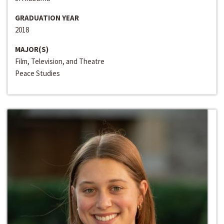
GRADUATION YEAR
2018
MAJOR(S)
Film, Television, and Theatre
Peace Studies