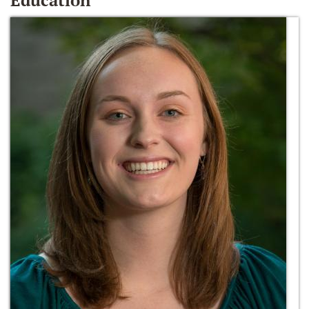
Education