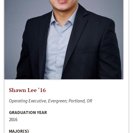
Shawn Lee ‘16
Operating Executive, Evergreen; Portland, OR
GRADUATION YEAR
2016
MAJOR(S)