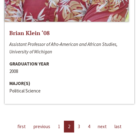
Brian Klein ‘08
Assistant Professor of Afro-American and African Studies,
University of Michigan
GRADUATION YEAR
2008
MAJOR(S)
Political Science
first
previous
1
2
3
4
next
last