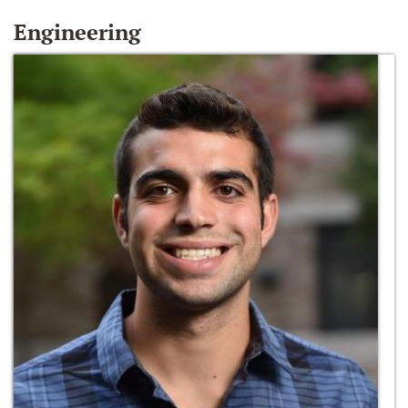
Engineering