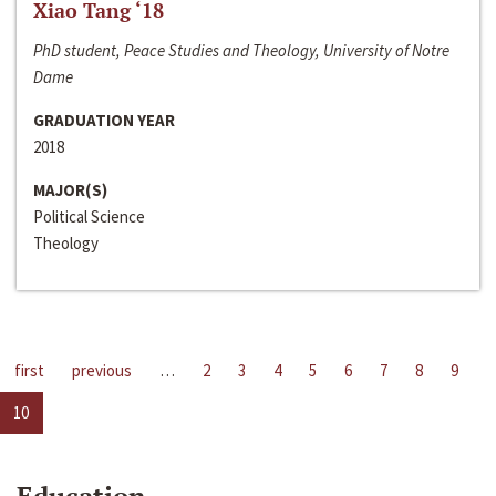
Xiao Tang ‘18
PhD student, Peace Studies and Theology, University of Notre
Dame
GRADUATION YEAR
2018
MAJOR(S)
Political Science
Theology
first
previous
…
2
3
4
5
6
7
8
9
10