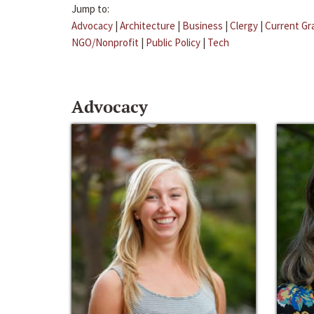
Jump to:
Advocacy
|
Architecture
|
Business
|
Clergy
|
Current Gr
NGO/Nonprofit
|
Public Policy
|
Tech
Advocacy