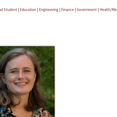
ad Student
|
Education
|
Engineering
|
Finance
|
Government
|
Health/Me