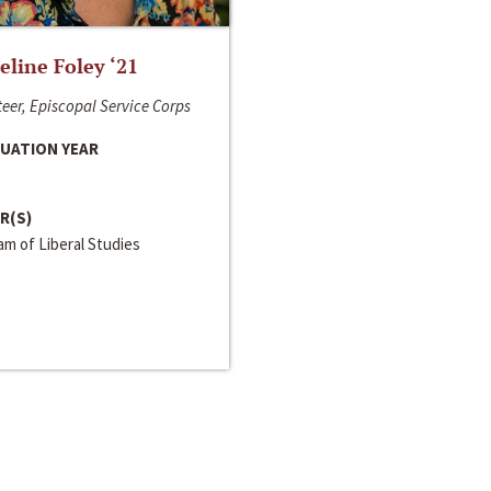
line Foley ‘21
eer, Episcopal Service Corps
UATION YEAR
R(S)
m of Liberal Studies