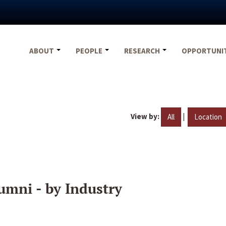
ABOUT
PEOPLE
RESEARCH
OPPORTUNI
View by:
|
All
Location
umni - by Industry