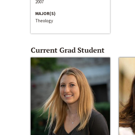
2007
MAJOR(S)
Theology
Current Grad Student