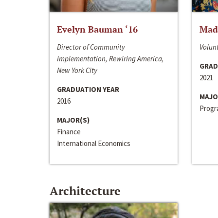
Evelyn Bauman ‘16
Made
Director of Community
Volunt
Implementation, Rewiring America,
GRAD
New York City
2021
GRADUATION YEAR
MAJO
2016
Progra
MAJOR(S)
Finance
International Economics
Architecture