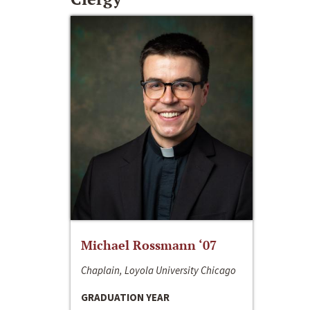
Michael Rossmann ‘07
Chaplain, Loyola University Chicago
GRADUATION YEAR