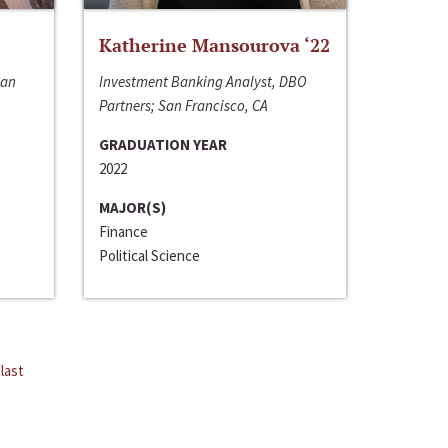
Katherine Mansourova ‘22
San
Investment Banking Analyst, DBO
Partners; San Francisco, CA
GRADUATION YEAR
2022
MAJOR(S)
Finance
Political Science
last