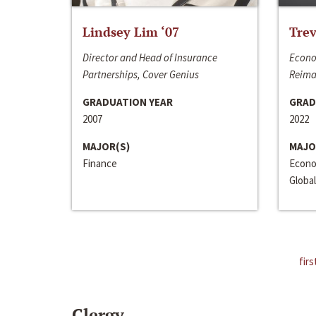
Lindsey Lim ‘07
Trev
Director and Head of Insurance
Econo
Partnerships, Cover Genius
Reima
GRADUATION YEAR
GRAD
2007
2022
MAJOR(S)
MAJO
Finance
Econo
Global
firs
Clergy