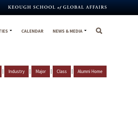
TIES
CALENDAR
NEWS & MEDIA
|
|
|
|
Industry
Major
Class
Alumni Home