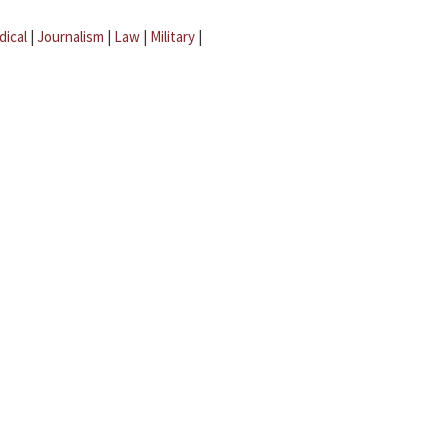
dical
|
Journalism
|
Law
|
Military
|