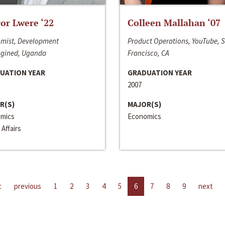
or Lwere ‘22
Colleen Mallahan ‘07
mist, Development
Product Operations, YouTube, 
gined, Uganda
Francisco, CA
UATION YEAR
GRADUATION YEAR
2007
R(S)
MAJOR(S)
mics
Economics
 Affairs
t
previous
1
2
3
4
5
6
7
8
9
next