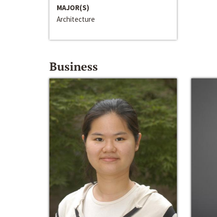
MAJOR(S)
Architecture
Business