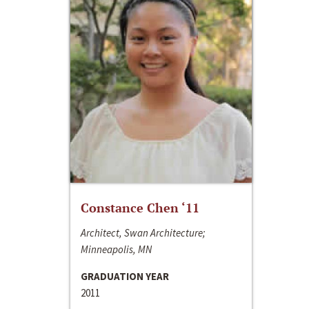
Constance Chen ‘11
Architect, Swan Architecture;
Minneapolis, MN
GRADUATION YEAR
2011