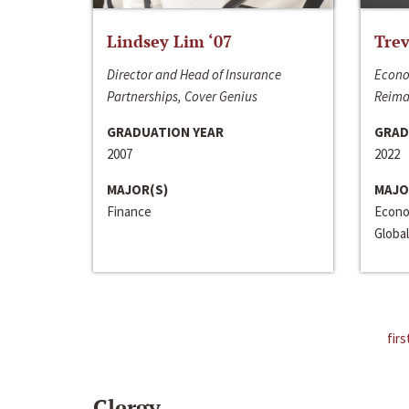
Lindsey Lim ‘07
Trev
Director and Head of Insurance
Econo
Partnerships, Cover Genius
Reima
GRADUATION YEAR
GRAD
2007
2022
MAJOR(S)
MAJO
Finance
Econo
Global
firs
Clergy