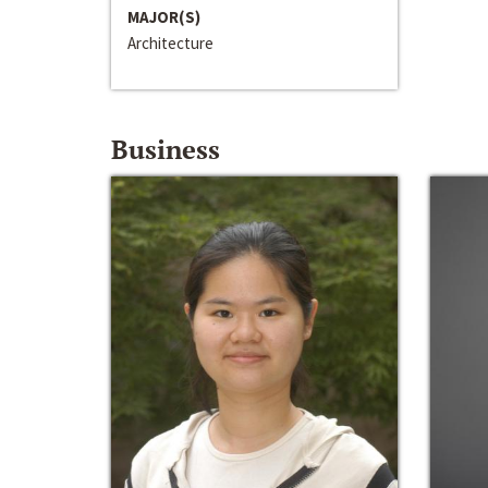
MAJOR(S)
Architecture
Business