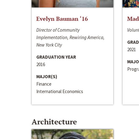
Evelyn Bauman ‘16
Made
Director of Community
Volunt
Implementation, Rewiring America,
GRAD
New York City
2021
GRADUATION YEAR
MAJO
2016
Progra
MAJOR(S)
Finance
International Economics
Architecture