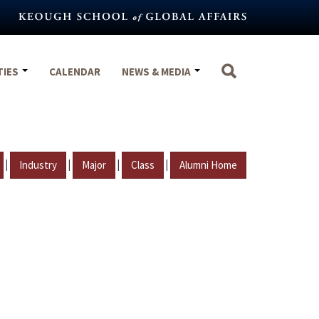
TIES
CALENDAR
NEWS & MEDIA
|
|
|
|
Industry
Major
Class
Alumni Home