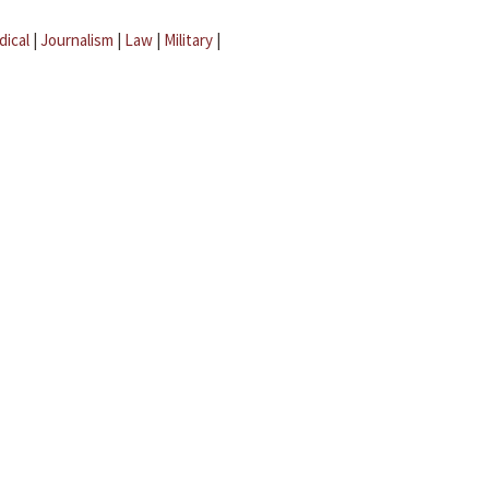
dical
|
Journalism
|
Law
|
Military
|