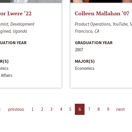
or Lwere ‘22
Colleen Mallahan ‘07
mist, Development
Product Operations, YouTube, 
gined, Uganda
Francisco, CA
UATION YEAR
GRADUATION YEAR
2007
R(S)
MAJOR(S)
mics
Economics
 Affairs
t
previous
1
2
3
4
5
6
7
8
9
next