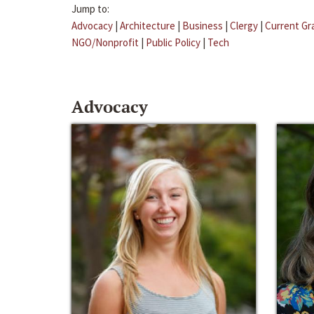
Jump to:
Advocacy
|
Architecture
|
Business
|
Clergy
|
Current Gr
NGO/Nonprofit
|
Public Policy
|
Tech
Advocacy