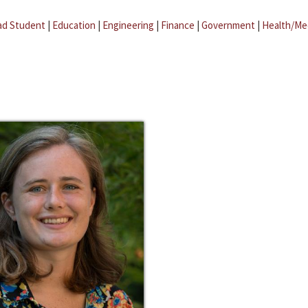
ad Student
|
Education
|
Engineering
|
Finance
|
Government
|
Health/Me