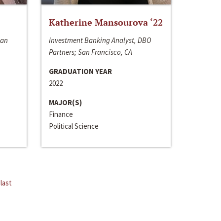
Katherine Mansourova ‘22
San
Investment Banking Analyst, DBO
Partners; San Francisco, CA
GRADUATION YEAR
2022
MAJOR(S)
Finance
Political Science
last