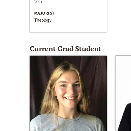
2007
MAJOR(S)
Theology
Current Grad Student