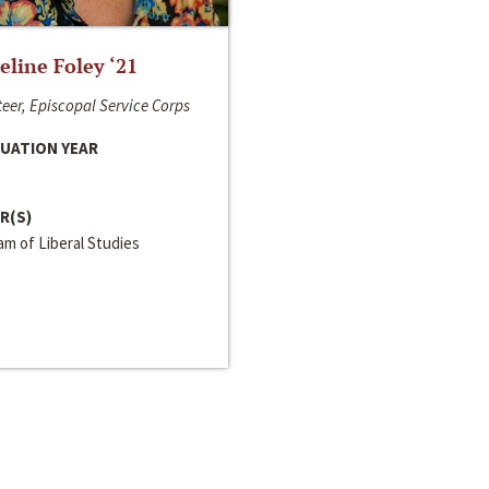
line Foley ‘21
eer, Episcopal Service Corps
UATION YEAR
R(S)
m of Liberal Studies