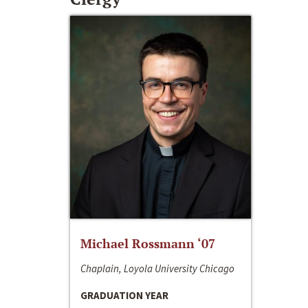
Michael Rossmann ‘07
Chaplain, Loyola University Chicago
GRADUATION YEAR