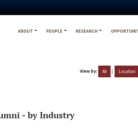
ABOUT
PEOPLE
RESEARCH
OPPORTUNI
View by:
|
All
Location
umni - by Industry