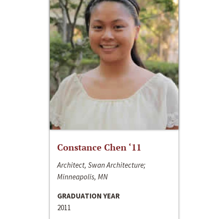
Constance Chen ‘11
Architect, Swan Architecture;
Minneapolis, MN
GRADUATION YEAR
2011