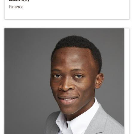
Finance