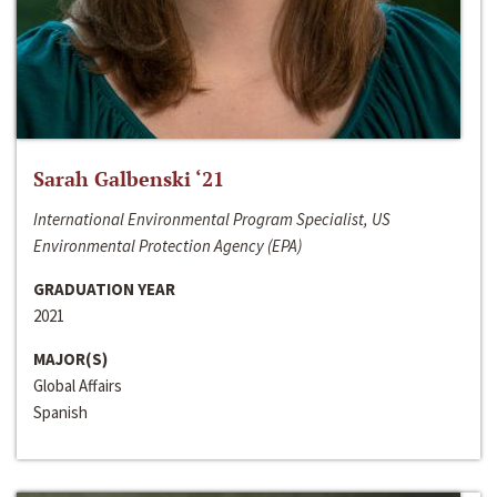
Sarah Galbenski ‘21
International Environmental Program Specialist, US
Environmental Protection Agency (EPA)
GRADUATION YEAR
2021
MAJOR(S)
Global Affairs
Spanish