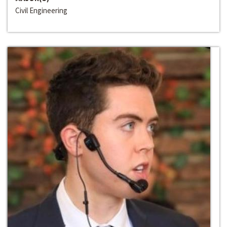
Civil Engineering