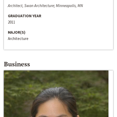
Architect, Swan Architecture; Minneapolis, MN
GRADUATION YEAR
2011
MAJOR(S)
Architecture
Business