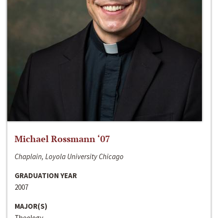
Michael Rossmann ‘07
Chaplain, Loyola University Chicago
GRADUATION YEAR
2007
MAJOR(S)
Theology