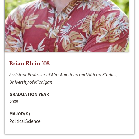
Brian Klein ‘08
Assistant Professor of Afro-American and African Studies,
University of Michigan
GRADUATION YEAR
2008
MAJOR(S)
Political Science