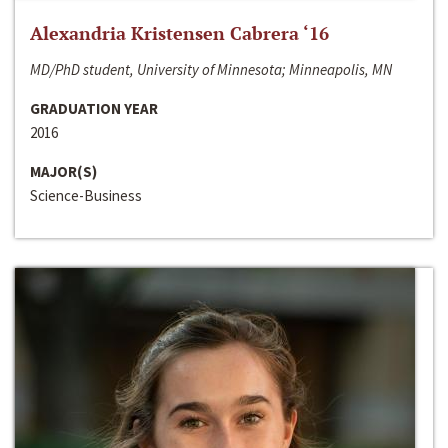
Alexandria Kristensen Cabrera ‘16
MD/PhD student, University of Minnesota; Minneapolis, MN
GRADUATION YEAR
2016
MAJOR(S)
Science-Business