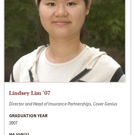
Lindsey Lim ‘07
Director and Head of Insurance Partnerships, Cover Genius
GRADUATION YEAR
2007
MAJOR(S)