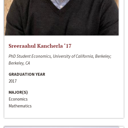
Sreeraahul Kancherla ‘17
PhD Student Economics, University of California, Berkeley;
Berkeley, CA
GRADUATION YEAR
2017
MAJOR(S)
Economics
Mathematics