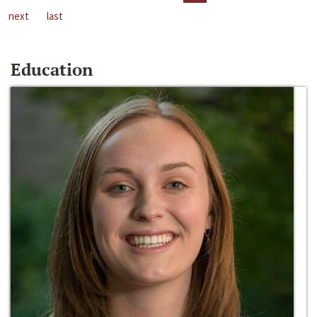
next
last
Education