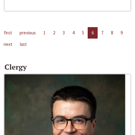
first
previous
1
2
3
4
5
6
7
8
9
next
last
Clergy