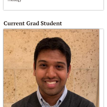
Current Grad Student