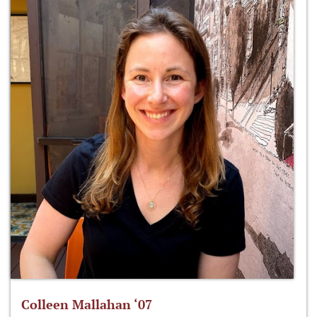
Colleen Mallahan ‘07