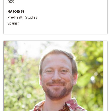
2022
MAJOR(S)
Pre-Health Studies
Spanish