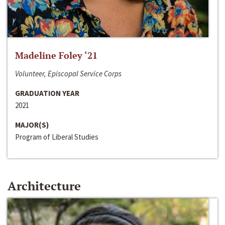
Madeline Foley ‘21
Volunteer, Episcopal Service Corps
GRADUATION YEAR
2021
MAJOR(S)
Program of Liberal Studies
Architecture