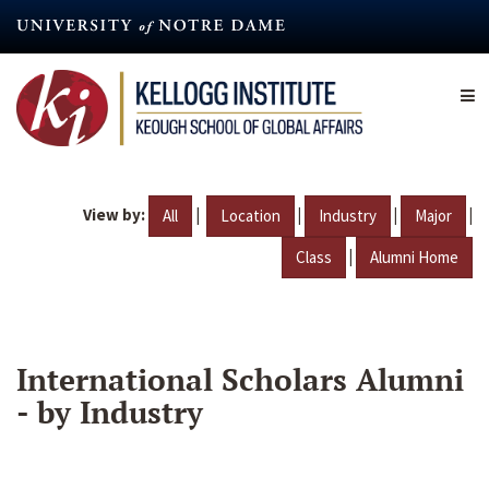
Skip
to
main
content
View by:
|
|
|
|
All
Location
Industry
Major
|
Class
Alumni Home
International Scholars Alumni
- by Industry