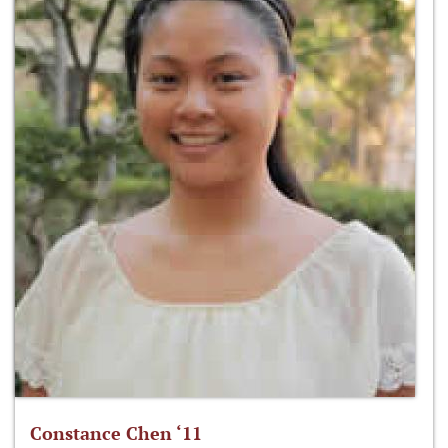
Constance Chen ‘11