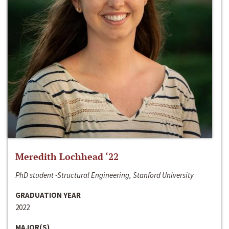
Meredith Lochhead ‘22
PhD student -Structural Engineering, Stanford University
GRADUATION YEAR
2022
MAJOR(S)