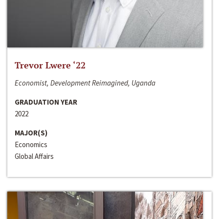
Trevor Lwere ‘22
Economist, Development Reimagined, Uganda
GRADUATION YEAR
2022
MAJOR(S)
Economics
Global Affairs