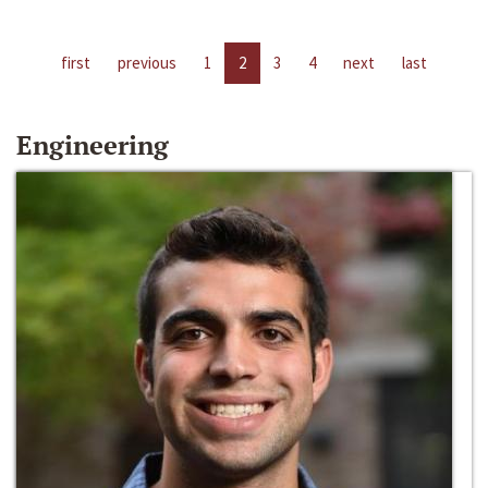
first
previous
1
2
3
4
next
last
Engineering