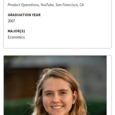
Product Operations, YouTube, San Francisco, CA
GRADUATION YEAR
2007
MAJOR(S)
Economics