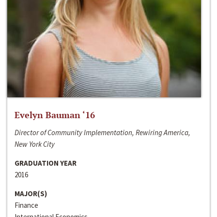
Evelyn Bauman ‘16
Director of Community Implementation, Rewiring America,
New York City
GRADUATION YEAR
2016
MAJOR(S)
Finance
International Economics