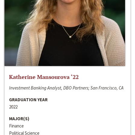
Katherine Mansourova ‘22
Investment Banking Analyst, DBO Partners; San Francisco, CA
GRADUATION YEAR
2022
MAJOR(S)
Finance
Political Science