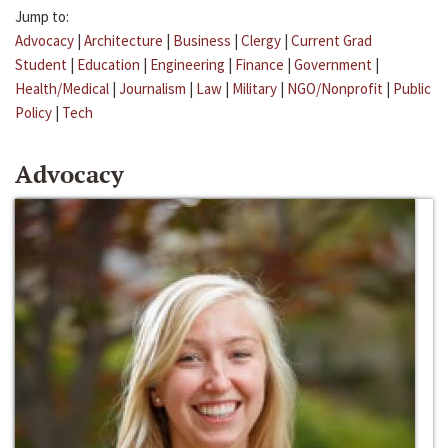
Jump to:
Advocacy
|
Architecture
|
Business
|
Clergy
|
Current Grad
Student
|
Education
|
Engineering
|
Finance
|
Government
|
Health/Medical
|
Journalism
|
Law
|
Military
|
NGO/Nonprofit
|
Public
Policy
|
Tech
Advocacy