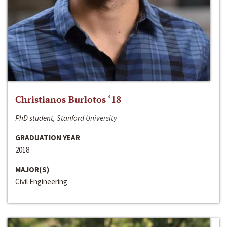
Christianos Burlotos ‘18
PhD student, Stanford University
GRADUATION YEAR
2018
MAJOR(S)
Civil Engineering