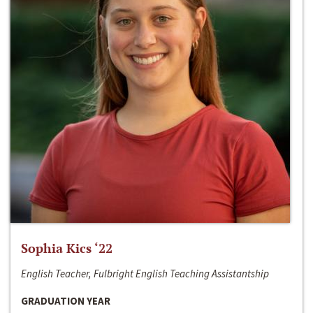
Sophia Kics ‘22
English Teacher, Fulbright English Teaching Assistantship
GRADUATION YEAR