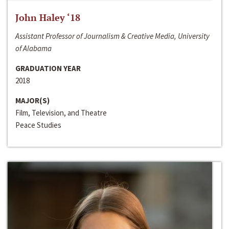
John Haley ‘18
Assistant Professor of Journalism & Creative Media, University
of Alabama
GRADUATION YEAR
2018
MAJOR(S)
Film, Television, and Theatre
Peace Studies