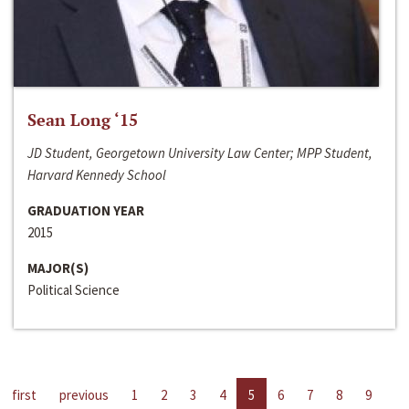
Sean Long ‘15
JD Student, Georgetown University Law Center; MPP Student,
Harvard Kennedy School
GRADUATION YEAR
2015
MAJOR(S)
Political Science
first
previous
1
2
3
4
5
6
7
8
9