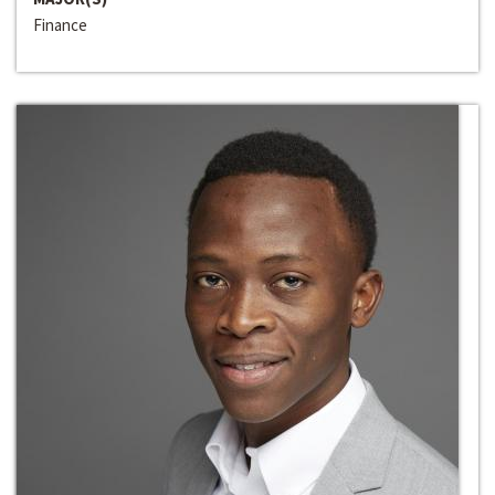
Finance