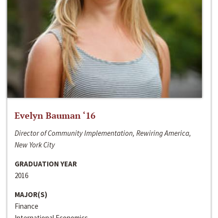
Evelyn Bauman ‘16
Director of Community Implementation, Rewiring America,
New York City
GRADUATION YEAR
2016
MAJOR(S)
Finance
International Economics