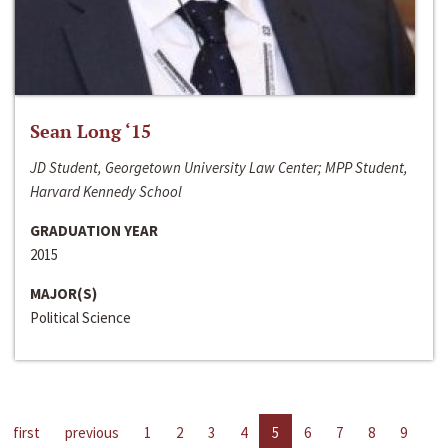
Sean Long ‘15
JD Student, Georgetown University Law Center; MPP Student,
Harvard Kennedy School
GRADUATION YEAR
2015
MAJOR(S)
Political Science
first
previous
1
2
3
4
5
6
7
8
9