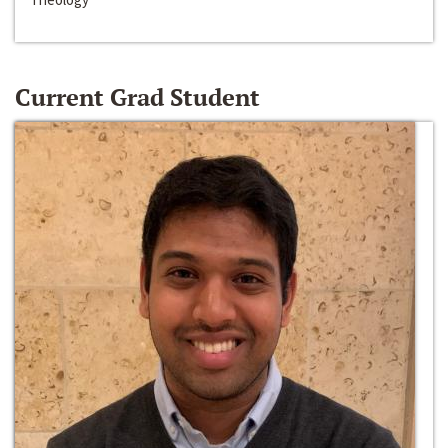
Current Grad Student