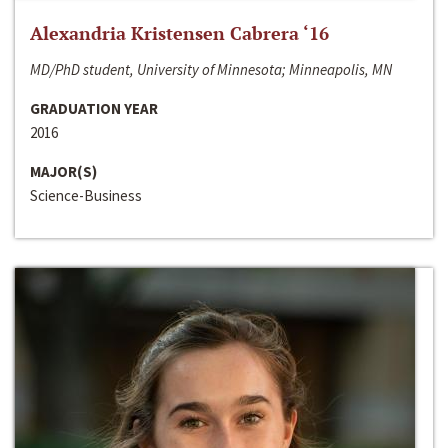
Alexandria Kristensen Cabrera ‘16
MD/PhD student, University of Minnesota; Minneapolis, MN
GRADUATION YEAR
2016
MAJOR(S)
Science-Business