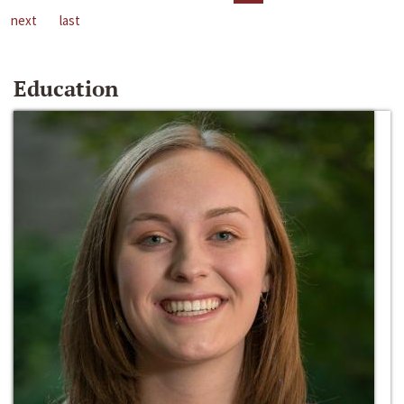
next
last
Education