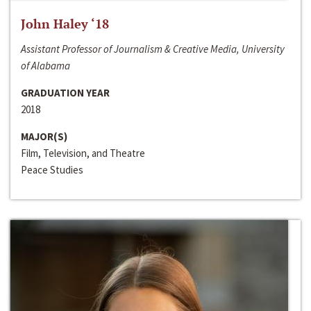
John Haley ‘18
Assistant Professor of Journalism & Creative Media, University
of Alabama
GRADUATION YEAR
2018
MAJOR(S)
Film, Television, and Theatre
Peace Studies