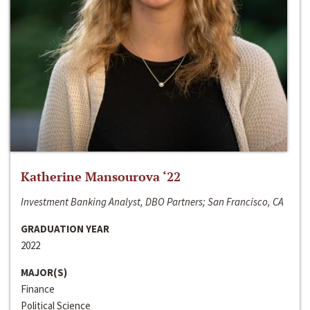
Katherine Mansourova ‘22
Investment Banking Analyst, DBO Partners; San Francisco, CA
GRADUATION YEAR
2022
MAJOR(S)
Finance
Political Science