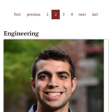
first
previous
1
2
3
4
next
last
Engineering