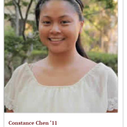
Constance Chen ‘11