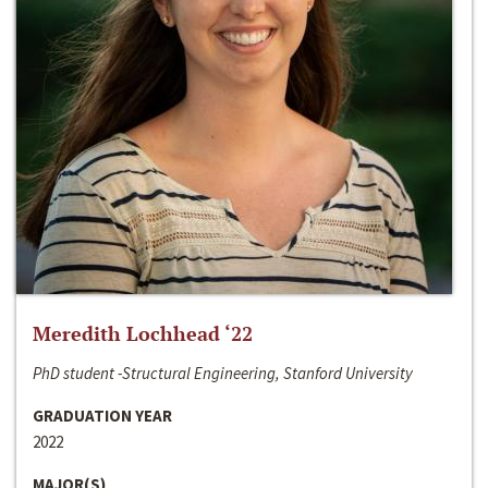
Meredith Lochhead ‘22
PhD student -Structural Engineering, Stanford University
GRADUATION YEAR
2022
MAJOR(S)