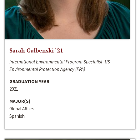
Sarah Galbenski ‘21
International Environmental Program Specialist, US
Environmental Protection Agency (EPA)
GRADUATION YEAR
2021
MAJOR(S)
Global Affairs
Spanish