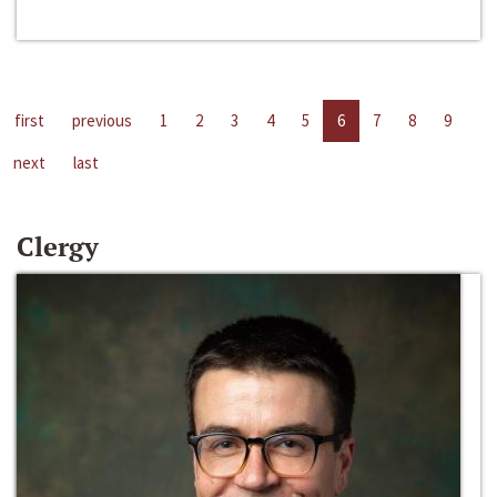
first
previous
1
2
3
4
5
6
7
8
9
next
last
Clergy