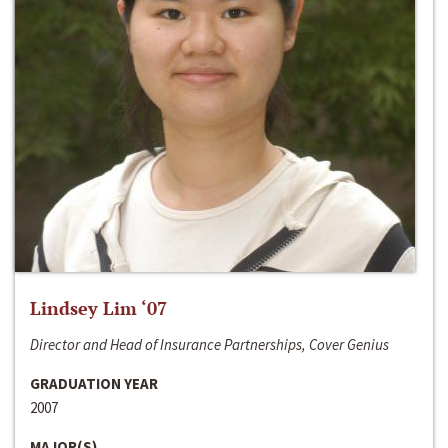
Lindsey Lim ‘07
Director and Head of Insurance Partnerships, Cover Genius
GRADUATION YEAR
2007
MAJOR(S)