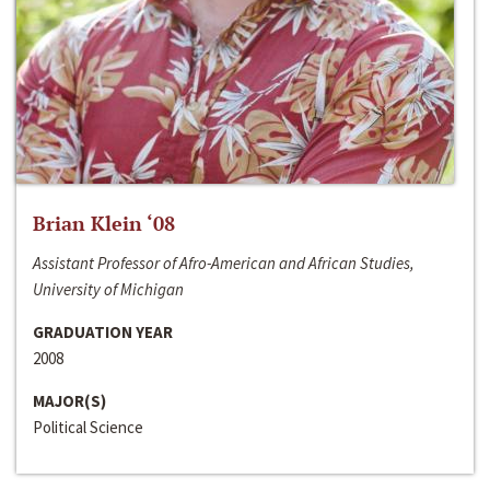
Brian Klein ‘08
Assistant Professor of Afro-American and African Studies,
University of Michigan
GRADUATION YEAR
2008
MAJOR(S)
Political Science