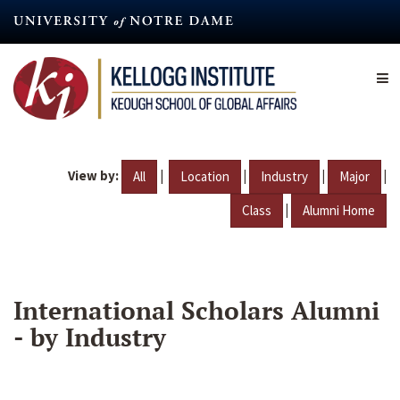
Skip
to
main
content
View by:
|
|
|
|
All
Location
Industry
Major
|
Class
Alumni Home
International Scholars Alumni
- by Industry