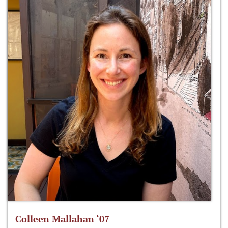
Colleen Mallahan ‘07