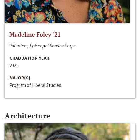
Madeline Foley ‘21
Volunteer, Episcopal Service Corps
GRADUATION YEAR
2021
MAJOR(S)
Program of Liberal Studies
Architecture