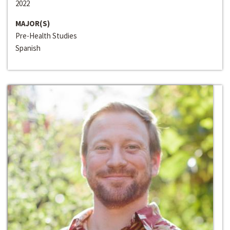
2022
MAJOR(S)
Pre-Health Studies
Spanish