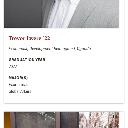
Trevor Lwere ‘22
Economist, Development Reimagined, Uganda
GRADUATION YEAR
2022
MAJOR(S)
Economics
Global Affairs