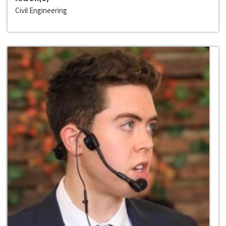
Civil Engineering