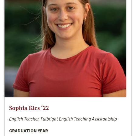
Sophia Kics ‘22
English Teacher, Fulbright English Teaching Assistantship
GRADUATION YEAR