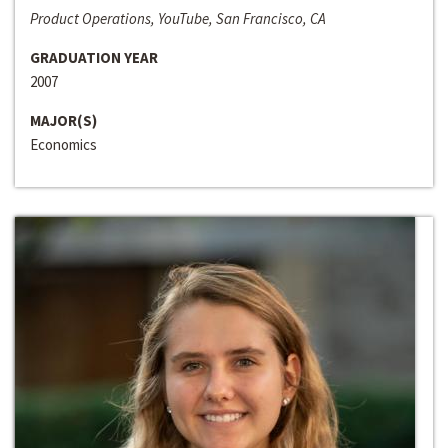
Product Operations, YouTube, San Francisco, CA
GRADUATION YEAR
2007
MAJOR(S)
Economics