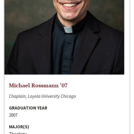
Michael Rossmann ‘07
Chaplain, Loyola University Chicago
GRADUATION YEAR
2007
MAJOR(S)
Theology