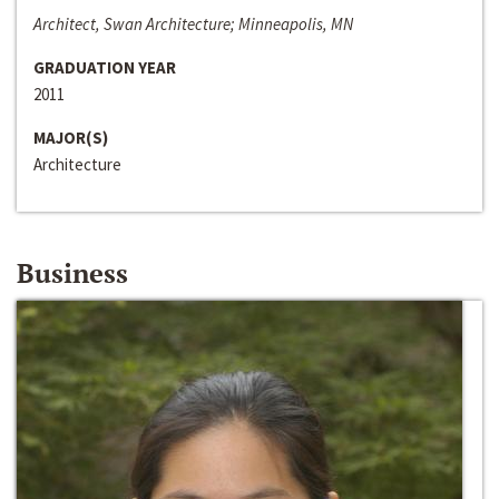
Architect, Swan Architecture; Minneapolis, MN
GRADUATION YEAR
2011
MAJOR(S)
Architecture
Business