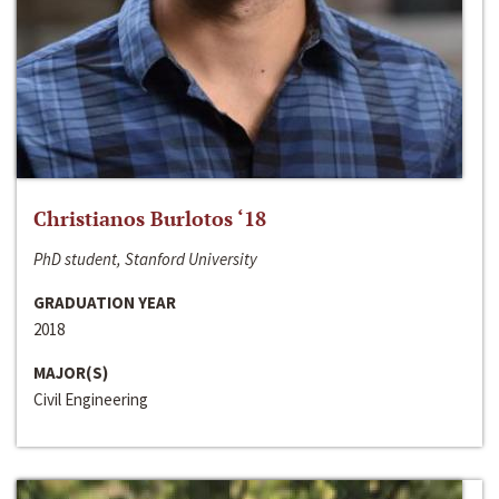
Christianos Burlotos ‘18
PhD student, Stanford University
GRADUATION YEAR
2018
MAJOR(S)
Civil Engineering