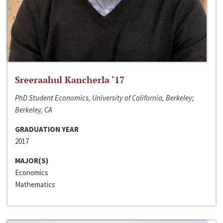
Sreeraahul Kancherla ‘17
PhD Student Economics, University of California, Berkeley;
Berkeley, CA
GRADUATION YEAR
2017
MAJOR(S)
Economics
Mathematics