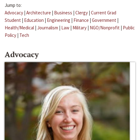
Jump to:
Advocacy
|
Architecture
|
Business
|
Clergy
|
Current Grad
Student
|
Education
|
Engineering
|
Finance
|
Government
|
Health/Medical
|
Journalism
|
Law
|
Military
|
NGO/Nonprofit
|
Public
Policy
|
Tech
Advocacy