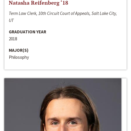
Natasha Reifenberg ‘18
Term Law Clerk, 10th Circuit Court of Appeals, Salt Lake City,
UT
GRADUATION YEAR
2018
MAJOR(S)
Philosophy