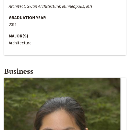
Architect, Swan Architecture; Minneapolis, MN
GRADUATION YEAR
2011
MAJOR(S)
Architecture
Business