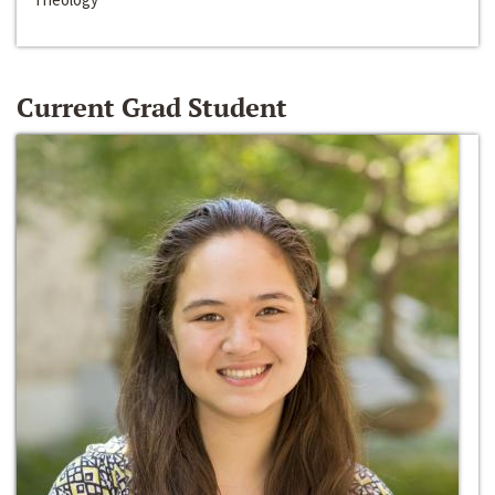
Current Grad Student