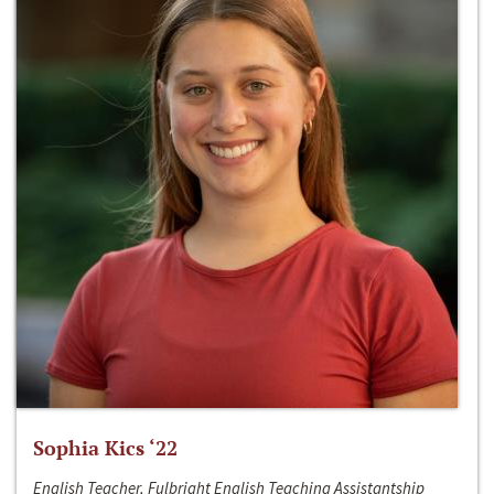
Sophia Kics ‘22
English Teacher, Fulbright English Teaching Assistantship