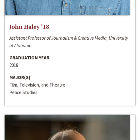
John Haley ‘18
Assistant Professor of Journalism & Creative Media, University
of Alabama
GRADUATION YEAR
2018
MAJOR(S)
Film, Television, and Theatre
Peace Studies