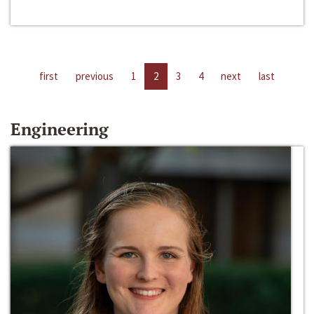
first
previous
1
2
3
4
next
last
Engineering