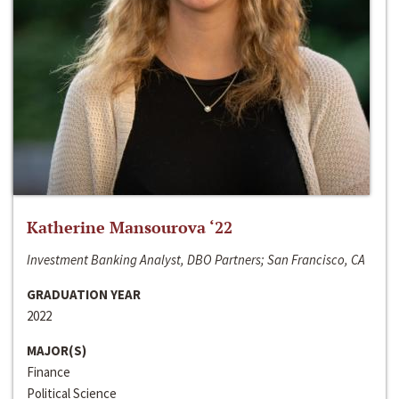
Katherine Mansourova ‘22
Investment Banking Analyst, DBO Partners; San Francisco, CA
GRADUATION YEAR
2022
MAJOR(S)
Finance
Political Science