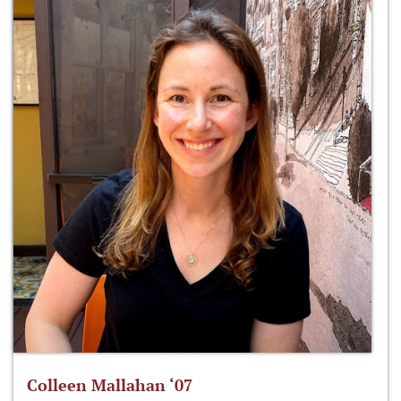
Colleen Mallahan ‘07