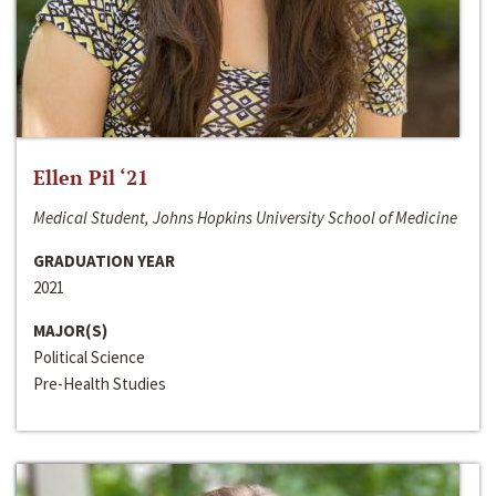
Ellen Pil ‘21
Medical Student, Johns Hopkins University School of Medicine
GRADUATION YEAR
2021
MAJOR(S)
Political Science
Pre-Health Studies