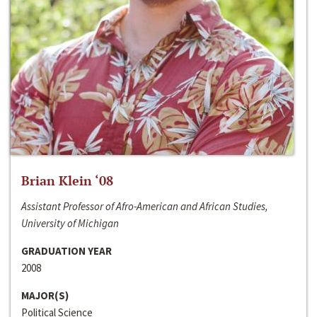
Brian Klein ‘08
Assistant Professor of Afro-American and African Studies,
University of Michigan
GRADUATION YEAR
2008
MAJOR(S)
Political Science