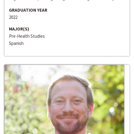
GRADUATION YEAR
2022
MAJOR(S)
Pre-Health Studies
Spanish