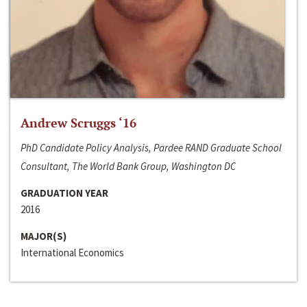
Andrew Scruggs ‘16
PhD Candidate Policy Analysis, Pardee RAND Graduate School
Consultant, The World Bank Group, Washington DC
GRADUATION YEAR
2016
MAJOR(S)
International Economics