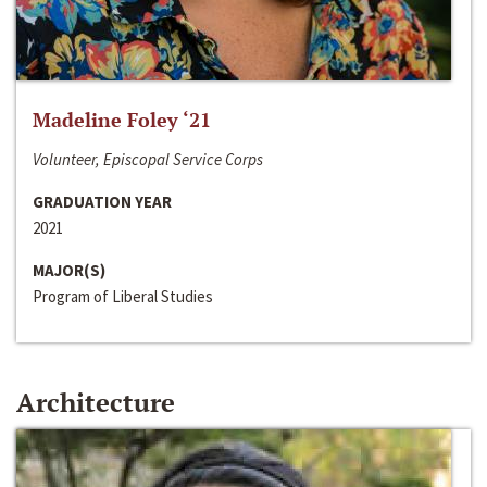
Madeline Foley ‘21
Volunteer, Episcopal Service Corps
GRADUATION YEAR
2021
MAJOR(S)
Program of Liberal Studies
Architecture