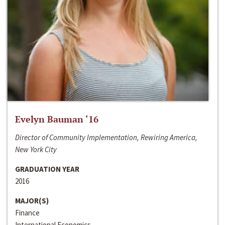
Evelyn Bauman ‘16
Director of Community Implementation, Rewiring America,
New York City
GRADUATION YEAR
2016
MAJOR(S)
Finance
International Economics