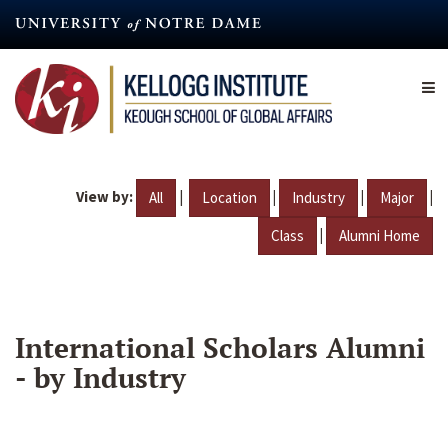
Skip
to
main
content
View by:
|
|
|
|
All
Location
Industry
Major
|
Class
Alumni Home
International Scholars Alumni
- by Industry