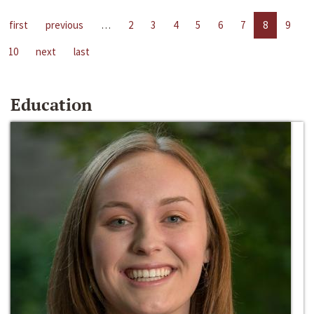
first
previous
…
2
3
4
5
6
7
8
9
10
next
last
Education