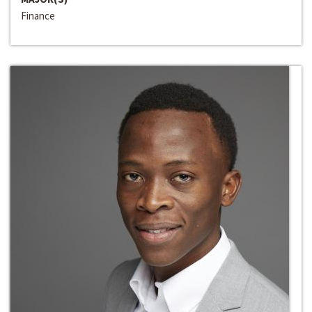
Finance