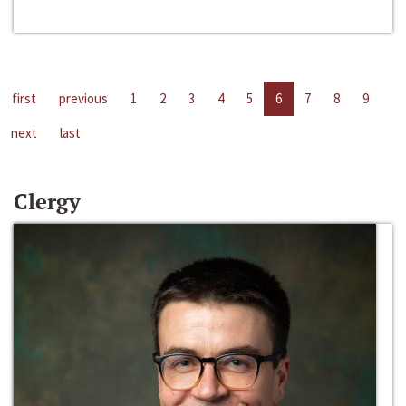
first
previous
1
2
3
4
5
6
7
8
9
next
last
Clergy