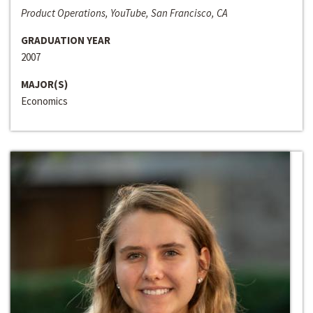
Product Operations, YouTube, San Francisco, CA
GRADUATION YEAR
2007
MAJOR(S)
Economics