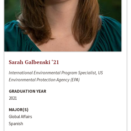
Sarah Galbenski ‘21
International Environmental Program Specialist, US
Environmental Protection Agency (EPA)
GRADUATION YEAR
2021
MAJOR(S)
Global Affairs
Spanish