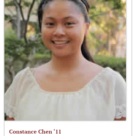
Constance Chen ‘11