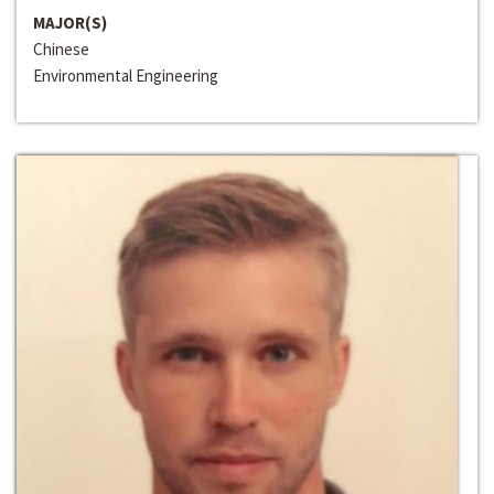
MAJOR(S)
Chinese
Environmental Engineering