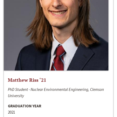
Matthew Riss ‘21
PhD Student - Nuclear Environmental Engineering, Clemson
University
GRADUATION YEAR
2021