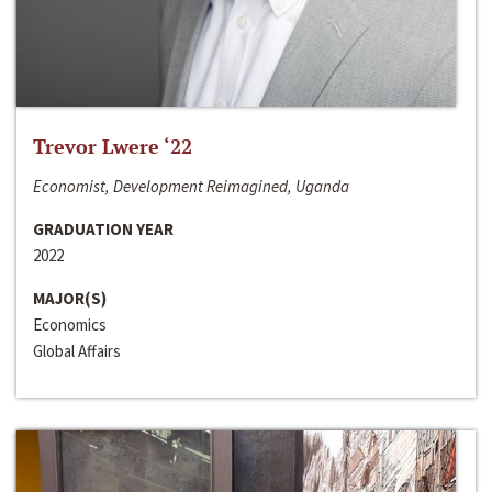
Trevor Lwere ‘22
Economist, Development Reimagined, Uganda
GRADUATION YEAR
2022
MAJOR(S)
Economics
Global Affairs