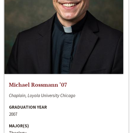
Michael Rossmann ‘07
Chaplain, Loyola University Chicago
GRADUATION YEAR
2007
MAJOR(S)
Theology