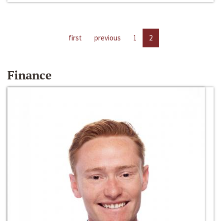
first
previous
1
2
Finance