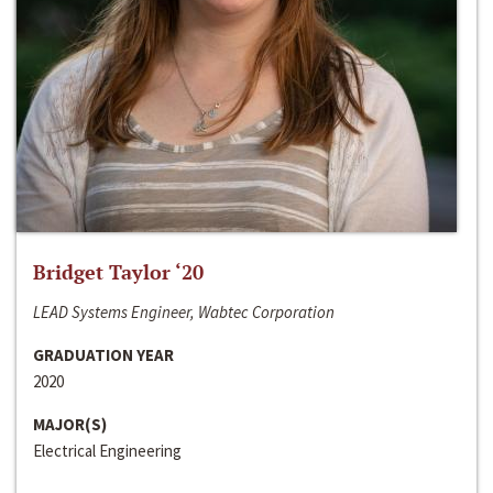
Bridget Taylor ‘20
LEAD Systems Engineer, Wabtec Corporation
GRADUATION YEAR
2020
MAJOR(S)
Electrical Engineering