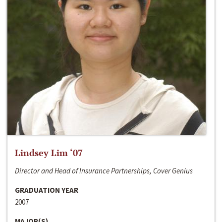
Lindsey Lim ‘07
Director and Head of Insurance Partnerships, Cover Genius
GRADUATION YEAR
2007
MAJOR(S)