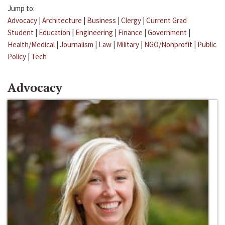
Jump to:
Advocacy
|
Architecture
|
Business
|
Clergy
|
Current Grad
Student
|
Education
|
Engineering
|
Finance
|
Government
|
Health/Medical
|
Journalism
|
Law
|
Military
|
NGO/Nonprofit
|
Public
Policy
|
Tech
Advocacy