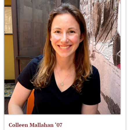
Colleen Mallahan ‘07