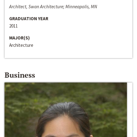
Architect, Swan Architecture; Minneapolis, MN
GRADUATION YEAR
2011
MAJOR(S)
Architecture
Business