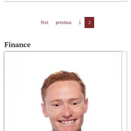
first
previous
1
2
Finance