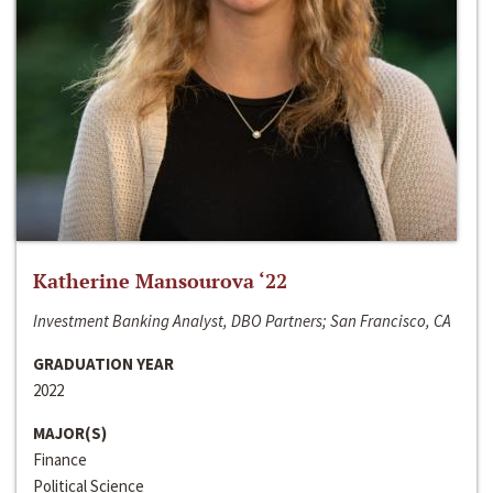
Katherine Mansourova ‘22
Investment Banking Analyst, DBO Partners; San Francisco, CA
GRADUATION YEAR
2022
MAJOR(S)
Finance
Political Science