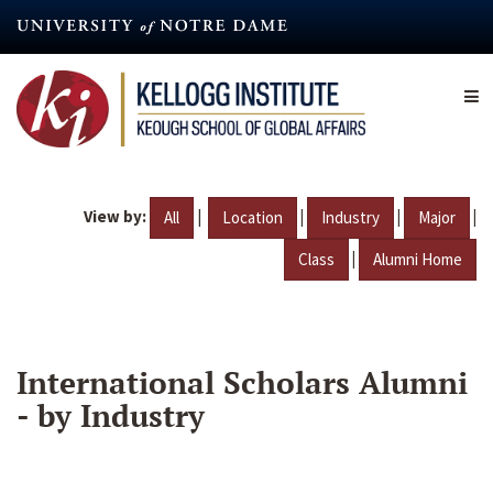
Skip
to
main
content
View by:
|
|
|
|
All
Location
Industry
Major
|
Class
Alumni Home
International Scholars Alumni
- by Industry