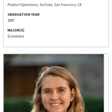
Product Operations, YouTube, San Francisco, CA
GRADUATION YEAR
2007
MAJOR(S)
Economics