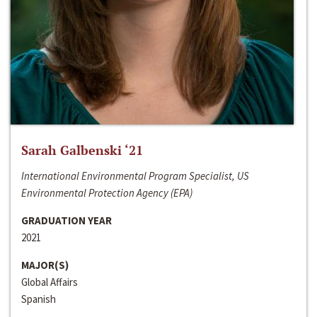
Sarah Galbenski ‘21
International Environmental Program Specialist, US
Environmental Protection Agency (EPA)
GRADUATION YEAR
2021
MAJOR(S)
Global Affairs
Spanish