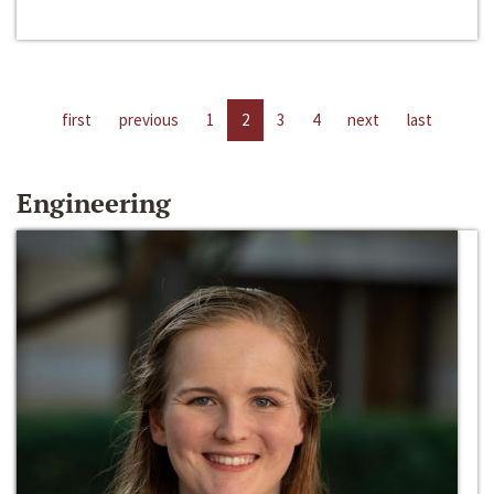
first
previous
1
2
3
4
next
last
Engineering