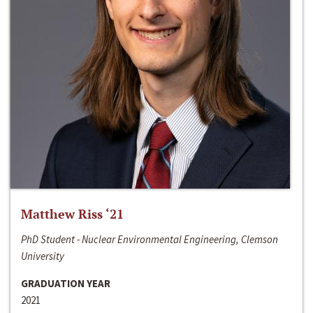
Matthew Riss ‘21
PhD Student - Nuclear Environmental Engineering, Clemson
University
GRADUATION YEAR
2021