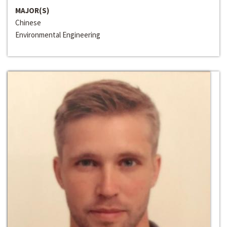
MAJOR(S)
Chinese
Environmental Engineering