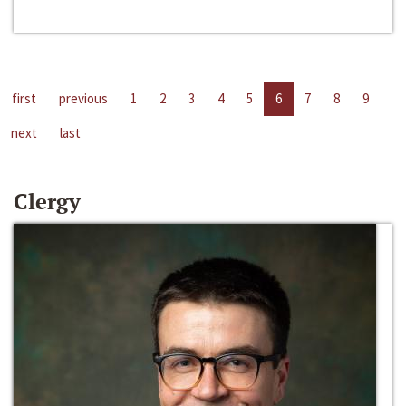
first
previous
1
2
3
4
5
6
7
8
9
next
last
Clergy