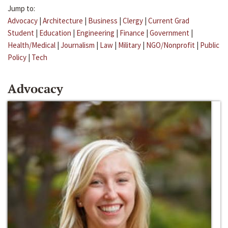
Jump to:
Advocacy
|
Architecture
|
Business
|
Clergy
|
Current Grad
Student
|
Education
|
Engineering
|
Finance
|
Government
|
Health/Medical
|
Journalism
|
Law
|
Military
|
NGO/Nonprofit
|
Public
Policy
|
Tech
Advocacy