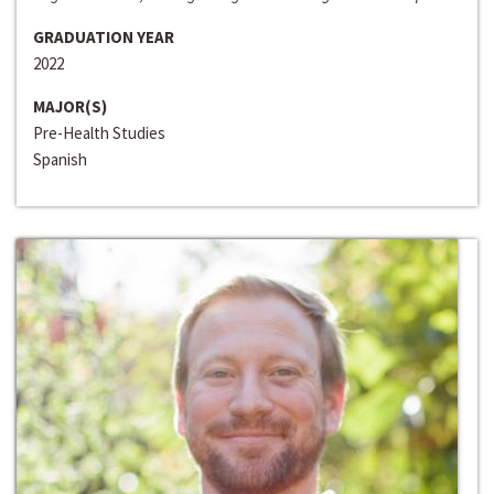
GRADUATION YEAR
2022
MAJOR(S)
Pre-Health Studies
Spanish