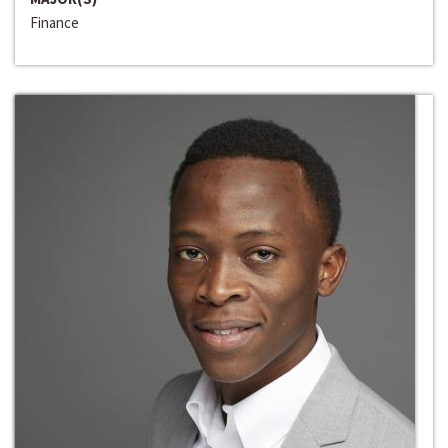
Finance