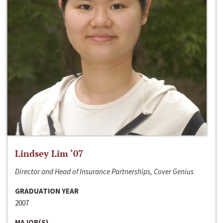
Lindsey Lim ‘07
Director and Head of Insurance Partnerships, Cover Genius
GRADUATION YEAR
2007
MAJOR(S)