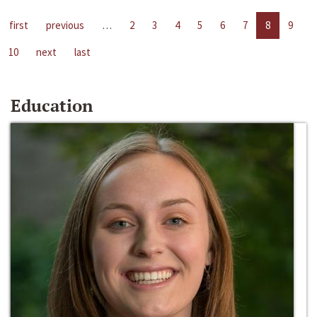
first
previous
…
2
3
4
5
6
7
8
9
10
next
last
Education