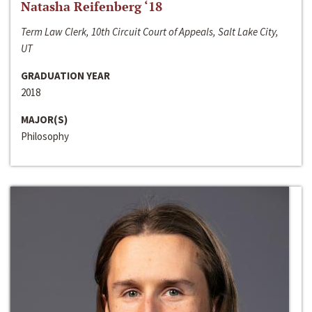
Natasha Reifenberg ‘18
Term Law Clerk, 10th Circuit Court of Appeals, Salt Lake City,
UT
GRADUATION YEAR
2018
MAJOR(S)
Philosophy