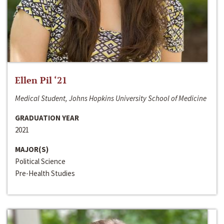
Ellen Pil ‘21
Medical Student, Johns Hopkins University School of Medicine
GRADUATION YEAR
2021
MAJOR(S)
Political Science
Pre-Health Studies