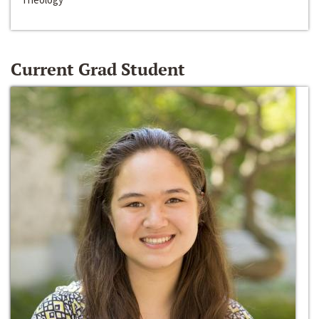
Current Grad Student