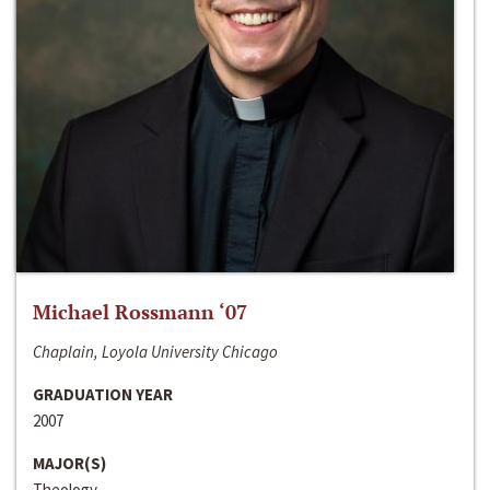
Michael Rossmann ‘07
Chaplain, Loyola University Chicago
GRADUATION YEAR
2007
MAJOR(S)
Theology