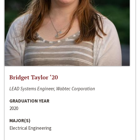
Bridget Taylor ‘20
LEAD Systems Engineer, Wabtec Corporation
GRADUATION YEAR
2020
MAJOR(S)
Electrical Engineering