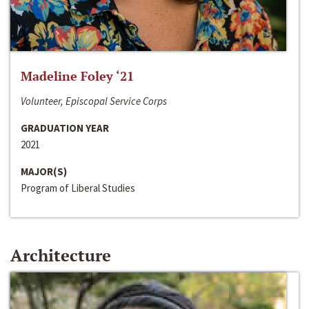
Madeline Foley ‘21
Volunteer, Episcopal Service Corps
GRADUATION YEAR
2021
MAJOR(S)
Program of Liberal Studies
Architecture