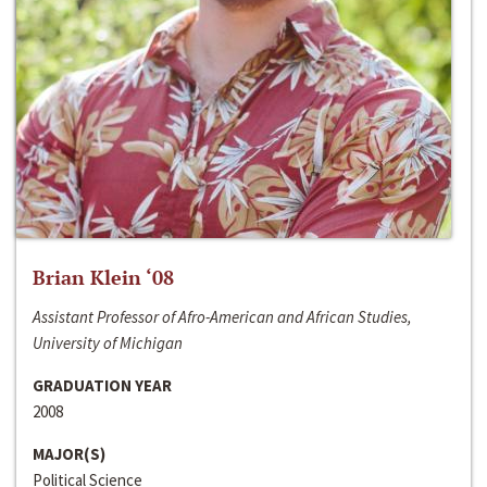
Brian Klein ‘08
Assistant Professor of Afro-American and African Studies,
University of Michigan
GRADUATION YEAR
2008
MAJOR(S)
Political Science