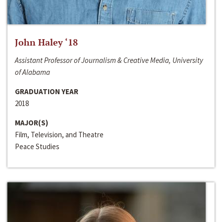
John Haley ‘18
Assistant Professor of Journalism & Creative Media, University
of Alabama
GRADUATION YEAR
2018
MAJOR(S)
Film, Television, and Theatre
Peace Studies