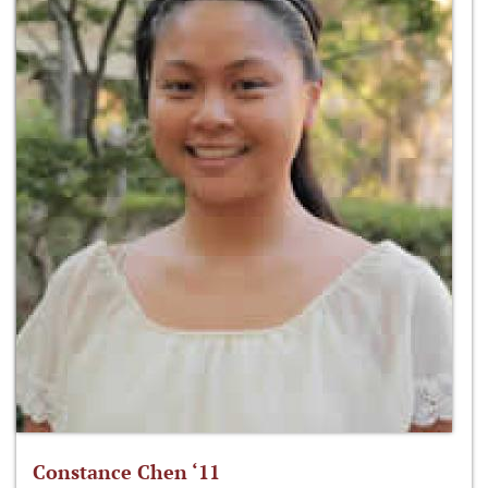
Constance Chen ‘11