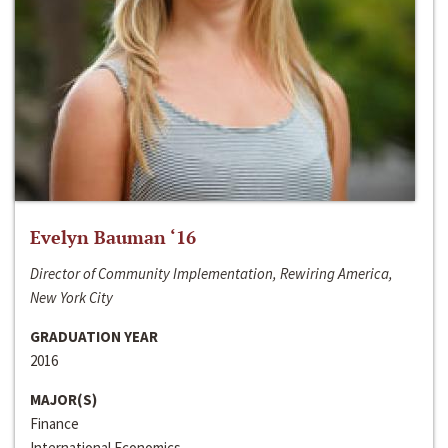
Evelyn Bauman ‘16
Director of Community Implementation, Rewiring America,
New York City
GRADUATION YEAR
2016
MAJOR(S)
Finance
International Economics