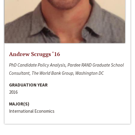
Andrew Scruggs ‘16
PhD Candidate Policy Analysis, Pardee RAND Graduate School
Consultant, The World Bank Group, Washington DC
GRADUATION YEAR
2016
MAJOR(S)
International Economics