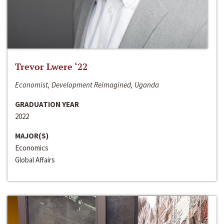
Trevor Lwere ‘22
Economist, Development Reimagined, Uganda
GRADUATION YEAR
2022
MAJOR(S)
Economics
Global Affairs