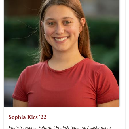
Sophia Kics ‘22
English Teacher, Fulbright English Teaching Assistantship