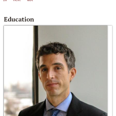
Education