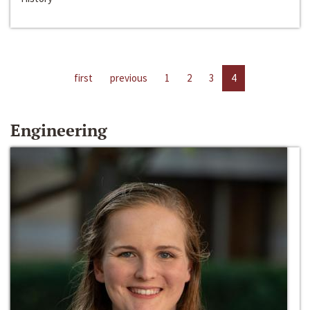
first
previous
1
2
3
4
Engineering