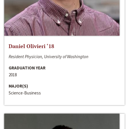
Daniel Olivieri ‘18
Resident Physician, University of Washington
GRADUATION YEAR
2018
MAJOR(S)
Science-Business