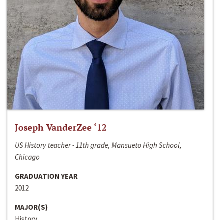
Joseph VanderZee ‘12
US History teacher - 11th grade, Mansueto High School,
Chicago
GRADUATION YEAR
2012
MAJOR(S)
History