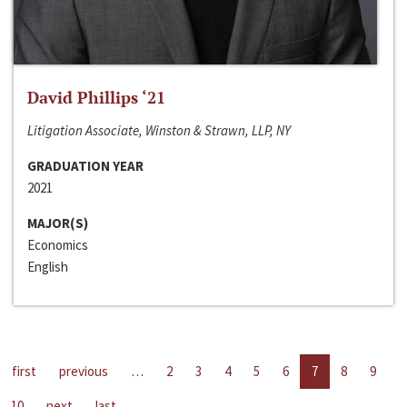
David Phillips ‘21
Litigation Associate, Winston & Strawn, LLP, NY
GRADUATION YEAR
2021
MAJOR(S)
Economics
English
first
previous
…
2
3
4
5
6
7
8
9
10
next
last