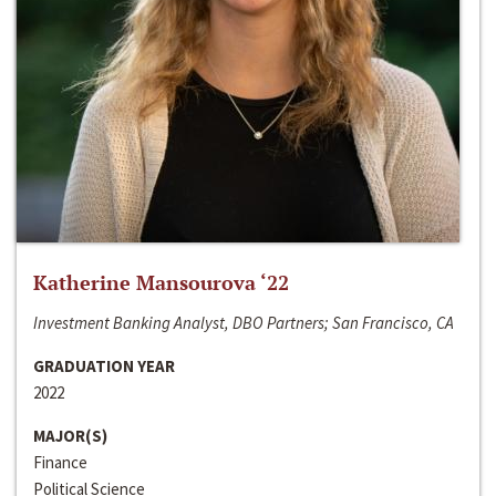
Katherine Mansourova ‘22
Investment Banking Analyst, DBO Partners; San Francisco, CA
GRADUATION YEAR
2022
MAJOR(S)
Finance
Political Science