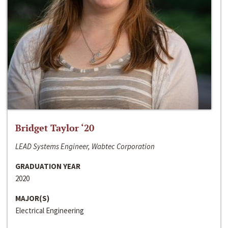
Bridget Taylor ‘20
LEAD Systems Engineer, Wabtec Corporation
GRADUATION YEAR
2020
MAJOR(S)
Electrical Engineering