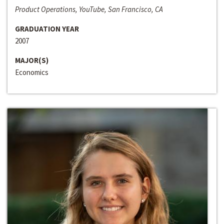
Product Operations, YouTube, San Francisco, CA
GRADUATION YEAR
2007
MAJOR(S)
Economics