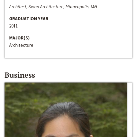
Architect, Swan Architecture; Minneapolis, MN
GRADUATION YEAR
2011
MAJOR(S)
Architecture
Business