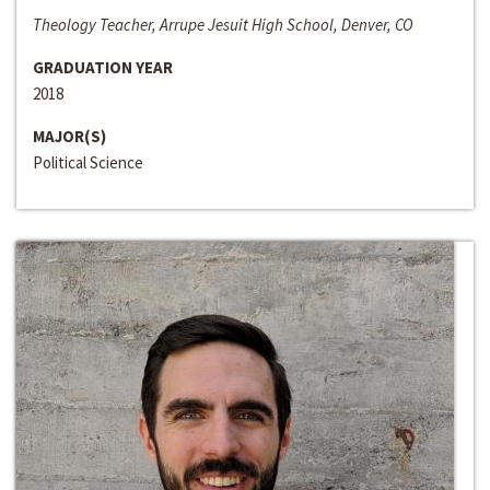
Theology Teacher, Arrupe Jesuit High School, Denver, CO
GRADUATION YEAR
2018
MAJOR(S)
Political Science