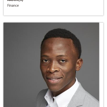
Finance