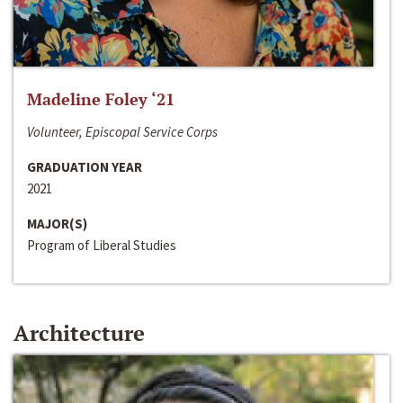
Madeline Foley ‘21
Volunteer, Episcopal Service Corps
GRADUATION YEAR
2021
MAJOR(S)
Program of Liberal Studies
Architecture