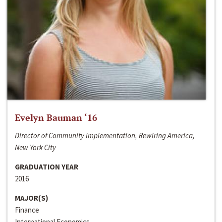
Evelyn Bauman ‘16
Director of Community Implementation, Rewiring America,
New York City
GRADUATION YEAR
2016
MAJOR(S)
Finance
International Economics