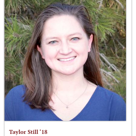
Taylor Still ‘18