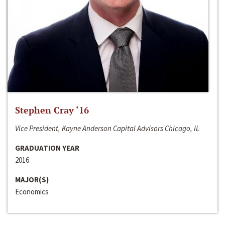
Stephen Cray ‘16
Vice President, Kayne Anderson Capital Advisors Chicago, IL
GRADUATION YEAR
2016
MAJOR(S)
Economics