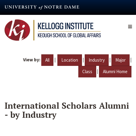
Skip
to
main
content
View by:
|
|
|
|
All
Location
Industry
Major
|
Class
Alumni Home
International Scholars Alumni
- by Industry