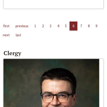
first
previous
1
2
3
4
5
6
7
8
9
next
last
Clergy