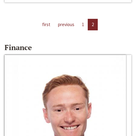
first
previous
1
2
Finance