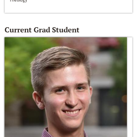
Current Grad Student