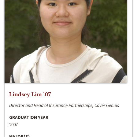
Lindsey Lim ‘07
Director and Head of Insurance Partnerships, Cover Genius
GRADUATION YEAR
2007
MAJOR(S)