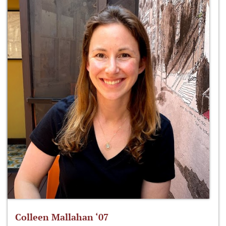
Colleen Mallahan ‘07