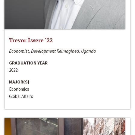
Trevor Lwere ‘22
Economist, Development Reimagined, Uganda
GRADUATION YEAR
2022
MAJOR(S)
Economics
Global Affairs