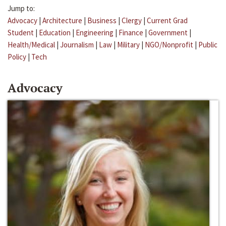
Jump to:
Advocacy
|
Architecture
|
Business
|
Clergy
|
Current Grad
Student
|
Education
|
Engineering
|
Finance
|
Government
|
Health/Medical
|
Journalism
|
Law
|
Military
|
NGO/Nonprofit
|
Public
Policy
|
Tech
Advocacy