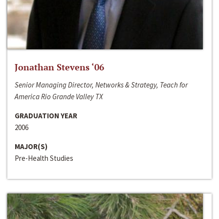
Jonathan Stevens ‘06
Senior Managing Director, Networks & Strategy, Teach for
America Rio Grande Valley TX
GRADUATION YEAR
2006
MAJOR(S)
Pre-Health Studies