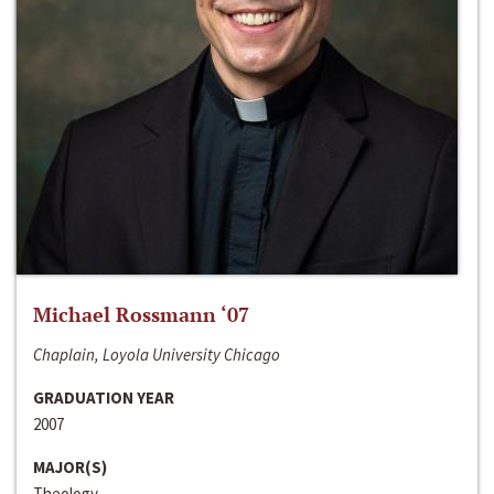
Michael Rossmann ‘07
Chaplain, Loyola University Chicago
GRADUATION YEAR
2007
MAJOR(S)
Theology