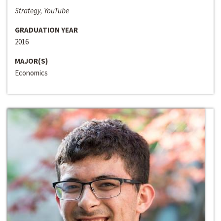
Strategy, YouTube
GRADUATION YEAR
2016
MAJOR(S)
Economics