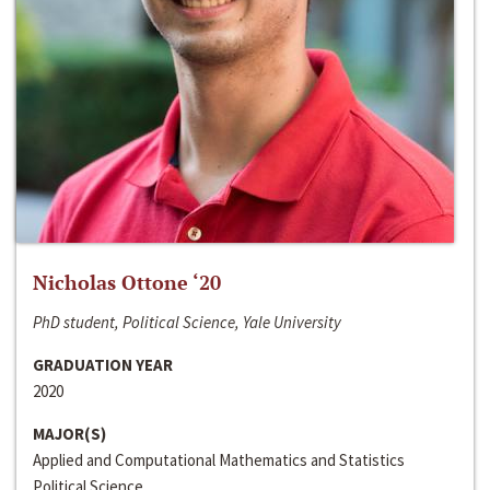
Nicholas Ottone ‘20
PhD student, Political Science, Yale University
GRADUATION YEAR
2020
MAJOR(S)
Applied and Computational Mathematics and Statistics
Political Science