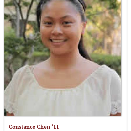
Constance Chen ‘11