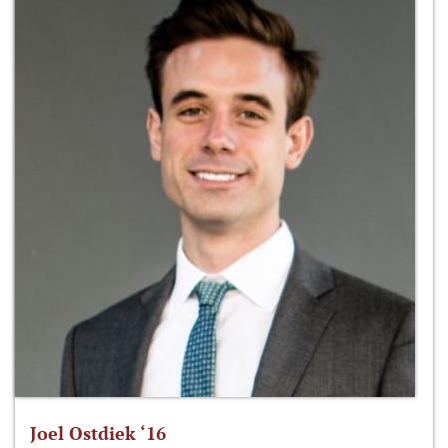
Joel Ostdiek ‘16